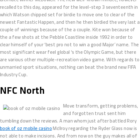
recalled to this day, appeared for the level-step 3 seventeenth in
which Watson chipped set for birdie to move one to clear of the
newest Fantastic Happen, and then he then birdied the very last a
couple of winnings because of the a couple. Kite won because of
the a few shots at the Pebble Coastline inside 1992 in order to
clear himself of your ‘best pro not to win a good Major’ name. The
most significant wear feel global ‘s the Olympic Game, but there
are various other multiple-recreation video game. With regards to
unmarried sport situations, nothing can beat the brand new FIFA
Industry Cup.
NFC North
Move transform, getting problems,
and forgotten trust sent him
tumbling down the reviews. A man whom just after battled Rory
book of oz mobile casino
McIlroy regarding the Ryder Glass now is
not able to make incisions. And from now on the guy makes all of