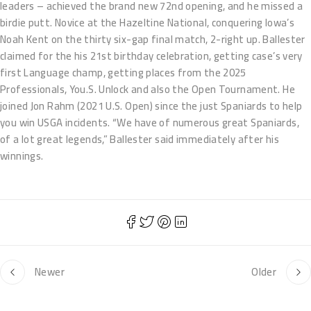
leaders – achieved the brand new 72nd opening, and he missed a
birdie putt. Novice at the Hazeltine National, conquering Iowa’s
Noah Kent on the thirty six-gap final match, 2-right up. Ballester
claimed for the his 21st birthday celebration, getting case’s very
first Language champ, getting places from the 2025
Professionals, You.S. Unlock and also the Open Tournament. He
joined Jon Rahm (2021 U.S. Open) since the just Spaniards to help
you win USGA incidents. “We have of numerous great Spaniards,
of a lot great legends,” Ballester said immediately after his
winnings.
Newer
Older