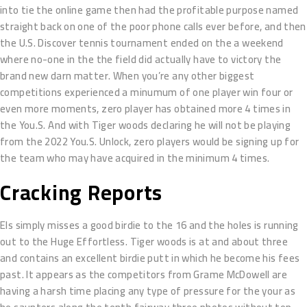
into tie the online game then had the profitable purpose named
straight back on one of the poor phone calls ever before, and then
the U.S. Discover tennis tournament ended on the a weekend
where no-one in the the field did actually have to victory the
brand new darn matter. When you’re any other biggest
competitions experienced a minumum of one player win four or
even more moments, zero player has obtained more 4 times in
the You.S. And with Tiger woods declaring he will not be playing
from the 2022 You.S. Unlock, zero players would be signing up for
the team who may have acquired in the minimum 4 times.
Cracking Reports
Els simply misses a good birdie to the 16 and the holes is running
out to the Huge Effortless. Tiger woods is at and about three
and contains an excellent birdie putt in which he become his fees
past. It appears as the competitors from Grame McDowell are
having a harsh time placing any type of pressure for the your as