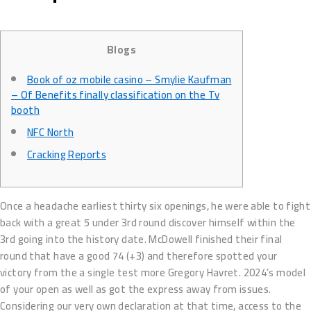
Blogs
Book of oz mobile casino – Smylie Kaufman
– Of Benefits finally classification on the Tv
booth
NFC North
Cracking Reports
Once a headache earliest thirty six openings, he were able to fight
back with a great 5 under 3rd round discover himself within the
3rd going into the history date. McDowell finished their final
round that have a good 74 (+3) and therefore spotted your
victory from the a single test more Gregory Havret. 2024’s model
of your open as well as got the express away from issues.
Considering our very own declaration at that time, access to the