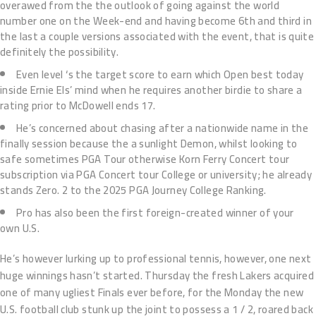
overawed from the the outlook of going against the world
number one on the Week-end and having become 6th and third in
the last a couple versions associated with the event, that is quite
definitely the possibility.
Even level ‘s the target score to earn which Open best today
inside Ernie Els’ mind when he requires another birdie to share a
rating prior to McDowell ends 17.
He’s concerned about chasing after a nationwide name in the
finally session because the a sunlight Demon, whilst looking to
safe sometimes PGA Tour otherwise Korn Ferry Concert tour
subscription via PGA Concert tour College or university; he already
stands Zero. 2 to the 2025 PGA Journey College Ranking.
Pro has also been the first foreign-created winner of your
own U.S.
He’s however lurking up to professional tennis, however, one next
huge winnings hasn’t started. Thursday the fresh Lakers acquired
one of many ugliest Finals ever before, for the Monday the new
U.S. football club stunk up the joint to possess a 1 / 2, roared back