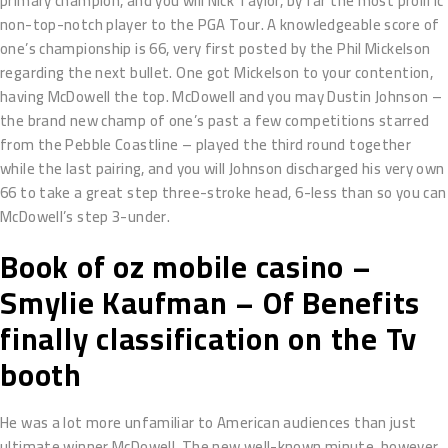
primary champion, and you will Nick Taylor, by far the most prolific
non-top-notch player to the PGA Tour. A knowledgeable score of
one’s championship is 66, very first posted by the Phil Mickelson
regarding the next bullet. One got Mickelson to your contention,
having McDowell the top. McDowell and you may Dustin Johnson –
the brand new champ of one’s past a few competitions starred
from the Pebble Coastline – played the third round together
while the last pairing, and you will Johnson discharged his very own
66 to take a great step three-stroke head, 6-less than so you can
McDowell’s step 3-under.
Book of oz mobile casino –
Smylie Kaufman – Of Benefits
finally classification on the Tv
booth
He was a lot more unfamiliar to American audiences than just
ultimate winner McDowell. The new well-known minute, however