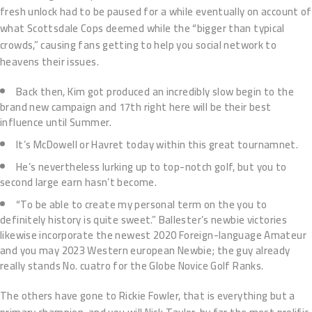
fresh unlock had to be paused for a while eventually on account of
what Scottsdale Cops deemed while the “bigger than typical
crowds,” causing fans getting to help you social network to
heavens their issues.
Back then, Kim got produced an incredibly slow begin to the
brand new campaign and 17th right here will be their best
influence until Summer.
It’s McDowell or Havret today within this great tournamnet.
He’s nevertheless lurking up to top-notch golf, but you to
second large earn hasn’t become.
“To be able to create my personal term on the you to
definitely history is quite sweet.” Ballester’s newbie victories
likewise incorporate the newest 2020 Foreign-language Amateur
and you may 2023 Western european Newbie; the guy already
really stands No. cuatro for the Globe Novice Golf Ranks.
The others have gone to Rickie Fowler, that is everything but a