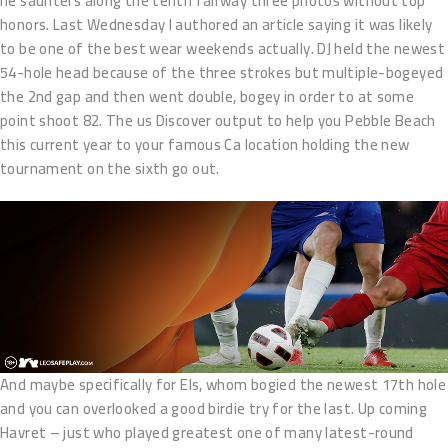
he saunters along the tenth fairway three photos without top
honors. Last Wednesday I authored an article saying it was likely
to be one of the best wear weekends actually. DJ held the newest
54-hole head because of the three strokes but multiple-bogeyed
the 2nd gap and then went double, bogey in order to at some
point shoot 82. The us Discover output to help you Pebble Beach
this current year to your famous Ca location holding the new
tournament on the sixth go out.
And maybe specifically for Els, whom bogied the newest 17th hole
and you can overlooked a good birdie try for the last. Up coming
Havret – just who played greatest one of many latest-round