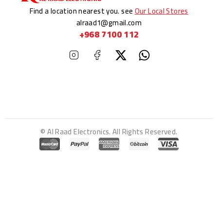
Find a location nearest you. see
Our Local Stores
alraad1@gmail.com
+968 7100 112
© Al Raad Electronics. All Rights Reserved.