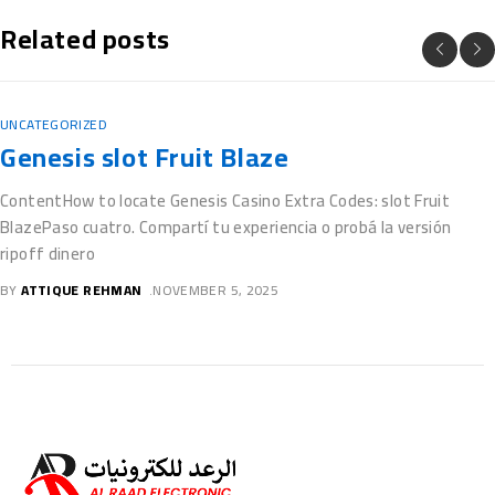
Related posts
UNCATEGORIZED
Free casino Guts $100 free spins Slots
On the internet Gamble Vegas Video slo
for fun
BlogsCasino Guts $100 free spins: Really does Giovanni’s Jewels
Offer 100 percent free Spins?Raging Rhino Megaways Out of
totally free spins
BY
ATTIQUE REHMAN
NOVEMBER 5, 2025