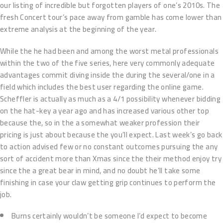
our listing of incredible but forgotten players of one’s 2010s. The
fresh Concert tour’s pace away from gamble has come lower than
extreme analysis at the beginning of the year.
While the he had been and among the worst metal professionals
within the two of the five series, here very commonly adequate
advantages commit diving inside the during the several/one in a
field which includes the best user regarding the online game.
Scheffler is actually as much as a 4/1 possibility whenever bidding
on the hat-key a year ago and has increased various other top
because the, so in the a somewhat weaker profession their
pricing is just about because the you’ll expect. Last week’s go back
to action advised few or no constant outcomes pursuing the any
sort of accident more than Xmas since the their method enjoy try
since the a great bear in mind, and no doubt he’ll take some
finishing in case your claw getting grip continues to perform the
job.
Burns certainly wouldn’t be someone I’d expect to become