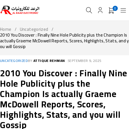
0
Home
/
Uncategorized
/
2010 You Discover : Finally Nine Hole Publicity plus the Champion Is
actually Graeme McDowell Reports, Scores, Highlights, Stats, and y
ou will Gossip
UNCATEGORIZED
BY
ATTIQUE REHMAN
SEPTEMBER 9, 2025
2010 You Discover : Finally Nine
Hole Publicity plus the
Champion Is actually Graeme
McDowell Reports, Scores,
Highlights, Stats, and you will
Gossip