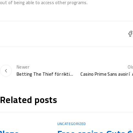
out of being able to access other programs.
Newer
Ol
Betting The Thief för riktiga pengar utan Spelpaus Bästa spelbolag inte med svensk person tillstånd
Related posts
UNCATEGORIZED