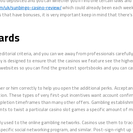
u deposited and you can whether you’ll find one certain laws and r
om/uk/sunbingo-casino-review/
which could already been each wee
that have bonuses, it is very important keep in mind that there’s
ards
ditorial criteria, and you can we away from professionals carefull
y is designed to ensure that the casinos we feature see the higher
ne websites so you can find the greatest sportsbooks and you can ca
er or him correctly to help you open the additional perks. Accept
tion. These types of very first-put incentives want account confir
mpletion timeframes than many other offers. Gambling establishme
ants to twist a particular casino slot games a specific amount of 
dely used to the online gambling networks. Casinos use them to tra
 specific social networking program, and similar. Post-sign-right u