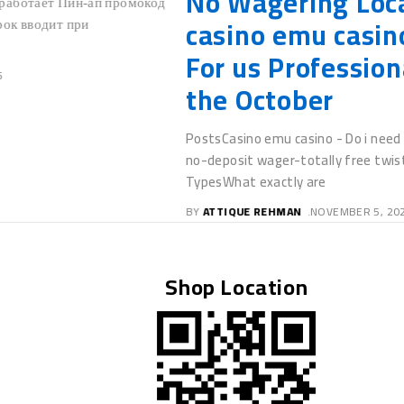
No Wagering Local casino
casino emu casino Incentives
For us Professionals Within
the October
PostsCasino emu casino - Do i need to withdraw my personal
no-deposit wager-totally free twist payouts quickly?Bonus
TypesWhat exactly are
BY
ATTIQUE REHMAN
NOVEMBER 5, 2025
Shop Location