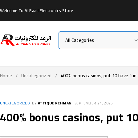
Welcome To Al Raad Electronics Store
Home
/
Uncategorized
/
400% bonus casinos, put 10 have fun 
UNCATEGORIZED
BY
ATTIQUE REHMAN
SEPTEMBER 21, 2025
400% bonus casinos, put 10