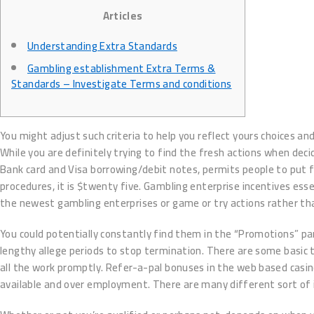
Articles
Understanding Extra Standards
Gambling establishment Extra Terms &
Standards – Investigate Terms and conditions
You might adjust such criteria to help you reflect yours choices a
While you are definitely trying to find the fresh actions when deci
Bank card and Visa borrowing/debit notes, permits people to put f
procedures, it is $twenty five. Gambling enterprise incentives ess
the newest gambling enterprises or game or try actions rather than
You could potentially constantly find them in the “Promotions” pa
lengthy allege periods to stop termination. There are some basic t
all the work promptly. Refer-a-pal bonuses in the web based casino
available and over employment. There are many different sort of i