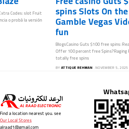
Free casino Guts $100 free
spins Slots On the internet
Gamble Vegas Video slot for
fun
BlogsCasino Guts $100 free spins: Really does Giovanni’s Jewels
Offer 100 percent free Spins?Raging Rhino Megaways Out of
totally free spins
BY
ATTIQUE REHMAN
NOVEMBER 5, 2025
Whatsa
Find a location nearest you. see
Our Local Stores
alraad1@gmail.com