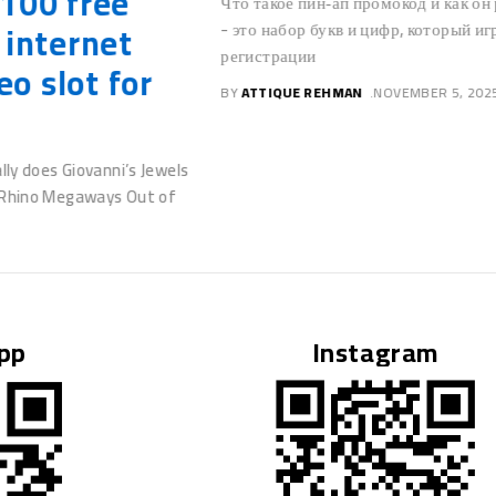
Что такое пин‑ап промокод и как он работает Пин‑ап промокод
- это набор букв и цифр, который игрок вводит при
регистрации
BY
ATTIQUE REHMAN
NOVEMBER 5, 2025
pp
Instagram