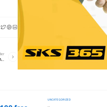
der
Casino Prime Sans avoir í Archive 70 Immédiat Offres abusives
UNCATEGORIZED