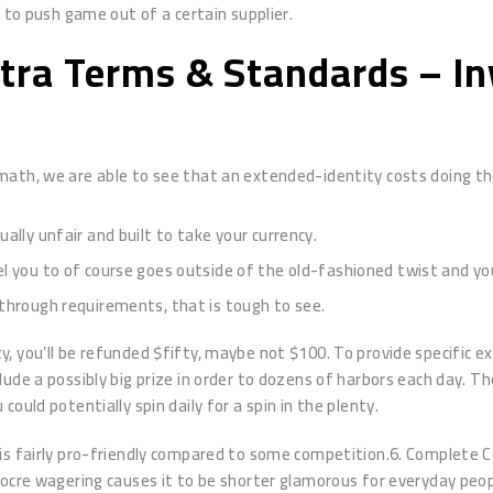
 to push game out of a certain supplier.
tra Terms & Standards – In
e math, we are able to see that an extended-identity costs doing t
ally unfair and built to take your currency.
l you to of course goes outside of the old-fashioned twist and you 
ythrough requirements, that is tough to see.
, you’ll be refunded $fifty, maybe not $100. To provide specific e
lude a possibly big prize in order to dozens of harbors each day. 
ould potentially spin daily for a spin in the plenty.
 is fairly pro-friendly compared to some competition.6. Complete
iocre wagering causes it to be shorter glamorous for everyday peo