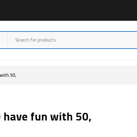
with 50,
 have fun with 50,