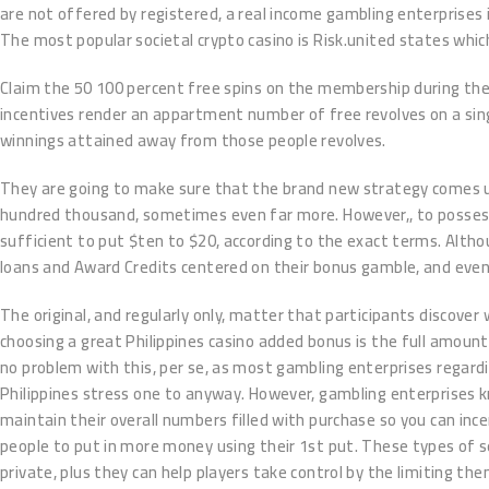
are not offered by registered, a real income gambling enterprises 
The most popular societal crypto casino is Risk.united states whi
Claim the 50 100 percent free spins on the membership during the 
incentives render an appartment number of free revolves on a sing
winnings attained away from those people revolves.
They are going to make sure that the brand new strategy comes up
hundred thousand, sometimes even far more. However,, to possess p
sufficient to put $ten to $20, according to the exact terms. Altho
loans and Award Credits centered on their bonus gamble, and even 
The original, and regularly only, matter that participants discove
choosing a great Philippines casino added bonus is the full amount
no problem with this, per se, as most gambling enterprises regard
Philippines stress one to anyway. However, gambling enterprises 
maintain their overall numbers filled with purchase so you can ince
people to put in more money using their 1st put. These types of s
private, plus they can help players take control by the limiting th