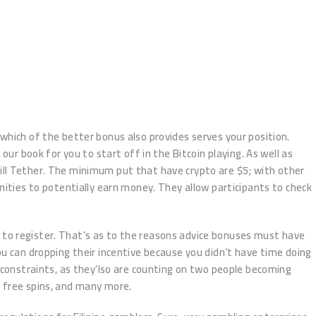
which of the better bonus also provides serves your position.
 our book for you to start off in the Bitcoin playing.
As well as
will Tether. The minimum put that have crypto are $5; with other
unities to potentially earn money. They allow participants to check
 to register. That’s as to the reasons advice bonuses must have
ou can dropping their incentive because you didn’t have time doing
e constraints, as they’lso are counting on two people becoming
, free spins, and many more.