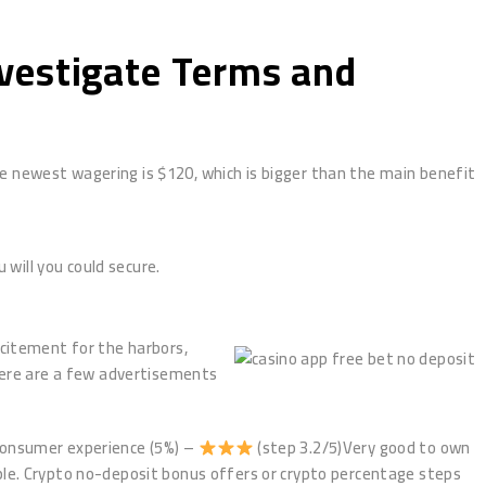
vestigate Terms and
he newest wagering is $120, which is bigger than the main benefit
will you could secure.
xcitement for the harbors,
There are a few advertisements
 Consumer experience (5%) –
(step 3.2/5)Very good to own
ple. Crypto no-deposit bonus offers or crypto percentage steps