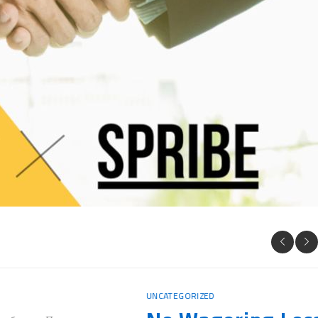
UNCATEGORIZED