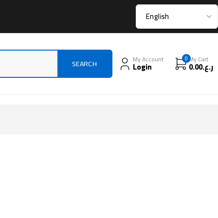
My Account
0
My Cart
Login
0.00
ر.ع.