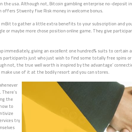
in the usa. Although not, Bitcoin gambling enterprise no-deposit i
ch offers $twenty five Risk money in welcome bonus.
mBit to gather a little extra benefits to your subscription and y
le or maybe more chose position online game. They give participant
 immediately, giving an excellent one hundred% suits to certain a
articipants just who just wish to find some totally free spins or
ugh not, the true well worth is inspired by the advantage’ connect
make use of it at the bodily resort and you can stores.
r whenever
. There’s
ing the
know to
ntivize
ervices try
emselves