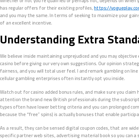
Whether or not you’re qualified or perhaps not, depends on when yo
has regular offers for their existing profiles,
https://vogueplay.c
and you may the same. In terms of seeking to maximize your gains 
of an excellent incentive.
Understanding Extra Stand
We believe inside maintaining unprejudiced and you may objective e
casino before giving our very own suggestions. Our opinion strateg
fairness, and you will total user feel. I and remark gambling on li
cellular gambling enterprises often instantly opt you inside.
Watch out for casino added bonus rules, and make sure you claim h
attention the brand new British professionals during the subscrip
types often have lower betting criteria and you can prolonged co
because the “free” spins) is actually bonuses that enable particip
As a result, they can be sensed digital coupon codes, that are wi
specific partner web sites, advertising material book so you can a