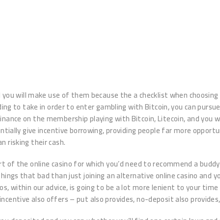
nd you will make use of them because the a checklist when choosing 
ding to take in order to enter gambling with Bitcoin, you can pursue
inance on the membership playing with Bitcoin, Litecoin, and you 
entially give incentive borrowing, providing people far more opport
 risking their cash.
rt of the online casino for which you’d need to recommend a buddy
hings that bad than just joining an alternative online casino and y
s, within our advice, is going to be a lot more lenient to your tim
ncentive also offers – put also provides, no-deposit also provides