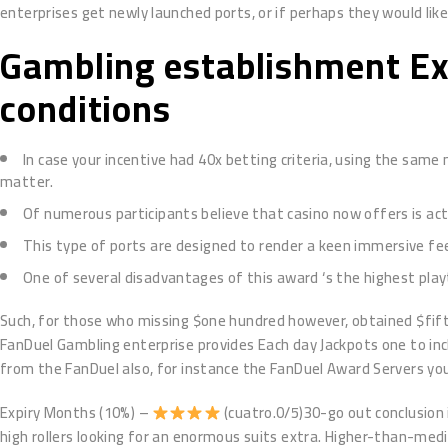
enterprises get newly launched ports, or if perhaps they would like
Gambling establishment Ex
conditions
In case your incentive had 40x betting criteria, using the sam
matter.
Of numerous participants believe that casino now offers is actu
This type of ports are designed to render a keen immersive fee
One of several disadvantages of this award ‘s the highest pla
Such, for those who missing $one hundred however, obtained $fifty
FanDuel Gambling enterprise provides Each day Jackpots one to inc
from the FanDuel also, for instance the FanDuel Award Servers you c
Expiry Months (10%) –
(cuatro.0/5)30-go out conclusion
high rollers looking for an enormous suits extra. Higher-than-med