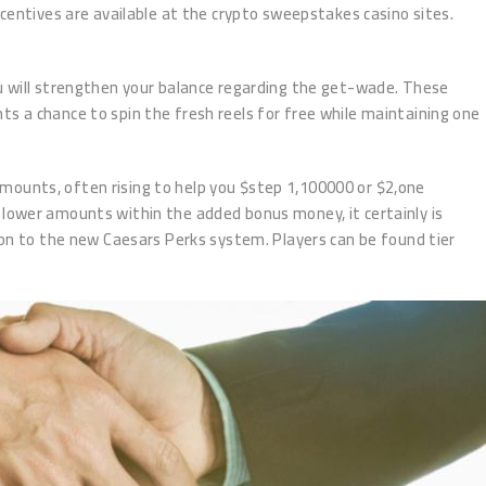
ncentives are available at the crypto sweepstakes casino sites.
ou will strengthen your balance regarding the get-wade. These
s a chance to spin the fresh reels for free while maintaining one
mounts, often rising to help you $step 1,100000 or $2,one
 lower amounts within the added bonus money, it certainly is
ion to the new Caesars Perks system. Players can be found tier