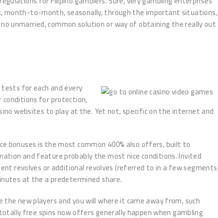
egulations for Filipino gamblers. Sure, very gambling enterprises
k, month-to-month, seasonally, through the important situations,
 no unmarried, common solution or way of obtaining the really out
y tests for each and every
 conditions for protection,
sino websites to play at the. Yet not, specific on the internet and
ance bonuses is the most common 400% also offers, built to
mation and feature probably the most nice conditions. Invited
nt revolves or additional revolves (referred to in a few segments
minutes at the a predetermined share.
ce the new players and you will where it came away from, such
p totally free spins now offers generally happen when gambling