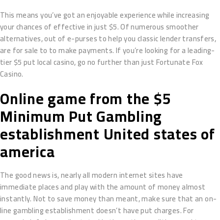
This means you’ve got an enjoyable experience while increasing
your chances of effective in just $5. Of numerous smoother
alternatives, out of e-purses to help you classic lender transfers,
are for sale to to make payments. If you’re looking for a leading-
tier $5 put local casino, go no further than just Fortunate Fox
Casino.
Online game from the $5
Minimum Put Gambling
establishment United states of
america
The good news is, nearly all modern internet sites have
immediate places and play with the amount of money almost
instantly. Not to save money than meant, make sure that an on-
line gambling establishment doesn’t have put charges. For