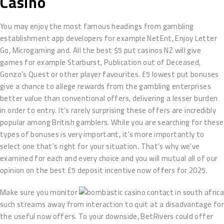
Casino
You may enjoy the most famous headings from gambling
establishment app developers for example NetEnt, Enjoy Letter
Go, Microgaming and. All the best $5 put casinos NZ will give
games for example Starburst, Publication out of Deceased,
Gonzo’s Quest or other player favourites. £5 lowest put bonuses
give a chance to allege rewards from the gambling enterprises
better value than conventional offers, delivering a lesser burden
in order to entry. It’s rarely surprising these offers are incredibly
popular among British gamblers. While you are searching for these
types of bonuses is very important, it’s more importantly to
select one that’s right for your situation. That’s why we’ve
examined for each and every choice and you will mutual all of our
opinion on the best £5 deposit incentive now offers for 2025.
Make sure you monitor
such streams away from interaction to quit at a disadvantage for
the useful now offers. To your downside, BetRivers could offer