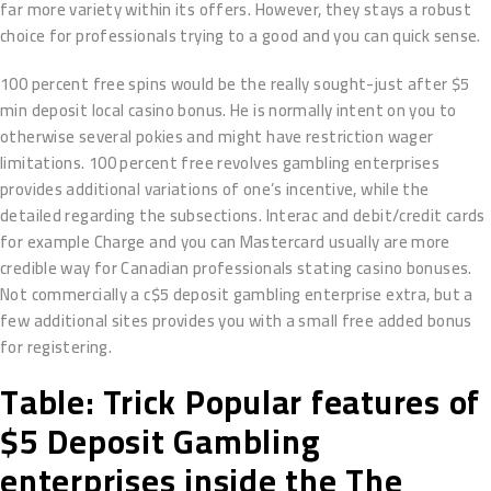
far more variety within its offers. However, they stays a robust
choice for professionals trying to a good and you can quick sense.
100 percent free spins would be the really sought-just after $5
min deposit local casino bonus. He is normally intent on you to
otherwise several pokies and might have restriction wager
limitations. 100 percent free revolves gambling enterprises
provides additional variations of one’s incentive, while the
detailed regarding the subsections. Interac and debit/credit cards
for example Charge and you can Mastercard usually are more
credible way for Canadian professionals stating casino bonuses.
Not commercially a c$5 deposit gambling enterprise extra, but a
few additional sites provides you with a small free added bonus
for registering.
Table: Trick Popular features of
$5 Deposit Gambling
enterprises inside the The