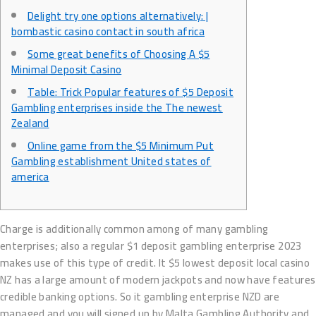
Delight try one options alternatively: |
bombastic casino contact in south africa
Some great benefits of Choosing A $5
Minimal Deposit Casino
Table: Trick Popular features of $5 Deposit
Gambling enterprises inside the The newest
Zealand
Online game from the $5 Minimum Put
Gambling establishment United states of
america
Charge is additionally common among of many gambling
enterprises; also a regular $1 deposit gambling enterprise 2023
makes use of this type of credit. It $5 lowest deposit local casino
NZ has a large amount of modern jackpots and now have features
credible banking options.
So it gambling enterprise NZD are
managed and you will signed up by Malta Gambling Authority and