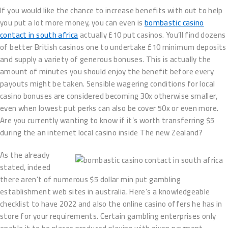
If you would like the chance to increase benefits with out to help
you put a lot more money, you can even is
bombastic casino
contact in south africa
actually £10 put casinos. You’ll find dozens
of better British casinos one to undertake £10 minimum deposits
and supply a variety of generous bonuses. This is actually the
amount of minutes you should enjoy the benefit before every
payouts might be taken. Sensible wagering conditions for local
casino bonuses are considered becoming 30x otherwise smaller,
even when lowest put perks can also be cover 50x or even more.
Are you currently wanting to know if it’s worth transferring $5
during the an internet local casino inside The new Zealand?
As the already
stated, indeed
there aren’t of numerous $5 dollar min put gambling
establishment web sites in australia. Here’s a knowledgeable
checklist to have 2022 and also the online casino offers he has in
store for your requirements. Certain gambling enterprises only