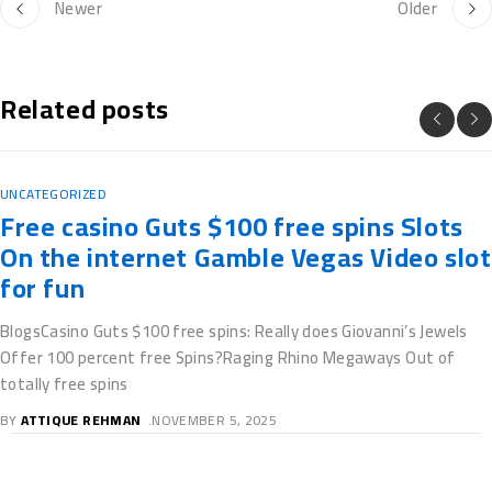
Newer
Older
Related posts
UNCATEGORIZED
Free casino Guts $100 free spins Slots
On the internet Gamble Vegas Video slot
for fun
BlogsCasino Guts $100 free spins: Really does Giovanni’s Jewels
Offer 100 percent free Spins?Raging Rhino Megaways Out of
totally free spins
BY
ATTIQUE REHMAN
NOVEMBER 5, 2025