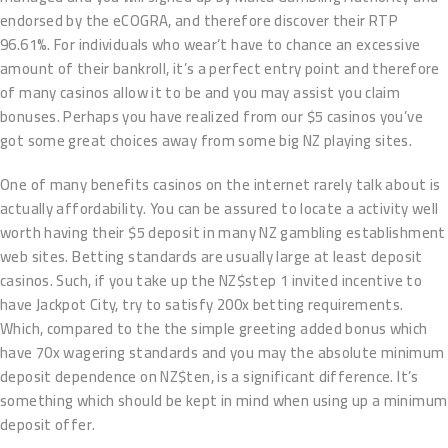
endorsed by the eCOGRA, and therefore discover their RTP
96.61%. For individuals who wear’t have to chance an excessive
amount of their bankroll, it’s a perfect entry point and therefore
of many casinos allow it to be and you may assist you claim
bonuses. Perhaps you have realized from our $5 casinos you’ve
got some great choices away from some big NZ playing sites.
One of many benefits casinos on the internet rarely talk about is
actually affordability. You can be assured to locate a activity well
worth having their $5 deposit in many NZ gambling establishment
web sites. Betting standards are usually large at least deposit
casinos. Such, if you take up the NZ$step 1 invited incentive to
have Jackpot City, try to satisfy 200x betting requirements.
Which, compared to the the simple greeting added bonus which
have 70x wagering standards and you may the absolute minimum
deposit dependence on NZ$ten, is a significant difference. It’s
something which should be kept in mind when using up a minimum
deposit offer.