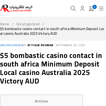
0
Home
/
Uncategorized
/
$5 bombastic casino contact in south africa Minimum Deposit Loc
al casino Australia 2025 Victory AUD
UNCATEGORIZED
BY
ATTIQUE REHMAN
SEPTEMBER 20, 2025
$5 bombastic casino contact in
south africa Minimum Deposit
Local casino Australia 2025
Victory AUD
Articles