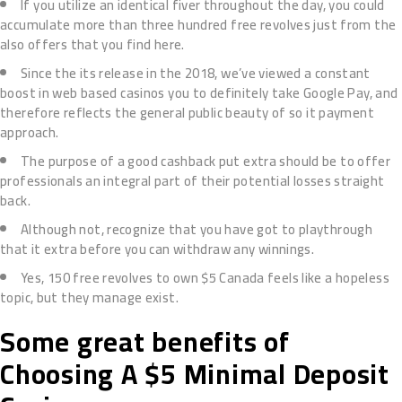
If you utilize an identical fiver throughout the day, you could
accumulate more than three hundred free revolves just from the
also offers that you find here.
Since the its release in the 2018, we’ve viewed a constant
boost in web based casinos you to definitely take Google Pay, and
therefore reflects the general public beauty of so it payment
approach.
The purpose of a good cashback put extra should be to offer
professionals an integral part of their potential losses straight
back.
Although not, recognize that you have got to playthrough
that it extra before you can withdraw any winnings.
Yes, 150 free revolves to own $5 Canada feels like a hopeless
topic, but they manage exist.
Some great benefits of
Choosing A $5 Minimal Deposit