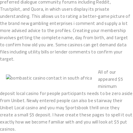
preferred dialogue community forums including Reddit,
Trustpilot, and Quora, in which users display its private
understanding. This allows us to rating a better-game picture of
the brand new gambling enterprises i comment and supply a lot
more advised advice to the profiles. Creating your membership
involves getting the complete name, day from birth, and target
to confirm how old you are. Some casinos can get demand data
files including utility bills or lender comments to confirm your
target.
All of our
appeared $5
minimum
deposit local casino for people participants needs to be zero aside
from Unibet. Newly entered people can also be stairway their
Unibet Local casino and you may Sportsbook thrill once they
create a small $5 deposit. I have create these pages to spell it out
exactly how we become familiar with and you will look at $5 put
casinos.