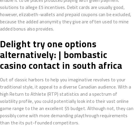
enable it to be places produced playing with given payment
solutions to allege £5 incentives. Debit cards are usually good,
however, elizabeth-wallets and prepaid coupons can be excluded,
because the added anonymity they give are often used to mine
added bonus also provides.
Delight try one options
alternatively: | bombastic
casino contact in south africa
Out of classic harbors to help you imaginative revolves to your
traditional style, it appeal to a diverse Canadian audience. With a
high Return to Athlete (RTP) statistics and a spectrum of
volatility profile, you could potentially look into their vast online
game range to the an excellent $5 budget. Although not, they can
possibly come with more demanding playthrough requirements
than the its put-founded competitors.