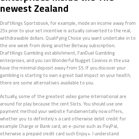
newest Zealand
DraftKings Sportsbook, for example, mode an income away from
25x prior to your set incentive is actually converted to the real,
withdrawable dollars. Qualifying Choice you want undertake in to
the one week from doing another Betway subscription.
DraftKings Gambling establishment, FanDuel Gambling
enterprises, and you can Wonderful Nugget Casinos in the usa
have the minimal deposit away from $5. If you discover your
gambling is starting to own a great bad impact on your health,
there are some alternatives available to you.
Actually, some of the greatest video game international are
around for play because the cent Slots. You should use one
payment method your website fundamentally now offers,
whether you to definitely’s a card otherwise debit credit for
example Charge or Bank card, an e-purse such as PayPal,
otherwise a prepaid credit card such Enjoy+. I understand