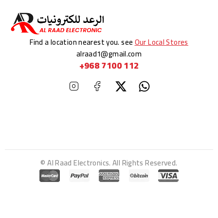
Find a location nearest you. see
Our Local Stores
alraad1@gmail.com
+968 7100 112
© Al Raad Electronics. All Rights Reserved.