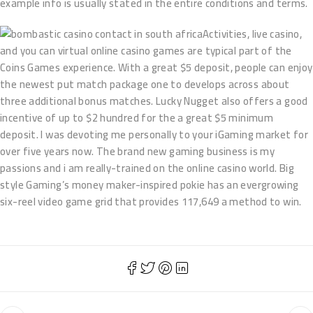
example info is usually stated in the entire conditions and terms.
Activities, live casino,
and you can virtual online casino games are typical part of the
Coins Games experience. With a great $5 deposit, people can enjoy
the newest put match package one to develops across about
three additional bonus matches. Lucky Nugget also offers a good
incentive of up to $2 hundred for the a great $5 minimum
deposit. I was devoting me personally to your iGaming market for
over five years now. The brand new gaming business is my
passions and i am really-trained on the online casino world. Big
style Gaming’s money maker-inspired pokie has an evergrowing
six-reel video game grid that provides 117,649 a method to win.