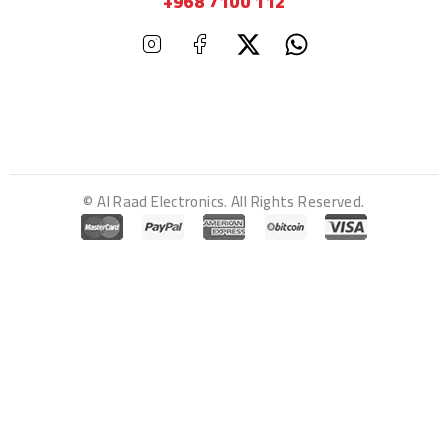
+968 7100 112
© Al Raad Electronics. All Rights Reserved.