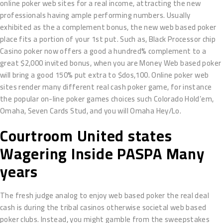
online poker web sites for a real income, attracting the new
professionals having ample performing numbers. Usually
exhibited as the a complement bonus, the new web based poker
place fits a portion of your 1st put. Such as, Black Processor chip
Casino poker now offers a good a hundred% complement to a
great $2,000 invited bonus, when you are Money Web based poker
will bring a good 150% put extra to $dos,100. Online poker web
sites render many different real cash poker game, for instance
the popular on-line poker games choices such Colorado Hold’em,
Omaha, Seven Cards Stud, and you will Omaha Hey/Lo.
Courtroom United states
Wagering Inside PASPA Many
years
The fresh judge analog to enjoy web based poker the real deal
cash is during the tribal casinos otherwise societal web based
poker clubs. Instead, you might gamble from the sweepstakes