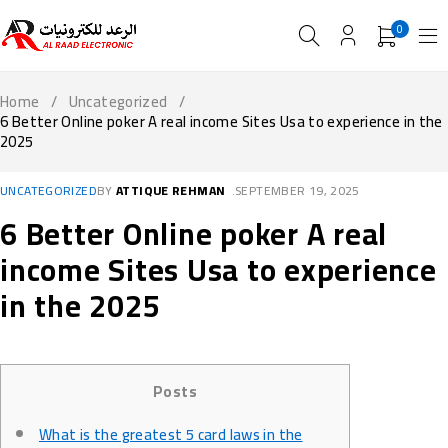
0
Home
/
Uncategorized
/
6 Better Online poker A real income Sites Usa to experience in the
2025
UNCATEGORIZED
BY
ATTIQUE REHMAN
SEPTEMBER 19, 2025
6 Better Online poker A real
income Sites Usa to experience
in the 2025
Posts
What is the greatest 5 card laws in the