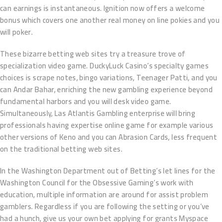
can earnings is instantaneous. Ignition now offers a welcome
bonus which covers one another real money on line pokies and you
will poker.
These bizarre betting web sites try a treasure trove of
specialization video game. DuckyLuck Casino’s specialty games
choices is scrape notes, bingo variations, Teenager Patti, and you
can Andar Bahar, enriching the new gambling experience beyond
fundamental harbors and you will desk video game.
Simultaneously, Las Atlantis Gambling enterprise will bring
professionals having expertise online game for example various
other versions of Keno and you can Abrasion Cards, less frequent
on the traditional betting web sites.
In the Washington Department out of Betting’s let lines for the
Washington Council for the Obsessive Gaming’s work with
education, multiple information are around for assist problem
gamblers. Regardless if you are following the setting or you’ve
had a hunch, give us your own bet applying for grants Myspace