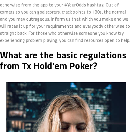
otherwise from the app to your #YourOdds hashtag. Out of
corners so you can goalscorers, crack points to 180s, the normal
and you may outrageous, inform us that which you make and we
will rates it up for your requirements and everybody otherwise to
straight back. For those who otherwise someone you know try
experiencing problem playing, you can find resources open to help.
What are the basic regulations
from Tx Hold’em Poker?