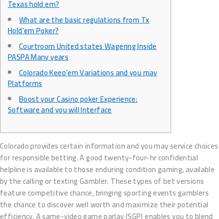
Texas hold em?
What are the basic regulations from Tx
Hold’em Poker?
Courtroom United states Wagering Inside
PASPA Many years
Colorado Keep’em Variations and you may
Platforms
Boost your Casino poker Experience:
Software and you will Interface
Colorado provides certain information and you may service choices
for responsible betting. A good twenty-four-hr confidential
helpline is available to those enduring condition gaming, available
by the calling or texting Gambler. These types of bet versions
feature competitive chance, bringing sporting events gamblers
the chance to discover well worth and maximize their potential
efficiency.
A same-video game parlay (SGP) enables you to blend