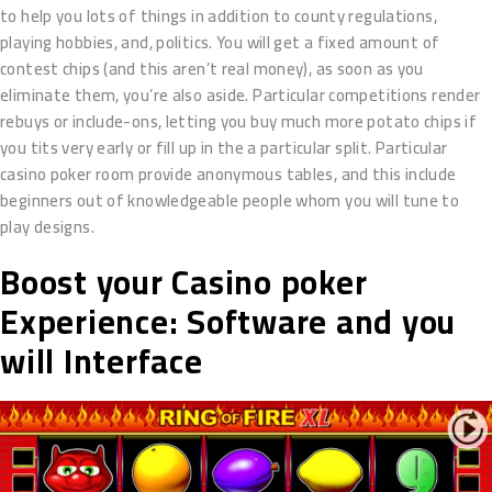
to help you lots of things in addition to county regulations,
playing hobbies, and, politics. You will get a fixed amount of
contest chips (and this aren’t real money), as soon as you
eliminate them, you’re also aside. Particular competitions render
rebuys or include-ons, letting you buy much more potato chips if
you tits very early or fill up in the a particular split. Particular
casino poker room provide anonymous tables, and this include
beginners out of knowledgeable people whom you will tune to
play designs.
Boost your Casino poker
Experience: Software and you
will Interface