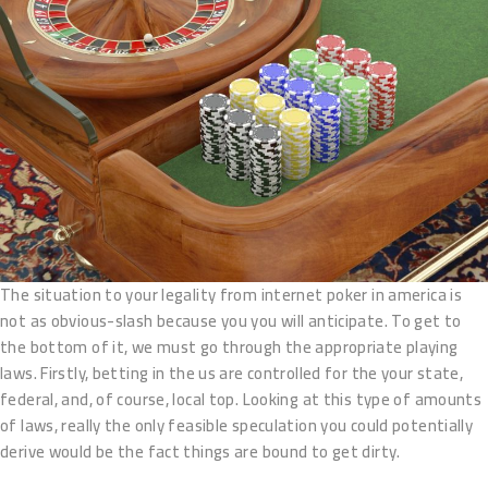
The situation to your legality from internet poker in america is
not as obvious-slash because you you will anticipate. To get to
the bottom of it, we must go through the appropriate playing
laws. Firstly, betting in the us are controlled for the your state,
federal, and, of course, local top. Looking at this type of amounts
of laws, really the only feasible speculation you could potentially
derive would be the fact things are bound to get dirty.