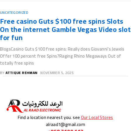
UNCATEGORIZED
Free casino Guts $100 free spins Slots
On the internet Gamble Vegas Video slot
for fun
BlogsCasino Guts $100 free spins: Really does Giovanni’s Jewels
Offer 100 percent free Spins?Raging Rhino Megaways Out of
totally free spins
BY
ATTIQUE REHMAN
NOVEMBER 5, 2025
Find a location nearest you. see
Our Local Stores
alraad1@gmail.com