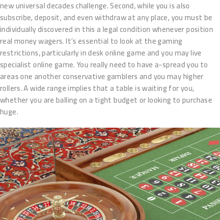
new universal decades challenge. Second, while you is also
subscribe, deposit, and even withdraw at any place, you must be
individually discovered in this a legal condition whenever position
real money wagers. It’s essential to look at the gaming
restrictions, particularly in desk online game and you may live
specialist online game. You really need to have a-spread you to
areas one another conservative gamblers and you may higher
rollers. A wide range implies that a table is waiting for you,
whether you are balling on a tight budget or looking to purchase
huge.