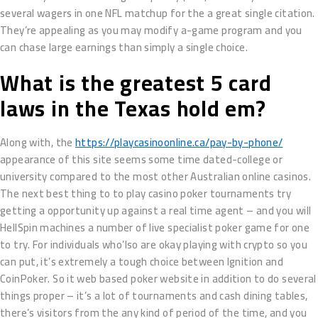
several wagers in one NFL matchup for the a great single citation.
They’re appealing as you may modify a-game program and you
can chase large earnings than simply a single choice.
What is the greatest 5 card
laws in the Texas hold em?
Along with, the
https://playcasinoonline.ca/pay-by-phone/
appearance of this site seems some time dated-college or
university compared to the most other Australian online casinos.
The next best thing to to play casino poker tournaments try
getting a opportunity up against a real time agent – and you will
HellSpin machines a number of live specialist poker game for one
to try. For individuals who’lso are okay playing with crypto so you
can put, it’s extremely a tough choice between Ignition and
CoinPoker. So it web based poker website in addition to do several
things proper – it’s a lot of tournaments and cash dining tables,
there’s visitors from the any kind of period of the time, and you