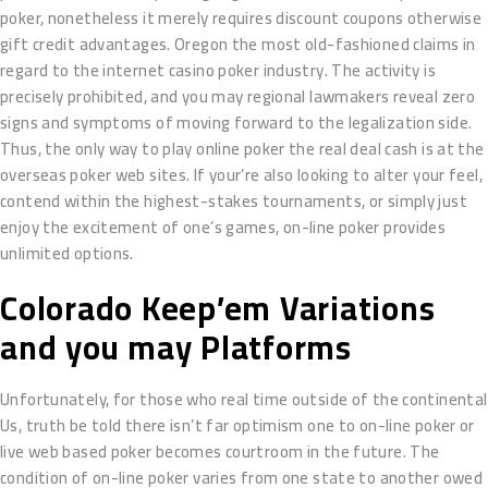
poker, nonetheless it merely requires discount coupons otherwise
gift credit advantages. Oregon the most old-fashioned claims in
regard to the internet casino poker industry. The activity is
precisely prohibited, and you may regional lawmakers reveal zero
signs and symptoms of moving forward to the legalization side.
Thus, the only way to play online poker the real deal cash is at the
overseas poker web sites. If your’re also looking to alter your feel,
contend within the highest-stakes tournaments, or simply just
enjoy the excitement of one’s games, on-line poker provides
unlimited options.
Colorado Keep’em Variations
and you may Platforms
Unfortunately, for those who real time outside of the continental
Us, truth be told there isn’t far optimism one to on-line poker or
live web based poker becomes courtroom in the future. The
condition of on-line poker varies from one state to another owed