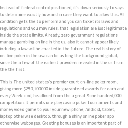
Instead of federal control positioned, it’s down seriously to says
to determine exactly how and in case they want to allow this. All
condition gets the to perform and you can ticket its laws and
regulations and you may rules, that legislation are just legitimate
inside the state limits. Already, zero government regulations
manage gambling on line in the us, also it cannot appear likely
including a law will be enacted in the future. The real history of
on-line poker in the usa can be as long the background global,
since the a few of the earliest providers revealed in the us from
the the first.
This is The united states’s premier court on-line poker room,
giving more $250,100000 inside guaranteed awards for each and
every Week-end, headlined from the a great $one hundred,000
competition. It permits one play casino poker tournaments and
money video game to your your new iphone, Android, tablet,
laptop otherwise desktop, through a shiny online poker app
otherwise webpages. Greeting bonuses is an important part of