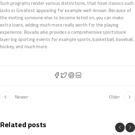
Such programs render various distinctions, that have classics such
Jacks or Greatest appearing for example well-known. Because of
the inviting someone else to become listed on, you can make
extra loans, adding much more really worth for the playing
experience. Bovada also provides a comprehensive sportsbook
layer big sporting events for example sports, basketball, baseball,
hockey, and much more.
Newer
Older
Related posts