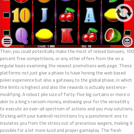
Then, you could potentially make the most of reload bonuses, 100
percent free competitions, or any other offers from the on a
regular basis examining the newest promotions web page. These
platforms not just give a phase to have honing the web based
poker experience but also a gateway to the global phase, in which
the limits is highest and also the rewards is actually existence-
modifying. A robust pile size of forty-five big curtains or more is
akin to a king’s ransom money, endowing your for the versatility
to execute an over-all spectrum of actions and you may solutions.
Sticking with your bankroll restrictions try a punishment one to
insulates you from the stress out of precarious wagers, making it
possible for a lot more lucid and proper gameplay. The fresh