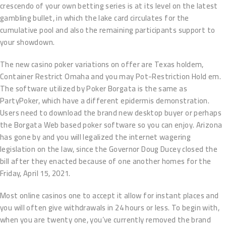
crescendo of your own betting series is at its level on the latest
gambling bullet, in which the lake card circulates for the
cumulative pool and also the remaining participants support to
your showdown.
The new casino poker variations on offer are Texas holdem,
Container Restrict Omaha and you may Pot-Restriction Hold em.
The software utilized by Poker Borgata is the same as
PartyPoker, which have a different epidermis demonstration.
Users need to download the brand new desktop buyer or perhaps
the Borgata Web based poker software so you can enjoy. Arizona
has gone by and you will legalized the internet wagering
legislation on the law, since the Governor Doug Ducey closed the
bill after they enacted because of one another homes for the
Friday, April 15, 2021.
Most online casinos one to accept it allow for instant places and
you will often give withdrawals in 24 hours or less. To begin with,
when you are twenty one, you’ve currently removed the brand