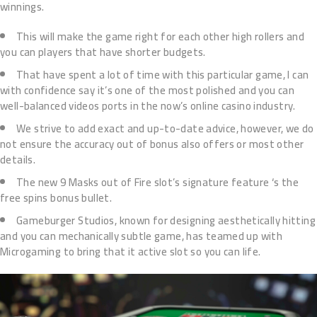
winnings.
This will make the game right for each other high rollers and
you can players that have shorter budgets.
That have spent a lot of time with this particular game, I can
with confidence say it’s one of the most polished and you can
well-balanced videos ports in the now’s online casino industry.
We strive to add exact and up-to-date advice, however, we do
not ensure the accuracy out of bonus also offers or most other
details.
The new 9 Masks out of Fire slot’s signature feature ‘s the
free spins bonus bullet.
Gameburger Studios, known for designing aesthetically hitting
and you can mechanically subtle game, has teamed up with
Microgaming to bring that it active slot so you can life.