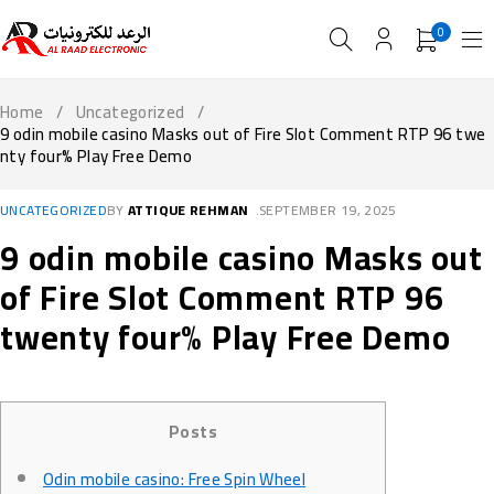
0
Home
/
Uncategorized
/
9 odin mobile casino Masks out of Fire Slot Comment RTP 96 twe
nty four% Play Free Demo
UNCATEGORIZED
BY
ATTIQUE REHMAN
SEPTEMBER 19, 2025
9 odin mobile casino Masks out
of Fire Slot Comment RTP 96
twenty four% Play Free Demo
Posts
Odin mobile casino: Free Spin Wheel