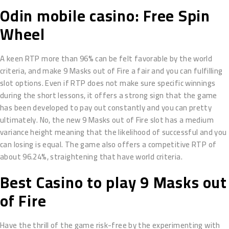
Odin mobile casino: Free Spin
Wheel
A keen RTP more than 96% can be felt favorable by the world
criteria, and make 9 Masks out of Fire a fair and you can fulfilling
slot options. Even if RTP does not make sure specific winnings
during the short lessons, it offers a strong sign that the game
has been developed to pay out constantly and you can pretty
ultimately. No, the new 9 Masks out of Fire slot has a medium
variance height meaning that the likelihood of successful and you
can losing is equal. The game also offers a competitive RTP of
about 96.24%, straightening that have world criteria.
Best Casino to play 9 Masks out
of Fire
Have the thrill of the game risk-free by the experimenting with