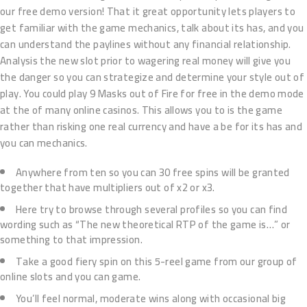
our free demo version! That it great opportunity lets players to
get familiar with the game mechanics, talk about its has, and you
can understand the paylines without any financial relationship.
Analysis the new slot prior to wagering real money will give you
the danger so you can strategize and determine your style out of
play. You could play 9 Masks out of Fire for free in the demo mode
at the of many online casinos. This allows you to is the game
rather than risking one real currency and have a be for its has and
you can mechanics.
Anywhere from ten so you can 30 free spins will be granted
together that have multipliers out of x2 or x3.
Here try to browse through several profiles so you can find
wording such as “The new theoretical RTP of the game is…” or
something to that impression.
Take a good fiery spin on this 5-reel game from our group of
online slots and you can game.
You’ll feel normal, moderate wins along with occasional big