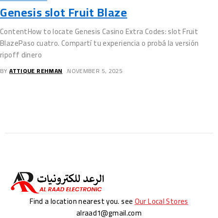
Genesis slot Fruit Blaze
ContentHow to locate Genesis Casino Extra Codes: slot Fruit
BlazePaso cuatro. Compartí tu experiencia o probá la versión
ripoff dinero
BY
ATTIQUE REHMAN
NOVEMBER 5, 2025
Find a location nearest you. see
Our Local Stores
alraad1@gmail.com