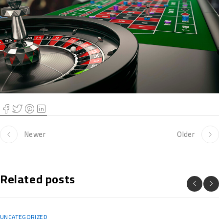
Newer
Older
Related posts
UNCATEGORIZED