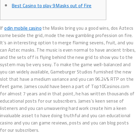
Best Casino to play 9 Masks out of Fire
If
odin mobile casino
the Masks bring you a good wins, dos Aztecs
come beside the grid, mode the new gambling profession on fire.
It’s an interesting option to merge flaming sevens, fruit, and you
can Aztec masks. The music is even normal to have ancient tribes,
and the sets off is flying behind the new grid to show you to the
system may be very sexy.
To make the game well-balanced and
you can widely available, Gameburger Studios furnished the new
slot that have a medium variance and you can 96.24% RTP on the
feet game. James could have been a part of Top10Casinos.com
for almost 7 years and in that point, he has written thousands of
educational posts for our subscribers. James’s keen sense of
listeners and you can unwavering hard work create him a keen
invaluable asset to have doing truthful and you can educational
casino and you can game reviews, posts and you can blog posts
for our subscribers.