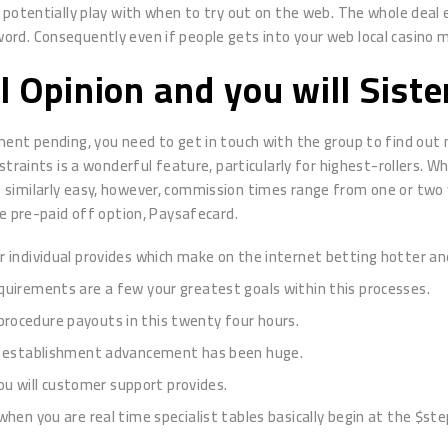
 potentially play with when to try out on the web. The whole deal 
d. Consequently even if people gets into your web local casino mem
l Opinion and you will Siste
ent pending, you need to get in touch with the group to find out 
raints is a wonderful feature, particularly for highest-rollers. Whe
similarly easy, however, commission times range from one or two 
he pre-paid off option, Paysafecard.
r individual provides which make on the internet betting hotter an
quirements are a few your greatest goals within this processes.
rocedure payouts in this twenty four hours.
ing establishment advancement has been huge.
u will customer support provides.
when you are real time specialist tables basically begin at the $st