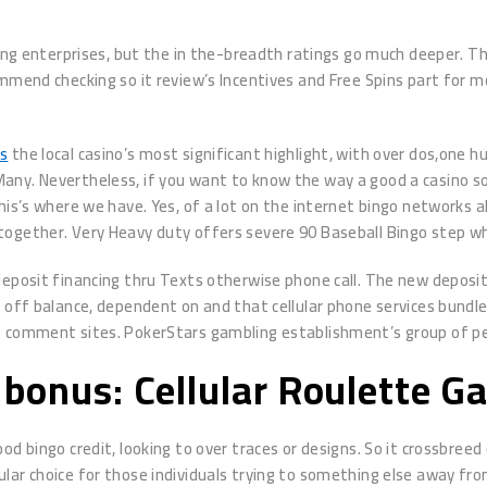
bling enterprises, but the in the-breadth ratings go much deeper. 
mend checking so it review’s Incentives and Free Spins part for
us
the local casino’s most significant highlight, with over dos,one 
y. Nevertheless, if you want to know the way a good a casino softw
where we have. Yes, of a lot on the internet bingo networks allow
ogether. Very Heavy duty offers severe 90 Baseball Bingo step whic
deposit financing thru Texts otherwise phone call. The new deposi
d off balance, dependent on and that cellular phone services bund
o comment sites. PokerStars gambling establishment’s group of per
t bonus: Cellular Roulette 
od bingo credit, looking to over traces or designs. So it crossbree
ar choice for those individuals trying to something else away from