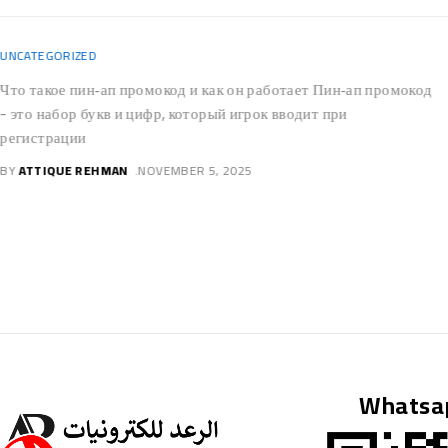
UNCATEGORIZED
Что такое пин‑ап промокод и как он работает Пин‑ап промокод
- это набор букв и цифр, который игрок вводит при
регистрации
BY
ATTIQUE REHMAN
NOVEMBER 5, 2025
Whatsa