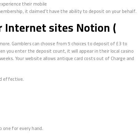
experience their mobile
bership, it claimed’t have the ability to deposit on your behalf.
r Internet sites Notion (
more. Gamblers can choose from 5 choices to deposit of £3 to
n you enter the deposit count, it will appear in their local casino
weeks. Your website allows antique card costs out of Charge and
d effective.
ep one for every hand.