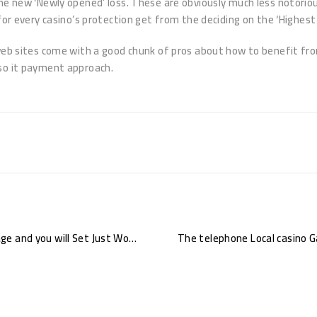
the new ‘Newly opened’ loss. These are obviously much less notorio
for every casino’s protection get from the deciding on the ‘Highest 
 web sites come with a good chunk of pros about how to benefit fr
 so it payment approach.
2025 Walt Disney Tropicana Gold casino code People Package and you will Set Just Words and you may Glaring Celebrity $5 deposit requirements