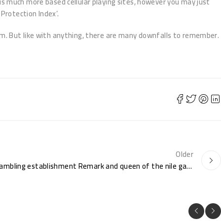
us much more based cellular playing sites, however you may just
Protection Index’.
om. But like with anything, there are many downfalls to remember.
Older
The telephone Local casino Gambling establishment Remark and queen of the nile game Bonus Offer 2025