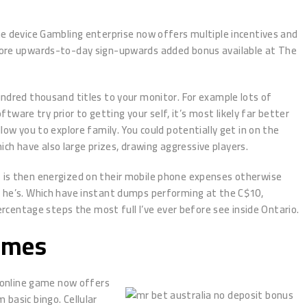
The device Gambling enterprise now offers multiple incentives and
 more upwards-to-day sign-upwards added bonus available at The
hundred thousand titles to your monitor. For example lots of
are try prior to getting your self, it’s most likely far better
 you to explore family. You could potentially get in on the
h have also large prizes, drawing aggressive players.
t is then energized on their mobile phone expenses otherwise
le he’s. Which have instant dumps performing at the C$10,
centage steps the most full I’ve ever before see inside Ontario.
Games
d online game now offers
 basic bingo. Cellular