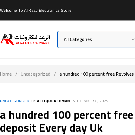
Welcome To Al Raad Electronics Store
Home
/
Uncategorized
/
a hundred 100 percent free Revolves 
UNCATEGORIZED
BY
ATTIQUE REHMAN
SEPTEMBER 8, 2025
a hundred 100 percent free
deposit Every day Uk