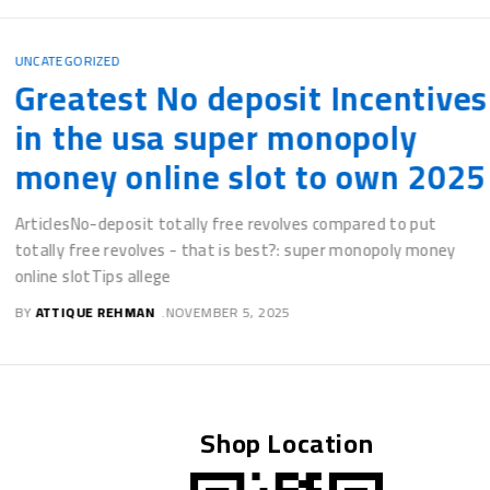
UNCATEGORIZED
Greatest No deposit Incentives
in the usa super monopoly
money online slot to own 2025
ArticlesNo-deposit totally free revolves compared to put
totally free revolves - that is best?: super monopoly money
online slotTips allege
BY
ATTIQUE REHMAN
NOVEMBER 5, 2025
Shop Location