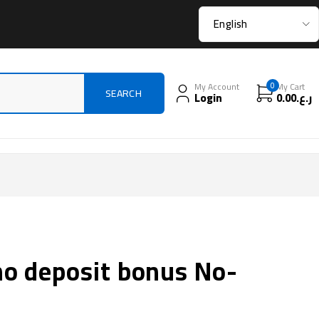
My Account
0
My Cart
Login
0.00
ر.ع.
no deposit bonus No-