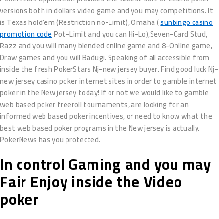
versions both in dollars video game and you may competitions. It
is Texas hold’em (Restriction no-Limit), Omaha (
sunbingo casino
promotion code
Pot-Limit and you can Hi-Lo),Seven-Card Stud,
Razz and you will many blended online game and 8-Online game,
Draw games and you will Badugi. Speaking of all accessible from
inside the fresh PokerStars Nj-new jersey buyer. Find good luck Nj-
new jersey casino poker internet sites in order to gamble internet
poker in the New jersey today! If or not we would like to gamble
web based poker freeroll tournaments, are looking for an
informed web based poker incentives, or need to know what the
best web based poker programs in the New jersey is actually,
PokerNews has you protected.
In control Gaming and you may
Fair Enjoy inside the Video
poker