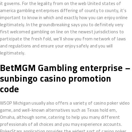
it governs. For the legality from on the web United states of
america gambling enterprises differing of county to county, it’s
important to know in which and exactly how you can enjoy online
legitimately.
In the groundbreaking says you to definitely very
first welcomed gambling on line on the newest jurisdictions to
participate the fresh fold, we’ll show you from network of laws
and regulations and ensure your enjoy safely and you will
legitimately.
BetMGM Gambling enterprise –
sunbingo casino promotion
code
WSOP Michigan usually also offers a variety of casino poker video
game, and well-known alternatives such as Texas hold em,
Omaha, although some, catering to help you many different
professionals of all choices and you may experience accounts.
PokerStars application provides the widest sort of casino poker