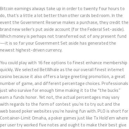
Bitcoin earnings always take up in order to twenty four hours to
do, that’s a little a lot better than other cards bed room. In the
event the Government Reserve makes a purchase, they credit the
brand new seller’s put aside account (for the Federal Set-aside).
Which money is perhaps not transferred out of any present fund
—it is so far your Government Set aside has generated the
newest highest-driven currency.
You could play with 16 fee options to finest enhance membership
quickly. We selected BetWhale as the our overall finest internet
casino because it also offers a large greeting promotion, a great
number of game, and different percentage choices. Professionals
just who survive for enough time making it to the “the bucks”
earn a funds honor. Yet not, the actual percentages may vary
with regards to the form of contest you’re to try out and the
web based poker websites you’re having fun with. PLO is short for
Container-Limit Omaha, a poker games just like Tx Hold’em where
per user try worked five notes and ought to make their best give