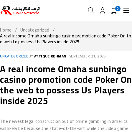
0
Home
/
Uncategorized
/
A real income Omaha sunbingo casino promotion code Poker On th
e web to possess Us Players inside 2025
UNCATEGORIZED
BY
ATTIQUE REHMAN
SEPTEMBER 21, 2025
A real income Omaha sunbingo
casino promotion code Poker On
the web to possess Us Players
inside 2025
The newest legal construction out of online gambling in america
will likely be because the state-of-the-art while the video game