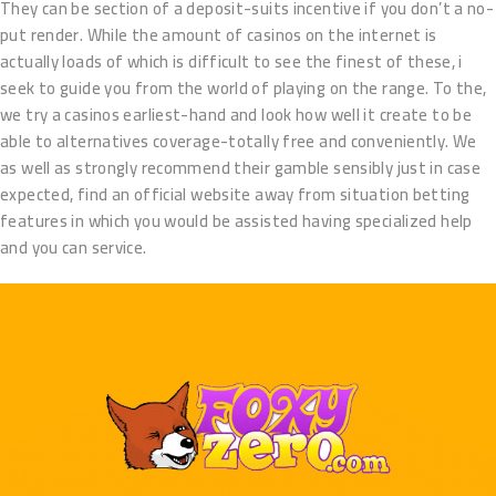
They can be section of a deposit-suits incentive if you don’t a no-
put render. While the amount of casinos on the internet is
actually loads of which is difficult to see the finest of these, i
seek to guide you from the world of playing on the range. To the,
we try a casinos earliest-hand and look how well it create to be
able to alternatives coverage-totally free and conveniently. We
as well as strongly recommend their gamble sensibly just in case
expected, find an official website away from situation betting
features in which you would be assisted having specialized help
and you can service.