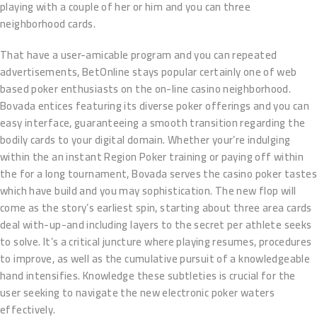
playing with a couple of her or him and you can three
neighborhood cards.
That have a user-amicable program and you can repeated
advertisements, BetOnline stays popular certainly one of web
based poker enthusiasts on the on-line casino neighborhood.
Bovada entices featuring its diverse poker offerings and you can
easy interface, guaranteeing a smooth transition regarding the
bodily cards to your digital domain. Whether your’re indulging
within the an instant Region Poker training or paying off within
the for a long tournament, Bovada serves the casino poker tastes
which have build and you may sophistication. The new flop will
come as the story’s earliest spin, starting about three area cards
deal with-up-and including layers to the secret per athlete seeks
to solve. It’s a critical juncture where playing resumes, procedures
to improve, as well as the cumulative pursuit of a knowledgeable
hand intensifies. Knowledge these subtleties is crucial for the
user seeking to navigate the new electronic poker waters
effectively.