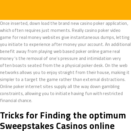
Once inserted, down load the brand new casino poker application,
which often requires just moments. Really casino poker video
game for real money websites give instantaneous dumps, letting
you initiate to experience after money your account. An additional
benefit away from playing web based poker online game real
money ‘s the removal of one’s pressure and intimidation very
often boasts seated from the a physical poker desk. On the web
networks allows you to enjoy straight from their house, making it
simpler to a target the game rather than external distractions.
Online poker internet sites supply all the way down gambling
constraints, allowing you to initiate having fun with restricted
financial chance.
Tricks for Finding the optimum
Sweepstakes Casinos online