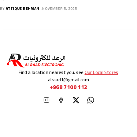
BlogsCasino Guts $100 free spins: Really does Gi
Offer 100 percent free Spins?Raging Rhino Me
totally free spins
BY
ATTIQUE REHMAN
NOVEMBER 5, 2025
Find a location nearest you. see
Our Local Stores
alraad1@gmail.com
+968 7100 112