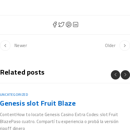
Newer
Older
Related posts
UNCATEGORIZED
Free casino Guts $100 free sp
On the internet Gamble Vegas
lot Fruit
for fun
la versión