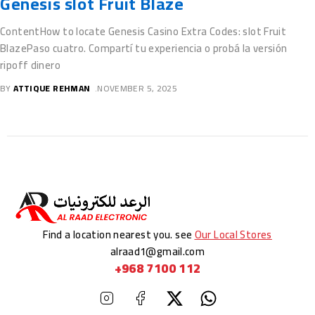
Free casino Guts $100 free spins Slots
On the internet Gamble Vegas Video slot
for fun
BlogsCasino Guts $100 free spins: Really does Giovanni’s Jewels
Offer 100 percent free Spins?Raging Rhino Megaways Out of
totally free spins
BY
ATTIQUE REHMAN
NOVEMBER 5, 2025
Find a location nearest you. see
Our Local Stores
alraad1@gmail.com
+968 7100 112