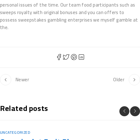
personal issues of the time. Our team food participants such as
sweeps royalty with original bonuses and you can offers to
possess sweepstakes gambling enterprises we myself gamble at
the.
Newer
Older
Related posts
UNCATEGORIZED