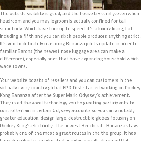
The outside visibility is good, and the house try comfy, even when
headroom and you may legroom is actually confined for tall
somebody. Which have four up to speed, it’s a luxury lining, but
including a fifth and you can sixth people produces anything strict.
It’s you to definitely reasoning Bonanza pilots update in order to
familiar Barons (the newest nose luggage area can make a
difference), especially ones that have expanding household which
wade towns.
Your website boasts of resellers and you can customers in the
virtually every country global. EPD first started working on Donkey
Kong Bananza after the Super Mario Odyssey’s achievement.
They used the voxel technology you to greeting participants to
control terrain in certain Odyssey accounts so you can a notably
greater education, design large, destructible globes focusing on
Donkey Kong’s electricity. The newest Beechcraft Bonanza stays
probably one of the most a great routes in the the group. It has
been describedas an educated aerodynamically designed flat