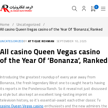
0
Home
/
Uncategorized
/
All casino Queen Vegas casino of the Year Of ‘Bonanza’, Ranked
UNCATEGORIZED
BY
ATTIQUE REHMAN
SEPTEMBER 10, 2025
All casino Queen Vegas casino
of the Year Of ‘Bonanza’, Ranked
Introducing the greatest roundup of every year away from
Bonanza, the fresh legendary West one to caught hearts having
its reports in the Ponderosa Ranch. So it reveal not just discussed
a style but also kept an excellent long-lasting imprint on
television history, so it’s essential-await each other classic Tv
casino Queen Vegas casino
enthusiasts and the new admirers the