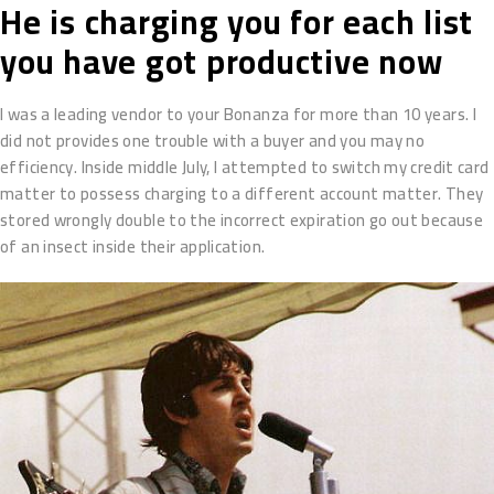
He is charging you for each list
you have got productive now
I was a leading vendor to your Bonanza for more than 10 years. I
did not provides one trouble with a buyer and you may no
efficiency. Inside middle July, I attempted to switch my credit card
matter to possess charging to a different account matter. They
stored wrongly double to the incorrect expiration go out because
of an insect inside their application.