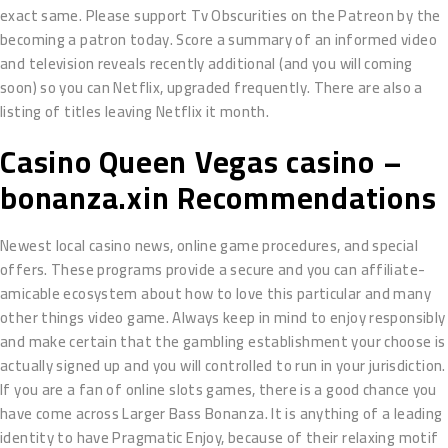
exact same.
Please support Tv Obscurities on the Patreon by the
becoming a patron today. Score a summary of an informed video
and television reveals recently additional (and you will coming
soon) so you can Netflix, upgraded frequently. There are also a
listing of titles leaving Netflix it month.
Casino Queen Vegas casino –
bonanza.xin Recommendations
Newest local casino news, online game procedures, and special
offers. These programs provide a secure and you can affiliate-
amicable ecosystem about how to love this particular and many
other things video game. Always keep in mind to enjoy responsibly
and make certain that the gambling establishment your choose is
actually signed up and you will controlled to run in your jurisdiction.
If you are a fan of online slots games, there is a good chance you
have come across Larger Bass Bonanza. It is anything of a leading
identity to have Pragmatic Enjoy, because of their relaxing motif