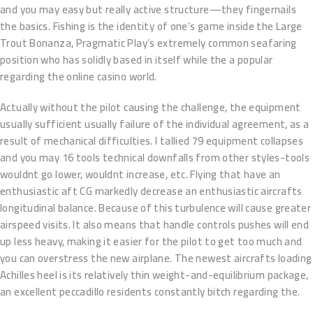
and you may easy but really active structure—they fingernails
the basics. Fishing is the identity of one’s game inside the Large
Trout Bonanza, Pragmatic Play’s extremely common seafaring
position who has solidly based in itself while the a popular
regarding the online casino world.
Actually without the pilot causing the challenge, the equipment
usually sufficient usually failure of the individual agreement, as a
result of mechanical difficulties. I tallied 79 equipment collapses
and you may 16 tools technical downfalls from other styles-tools
wouldnt go lower, wouldnt increase, etc. Flying that have an
enthusiastic aft CG markedly decrease an enthusiastic aircrafts
longitudinal balance. Because of this turbulence will cause greater
airspeed visits. It also means that handle controls pushes will end
up less heavy, making it easier for the pilot to get too much and
you can overstress the new airplane. The newest aircrafts loading
Achilles heel is its relatively thin weight-and-equilibrium package,
an excellent peccadillo residents constantly bitch regarding the.