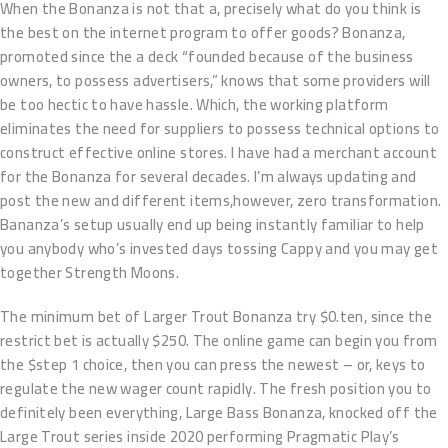
When the Bonanza is not that a, precisely what do you think is
the best on the internet program to offer goods? Bonanza,
promoted since the a deck “founded because of the business
owners, to possess advertisers,” knows that some providers will
be too hectic to have hassle. Which, the working platform
eliminates the need for suppliers to possess technical options to
construct effective online stores. I have had a merchant account
for the Bonanza for several decades. I’m always updating and
post the new and different items,however, zero transformation.
Bananza’s setup usually end up being instantly familiar to help
you anybody who’s invested days tossing Cappy and you may get
together Strength Moons.
The minimum bet of Larger Trout Bonanza try $0.ten, since the
restrict bet is actually $250. The online game can begin you from
the $step 1 choice, then you can press the newest – or, keys to
regulate the new wager count rapidly. The fresh position you to
definitely been everything, Large Bass Bonanza, knocked off the
Large Trout series inside 2020 performing Pragmatic Play’s