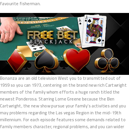
favourite fisherman.
Bonanza are an old television West you to transmitted out of
1959 so you can 1973, centering on the brand new rich Cartwright
members of the family whom efforts a huge ranch titled the
newest Ponderosa. Starring Lorne Greene because the Ben
Cartwright, the new show pursue your family’s activities and you
may problems regarding the Las vegas Region in the mid-19th
millennium. For each episode features some demands related to
family members character, regional problems, and you can wider