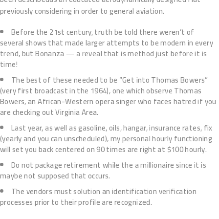
previously considering in order to general aviation.
Before the 21st century, truth be told there weren’t of
several shows that made larger attempts to be modern in every
trend, but Bonanza — a reveal that is method just before it is
time!
The best of these needed to be “Get into Thomas Bowers”
(very first broadcast in the 1964), one which observe Thomas
Bowers, an African-Western opera singer who faces hatred if you
are checking out Virginia Area.
Last year, as well as gasoline, oils, hangar, insurance rates, fix
(yearly and you can unscheduled), my personal hourly functioning
will set you back centered on 90 times are right at $100 hourly.
Do not package retirement while the a millionaire since it is
maybe not supposed that occurs.
The vendors must solution an identification verification
processes prior to their profile are recognized.