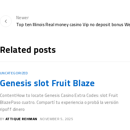
Newer
Related posts
UNCATEGORIZED
Free casino Guts $100 free
spins Slots On the internet
Gamble Vegas Video slot for
fun
BlogsCasino Guts $100 free spins: Really does Giovanni’s Jewels