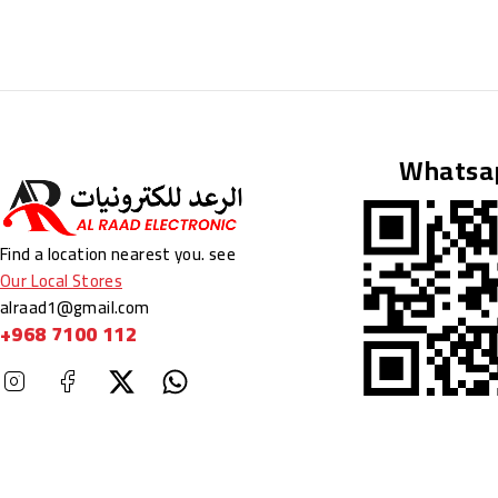
Offer 100 percent free Spins?Raging Rhino Megaways Out of
totally free spins
BY
ATTIQUE REHMAN
NOVEMBER 5, 2025
Whatsa
Find a location nearest you. see
Our Local Stores
alraad1@gmail.com
+968 7100 112