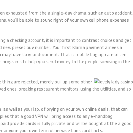
 been exhausted from the a single-day drama, such an auto accident.
s, you’ll be able to sound right of your own cell phone expenses
ing a checking account, it is important to contrast choices and get
rand new preset buy number. Your first Klarna payment arrives a
ou may have to your document. That it mobile bag app are often
e programs to help you send money to the people surviving in the
thing are rejected, merely pull up some other
d ones, breaking restaurant monitors, using the utilities, and so
 as well as your Isp, of prying on your own online deals, that can
plies that a good VPN will bring access to any e-handbag
aid provide cards is fully private and will be bought at the a good
fer anyone your own term otherwise bank card facts.