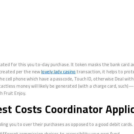
created for this you to-day purchase. It token masks the bank card
s created per the new
lovely lady casino
transaction, it helps to prote
the cell phone which have a passcode, Touch ID, otherwise Deal with
ntactless money will likely be generated (with a charge card, such
h Fruit Enjoy.
Best Costs Coordinator Appl
ing you to over their purchases as opposed to a good debit cards.
ifferent commission choices to accessibility your own fund.