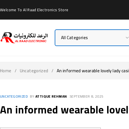
Welcome To Al Raad Electronics Store
Home
/
Uncategorized
/
​An informed wearable lovely lady c
UNCATEGORIZED
BY
ATTIQUE REHMAN
SEPTEMBER 8, 2025
​An informed wearable love