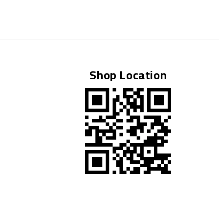
no-deposit wager-totally free twist payouts quickly?Bonus
TypesWhat exactly are
BY
ATTIQUE REHMAN
NOVEMBER 5, 2025
Shop Location