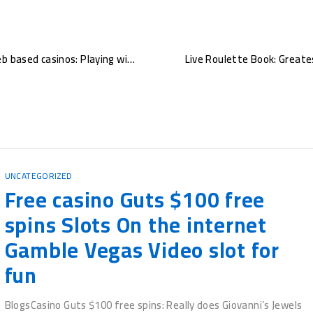
Top ten Illinois Real money casino Vip no deposit bonus Web based casinos: Playing within the IL 2025
Live Roulette Book: Greate
UNCATEGORIZED
Что такое пин‑ап промокод и как он работает Пин‑ап промокод
- это набор букв и цифр, который игрок вводит при
регистрации
BY
ATTIQUE REHMAN
NOVEMBER 5, 2025