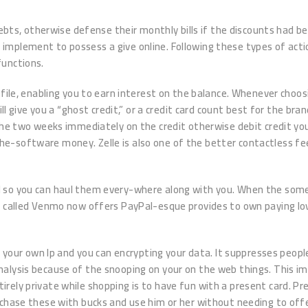
 debts, otherwise defense their monthly bills if the discounts had
mplement to possess a give online. Following these types of action
functions.
ofile, enabling you to earn interest on the balance. Whenever choos
ill give you a “ghost credit,” or a credit card count best for the b
 the two weeks immediately on the credit otherwise debit credit y
e-software money. Zelle is also one of the better contactless fe
 so you can haul them every-where along with you. When the some 
n called Venmo now offers PayPal-esque provides to own paying love
 your own Ip and you can encrypting your data. It suppresses people,
alysis because of the snooping on your on the web things. This im
ely private while shopping is to have fun with a present card. Prep
urchase these with bucks and use him or her without needing to of