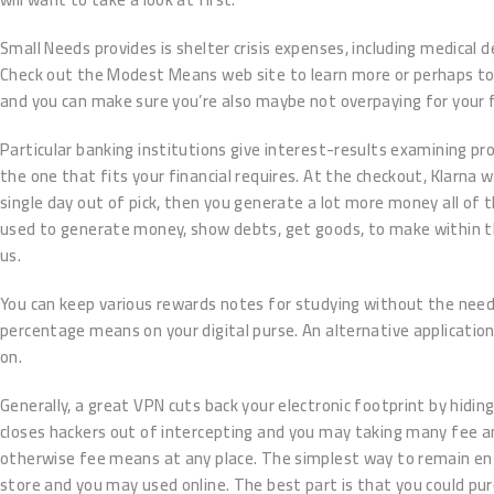
Small Needs provides is shelter crisis expenses, including medical
Check out the Modest Means web site to learn more or perhaps to i
and you can make sure you’re also maybe not overpaying for your 
Particular banking institutions give interest-results examining pr
the one that fits your financial requires. At the checkout, Klarna w
single day out of pick, then you generate a lot more money all of
used to generate money, show debts, get goods, to make within th
us.
You can keep various rewards notes for studying without the need
percentage means on your digital purse. An alternative applicatio
on.
Generally, a great VPN cuts back your electronic footprint by hiding
closes hackers out of intercepting and you may taking many fee an
otherwise fee means at any place. The simplest way to remain entir
store and you may used online. The best part is that you could p