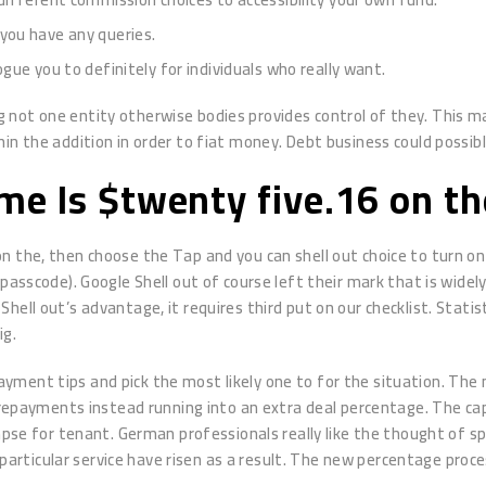
you have any queries.
ue you to definitely for individuals who really want.
ot one entity otherwise bodies provides control of they. This makes
in the addition in order to fiat money. Debt business could possib
me Is $twenty five.16 on th
n the, then choose the Tap and you can shell out choice to turn on
 passcode). Google Shell out of course left their mark that is wide
ell out’s advantage, it requires third put on our checklist. Statis
ig.
payment tips and pick the most likely one to for the situation. The
repayments instead running into an extra deal percentage. The cap
impse for tenant. German professionals really like the thought of 
is particular service have risen as a result. The new percentage pro