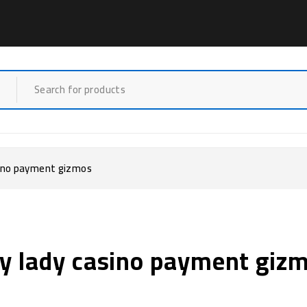
asino payment gizmos
ly lady casino payment giz