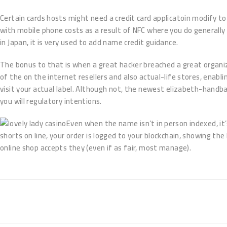
Certain cards hosts might need a credit card applicatoin modify to
with mobile phone costs as a result of NFC where you do generally 
in Japan, it is very used to add name credit guidance.
The bonus to that is when a great hacker breached a great organiz
of the on the internet resellers and also actual-life stores, enabl
visit your actual label. Although not, the newest elizabeth-hand
you will regulatory intentions.
Even when the name isn’t in person indexed, it’
shorts on line, your order is logged to your blockchain, showing 
online shop accepts they (even if as fair, most manage).