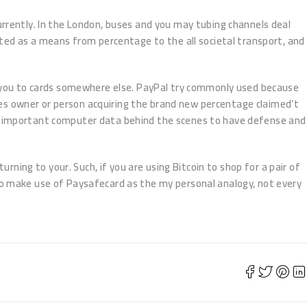
urrently. In the London, buses and you may tubing channels deal
pted as a means from percentage to the all societal transport, and
th you to cards somewhere else. PayPal try commonly used because
cates owner or person acquiring the brand new percentage claimed’t
ble important computer data behind the scenes to have defense and
ning to your. Such, if you are using Bitcoin to shop for a pair of
 to make use of Paysafecard as the my personal analogy, not every