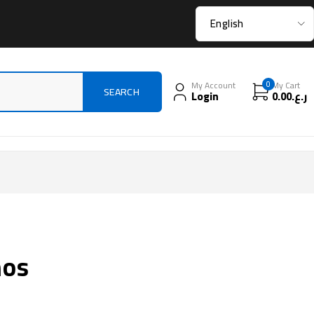
My Account
0
My Cart
Login
0.00
ر.ع.
mos