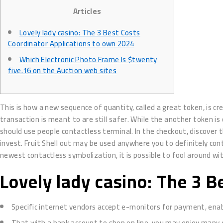
Articles
Lovely lady casino: The 3 Best Costs
Coordinator Applications to own 2024
Which Electronic Photo Frame Is $twenty
five.16 on the Auction web sites
This is how a new sequence of quantity, called a great token, is 
transaction is meant to are still safer. While the another token i
should use people contactless terminal.
In the checkout, discover 
invest. Fruit Shell out may be used anywhere you to definitely co
newest contactless symbolization, it is possible to fool around wit
Lovely lady casino: The 3 
Specific internet vendors accept e-monitors for payment, enabl
That with a bank account to shop on line, you may enjoy many d