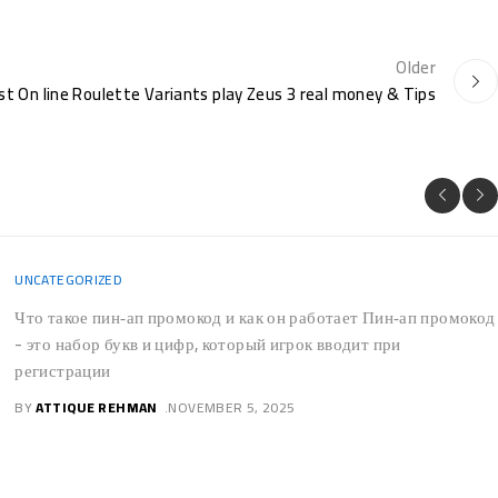
Older
st On line Roulette Variants play Zeus 3 real money & Tips
UNCATEGORIZED
No Wagering Local casino
casino emu casino Incentives
For us Professionals Within
the October
PostsCasino emu casino - Do i need to withdraw my personal