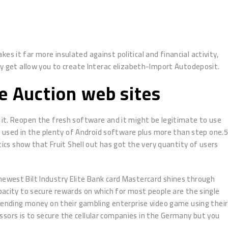
 it far more insulated against political and financial activity,
ly get allow you to create Interac elizabeth-Import Autodeposit.
e Auction web sites
 it. Reopen the fresh software and it might be legitimate to use
ly used in the plenty of Android software plus more than step one.5
tics show that Fruit Shell out has got the very quantity of users
 newest Bilt Industry Elite Bank card Mastercard shines through
acity to secure rewards on which for most people are the single
spending money on their gambling enterprise video game using their
cessors is to secure the cellular companies in the Germany but you