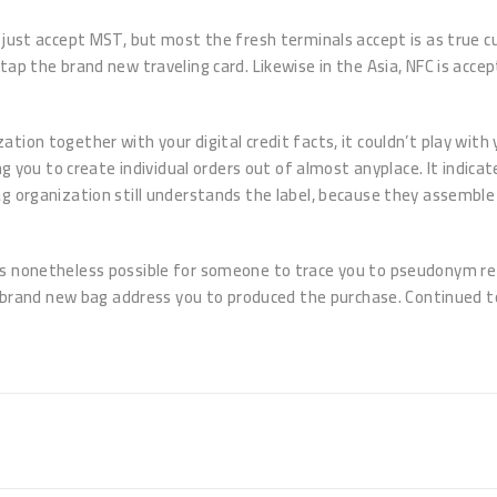
 just accept MST, but most the fresh terminals accept is as true c
tap the brand new traveling card. Likewise in the Asia, NFC is acce
ation together with your digital credit facts, it couldn’t play wi
ing you to create individual orders out of almost anyplace. It indi
bag organization still understands the label, because they assem
s nonetheless possible for someone to trace you to pseudonym retur
the brand new bag address you to produced the purchase. Continued