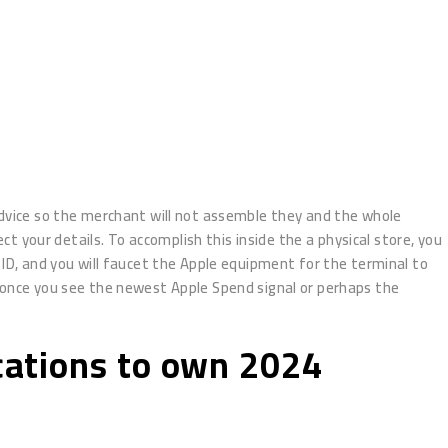
 advice so the merchant will not assemble they and the whole
ct your details. To accomplish this inside the a physical store, you
 ID, and you will faucet the Apple equipment for the terminal to
)—once you see the newest Apple Spend signal or perhaps the
ications to own 2024