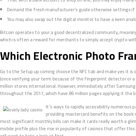
Demand the fresh manufacturer’s guide otherwise settings if 
You may also swap out the digital monitor to have a keen analog
Bitcoin operates to your a good decentralized community, meaning n
which is often a reward for merchants to simply accept crypto with
Which Electronic Photo Fra
Go to the Setup up coming choose the NFC tab and make yes it is o
(once verifying your term because of the fingerprint detector or a
million stores international. However, immediately after Samsung Sh
throughout the 2017, which have 86 million pages applying it the b
It’s ways to rapidly accessibility numerous 
providing mastercard benefits on the book 
most significant monthly bills can make it cards really worth a gl
mobile profile plus the rise in popularity of casinos that offer th
will want to take a look at first.