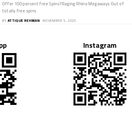
pp
Instagram