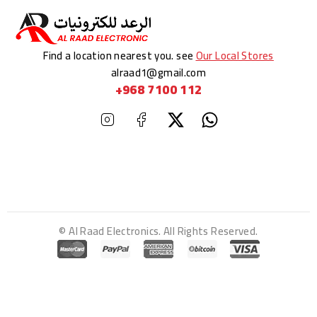
Find a location nearest you. see
Our Local Stores
alraad1@gmail.com
+968 7100 112
© Al Raad Electronics. All Rights Reserved.