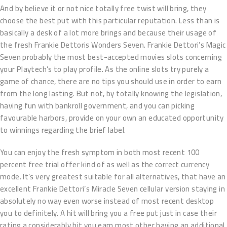
And by believe it or not nice totally free twist will bring, they
choose the best put with this particular reputation. Less than is
basically a desk of a lot more brings and because their usage of
the fresh Frankie Dettoris Wonders Seven. Frankie Dettori’s Magic
Seven probably the most best-accepted movies slots concerning
your Playtech’s to play profile. As the online slots try purely a
game of chance, there are no tips you should use in order to earn
from the long lasting. But not, by totally knowing the legislation,
having fun with bankroll government, and you can picking
favourable harbors, provide on your own an educated opportunity
to winnings regarding the brief label.
You can enjoy the fresh symptom in both most recent 100
percent free trial offer kind of as well as the correct currency
mode. It’s very greatest suitable for all alternatives, that have an
excellent Frankie Dettori’s Miracle Seven cellular version staying in
absolutely no way even worse instead of most recent desktop
you to definitely. A hit will bring you a free put just in case their
rating a considerably hit you earn most other having an additional