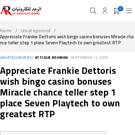
0
Home
/
Uncategorized
/
Appreciate Frankie Dettoris wish bingo casino bonuses Miracle cha
nce teller step 1 place Seven Playtech to own greatest RTP
UNCATEGORIZED
BY
ATTIQUE REHMAN
SEPTEMBER 11, 2025
Appreciate Frankie Dettoris
wish bingo casino bonuses
Miracle chance teller step 1
place Seven Playtech to own
greatest RTP