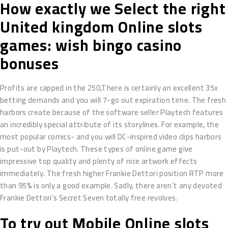
How exactly we Select the right
United kingdom Online slots
games: wish bingo casino
bonuses
Profits are capped in the 250,There is certainly an excellent 35x
betting demands and you will 7-go out expiration time. The fresh
harbors create because of the software seller Playtech features
an incredibly special attribute of its storylines. For example, the
most popular comics- and you will DC-inspired video clips harbors
is put-out by Playtech. These types of online game give
impressive top quality and plenty of nice artwork effects
immediately. The fresh higher Frankie Dettori position RTP more
than 95% is only a good example. Sadly, there aren’t any devoted
Frankie Dettori’s Secret Seven totally free revolves.
To try out Mobile Online slots