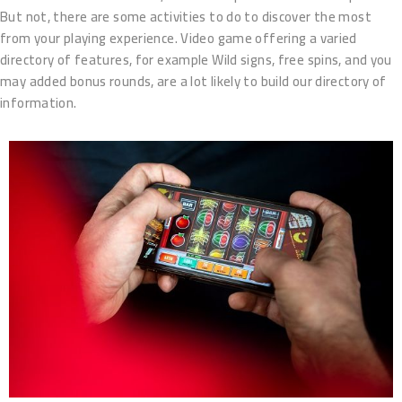
But not, there are some activities to do to discover the most
from your playing experience. Video game offering a varied
directory of features, for example Wild signs, free spins, and you
may added bonus rounds, are a lot likely to build our directory of
information.