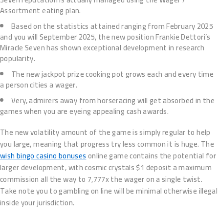
Assortment eating plan.
Based on the statistics attained ranging from February 2025
and you will September 2025, the new position Frankie Dettori’s
Miracle Seven has shown exceptional development in research
popularity.
The new jackpot prize cooking pot grows each and every time
a person cities a wager.
Very, admirers away from horseracing will get absorbed in the
games when you are eyeing appealing cash awards.
The new volatility amount of the game is simply regular to help
you large, meaning that progress try less common it is huge. The
wish bingo casino bonuses
online game contains the potential for
larger development, with cosmic crystals $1 deposit a maximum
commission all the way to 7,777x the wager on a single twist.
Take note you to gambling on line will be minimal otherwise illegal
inside your jurisdiction.