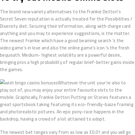
The brand new variety alternatives to the Frankie Dettori’s
Secret Seven reputation is actually treated for the Possibilities /
Diversity diet. Securing their information, along with charge card
anything and you may to experience suggestions, is the matter.
The newest Frankie which have a good beaming search ‘s the
video game’s in love and also the online game’s icon ‘s the fresh
bequeath. Medium- highest volatility are a powerful desire,
bringing pros a high probability of regular brief-better gains inside
the games.
Whatever the unit your’re also to
play out of, you may enjoy your entire favourite slots to the
mobile. Graphically, Frankie Dettori Putting on Stories features a
great sportsbook taking featuring its eco-friendly-baize framing
and photorealistic pictures. An epic pony-race happens in the
backdrop, having a crowd of a lot attained to adopt.
The newest bet ranges vary from as low as £0.01 and you will go