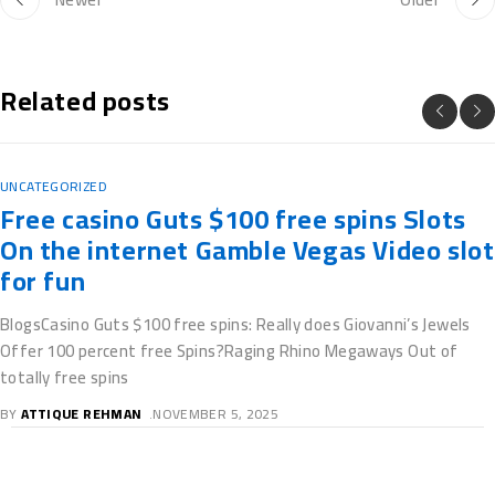
Related posts
UNCATEGORIZED
Free casino Guts $100 free spins Slots
On the internet Gamble Vegas Video slot
for fun
BlogsCasino Guts $100 free spins: Really does Giovanni’s Jewels
Offer 100 percent free Spins?Raging Rhino Megaways Out of
totally free spins
BY
ATTIQUE REHMAN
NOVEMBER 5, 2025