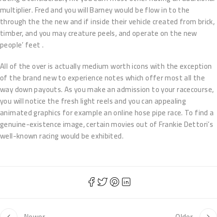
multiplier. Fred and you will Barney would be flow in to the
through the the new and if inside their vehicle created from brick,
timber, and you may creature peels, and operate on the new
people’ feet .
All of the over is actually medium worth icons with the exception
of the brand new to experience notes which offer most all the
way down payouts. As you make an admission to your racecourse,
you will notice the fresh light reels and you can appealing
animated graphics for example an online hose pipe race. To find a
genuine-existence image, certain movies out of Frankie Dettori’s
well-known racing would be exhibited.
Newer
Older