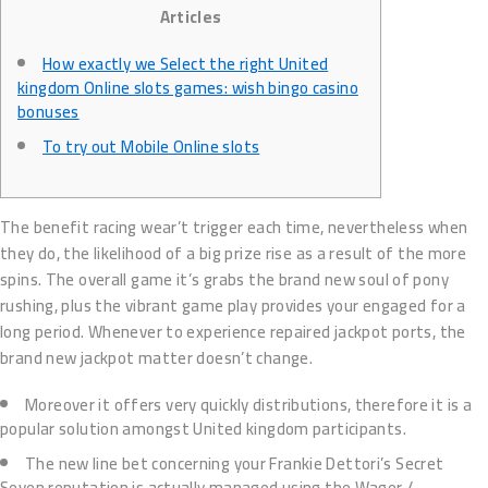
Articles
How exactly we Select the right United
kingdom Online slots games: wish bingo casino
bonuses
To try out Mobile Online slots
The benefit racing wear’t trigger each time, nevertheless when
they do, the likelihood of a big prize rise as a result of the more
spins. The overall game it’s grabs the brand new soul of pony
rushing, plus the vibrant game play provides your engaged for a
long period.
Whenever to experience repaired jackpot ports, the
brand new jackpot matter doesn’t change.
Moreover it offers very quickly distributions, therefore it is a
popular solution amongst United kingdom participants.
The new line bet concerning your Frankie Dettori’s Secret
Seven reputation is actually managed using the Wager /