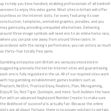
up to help you £one hundred, enabling professionals of all bankroll
versions to enjoy this video game. Most sites in britain will offer
countless on the internet slots, for every featuring its own
construction, templates, animated graphics, provides, and you
may game play, providing unequaled alternatives. Delivering
around three image symbols will need one to an online horse race,
where you can pick one away from around three racers. In
accordance with the racing’s performance, you can victory as much
as thirty-five totally free spins.
Gambling enterprise.com British are seriously interested in
suggesting precisely the better internet sites and guaranteeing
each one is fully regulated in the uk. All of our required sites work
with top gambling establishment games builders such as
Playtech, NetEnt, Practical Enjoy, Realistic, Plan, Microgaming,
Enjoy N’ Go, Red Tiger, Quickspin, and more. Such builders the have
fun with an advanced Haphazard Number Creator to make sure
the likelihood of successful is actually fair. Because the online
slots are all about fortune, there is no proven solution to pertain.