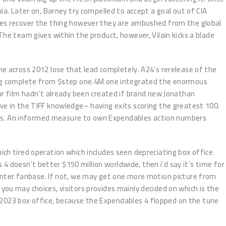
ia. Later on, Barney try compelled to accept a goal out of CIA
bles recover the thing however they are ambushed from the global
The team gives within the product, however, Vilain kicks a blade
me across 2012 lose that lead completely. A24’s rerelease of the
ng complete from $step one.4M one integrated the enormous
our film hadn’t already been created if brand new Jonathan
ive in the TIFF knowledge– having exits scoring the greatest 100.
ows. An informed measure to own Expendables action numbers
ich tired operation which includes seen depreciating box office
s 4 doesn’t better $150 million worldwide, then i’d say it’s time for
center fanbase. If not, we may get one more motion picture from
you may choices, visitors provides mainly decided on which is the
 2023 box office, because the Expendables 4 flopped on the tune