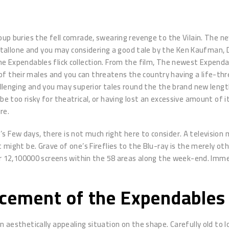
roup buries the fell comrade, swearing revenge to the Vilain. The 
allone and you may considering a good tale by the Ken Kaufman, Da
the Expendables flick collection. From the film, The newest Expend
 their males and you can threatens the country having a life-threat
challenging and you may superior tales round the the brand new len
e too risky for theatrical, or having lost an excessive amount of it
re.
s Few days, there is not much right here to consider. A television
it might be. Grave of one’s Fireflies to the Blu-ray is the merely
your 12,100000 screens within the 58 areas along the week-end. Imm
cement of the Expendables
 aesthetically appealing situation on the shape. Carefully old to lo