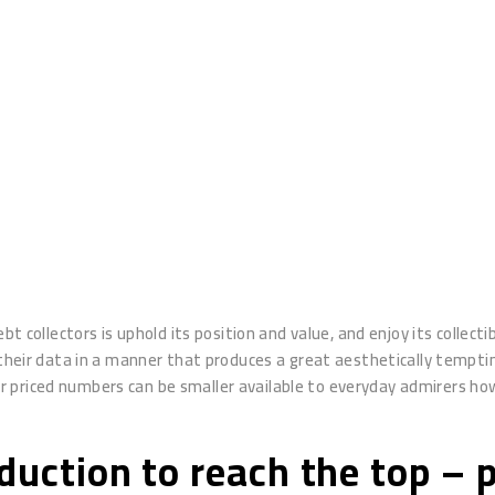
t collectors is uphold its position and value, and enjoy its collectib
 their data in a manner that produces a great aesthetically tempti
r priced numbers can be smaller available to everyday admirers ho
oduction to reach the top – 