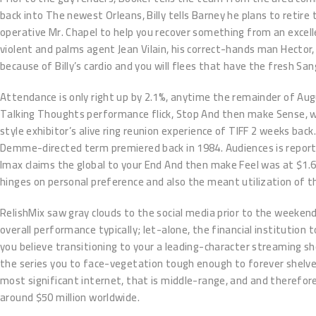
back into The newest Orleans, Billy tells Barney he plans to retire
operative Mr. Chapel to help you recover something from an excell
violent and palms agent Jean Vilain, his correct-hands man Hector,
because of Billy’s cardio and you will flees that have the fresh Sa
Attendance is only right up by 2.1%, anytime the remainder of Augu
Talking Thoughts performance flick, Stop And then make Sense, 
style exhibitor’s alive ring reunion experience of TIFF 2 weeks ba
Demme-directed term premiered back in 1984. Audiences is reported
Imax claims the global to your End And then make Feel was at $1
hinges on personal preference and also the meant utilization of th
RelishMix saw gray clouds to the social media prior to the weekend
overall performance typically; let-alone, the financial institution 
you believe transitioning to your a leading-character streaming s
the series you to face-vegetation tough enough to forever shelve t
most significant internet, that is middle-range, and and therefo
around $50 million worldwide.