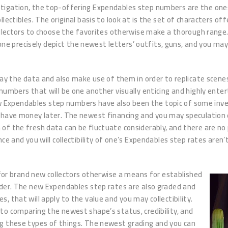
tigation, the top-offering Expendables step numbers are the ones
lectibles. The original basis to look at is the set of characters o
ollectors to choose the favorites otherwise make a thorough range. 
 one precisely depict the newest letters’ outfits, guns, and you may 
play the data and also make use of them in order to replicate scen
umbers that will be one another visually enticing and highly entert
 Expendables step numbers have also been the topic of some inve
to have money later. The newest financing and you may speculatio
f the fresh data can be fluctuate considerably, and there are no p
ce and you will collectibility of one’s Expendables step rates aren’
t for brand new collectors otherwise a means for established
nder. The new Expendables step rates are also graded and
 that will apply to the value and you may collectibility.
to comparing the newest shape’s status, credibility, and
ng these types of things. The newest grading and you can