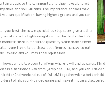
certain a basic to the community, and they have along with
ompanies and you will fans. The importance and you may
nd you can qualification, having highest grades and you can
 clear your best the new expendables step rates give another
 types of data try highly sought out by the debt collectors
n manufactured in restricted quantity, which makes them
at anyone trying to purchase such figures manage so out
cious jewelry, and you may total reputation.
, however it is too soon to inform where it will end upwards. Thi
possess a saturday away from $step one.85M, and you can 3 day of
uch better 2nd weekend out of $six.5M together with a better hold 
iders to help you NFL video game and make it movie a discovered 