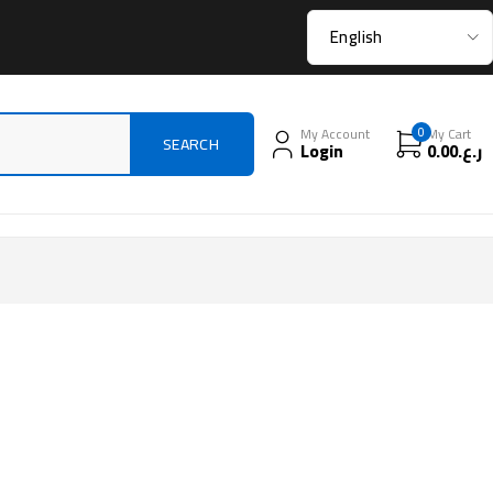
My Account
0
My Cart
Login
0.00
ر.ع.