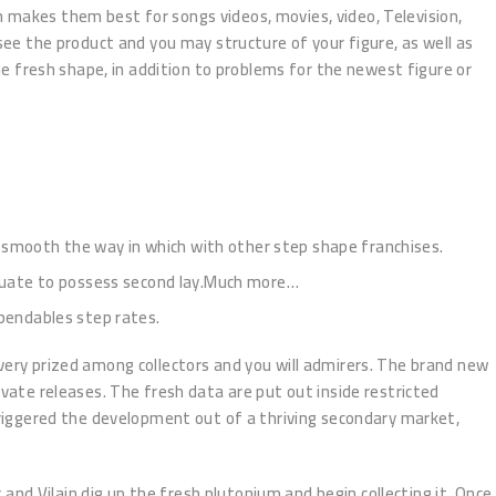
h makes them best for songs videos, movies, video, Television,
e the product and you may structure of your figure, as well as
 fresh shape, in addition to problems for the newest figure or
smooth the way in which with other step shape franchises.
equate to possess second lay.Much more…
xpendables step rates.
 very prized among collectors and you will admirers. The brand new
ivate releases. The fresh data are put out inside restricted
riggered the development out of a thriving secondary market,
nd Vilain dig up the fresh plutonium and begin collecting it. Once