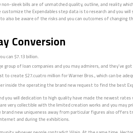
on-sleek bills are of unmatched quality, outline, and reality whic
ustomize the Expendables step data is to research and you will se
o also be aware of the risks and you can outcomes of changing the
ay Conversion
ou can $7.13 billion.
 group of loan companies and you may admirers, and they’ve got 
st to create $27.cuatro million for Warner Bros., which can be ad
ter inside the operating the brand new request to find the best E
and you will dedication to high quality have made the newest rates
are very collectible with the limited creation works and you may pr
 brand new uniqueness away from particular figures also offers t
internet and during the exhibitions.
unity whoever people contradict Vilain. At the same time, Hector a