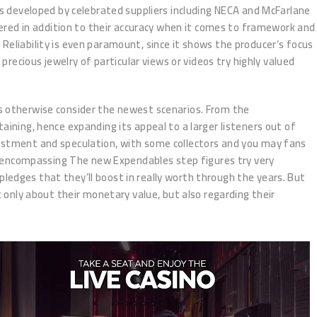
 developed by celebrated suppliers including NECA and McFarlane
ffered in addition to their accuracy when it comes to framework and
Reliability is even paramount, since it shows the producer’s focus
precious jewelry of particular views or videos try highly valued
es otherwise consider the newest scenarios. From the
aining, hence expanding its appeal to a larger listeners out of
stment and speculation, with some collectors and you may fans
n encompassing The new Expendables step figures try very
ledges that they’ll boost in really worth through the years. But
t only about their monetary value, but also regarding their