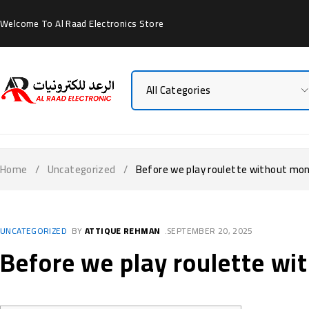
Welcome To Al Raad Electronics Store
Home
/
Uncategorized
/
Before we play roulette without mo
UNCATEGORIZED
BY
ATTIQUE REHMAN
SEPTEMBER 20, 2025
Before we play roulette w