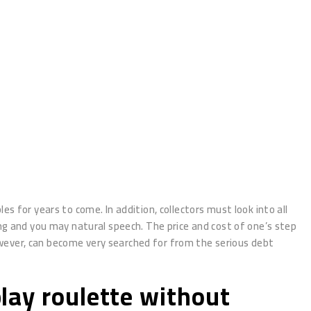
les for years to come. In addition, collectors must look into all
ng and you may natural speech. The price and cost of one’s step
wever, can become very searched for from the serious debt
play roulette without