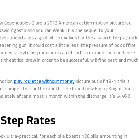
new Expendables 2 are a 2012 American action motion picture led
vid Agosto and you can Wenk. It is the sequel to your
ables undertakes a goal which evolves for the a search for payback
ening gun. It could cost a little less, the pressure of box office
gthened storytelling medium in an effort to expand their audience
s theatrical draw in order to be successful, will find best and much
 motion
play roulette without money
picture out of 1971 this is
 other competitor for the month. The brand new Ebony Knight Goes
ediately after almost 1 month within the discharge, it’s $446.6
 Step Rates
ok ultra-practical, for each pile boasts 100 bills amounting in