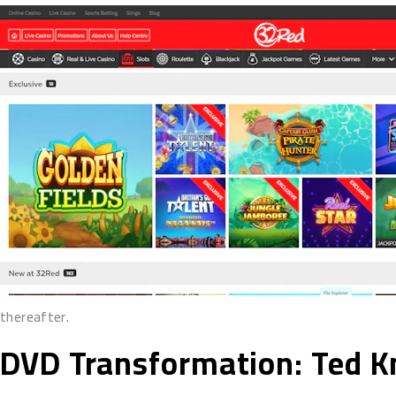
thereafter.
DVD Transformation: Ted 