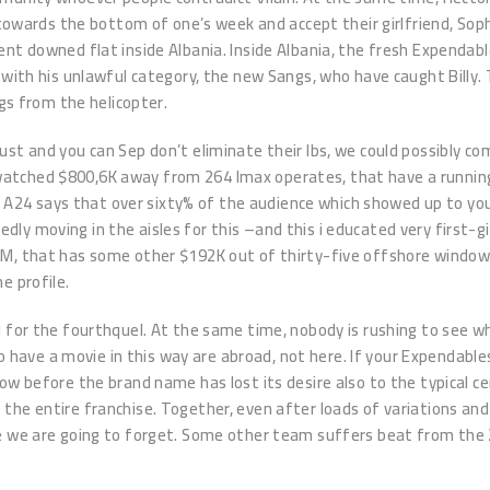
 towards the bottom of one’s week and accept their girlfriend, Soph
ent downed flat inside Albania. Inside Albania, the fresh Expenda
 with his unlawful category, the new Sangs, who have caught Billy. 
ngs from the helicopter.
st and you can Sep don’t eliminate their lbs, we could possibly co
watched $800,6K away from 264 Imax operates, that have a runni
ck. A24 says that over sixty% of the audience which showed up to y
ly moving in the aisles for this –and this i educated very first-g
.6M, that has some other $192K out of thirty-five offshore wind
e profile.
 for the fourthquel. At the same time, nobody is rushing to see wh
to have a movie in this way are abroad, not here. If your Expendable
how before the brand name has lost its desire also to the typical 
he entire franchise. Together, even after loads of variations and 
re we are going to forget. Some other team suffers beat from the