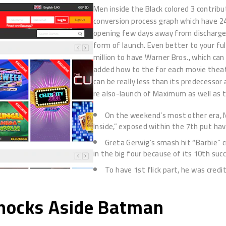
Men inside the Black colored 3 contribu
conversion process graph which have 2
opening few days away from discharge. 
form of launch. Even better to your ful
million to have Warner Bros., which ca
added how to the for each movie theat
can be really less than its predecessor
re also-launch of Maximum as well as t
On the weekend’s most other era, N
Inside,” exposed within the 7th put havi
Greta Gerwig’s smash hit “Barbie” c
in the big four because of its 10th su
To have 1st flick part, he was credit
Knocks Aside Batman