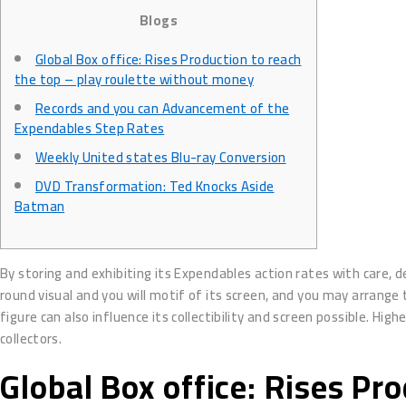
Blogs
Global Box office: Rises Production to reach
the top – play roulette without money
Records and you can Advancement of the
Expendables Step Rates
Weekly United states Blu-ray Conversion
DVD Transformation: Ted Knocks Aside
Batman
By storing and exhibiting its Expendables action rates with care, deb
round visual and you will motif of its screen, and you may arrange
figure can also influence its collectibility and screen possible.
Highe
collectors.
Global Box office: Rises Pr