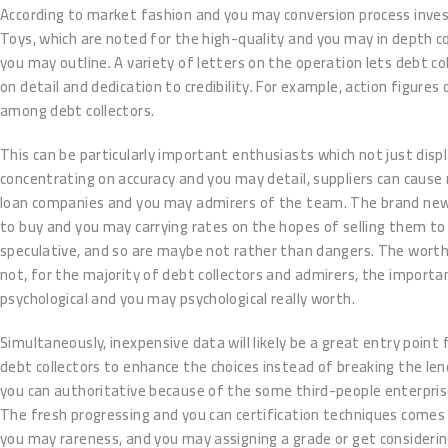
According to market fashion and you may conversion process inves
Toys, which are noted for the high-quality and you may in depth col
you may outline. A variety of letters on the operation lets debt c
on detail and dedication to credibility. For example, action figures
among debt collectors.
This can be particularly important enthusiasts which not just dis
concentrating on accuracy and you may detail, suppliers can cause n
loan companies and you may admirers of the team. The brand new
to buy and you may carrying rates on the hopes of selling them 
speculative, and so are maybe not rather than dangers. The worth o
not, for the majority of debt collectors and admirers, the importan
psychological and you may psychological really worth.
Simultaneously, inexpensive data will likely be a great entry poin
debt collectors to enhance the choices instead of breaking the le
you can authoritative because of the some third-people enterprises,
The fresh progressing and you can certification techniques comes 
you may rareness, and you may assigning a grade or get consideri