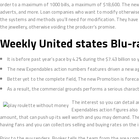
order to a maximum of 1000 bills, a maximum of $18,600. The new n
adverts, and more. Loan companies who want to modify otherwise c
the systems and methods you’ll need for modification. They have t
the jewellery, otherwise voiding the producer’s promise.
Weekly United states Blu-r
It is before past year’s pace by 4.2% during the $7.43 billion so y
The new Expendables action numbers features driven a new age
Better yet to the complete field, The new Promotion is foreca
As a result, the commercial grounds performs a serious charac
The interest so you can detail 
Expendables action figures also 
amount, that can push up its well worth and you may demand. The
having fans and you can collectors selling and buying rates on the 
Prior to the guy renders, Booker tells the team from the area comm