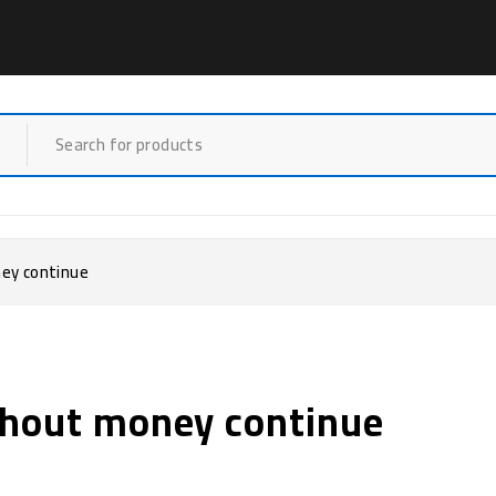
ney continue
ithout money continue