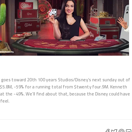
rd goes toward 20th 100 years Studios/Disney’s next sunday out of
 $5.8M, -59% for a running total from $twenty four.9M. Kenneth
at the -49%. We’ll find about that, because the Disney could have
feel.