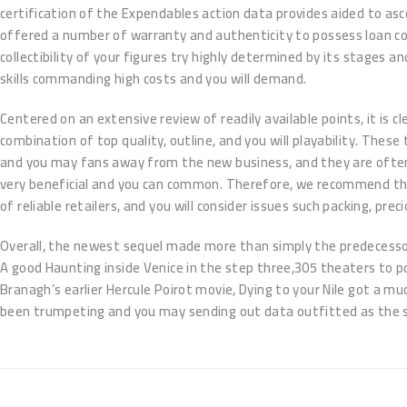
certification of the Expendables action data provides aided to as
offered a number of warranty and authenticity to possess loan c
collectibility of your figures try highly determined by its stages a
skills commanding high costs and you will demand.
Centered on an extensive review of readily available points, it is
combination of top quality, outline, and you will playability. These
and you may fans away from the new business, and they are ofte
very beneficial and you can common. Therefore, we recommend th
of reliable retailers, and you will consider issues such packing, pre
Overall, the newest sequel made more than simply the predecessor
A good Haunting inside Venice in the step three,305 theaters to 
Branagh’s earlier Hercule Poirot movie, Dying to your Nile got a m
been trumpeting and you may sending out data outfitted as the sp