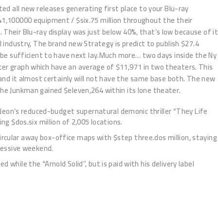
ted all new releases generating first place to your Blu-ray
41,100000 equipment / $six.75 million throughout the their
Their Blu-ray display was just below 40%, that’s low because of it
l industry, The brand new Strategy is predict to publish $27.4
n be sufficient to have next lay.Much more… two days inside the Ny
er graph which have an average of $11,971 in two theaters. This
 and it almost certainly will not have the same base both. The new
he Junkman gained $eleven,264 within its lone theater.
eon’s reduced-budget supernatural demonic thriller “They Life
ng $dos.six million of 2,005 locations.
ircular away box-office maps with $step three.dos million, staying
ccessive weekend.
ed while the “Arnold Solid”, but is paid with his delivery label