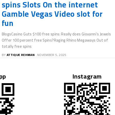
- это набор букв и цифр, который игрок вводит при
регистрации
BY
ATTIQUE REHMAN
NOVEMBER 5, 2025
pp
Instagram