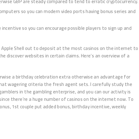
erwise GBP are steady compared to tend to erratic cryptocurrency.
 computers so you can modern video ports having bonus series and
 incentive so you can encourage possible players to sign up and
 Apple Shell out to deposit at the most casinos on the internet to
the discover websites in certain claims. Here’s an overview of a
herwise a birthday celebration extra otherwise an advantage for
t wagering criteria the fresh agent sets. I carefully study the
gamblers in the gambling enterprise, and you can our activity is
since there’re a huge number of casinos on the internet now. To
onus, 1st couple put added bonus, birthday incentive, weekly