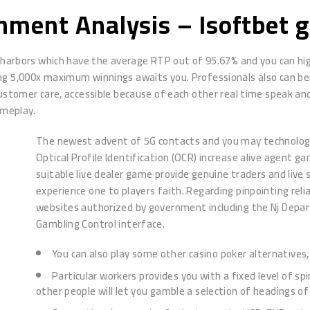
ment Analysis – Isoftbet g
 harbors which have the average RTP out of 95.67% and you can high 
ng 5,000x maximum winnings awaits you. Professionals also can be
customer care, accessible because of each other real time speak a
ameplay.
The newest advent of 5G contacts and you may technolog
Optical Profile Identification (OCR) increase alive agent 
suitable live dealer game provide genuine traders and live
experience one to players faith. Regarding pinpointing relia
websites authorized by government including the Nj Depa
Gambling Control interface.
You can also play some other casino poker alternatives
Particular workers provides you with a fixed level of sp
other people will let you gamble a selection of headings of