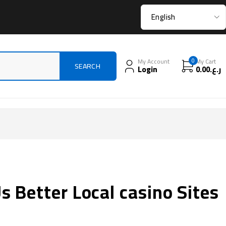
My Account
0
My Cart
Login
0.00
ر.ع.
s Better Local casino Sites