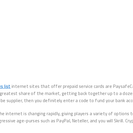
s list
internet sites that offer prepaid service cards are PaysafeC
e greatest share of the market, getting back together up to a doz
be supplier, then you definitely enter a code to fund your bank ac
nternet is changing rapidly, giving players a variety of options 
ssive age-purses such as PayPal, Neteller, and you will Skrill. Cryp