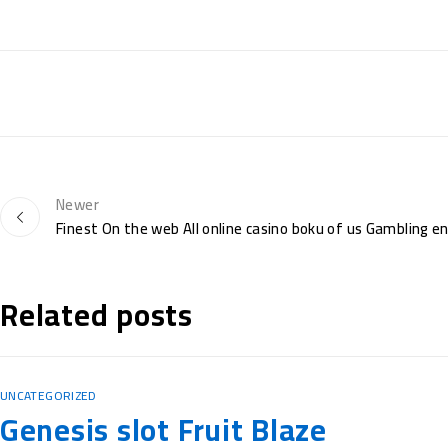
Newer
Related posts
UNCATEGORIZED
Free casino Guts $100 free