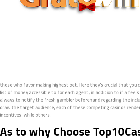
those who favor making highest bet. Here they’s crucial that you c
list of money accessible to for each agent, in addition to if a fee
always to notify the fresh gambler beforehand regarding the incl
draw the target audience, each of these competing casinos render 
incentives, while others.
As to why Choose Top10Ca