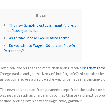
Blogs
The new Gambling establishment Analysis
– Isoftbet games list
As to why Choose Top10Casinos.com?
Do you wish to Wager 100 percent free Or
Real money?
Definitely the biggest and more than aren’t receive
Isoftbet game
Charge Vanilla and you will Neosurf, but PaysafeCard contains th
as you come across a credit on the web or perhaps in a genuine-glo
The newest landscape from payment steps from the casinos on the i
playing cards such as Charge and you may Charge card, next to progre
casinos seeking interest technology-savvy gamblers.