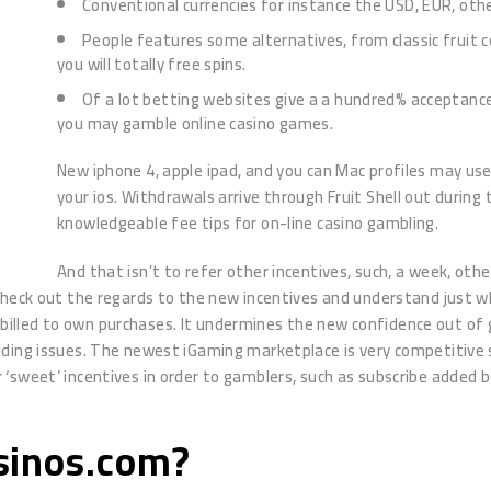
Conventional currencies for instance the USD, EUR, oth
People features some alternatives, from classic fruit
you will totally free spins.
Of a lot betting websites give a a hundred% acceptance
you may gamble online casino games.
New iphone 4, apple ipad, and you can Mac profiles may use
your ios. Withdrawals arrive through Fruit Shell out during 
knowledgeable fee tips for on-line casino gambling.
And that isn’t to refer other incentives, such, a week, ot
heck out the regards to the new incentives and understand just wha
’s billed to own purchases. It undermines the new confidence out of 
uding issues. The newest iGaming marketplace is very competitive 
‘sweet’ incentives in order to gamblers, such as subscribe added b
sinos.com?