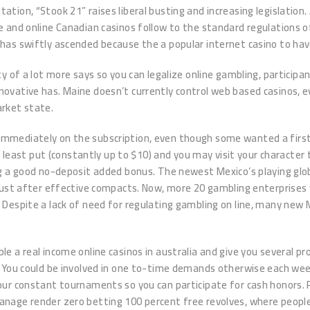
ation, “Stook 21” raises liberal busting and increasing legislation. 
e and online Canadian casinos follow to the standard regulations of
has swiftly ascended because the a popular internet casino to have
ity of a lot more says so you can legalize online gambling, partici
ovative has. Maine doesn’t currently control web based casinos, ev
arket state.
 immediately on the subscription, even though some wanted a firs
y least put (constantly up to $10) and you may visit your character
g a good no-deposit added bonus. The newest Mexico’s playing glob
 just after effective compacts. Now, more 20 gambling enterprise
 Despite a lack of need for regulating gambling on line, many new
e a real income online casinos in australia and give you several 
. You could be involved in one to-time demands otherwise each wee
our constant tournaments so you can participate for cash honors. 
nage render zero betting 100 percent free revolves, where people 