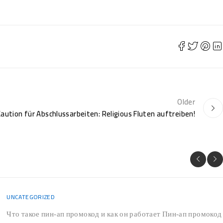
Older
 Kaution für Abschlussarbeiten: Religious Fluten auftreiben!
UNCATEGORIZED
No Wagering Local casino