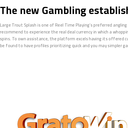
The new Gambling establish
Large Trout Splash is one of Reel Time Playing’s preferred angling
recommend to experience the real deal currency in which a whoppi
spins. To own assistance, the platform excels having its offered 
be found to have profiles prioritizing quick and you may simpler g