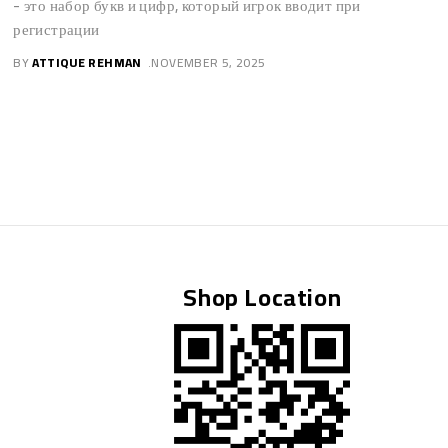
casino emu casino Incentives
For us Professionals Within
the October
PostsCasino emu casino - Do i need to withdraw my personal
no-deposit wager-totally free twist payouts quickly?Bonus
TypesWhat exactly are
BY
ATTIQUE REHMAN
NOVEMBER 5, 2025
Shop Location