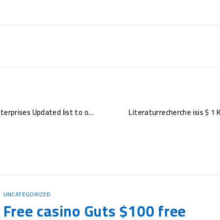
Finest On the web All online casino boku of us Gambling enterprises Updated list to own September 2025
Literaturrecherche isis $ 1
UNCATEGORIZED
Что такое пин‑ап промокод и как он работает Пин‑ап промокод