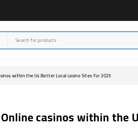
sinos within the Us Better Local casino Sites for 2025
 Online casinos within the U