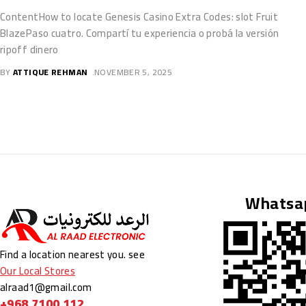
spins Slots On the internet
Gamble Vegas Video slot for
fun
BlogsCasino Guts $100 free spins: Really does Giovanni’s Jewels
Offer 100 percent free Spins?Raging Rhino Megaways Out of
totally free spins
BY
ATTIQUE REHMAN
NOVEMBER 5, 2025
Whatsa
Find a location nearest you. see
Our Local Stores
alraad1@gmail.com
+968 7100 112