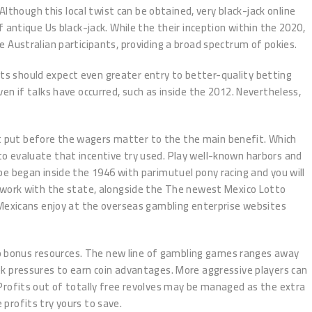
Although this local twist can be obtained, very black-jack online
 antique Us black-jack. While the their inception within the 2020,
 Australian participants, providing a broad spectrum of pokies.
pants should expect even greater entry to better-quality betting
en if talks have occurred, such as inside the 2012. Nevertheless,
t put before the wagers matter to the the main benefit. Which
 to evaluate that incentive try used. Play well-known harbors and
e began inside the 1946 with parimutuel pony racing and you will
s work with the state, alongside the The newest Mexico Lotto
 Mexicans enjoy at the overseas gambling enterprise websites
pro bonus resources. The new line of gambling games ranges away
k pressures to earn coin advantages. More aggressive players can
Profits out of totally free revolves may be managed as the extra
profits try yours to save.