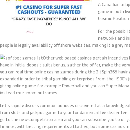
A Canadian adapt
game in both liv
Cosmic Position 
For the possibil
networks and inn
people is legally availability offshore websites, making it a grey m
Other web based casinos pertain incentives
have in initial deposit suits bonus, gather the offer, make the ver
you can real time online casino games during the BitSpin365 havin
expanded in order to tribal gambling enterprises from the 1990’s
giving online game for example Powerball and you can Super Many.
instead courtroom outcomes.
Let’s rapidly discuss common bonuses discovered at a knowledgeabl
from slots and jackpot game to your fundamental live dealer feel
go to the new Competition area and you can subscribe you to of y
finance, with betting requirements attached, but some casinos ma