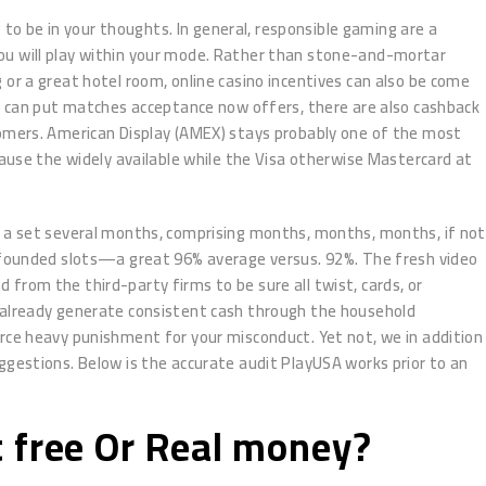
g to be in your thoughts. In general, responsible gaming are a
ou will play within your mode. Rather than stone-and-mortar
 or a great hotel room, online casino incentives can also be come
can put matches acceptance now offers, there are also cashback
tomers. American Display (AMEX) stays probably one of the most
cause the widely available while the Visa otherwise Mastercard at
r a set several months, comprising months, months, months, if not
s-founded slots—a great 96% average versus. 92%. The fresh video
from the third-party firms to be sure all twist, cards, or
e already generate consistent cash through the household
orce heavy punishment for your misconduct. Yet not, we in addition
ggestions. Below is the accurate audit PlayUSA works prior to an
 free Or Real money?