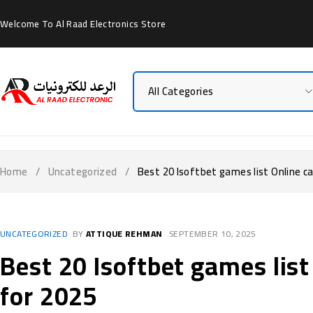
Welcome To Al Raad Electronics Store
Home
/
Uncategorized
/
Best 20 Isoftbet games list Online ca
UNCATEGORIZED
BY
ATTIQUE REHMAN
SEPTEMBER 10, 2025
Best 20 Isoftbet games list
for 2025