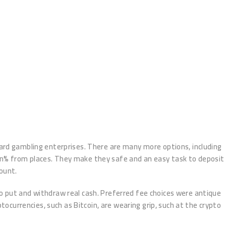
ard gambling enterprises. There are many more options, including
en% from places.
They make they safe and an easy task to deposit
count.
to put and withdraw real cash. Preferred fee choices were antique
tocurrencies, such as Bitcoin, are wearing grip, such at the crypto