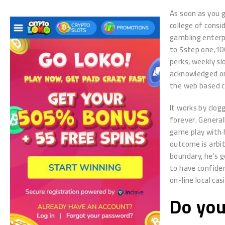
As soon as you g
college of cons
gambling enterpr
to $step one,10
perks, weekly s
acknowledged on 
the web based c
It works by clo
forever. Genera
game play with h
outcome is arbi
boundary, he’s g
to have confiden
on-line local ca
Do you