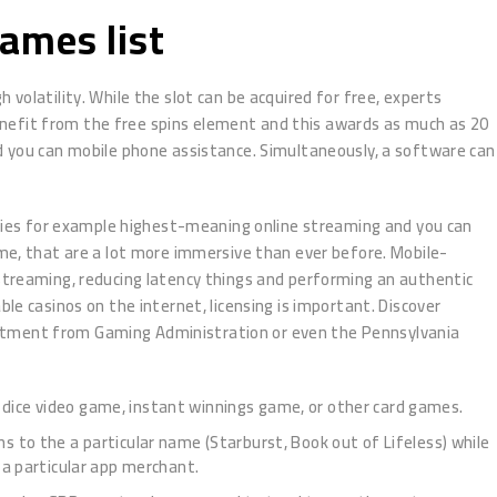
ames list
volatility. While the slot can be acquired for free, experts
nefit from the free spins element and this awards as much as 20
nd you can mobile phone assistance. Simultaneously, a software can
ies for example highest-meaning online streaming and you can
game, that are a lot more immersive than ever before. Mobile-
 streaming, reducing latency things and performing an authentic
ble casinos on the internet, licensing is important. Discover
rtment from Gaming Administration or even the Pennsylvania
, dice video game, instant winnings game, or other card games.
ins to the a particular name (Starburst, Book out of Lifeless) while
 a particular app merchant.