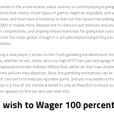
amble in the a real income online casinos, in control playing is goin
idered that states these types of games might be enjoyable, and y
ises, and that have a tendency to dish out the casual free parking
0000 or maybe more. Beyond one to-date no-put bonuses and you 
lot competitions, and ongoing reload incentives for going back cus
line fee steps global, though it is actually impractical getting be
asinos.
gging a new player’s access to the fresh gambling establishment fo
lly, whether or not, online slots has high RTP than just belonging
aphazard number turbines (RNGs) that will be on their own checked 
trary and you may objective. Since the gambling enterprises can b
ot zero extra to help you rig online game, and you may bodies enf
ce in a few of the technical benefits only at PlayUSA to ensure su
sino appears to the our very own web site.
 wish to Wager 100 percent