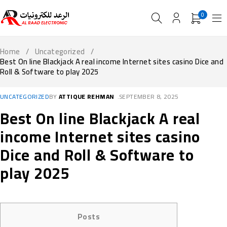
0
Home
/
Uncategorized
/
Best On line Blackjack A real income Internet sites casino Dice and
Roll & Software to play 2025
UNCATEGORIZED
BY
ATTIQUE REHMAN
SEPTEMBER 8, 2025
Best On line Blackjack A real
income Internet sites casino
Dice and Roll & Software to
play 2025
Posts