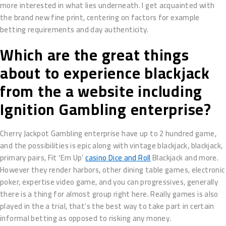
more interested in what lies underneath. I get acquainted with
the brand new fine print, centering on factors for example
betting requirements and day authenticity.
Which are the great things
about to experience blackjack
from the a website including
Ignition Gambling enterprise?
Cherry Jackpot Gambling enterprise have up to 2 hundred game,
and the possibilities is epic along with vintage blackjack, blackjack,
primary pairs, Fit ‘Em Up’
casino Dice and Roll
Blackjack and more.
However they render harbors, other dining table games, electronic
poker, expertise video game, and you can progressives, generally
there is a thing for almost group right here. Really games is also
played in the a trial, that’s the best way to take part in certain
informal betting as opposed to risking any money.