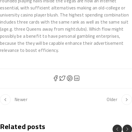
founded playing halls inside the Vegas are now an internet
essential, with sufficient alternatives making an old-college or
university casino player blush. The highest spending combination
includes three cards with the same rank as well as the same suit
(age.g. three Queens away from nightclubs). Which flow might
possibly be a benefit to have personal gambling enterprises,
because the they will be capable enhance their advertisement
relevance to boost efficiency.
Newer
Older
Related posts