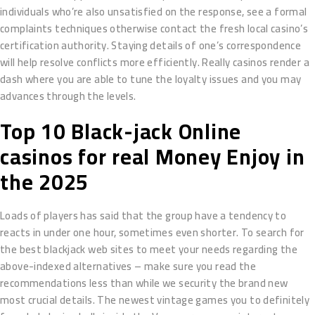
individuals who’re also unsatisfied on the response, see a formal
complaints techniques otherwise contact the fresh local casino’s
certification authority. Staying details of one’s correspondence
will help resolve conflicts more efficiently. Really casinos render a
dash where you are able to tune the loyalty issues and you may
advances through the levels.
Top 10 Black-jack Online
casinos for real Money Enjoy in
the 2025
Loads of players has said that the group have a tendency to
reacts in under one hour, sometimes even shorter. To search for
the best blackjack web sites to meet your needs regarding the
above-indexed alternatives – make sure you read the
recommendations less than while we security the brand new
most crucial details. The newest vintage games you to definitely