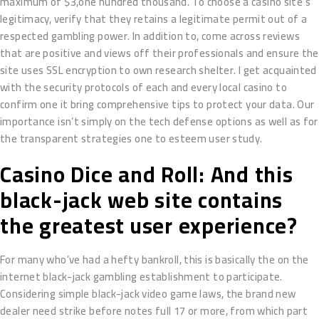
maximum of $3,one hundred thousand. To choose a casino site’s
legitimacy, verify that they retains a legitimate permit out of a
respected gambling power.
In addition to, come across reviews
that are positive and views off their professionals and ensure the
site uses SSL encryption to own research shelter. I get acquainted
with the security protocols of each and every local casino to
confirm one it bring comprehensive tips to protect your data. Our
importance isn’t simply on the tech defense options as well as for
the transparent strategies one to esteem user study.
Casino Dice and Roll: And this
black-jack web site contains
the greatest user experience?
For many who’ve had a hefty bankroll, this is basically the on the
internet black-jack gambling establishment to participate.
Considering simple black-jack video game laws, the brand new
dealer need strike before notes full 17 or more, from which part