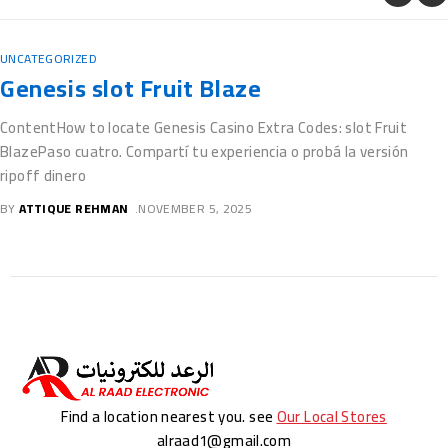
ORIZED
UNCA
sis slot Fruit Blaze
Fr
On
How to locate Genesis Casino Extra Codes: slot Fruit
fo
so cuatro. Compartí tu experiencia o probá la versión
dinero
Blog
Offe
QUE REHMAN
NOVEMBER 5, 2025
total
BY
A
Find a location nearest you. see
Our Local Stores
alraad1@gmail.com