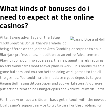
What kinds of bonuses do i
need to expect at the online
casinos?
After taking advantage of the $step
1,600 Greeting Bonus, there’s a whole lot
being offered at the Jackpot Area Gambling enterprise to have
Blackjack professionals, in addition to an entire Advancement
Playing room. Common overseas, the new agent merely requires
an additional cards whatsoever players work. This means reliable
game builders, and you can better-doing work games to the all
the gizmos. You could make immediate crypto deposits to your
Raging Bull having Bitcoin Super and you will Litecoin. A lot more
put actions tend to be Changelly plus the Athlete Rewards Cards.
For those who have a criticism, basic get in touch with the newest
local casino’s support service to try to care for the problem. For