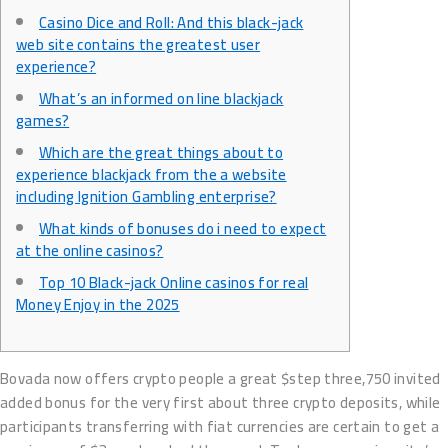
Casino Dice and Roll: And this black-jack
web site contains the greatest user
experience?
What’s an informed on line blackjack
games?
Which are the great things about to
experience blackjack from the a website
including Ignition Gambling enterprise?
What kinds of bonuses do i need to expect
at the online casinos?
Top 10 Black-jack Online casinos for real
Money Enjoy in the 2025
Bovada now offers crypto people a great $step three,750 invited
added bonus for the very first about three crypto deposits, while
participants transferring with fiat currencies are certain to get a