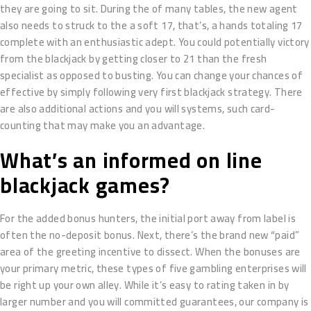
they are going to sit. During the of many tables, the new agent
also needs to struck to the a soft 17, that’s, a hands totaling 17
complete with an enthusiastic adept. You could potentially victory
from the blackjack by getting closer to 21 than the fresh
specialist as opposed to busting. You can change your chances of
effective by simply following very first blackjack strategy. There
are also additional actions and you will systems, such card-
counting that may make you an advantage.
What’s an informed on line
blackjack games?
For the added bonus hunters, the initial port away from label is
often the no-deposit bonus. Next, there’s the brand new “paid”
area of the greeting incentive to dissect. When the bonuses are
your primary metric, these types of five gambling enterprises will
be right up your own alley. While it’s easy to rating taken in by
larger number and you will committed guarantees, our company is