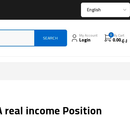
My Account
0
My Cart
Login
0.00
ر.ع.
A real income Position