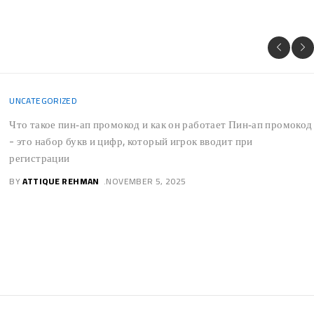
UNCATEGORIZED
No Wagering Local casino
casino emu casino Incentives
For us Professionals Within
the October
PostsCasino emu casino - Do i need to withdraw my personal
no-deposit wager-totally free twist payouts quickly?Bonus
TypesWhat exactly are
BY
ATTIQUE REHMAN
NOVEMBER 5, 2025