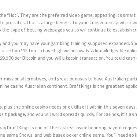
the “Hot”. They are the preferred video game, appearing its smart r
 to pro rates, that’s a large benefit to your. Consequently, which
’s the type of betting webpages you to will continue to establish cr
y and you may have your gambling training supposed expanded. Spec
 a certain VIP top to have high withdrawals. A knowledgeable onlin
,500 per Bitcoin and you will Litecoin transaction. You could cash
mmission alternatives, and great bonuses to have Australian partic
nline casino Australian continent. DraftKings is the greatest appli
 plus the online casino needs one utilize it within this seven day
sit package, and you will word spreads quickly. For casinos, it’s 
may DraftKings is one of the fastest inside honoring payout reques
line game Shows, and web based poker online game. You’ll need go in