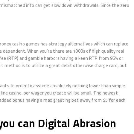
; mismatched info can get slow down withdrawals. Since the zero
e
money casino games has strategy alternatives which can replace
tune dependent. When you’re there are 1000s of high quality real
 fee (RTP) and gamble harbors having a keen RTP from 96% or
 method is to utilize a great debit otherwise charge card, but
ipants. In order to assume absolutely nothing lower than simple
ine casino, per wager you create will be small. The newest
0 added bonus having a max greeting bet away from $5 for each
you can Digital Abrasion