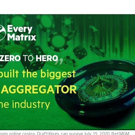
room online casino, DraftKings, ran survive July 15, 2020. BetMGM