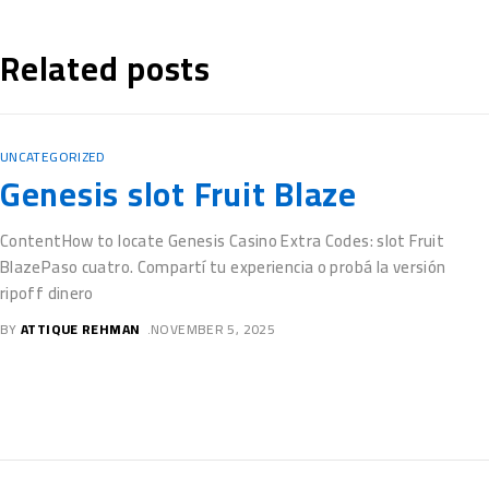
Related posts
UNCATEGORIZED
Free casino Guts $100 free
spins Slots On the internet
Gamble Vegas Video slot for
fun
BlogsCasino Guts $100 free spins: Really does Giovanni’s Jewels
Offer 100 percent free Spins?Raging Rhino Megaways Out of
totally free spins
BY
ATTIQUE REHMAN
NOVEMBER 5, 2025