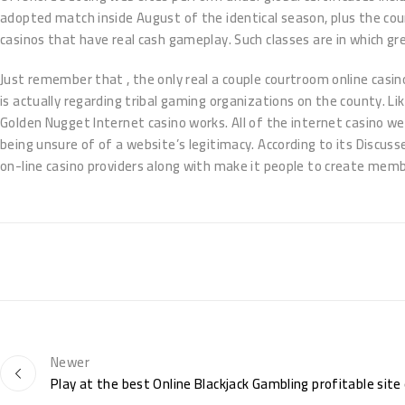
adopted match inside August of the identical season, plus the coun
casinos that have real cash gameplay. Such classes are in which gre
Just remember that , the only real a couple courtroom online casin
is actually regarding tribal gaming organizations on the county. Li
Golden Nugget Internet casino works. All of the internet casino webs
being unsure of of a website’s legitimacy. According to its Disc
on-line casino providers along with make it people to create membe
Newer