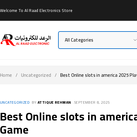
Welcome To Al Raad Electronics Store
Home
/
Uncategorized
/
Best Online slots in america 2025 Pla
UNCATEGORIZED
BY
ATTIQUE REHMAN
SEPTEMBER 8, 2025
Best Online slots in americ
Game