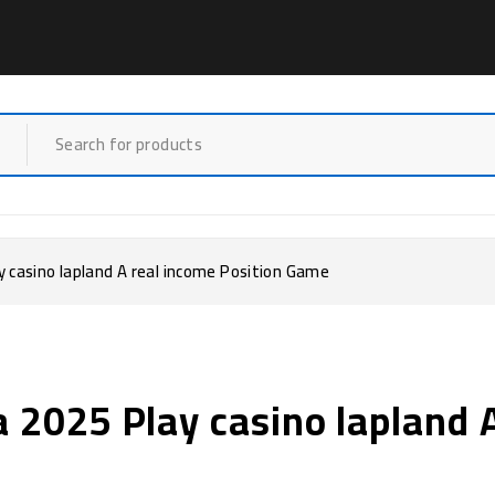
y casino lapland A real income Position Game
a 2025 Play casino lapland 