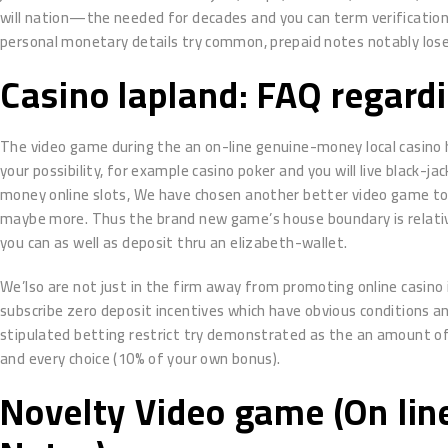
will nation—the needed for decades and you can term verification
personal monetary details try common, prepaid notes notably lose
Casino lapland: FAQ regard
The video game during the an on-line genuine-money local casino 
your possibility, for example casino poker and you will live black-ja
money online slots, We have chosen another better video game to 
maybe more. Thus the brand new game’s house boundary is relativel
you can as well as deposit thru an elizabeth-wallet.
We’lso are not just in the firm away from promoting online casino 
subscribe zero deposit incentives which have obvious conditions a
stipulated betting restrict try demonstrated as the an amount of 
and every choice (10% of your own bonus).
Novelty Video game (On line