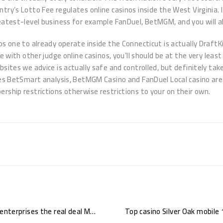
try’s Lotto Fee regulates online casinos inside the West Virginia. 
atest-level business for example FanDuel, BetMGM, and you will all 
os one to already operate inside the Connecticut is actually Draft
ke with other judge online casinos, you’ll should be at the very le
ites we advice is actually safe and controlled, but definitely take a
usses BetSmart analysis, BetMGM Casino and FanDuel Local casino a
rship restrictions otherwise restrictions to your on their own.
Play at the best Online Blackjack Gambling profitable site enterprises the real deal Money