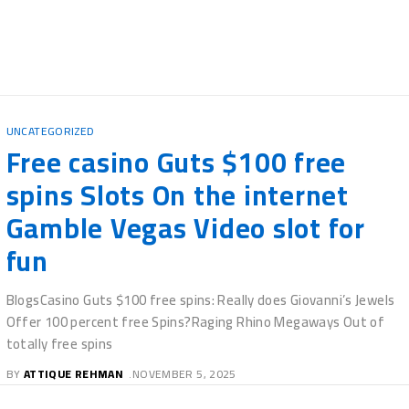
UNCATEGORIZED
Что такое пин‑ап промокод и как он работает Пин‑ап промокод
- это набор букв и цифр, который игрок вводит при
регистрации
BY
ATTIQUE REHMAN
NOVEMBER 5, 2025