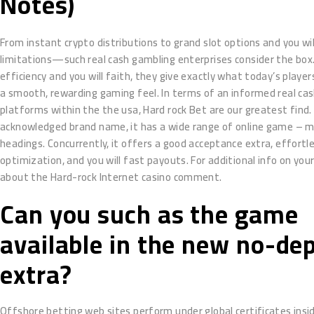
Notes)
From instant crypto distributions to grand slot options and you wi
limitations—such real cash gambling enterprises consider the box
efficiency and you will faith, they give exactly what today’s players
a smooth, rewarding gaming feel. In terms of an informed real cas
platforms within the the usa, Hard rock Bet are our greatest find. 
acknowledged brand name, it has a wide range of online game – 
headings. Concurrently, it offers a good acceptance extra, effortle
optimization, and you will fast payouts. For additional info on your
about the Hard-rock Internet casino comment.
Can you such as the game
available in the new no-de
extra?
Offshore betting web sites perform under global certificates inside