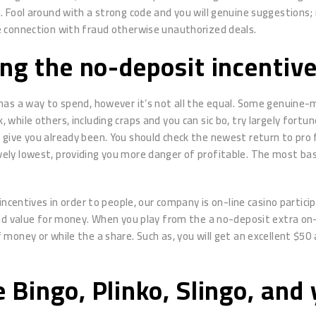
. Fool around with a strong code and you will genuine suggestions
 connection with fraud otherwise unauthorized deals.
ing the no-deposit incentiv
has a way to spend, however it’s not all the equal. Some genuine-
ck, while others, including craps and you can sic bo, try largely for
give you already been. You should check the newest return to pro
y lowest, providing you more danger of profitable. The most basic
incentives in order to people, our company is on-line casino partic
nd value for money. When you play from the a no-deposit extra on-l
money or while the a share. Such as, you will get an excellent $5
 Bingo, Plinko, Slingo, and 