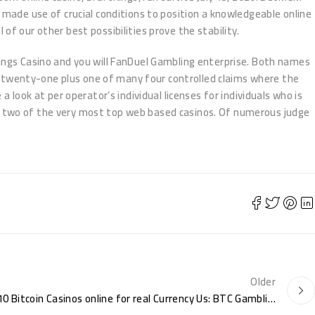
I made use of crucial conditions to position a knowledgeable online
of our other best possibilities prove the stability.
Kings Casino and you will FanDuel Gambling enterprise. Both names
ast twenty-one plus one of many four controlled claims where the
 look at per operator’s individual licenses for individuals who is
re two of the very most top web based casinos. Of numerous judge
Older
Top casino Silver Oak mobile 10 Bitcoin Casinos online for real Currency Us: BTC Gambling enterprise