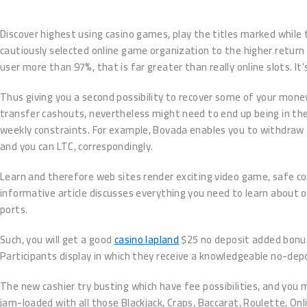
Discover highest using casino games, play the titles marked while 
cautiously selected online game organization to the higher return
user more than 97%, that is far greater than really online slots.
It
Thus giving you a second possibility to recover some of your mone
transfer cashouts, nevertheless might need to end up being in the
weekly constraints. For example, Bovada enables you to withdraw $9
and you can LTC, correspondingly.
Learn and therefore web sites render exciting video game, safe co
informative article discusses everything you need to learn about o
ports.
Such, you will get a good
casino lapland
$25 no deposit added bonus,
Participants display in which they receive a knowledgeable no-depo
The new cashier try busting which have fee possibilities, and you 
jam-loaded with all those Blackjack, Craps, Baccarat, Roulette, On