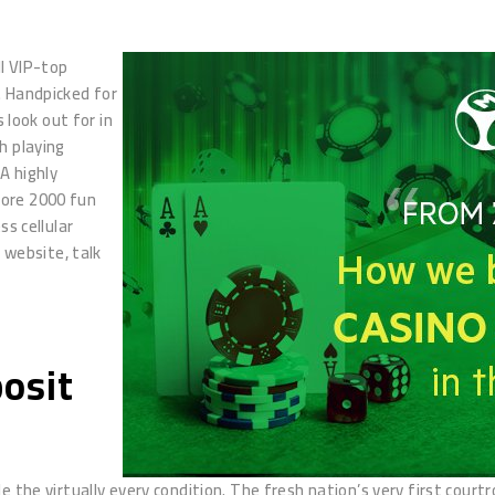
ll VIP-top
. Handpicked for
 look out for in
h playing
A highly
more 2000 fun
ss cellular
 website, talk
posit
 the virtually every condition. The fresh nation’s very first court