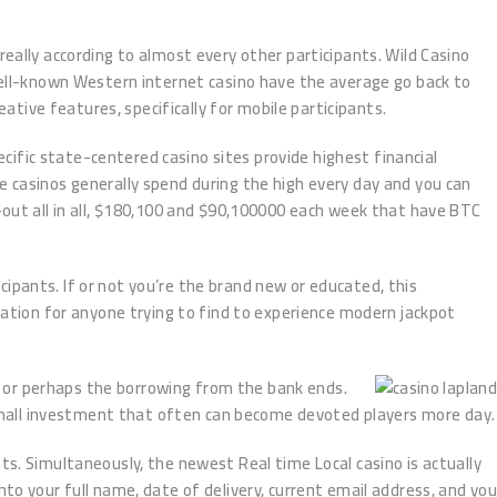
eally according to almost every other participants. Wild Casino
 well-known Western internet casino have the average go back to
eative features, specifically for mobile participants.
ific state-centered casino sites provide highest financial
e casinos generally spend during the high every day and you can
-out all in all, $180,100 and $90,100000 each week that have BTC
ipants. If or not you’re the brand new or educated, this
cation for anyone trying to find to experience modern jackpot
s, or perhaps the borrowing from the bank ends.
a small investment that often can become devoted players more day.
ts. Simultaneously, the newest Real time Local casino is actually
to your full name, date of delivery, current email address, and you