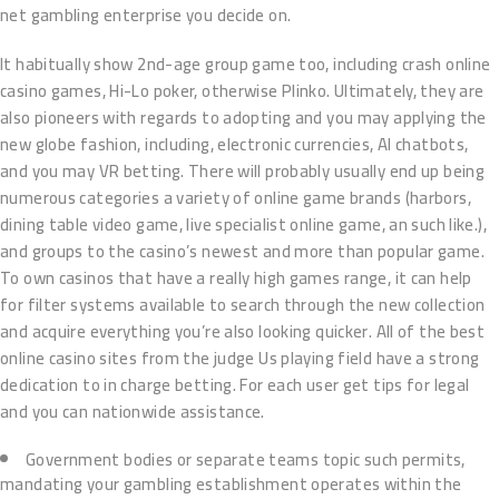
net gambling enterprise you decide on.
It habitually show 2nd-age group game too, including crash online
casino games, Hi-Lo poker, otherwise Plinko. Ultimately, they are
also pioneers with regards to adopting and you may applying the
new globe fashion, including, electronic currencies, AI chatbots,
and you may VR betting. There will probably usually end up being
numerous categories a variety of online game brands (harbors,
dining table video game, live specialist online game, an such like.),
and groups to the casino’s newest and more than popular game.
To own casinos that have a really high games range, it can help
for filter systems available to search through the new collection
and acquire everything you’re also looking quicker. All of the best
online casino sites from the judge Us playing field have a strong
dedication to in charge betting. For each user get tips for legal
and you can nationwide assistance.
Government bodies or separate teams topic such permits,
mandating your gambling establishment operates within the