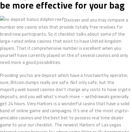
be more effective for your bag
Discover and you may compare a
number one casino sites that provide totally free revolves for
brand new participants. So it checklist talks about some of the
large-rated online casinos that exist to have United kingdom
players. That it comprehensive number is excellent when you
yourself have currently played on the of several casinos and only
need more a good possibilities.
Providing you’lso are deposit which have a trustworthy operator,
sure, Bitcoin dumps really are safe. Not only safe, but the
majority web based casinos don’t charge any costs to have crypto
deposits, and you will what’s much more – withdrawals generally
get 24 hours. Very Harbors is a wonderful casino that have a solid
band of online game and campaigns. It’s one of the most crypto-
amicable casinos and the best bet to possess real time dealer
game to your our checklist. The newest Harbors of Las vegas
internet casino bonuses try where some thing really beginning to