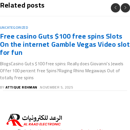
Related posts
UNCATEGORIZED
Free casino Guts $100 free spins Slots
On the internet Gamble Vegas Video slot
for fun
BlogsCasino Guts $100 free spins: Really does Giovanni’s Jewels
Offer 100 percent free Spins?Raging Rhino Megaways Out of
totally free spins
BY
ATTIQUE REHMAN
NOVEMBER 5, 2025