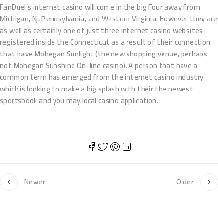
FanDuel’s internet casino will come in the big Four away from
Michigan, Nj, Pennsylvania, and Western Virginia. However they are
as well as certainly one of just three internet casino websites
registered inside the Connecticut as a result of their connection
that have Mohegan Sunlight (the new shopping venue, perhaps
not Mohegan Sunshine On-line casino). A person that have a
common term has emerged from the internet casino industry
which is looking to make a big splash with their the newest
sportsbook and you may local casino application.
Newer
Older