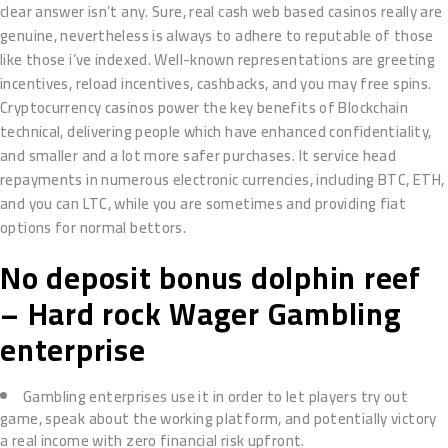
clear answer isn’t any. Sure, real cash web based casinos really are
genuine, nevertheless is always to adhere to reputable of those
like those i’ve indexed. Well-known representations are greeting
incentives, reload incentives, cashbacks, and you may free spins.
Cryptocurrency casinos power the key benefits of Blockchain
technical, delivering people which have enhanced confidentiality,
and smaller and a lot more safer purchases. It service head
repayments in numerous electronic currencies, including BTC, ETH,
and you can LTC, while you are sometimes and providing fiat
options for normal bettors.
No deposit bonus dolphin reef
– Hard rock Wager Gambling
enterprise
Gambling enterprises use it in order to let players try out
game, speak about the working platform, and potentially victory
a real income with zero financial risk upfront.