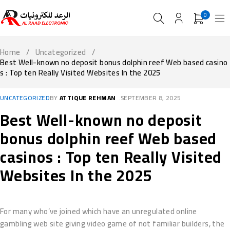
0
Home
/
Uncategorized
/
Best Well-known no deposit bonus dolphin reef Web based casino
s : Top ten Really Visited Websites In the 2025
UNCATEGORIZED
BY
ATTIQUE REHMAN
SEPTEMBER 8, 2025
Best Well-known no deposit
bonus dolphin reef Web based
casinos : Top ten Really Visited
Websites In the 2025
For many who’ve joined which have an unregulated online
gambling web site giving video game of not familiar builders, the