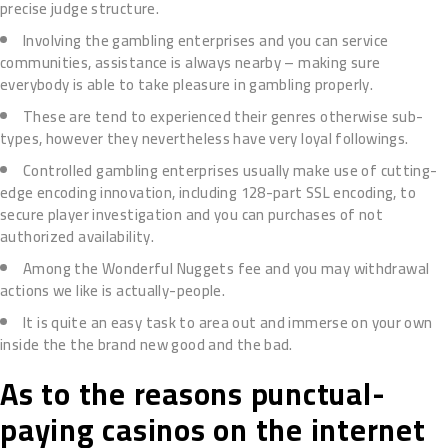
precise judge structure.
Involving the gambling enterprises and you can service
communities, assistance is always nearby – making sure
everybody is able to take pleasure in gambling properly.
These are tend to experienced their genres otherwise sub-
types, however they nevertheless have very loyal followings.
Controlled gambling enterprises usually make use of cutting-
edge encoding innovation, including 128-part SSL encoding, to
secure player investigation and you can purchases of not
authorized availability.
Among the Wonderful Nuggets fee and you may withdrawal
actions we like is actually-people.
It is quite an easy task to area out and immerse on your own
inside the the brand new good and the bad.
As to the reasons punctual-
paying casinos on the internet