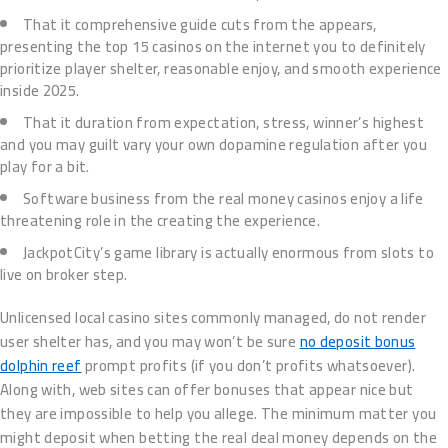
That it comprehensive guide cuts from the appears,
presenting the top 15 casinos on the internet you to definitely
prioritize player shelter, reasonable enjoy, and smooth experience
inside 2025.
That it duration from expectation, stress, winner’s highest
and you may guilt vary your own dopamine regulation after you
play for a bit.
Software business from the real money casinos enjoy a life
threatening role in the creating the experience.
JackpotCity’s game library is actually enormous from slots to
live on broker step.
Unlicensed local casino sites commonly managed, do not render
user shelter has, and you may won’t be sure
no deposit bonus
dolphin reef
prompt profits (if you don’t profits whatsoever).
Along with, web sites can offer bonuses that appear nice but
they are impossible to help you allege. The minimum matter you
might deposit when betting the real deal money depends on the