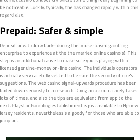
be noticeable. Luckily, typically, the has changed rapidly within this
regard also.
Prepaid: Safer & simple
Deposit or withdraw bucks during the house-based gambling
enterprise to experience at the the married online casino(s). This
step is an additional cause to make sure you is playing with a
licensed genuine-money on-line casino. The individuals operators
is actually very carefully vetted to be sure the security of one’s
suggestions. The web casino signal-upwards procedure has been
boiled down seriously to a research. Doing an account rarely takes
lots of times, and also the tips are equivalent from app to the
next. Playstar Gambling establishment is just available to Nj-new
jersey residents, nevertheless’s a goody for those who are able to
jump on.