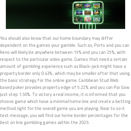
You should also know that our home boundary may differ
dependent on the games your gamble. Such as, Ports and you can
Keno will likely be anywhere between 15% and you can 25%, with
respect to the particular video game. Games that need a certain
amount of gambling experience such as Black-jack might have a
property border only 0.43%, which may be smaller after that using
the basic strategy for the online game. Caribbean Stud Web
based poker provides property edge of 5.22% and you can Pai Gow
just step 1.50%. To victory a real income, it is informed that you
choose game which have a minimal home line and create a betting
method right for the overall game you are playing. Near to so it
text message, you will find our home border percentages for the
best on line gambling games within the 2025.