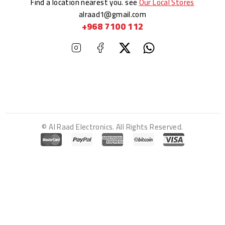
Find a location nearest you. see
Our Local Stores
alraad1@gmail.com
+968 7100 112
© Al Raad Electronics. All Rights Reserved.