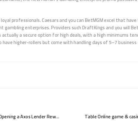
 loyal professionals. Caesars and you can BetMGM excel that have
gambling enterprises. Providers such DraftKings and you will Bet
 actually a secure option for high deals, with a high minimums te
o have higher-rollers but come with handling days of 5–7 business 
Awaken to help you casino hooks heroes $500 to possess Opening a Axos Lender Rewards Family savings
Table Online game & casi