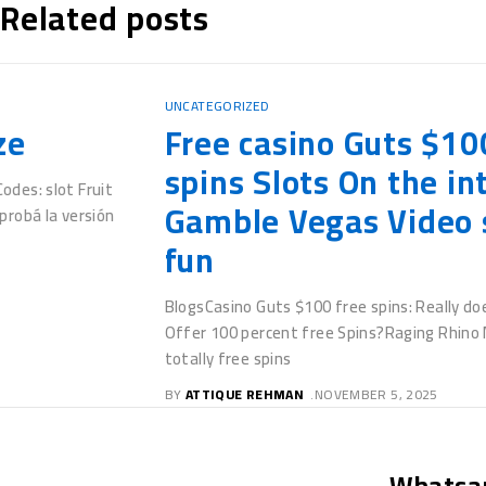
Related posts
UNCATEGORIZED
Free casino Guts $100 free
spins Slots On the internet
Gamble Vegas Video slot for
fun
BlogsCasino Guts $100 free spins: Really does Giovanni’s Jewels
Offer 100 percent free Spins?Raging Rhino Megaways Out of
totally free spins
BY
ATTIQUE REHMAN
NOVEMBER 5, 2025
Whatsa