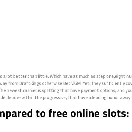
s a lot better than little. Which have as much as step one,eight hu
away from DraftKings otherwise BetMGM. Yet, they sufficiently cov
he newest cashier is splitting that have payment options, and yo
ide decide-within the progressive, that have a leading honor away 
pared to free online slots: