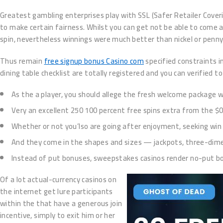
Greatest gambling enterprises play with SSL (Safer Retailer Cover
to make certain fairness. Whilst you can get not be able to come acr
spin, nevertheless winnings were much better than nickel or penny
Thus remain
free signup bonus Casino com
specified constraints i
dining table checklist are totally registered and you can verified 
As the a player, you should allege the fresh welcome package with
Very an excellent 250 100 percent free spins extra from the $0.
Whether or not you’lso are going after enjoyment, seeking win do
And they come in the shapes and sizes — jackpots, three-dimen
Instead of put bonuses, sweepstakes casinos render no-put bo
Of a lot actual-currency casinos on
the internet get lure participants
within the that have a generous join
incentive, simply to exit him or her