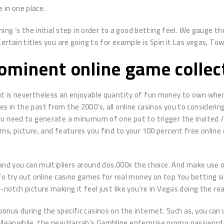
e in one place.
ning ‘s the initial step in order to a good betting feel. We gauge 
ertain titles you are going to for example is Spin it Las vegas, To
rominent online game collec
t is nevertheless an enjoyable quantity of fun money to own when 
 in the past from the 2000’s, all online casinos you to considerin
u need to generate a minumum of one put to trigger the invited / 
ms, picture, and features you find to your 100 percent free online
 and you can multipliers around dos,000x the choice. And make use 
To try out online casino games for real money on top You betting s
tch picture making it feel just like you’re in Vegas doing the real 
onus during the specific casinos on the internet. Such as, you ca
Meanwhile, the new Harrah’s Gambling enterprise promo password