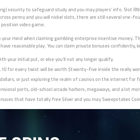
ing) security to safeguard study and you may players’ info. Slot R
oss penny and you will nickel slots, there are still several one-fou
 position video game.
n your mind when claiming gambling enterprise incentive money. Th
to have reasonable play. You can claim private bonuses confidently,
 your initial put, or else you’ll not any longer qualify.
10 for every twist will be worth $twenty-five inside the really wor
llars, or just exploring the realm of casinos on the internet for f
sional ports, old-school arcade harbors, megaways, and a lot mor
nuses that have totally free Silver and you may Sweepstakes Coin