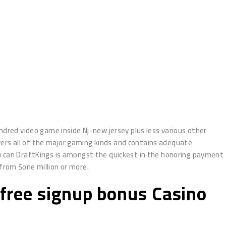
ndred video game inside Nj-new jersey plus less various other
ers all of the major gaming kinds and contains adequate
u can DraftKings is amongst the quickest in the honoring payment
from $one million or more.
 free signup bonus Casino