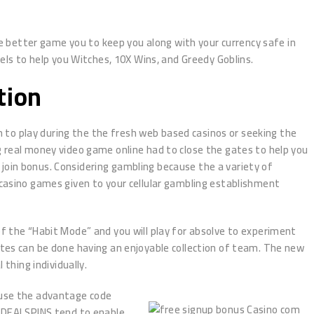
the better game you to keep you along with your currency safe in
wels to help you Witches, 10X Wins, and Greedy Goblins.
tion
to play during the the fresh web based casinos or seeking the
g real money video game online had to close the gates to help you
join bonus. Considering gambling because the a variety of
 casino games given to your cellular gambling establishment
of the “Habit Mode” and you will play for absolve to experiment
ites can be done having an enjoyable collection of team. The new
thing individually.
n use the advantage code
 DEALSPINS tend to enable