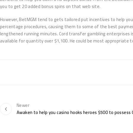
you to get 20 added bonus spins on that web site.
However, BetMGM tend to gets tailored put incentives to help you
percentage procedures, causing them to some of the best payment 
lengthened running minutes. Cord transfer gambling enterprises is
available for quantity over $1,100. He could be most appropriate t
Newer