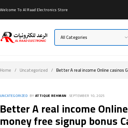
Welcome To Al Raad Electronics Store
Home
/
Uncategorized
/
Better A real income Online casinos 
UNCATEGORIZED
BY
ATTIQUE REHMAN
SEPTEMBER 10, 2025
Better A real income Onlin
money free signup bonus Ca