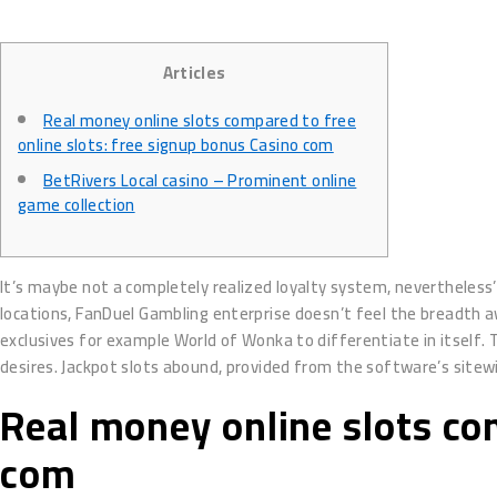
Articles
Real money online slots compared to free
online slots: free signup bonus Casino com
BetRivers Local casino – Prominent online
game collection
It’s maybe not a completely realized loyalty system, nevertheless’
locations, FanDuel Gambling enterprise doesn’t feel the breadth 
exclusives for example World of Wonka to differentiate in itself.
T
desires. Jackpot slots abound, provided from the software’s sitew
Real money online slots com
com