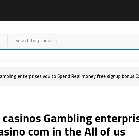
Gambling enterprises you to Spend Real money free signup bonus Ca
e casinos Gambling enterpri
sino com in the All of us