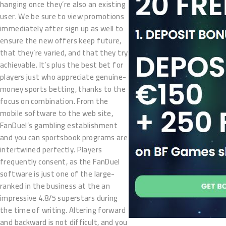
hanging once they’re also an existing
user. We be sure to view promotions
immediately after sign up as well to
ensure the new offers keep future,
that they’re varied, and that they try
achievable. It’s plus the best bet for
players just who appreciate genuine-
money sports betting, thanks to the
focus on combination. From the
mobile software to the web site,
FanDuel’s gambling establishment
and you can sportsbook programs are
intertwined perfectly. Players
frequently consent, as the FanDuel
software is just one of the large-
ranked in the business at the an
impressive 4.8/5 superstars during
the time of writing. Altering forward
and backward is not difficult, and you