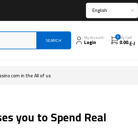
My Account
0
My Cart
Login
0.00
ر.ع.
sino com in the All of us
ses you to Spend Real