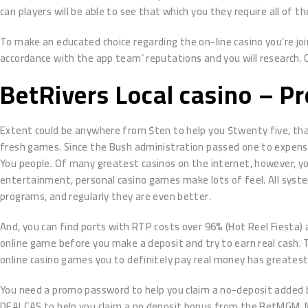
can players will be able to see that which you they require all of th
To make an educated choice regarding the on-line casino you’re joi
accordance with the app team’ reputations and you will research. C
BetRivers Local casino – P
Extent could be anywhere from $ten to help you $twenty five, tha
fresh games. Since the Bush administration passed one to expenses
You people. Of many greatest casinos on the internet, however, yo
entertainment, personal casino games make lots of feel. All syste
programs, and regularly they are even better.
And, you can find ports with RTP costs over 96% (Hot Reel Fiesta)
online game before you make a deposit and try to earn real cash. 
online casino games you to definitely pay real money has greatest-no
You need a promo password to help you claim a no-deposit added b
DEALCAS to help you claim a no deposit bonus from the BetMGM. 