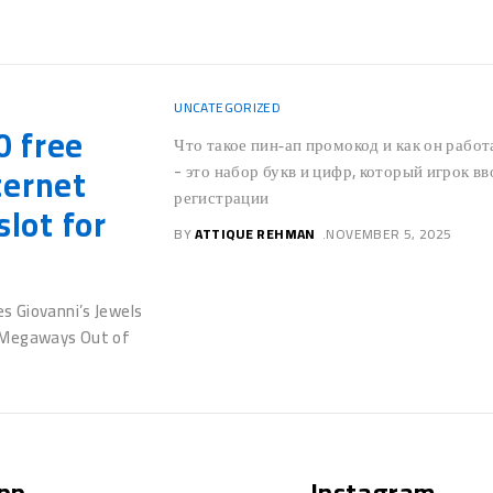
UNCATEGORIZED
Что такое пин‑ап промокод и как он работает Пин‑ап промокод
- это набор букв и цифр, который игрок вводит при
регистрации
BY
ATTIQUE REHMAN
NOVEMBER 5, 2025
pp
Instagram