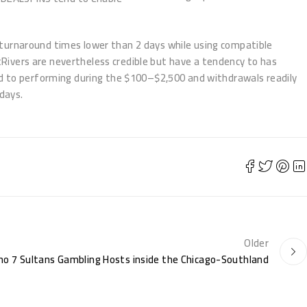
 turnaround times lower than 2 days while using compatible
Rivers are nevertheless credible but have a tendency to has
nd to performing during the $100–$2,500 and withdrawals readily
days.
Older
no 7 Sultans Gambling Hosts inside the Chicago-Southland