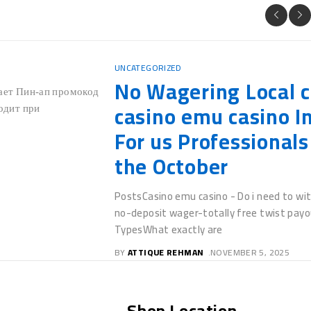
UNCATEGORIZED
No Wagering Local casino
casino emu casino Incentives
For us Professionals Within
the October
PostsCasino emu casino - Do i need to withdraw my personal
no-deposit wager-totally free twist payouts quickly?Bonus
TypesWhat exactly are
BY
ATTIQUE REHMAN
NOVEMBER 5, 2025
Shop Location