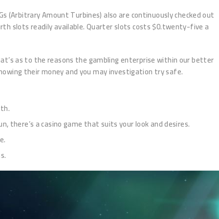
NGs (Arbitrary Amount Turbines) also are continuously checked out
rth slots readily available. Quarter slots costs $0.twenty-five a
at’s as to the reasons the gambling enterprise within our better
 knowing their money and you may investigation try safe.
th.
un, there’s a casino game that suits your look and desires.
e.
s.