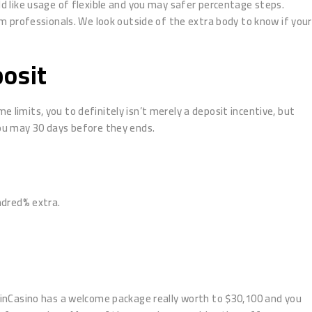
uld like usage of flexible and you may safer percentage steps.
 professionals. We look outside of the extra body to know if your
posit
 limits, you to definitely isn’t merely a deposit incentive, but
ou may 30 days before they ends.
ndred% extra.
inCasino has a welcome package really worth to $30,100 and you