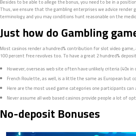
Besides to be able to allege the bonus, you need to be in a positi
Thus, we ensure that the gambling enterprises we advice render g
terminology and you may conditions hunt reasonable on the medio
Just how do Gambling games
Most casinos render a hundred% contribution for slot video game, ap
100 percent free revolves too. To have a great 2 hundred% depos
However, overseas web site often have unlikely criteria (40x i
French Roulette, as well, is a little the same as European but c
Here are the most used game categories one participants can al
Never assume all web based casinos provide people a lot of opt
No-deposit Bonuses