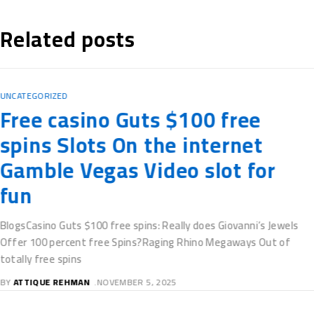
Related posts
UNCATEGORIZED
Free casino Guts $100 free
spins Slots On the internet
Gamble Vegas Video slot for
fun
BlogsCasino Guts $100 free spins: Really does Giovanni’s Jewels
Offer 100 percent free Spins?Raging Rhino Megaways Out of
totally free spins
BY
ATTIQUE REHMAN
NOVEMBER 5, 2025