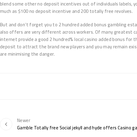
blend some other no deposit incentives out of individuals labels, y
much as $100 no deposit incentive and 200 totally free revolves.
But and don’t forget you to 2 hundred added bonus gambling est
also offers are very different across workers. Of many greatest c
internet provide a good 2 hundred% local casino added bonus for th
deposit to attract the brand new players and you may remain exis
are minimising the danger.
Newer