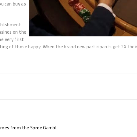
ou can buy as
ablishment
asinos on the
e very first
ting of those happy. When the brand new participants get 2X thei
Gamble Totally free Social jekyll and hyde offers Casino games from the Spree Gamble & Winnings Benefits