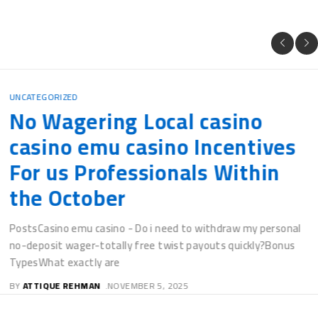
UNCATEGORIZED
No Wagering Local casino
casino emu casino Incentives
For us Professionals Within
the October
PostsCasino emu casino - Do i need to withdraw my personal
no-deposit wager-totally free twist payouts quickly?Bonus
TypesWhat exactly are
BY
ATTIQUE REHMAN
NOVEMBER 5, 2025