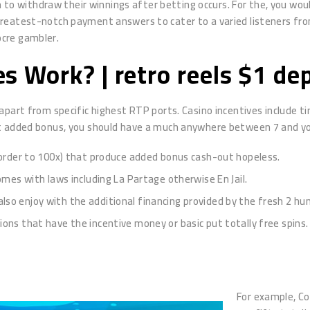
on to withdraw their winnings after betting occurs. For the, you wo
reatest-notch payment answers to cater to a varied listeners from
cre gambler.
 Work? | retro reels $1 de
art from specific highest RTP ports. Casino incentives include time
it added bonus, you should have a much anywhere between 7 and y
n order to 100x) that produce added bonus cash-out hopeless.
omes with laws including La Partage otherwise En Jail.
so enjoy with the additional financing provided by the fresh 2 hu
ions that have the incentive money or basic put totally free spins.
For example, Co