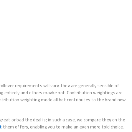
ollover requirements will vary, they are generally sensible of
ing entirely and others maybe not. Contribution weightings are
ntribution weighting mode all bet contributes to the brand new
at or bad the deal is; in such a case, we compare they on the
it
them offers, enabling you to make an even more told choice.