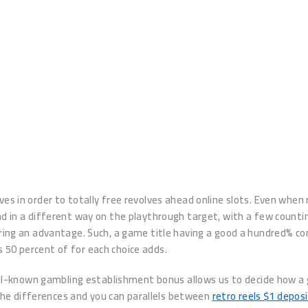
es in order to totally free revolves ahead online slots. Even when r
ead in a different way on the playthrough target, with a few count
aring an advantage.
Such, a game title having a good a hundred% co
 50 percent of for each choice adds.
known gambling establishment bonus allows us to decide how a gre
he differences and you can parallels between
retro reels $1 depos