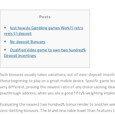
Posts
Just how do Gambling games Work? | retro
reels $1 deposit
No-deposit Bonuses
Qualified Video game to own two hundred%
Deposit Incentives
Such bonuses usually takes variations, out of zero-deposit incentiv
these beginning to play on a great mobile device. Specific game l
very different, proving the newest ratio of any choice causing cle
playthrough address, when you are a good fifty% weighting implies
Evaluating the newest two hundred% bonus render to another well-
zero-betting bonuses. The brand new table lower than features t