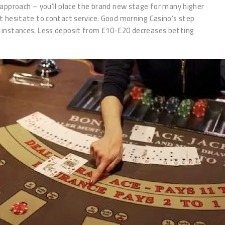
approach – you’ll place the brand new stage for many higher
n’t hesitate to contact service. Good morning Casino’s step
 instances. Less deposit from £10-£20 decreases betting