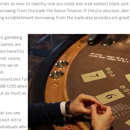
als as near to twenty-one you could and read earliest black-jack 
borrowing from the bank the bonus finance. If they’re also lost, do
ng establishment borrowing from the bank also provides are great
pto gambling
Casinos are
tion benefits
rnet casino
tems we’ve
sh
 incentives for
TCCWB1250 when
us as much as
hat you see
posit extra
individuals who