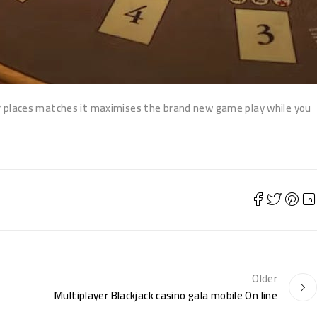
r places matches it maximises the brand new game play while you
Older
Multiplayer Blackjack casino gala mobile On line