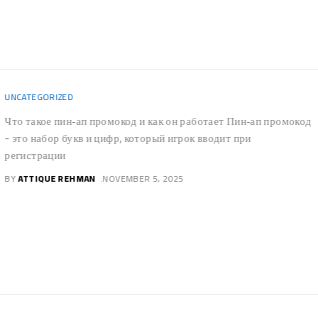
UNCATEGORIZED
Что такое пин‑ап промокод и как он работает Пин‑ап промокод
- это набор букв и цифр, который игрок вводит при
регистрации
BY
ATTIQUE REHMAN
NOVEMBER 5, 2025