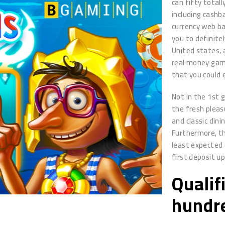
can fifty total
including cashb
currency web ba
you to definite
United states, 
real money game
that you could e
Not in the 1st 
the fresh pleasu
and classic dini
Furthermore, th
least expected d
first deposit up
Qualif
hundre