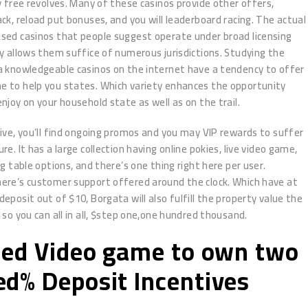
ly free revolves. Many of these casinos provide other offers,
ack, reload put bonuses, and you will leaderboard racing. The actual
sed casinos that people suggest operate under broad licensing
ly allows them suffice of numerous jurisdictions. Studying the
a knowledgeable casinos on the internet have a tendency to offer
 to help you states. Which variety enhances the opportunity
njoy on your household state as well as on the trail.
give, you’ll find ongoing promos and you may VIP rewards to suffer
re. It has a large collection having online pokies, live video game,
ng table options, and there’s one thing right here per user.
ere’s customer support offered around the clock. Which have at
eposit out of $10, Borgata will also fulfill the property value the
 so you can all in all, $step one,one hundred thousand.
ied Video game to own two
d% Deposit Incentives