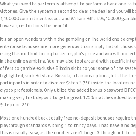
What you need to perform is attempt to perform a hand one to tot
victories. Give the system a second to clear the deal and you will 
1,100000 commitment issues and William Hill’s £99,100000 gambli
however, restrictions the benefit.
It’s an open wonders within the gambling on line world one to cry
enterprise bonuses are more generous than simply fiat of those. 
using this method to emphasize crypto’s price and you will protec
in the online gambling. You may also fool around with specific inte
offers to gamble exclusive Bitcoin slots to your some of the sys
highlighted, such BitStarz. Bovada, a famous options, lets the fre
participants in order to discover $step 3,750 inside the local casino
crypto professionals. Only utilize the added bonus password B
making very first deposit to get a great 125% matches added bon
$step one,250.
Most one hundred buck totally free no-deposit bonuses require t
playthrough standards withing 1 to thirty days. That have a no de
this is usually easy, as the number aren’t huge. Although not, for 