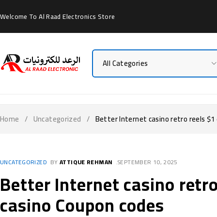
Welcome To Al Raad Electronics Store
Home
/
Uncategorized
/
Better Internet casino retro reels $
UNCATEGORIZED
BY
ATTIQUE REHMAN
SEPTEMBER 10, 2025
Better Internet casino retr
casino Coupon codes