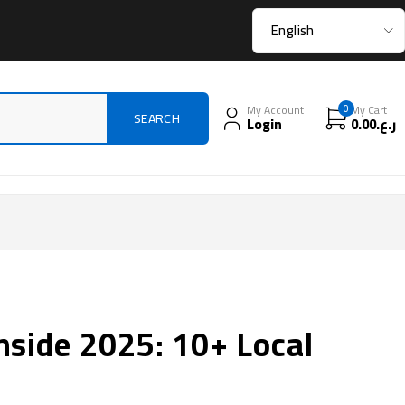
My Account
0
My Cart
Login
0.00
ر.ع.
inside 2025: 10+ Local