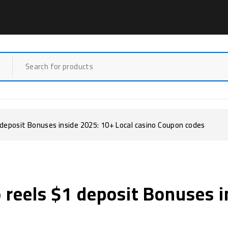
1 deposit Bonuses inside 2025: 10+ Local casino Coupon codes
o reels $1 deposit Bonuses 