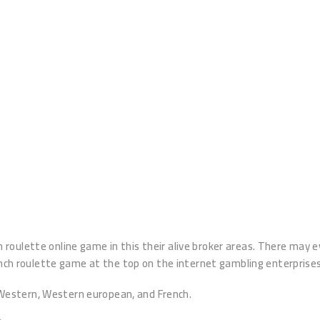
roulette online game in this their alive broker areas. There may 
nch roulette game at the top on the internet gambling enterprises
 Western, Western european, and French.
.