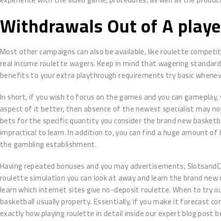
Withdrawals Out of A play
Most other campaigns can also be available, like roulette competi
real income roulette wagers. Keep in mind that wagering standard
benefits to your extra playthrough requirements try basic wheneve
In short, if you wish to focus on the games and you can gameplay, y
aspect of it better, then absence of the newest specialist may not
bets for the specific quantity you consider the brand new basketb
impractical to learn. In addition to, you can find a huge amount of
the gambling establishment.
Having repeated bonuses and you may advertisements, SlotsandCasi
roulette simulation you can look at away and learn the brand new r
learn which internet sites give no-deposit roulette. When to try 
basketball usually property. Essentially, if you make it forecast co
exactly how playing roulette in detail inside our expert blog post b