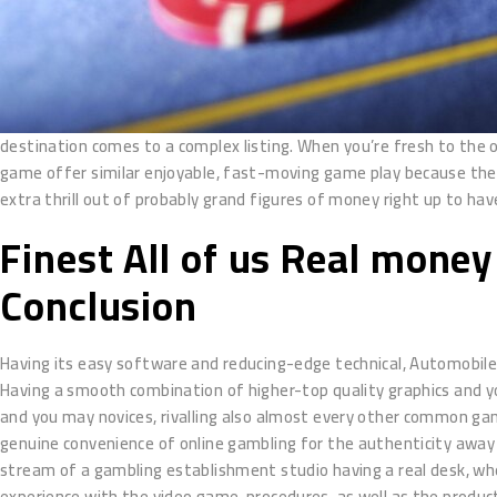
destination comes to a complex listing. When you’re fresh to the o
game offer similar enjoyable, fast-moving game play because their 
extra thrill out of probably grand figures of money right up to hav
Finest All of us Real money
Conclusion
Having its easy software and reducing-edge technical, Automobile
Having a smooth combination of higher-top quality graphics and yo
and you may novices, rivalling also almost every other common gam
genuine convenience of online gambling for the authenticity away
stream of a gambling establishment studio having a real desk, whee
experience with the video game, procedures, as well as the product