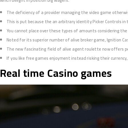
which delight in position big wagers.
The deficiency of a provider managing the video game otherwis
This is put because the an arbitrary identity Picker Controls in
You cannot place over these types of amounts considering the d
Noted for its superior number of alive broker game, Ignition Cas
The new fascinating field of alive agent roulette now offers p
If you like free games enjoyment instead risking their currency,
Real time Casino games