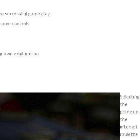
re successful game play.
honor controls.
r own exhilaration.
Selecting
the
prime on
the
internet
roulette