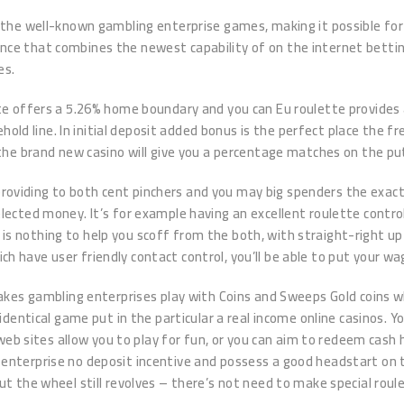
the well-known gambling enterprise games, making it possible for 
rience that combines the newest capability of on the internet betti
es.
e offers a 5.26% home boundary and you can Eu roulette provides 
hold line. In initial deposit added bonus is the perfect place the 
ace the brand new casino will give you a percentage matches on the pu
 providing to both cent pinchers and you may big spenders the exac
cted money. It’s for example having an excellent roulette control
nothing to help you scoff from the both, with straight-right up 
hich have user friendly contact control, you’ll be able to put your 
akes gambling enterprises play with Coins and Sweeps Gold coins w
dentical game put in the particular a real income online casinos. 
web sites allow you to play for fun, or you can aim to redeem cash 
nterprise no deposit incentive and possess a good headstart on t
 the wheel still revolves – there’s not need to make special roul