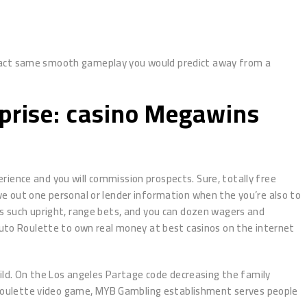
 exact same smooth gameplay you would predict away from a
rprise: casino Megawins
ience and you will commission prospects. Sure, totally free
ve out one personal or lender information when the you’re also to
rs such upright, range bets, and you can dozen wagers and
Auto Roulette to own real money at best casinos on the internet
uild. On the Los angeles Partage code decreasing the family
es roulette video game, MYB Gambling establishment serves people