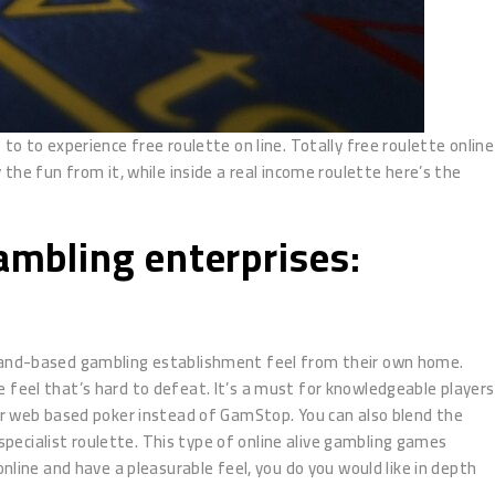
o to experience free roulette on line. Totally free roulette online
the fun from it, while inside a real income roulette here’s the
ambling enterprises:
 land-based gambling establishment feel from their own home.
 feel that’s hard to defeat. It’s a must for knowledgeable players
 or web based poker instead of GamStop. You can also blend the
ecialist roulette. This type of online alive gambling games
nline and have a pleasurable feel, you do you would like in depth