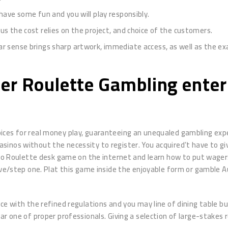
 have some fun and you will play responsibly.
us the cost relies on the project, and choice of the customers.
ular sense brings sharp artwork, immediate access, as well as the
ler Roulette Gambling ente
ces for real money play, guaranteeing an unequaled gambling exper
inos without the necessity to register. You acquired’t have to gi
Auto Roulette desk game on the internet and learn how to put wage
five/step one. Plat this game inside the enjoyable form or gamble 
ce with the refined regulations and you may line of dining table b
lar one of proper professionals. Giving a selection of large-stak