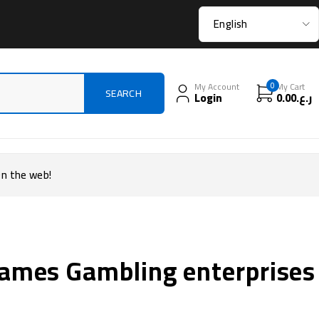
My Account
0
My Cart
Login
0.00
ر.ع.
On the web!
games Gambling enterprises