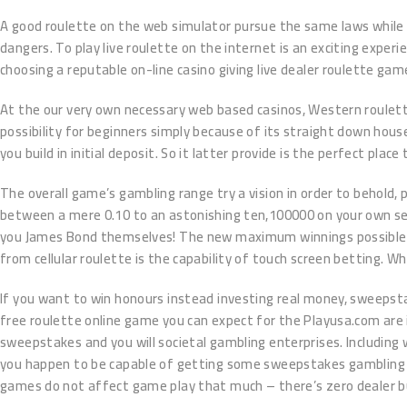
A good roulette on the web simulator pursue the same laws while 
dangers. To play live roulette on the internet is an exciting expe
choosing a reputable on-line casino giving live dealer roulette gam
At the our very own necessary web based casinos, Western roulett
possibility for beginners simply because of its straight down house
you build in initial deposit. So it latter provide is the perfect pl
The overall game’s gambling range try a vision in order to behold,
between a mere 0.10 to an astonishing ten,100000 on your own sele
you James Bond themselves! The new maximum winnings possible is 
from cellular roulette is the capability of touch screen betting. W
If you want to win honours instead investing real money, sweepst
free roulette online game you can expect for the Playusa.com are i
sweepstakes and you will societal gambling enterprises. Including 
you happen to be capable of getting some sweepstakes gambling e
games do not affect game play that much – there’s zero dealer but