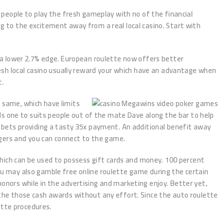
people to play the fresh gameplay with no of the financial
ng to the excitement away from a real local casino. Start with
a lower 2.7% edge. European roulette now offers better
fresh local casino usually reward your which have an advantage when
t.
t same, which have limits
s one to suits people out of the mate Dave along the bar to help
bets providing a tasty 35x payment. An additional benefit away
wagers and you can connect to the game.
hich can be used to possess gift cards and money. 100 percent
You may also gamble free online roulette game during the certain
honors while in the advertising and marketing enjoy. Better yet,
he those cash awards without any effort. Since the auto roulette
ette procedures.