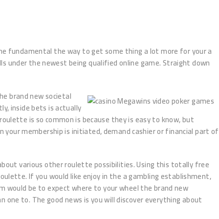
 the fundamental the way to get some thing a lot more for your a
ls under the newest being qualified online game. Straight down
the brand new societal
, inside bets is actually
 roulette is so common is because they is easy to know, but
en your membership is initiated, demand cashier or financial part of
t various other roulette possibilities. Using this totally free
oulette. If you would like enjoy in the a gambling establishment,
 aim would be to expect where to your wheel the brand new
han one to. The good news is you will discover everything about