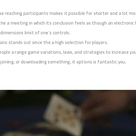
e reaching participants makes it possible for shorter and a lot mo
 the a meeting in which its conclusion feels as though an electronic 
imensions limit of one’s controls.
ino stands out since the a high selection for players.
eople a range game variations, laws, and strategies to increase you
 joining, or downloading something, it options is fantastic you.