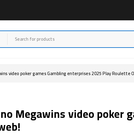
wins video poker games Gambling enterprises 2025 Play Roulette 
sino Megawins video poker 
 web!