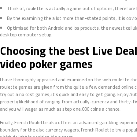
Think of, roulette is actually a game out of options, therefore
By the examining the a lot more than-stated points, it is obvio
Optimised for both Android and ios products, the newest cell
desktop computer setup.
Choosing the best Live Dea
video poker games
I have thoroughly appraised and examined on the web roulette choi
roulette games are given from the quite a few demanded online cas
try out a no cost games, it’s quick and easy to get going. Enjoy 
property likelihood of ranging from actually-currency and thirty-
and you will wager as much as step one,000 coins a chance.
Finally, French Roulette also offers an advanced gambling experien
boundary for the also currency wagers, French Roulette try a popu