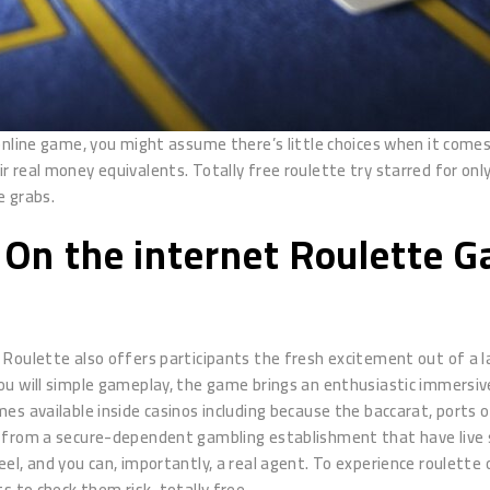
nline game, you might assume there’s little choices when it comes t
real money equivalents. Totally free roulette try starred for only 
e grabs.
 On the internet Roulette G
 Roulette also offers participants the fresh excitement out of a
u will simple gameplay, the game brings an enthusiastic immersive
es available inside casinos including because the baccarat, ports
 from a secure-dependent gambling establishment that have live sp
l, and you can, importantly, a real agent. To experience roulette o
s to check them risk-totally free.