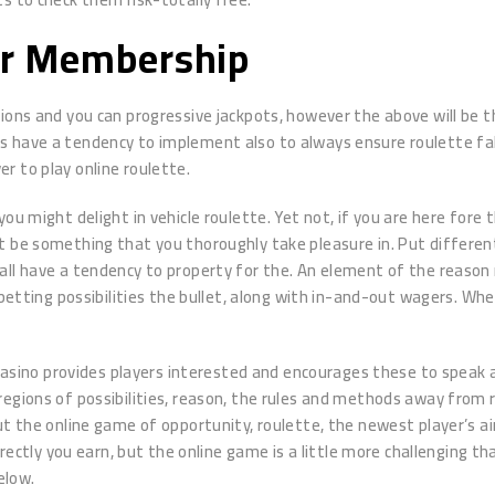
er Membership
tions and you can progressive jackpots, however the above will be
s have a tendency to implement also to always ensure roulette fal
r to play online roulette.
ou might delight in vehicle roulette. Yet not, if you are here fore 
 be something that you thoroughly take pleasure in. Put differently
all have a tendency to property for the. An element of the reason
 betting possibilities the bullet, along with in-and-out wagers. Wh
no provides players interested and encourages these to speak abou
egions of possibilities, reason, the rules and methods away from r
out the online game of opportunity, roulette, the newest player’s
rrectly you earn, but the online game is a little more challenging t
elow.