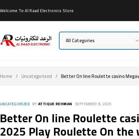
Welcome To Al Raad Electronics Store
Home
/
Uncategorized
/
Better On line Roulette casino Mega
UNCATEGORIZED
BY
ATTIQUE REHMAN
SEPTEMBER 8, 2025
Better On line Roulette ca
2025 Play Roulette On the