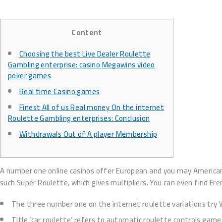
Content
Choosing the best Live Dealer Roulette
Gambling enterprise: casino Megawins video
poker games
Real time Casino games
Finest All of us Real money On the internet
Roulette Gambling enterprises: Conclusion
Withdrawals Out of A player Membership
A number one online casinos offer European and you may American 
such Super Roulette, which gives multipliers.
You can even find Fre
The three number one on the internet roulette variations try
Title ‘car roulette’ refers to automatic roulette controls game