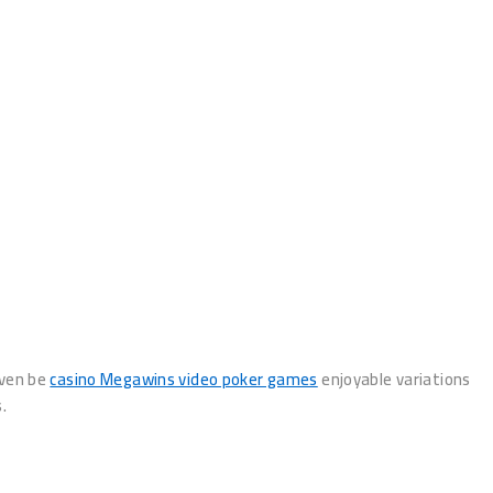
even be
casino Megawins video poker games
enjoyable variations
.