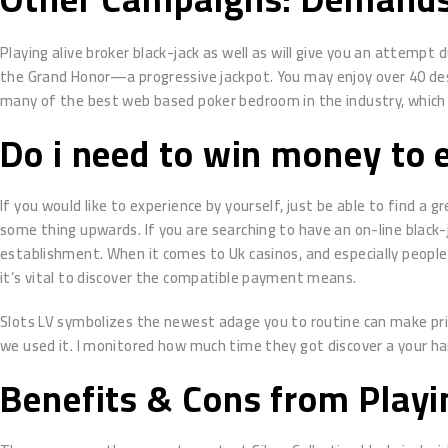
Playing alive broker black-jack as well as will give you an attemp
the Grand Honor—a progressive jackpot. You may enjoy over 40 des
many of the best web based poker bedroom in the industry, which 
Do i need to win money to e
If you would like to experience by yourself, just be able to find a 
some thing upwards. If you are searching to have an on-line blac
establishment. When it comes to Uk casinos, and especially people
it’s vital to discover the compatible payment means.
Slots LV symbolizes the newest adage you to routine can make primar
we used it. I monitored how much time they got discover a your ha
Benefits & Cons from Playi