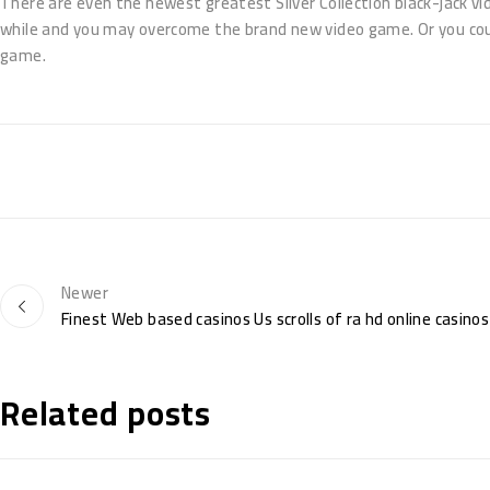
There are even the newest greatest Silver Collection black-jack v
while and you may overcome the brand new video game. Or you cou
game.
Newer
Related posts