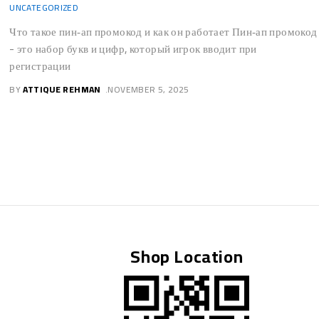
UNCATEGORIZED
Что такое пин‑ап промокод и как он работает Пин‑ап промокод
- это набор букв и цифр, который игрок вводит при
регистрации
BY
ATTIQUE REHMAN
NOVEMBER 5, 2025
Shop Location