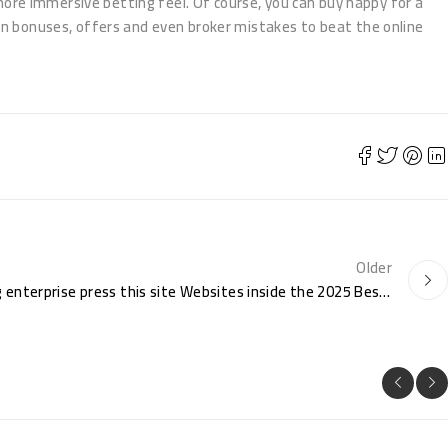
ore immersive betting feel. Of course, you can buy happy for a
n bonuses, offers and even broker mistakes to beat the online
Older
Greatest Black-jack Gambling enterprise press this site Websites inside the 2025 Best Blackjack Web based casinos