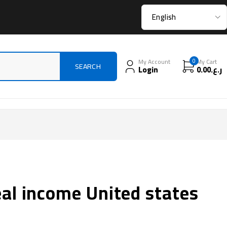
My Account
0
My Cart
Login
0.00
ر.ع.
al income United states