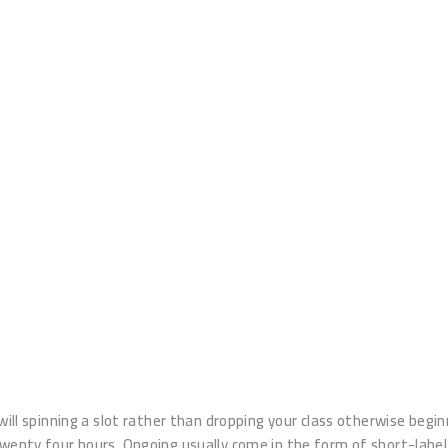
will spinning a slot rather than dropping your class otherwise begi
twenty four hours.
Ongoing usually come in the form of short-label