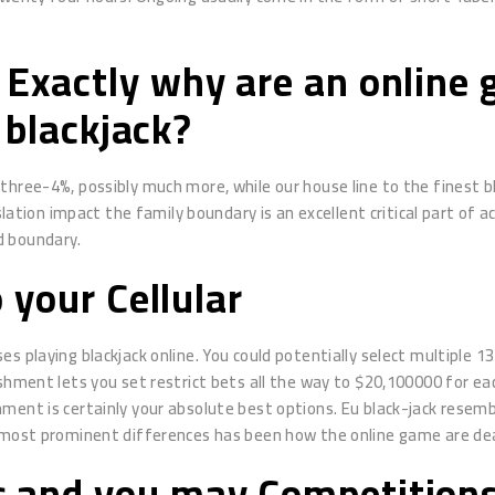
Exactly why are an online 
 blackjack?
hree-4%, possibly much more, while our house line to the finest bl
gislation impact the family boundary is an excellent critical part 
d boundary.
 your Cellular
s playing blackjack online. You could potentially select multiple 1
hment lets you set restrict bets all the way to $20,100000 for each
ent is certainly your absolute best options. Eu black-jack resembl
e most prominent differences has been how the online game are dea
 and you may Competition