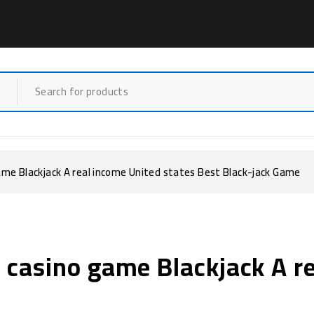
me Blackjack A real income United states Best Black-jack Game
casino game Blackjack A re