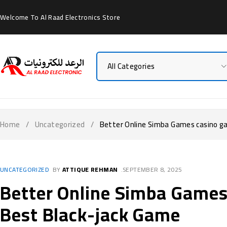
Welcome To Al Raad Electronics Store
Home
/
Uncategorized
/
Better Online Simba Games casino ga
UNCATEGORIZED
BY
ATTIQUE REHMAN
SEPTEMBER 8, 2025
Better Online Simba Games 
Best Black-jack Game