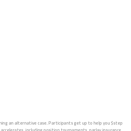
nning an alternative case. Participants get up to help you $step
 accelerates, including position tournaments, parlay insurance