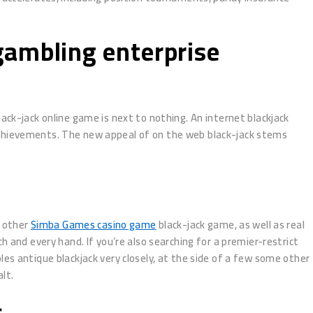
gambling enterprise
ack-jack online game is next to nothing. An internet blackjack
of achievements. The new appeal of on the web black-jack stems
3 other
Simba Games casino game
black-jack game, as well as real
 and every hand. If you’re also searching for a premier-restrict
es antique blackjack very closely, at the side of a few some other
lt.
s