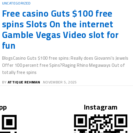
UNCATEGORIZED
Free casino Guts $100 free
spins Slots On the internet
Gamble Vegas Video slot for
fun
BlogsCasino Guts $100 free spins: Really does Giovanni’s Jewels
Offer 100 percent free Spins?Raging Rhino Megaways Out of
totally free spins
BY
ATTIQUE REHMAN
NOVEMBER 5, 2025
pp
Instagram