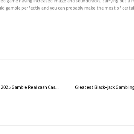
ideo game having increased image and soundtracks, carrying out a m
ld gamble perfectly and you can probably make the most of certai
Finest Web based casinos Us scrolls of ra hd online casinos 2025 Gamble Real cash Casino games