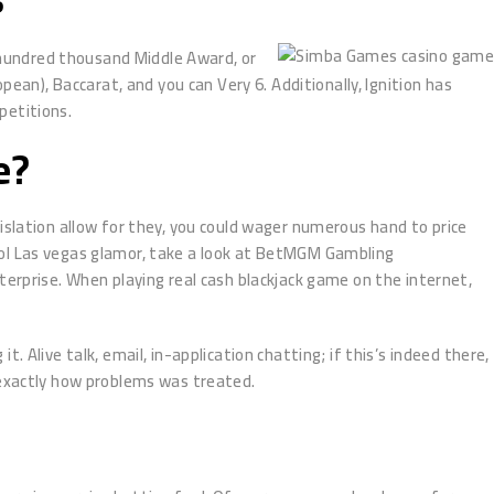
e hundred thousand Middle Award, or
n), Baccarat, and you can Very 6. Additionally, Ignition has
petitions.
e?
egislation allow for they, you could wager numerous hand to price
ool Las vegas glamor, take a look at BetMGM Gambling
terprise. When playing real cash blackjack game on the internet,
Alive talk, email, in-application chatting; if this’s indeed there,
 exactly how problems was treated.