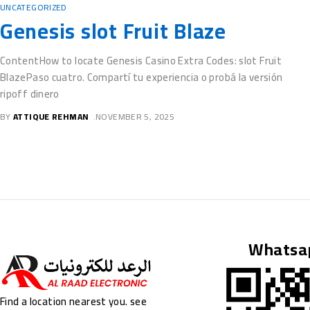
UNCATEGORIZED
Genesis slot Fruit Blaze
ContentHow to locate Genesis Casino Extra Codes: slot Fruit
BlazePaso cuatro. Compartí tu experiencia o probá la versión
ripoff dinero
BY
ATTIQUE REHMAN
NOVEMBER 5, 2025
Whatsa
Find a location nearest you. see