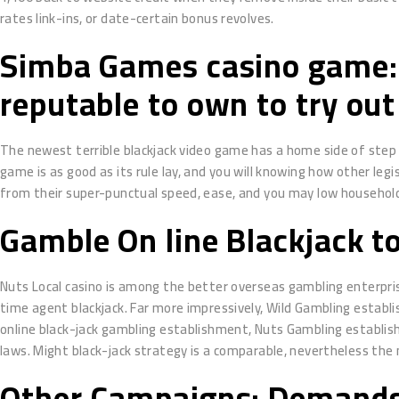
rates link-ins, or date-certain bonus revolves.
Simba Games casino game: 
reputable to own to try out
The newest terrible blackjack video game has a home side of step t
game is as good as its rule lay, and you will knowing how other le
from their super-punctual speed, ease, and you may low househol
Gamble On line Blackjack to
Nuts Local casino is among the better overseas gambling enterprise
time agent blackjack. Far more impressively, Wild Gambling establis
online black-jack gambling establishment, Nuts Gambling establishm
laws. Might black-jack strategy is a comparable, nevertheless th
Other Campaigns: Demands