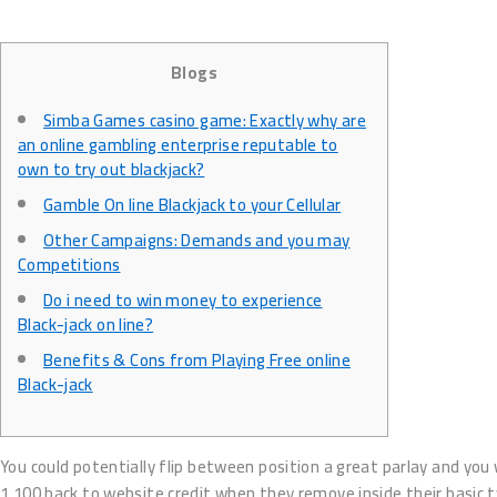
Blogs
Simba Games casino game: Exactly why are
an online gambling enterprise reputable to
own to try out blackjack?
Gamble On line Blackjack to your Cellular
Other Campaigns: Demands and you may
Competitions
Do i need to win money to experience
Black-jack on line?
Benefits & Cons from Playing Free online
Black-jack
You could potentially flip between position a great parlay and you 
1,100 back to website credit when they remove inside their basic 