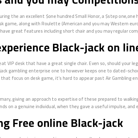
t during the an excellent $one hundred Small Honor, a $step one,on
k game, along with Roulette (American and you may Western europea
have great features including short chair and you may regular com
xperience Black-jack on lin
great VIP desk that have a great single chair. Even so, should your l
k-jack gambling enterprise one to however keeps one to dated-sch
 that focus on desk game, it’s hard to appear past Air Gambling en
y, giving an approach to expertise of these prepared to walking it. 
nds on a genuine individual, when they gave a useful impulse, and
ng Free online Black-jack