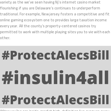
variety as the we’ve seen having Nj’s internet casino market
flourishing if you are Delaware’s continues to underperform
traditional. For example, New jersey fosters a competitive and fit
online gaming ecosystem one to provides large taxation income
every year. All the county’s property-centered casinos try
permitted to work with multiple playing sites you to vie with each
other.