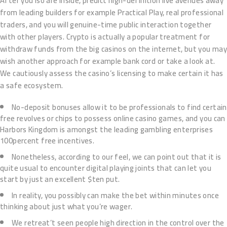
After you’lso are inside, predict high-definition live avenues away
from leading builders for example Practical Play, real professional
traders, and you will genuine-time public interaction together
with other players. Crypto is actually a popular treatment for
withdraw funds from the big casinos on the internet, but you may
wish another approach for example bank cord or take a look at.
We cautiously assess the casino’s licensing to make certain it has
a safe ecosystem.
No-deposit bonuses allow it to be professionals to find certain
free revolves or chips to possess online casino games, and you can
Harbors Kingdom is amongst the leading gambling enterprises
100percent free incentives.
Nonetheless, according to our feel, we can point out that it is
quite usual to encounter digital playing joints that can let you
start by just an excellent $ten put.
In reality, you possibly can make the bet within minutes once
thinking about just what you’re wager.
We retreat’t seen people high direction in the control over the