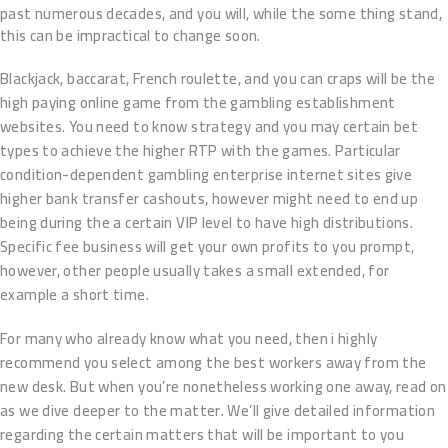
past numerous decades, and you will, while the some thing stand,
this can be impractical to change soon.
Blackjack, baccarat, French roulette, and you can craps will be the
high paying online game from the gambling establishment
websites. You need to know strategy and you may certain bet
types to achieve the higher RTP with the games. Particular
condition-dependent gambling enterprise internet sites give
higher bank transfer cashouts, however might need to end up
being during the a certain VIP level to have high distributions.
Specific fee business will get your own profits to you prompt,
however, other people usually takes a small extended, for
example a short time.
For many who already know what you need, then i highly
recommend you select among the best workers away from the
new desk. But when you’re nonetheless working one away, read on
as we dive deeper to the matter. We’ll give detailed information
regarding the certain matters that will be important to you