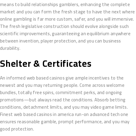
means to build relationships gamblers, enhancing the complete
market and you can form the fresh stage to have the next where
online gambling is far more custom, safer, and you will immersive.
The fresh legislative construction should evolve alongside such
scientific improvements, guaranteeing an equilibrium anywhere
between invention, player protection, and you can business
durability.
Shelter & Certificates
An informed web based casinos give ample incentives to the
newest and you may returning people. Come across welcome
bundles, totally free spins, commitment perks, and ongoing
promotions—but always read the conditions. Absorb betting
conditions, detachment limits, and you may video game limits.
Finest web based casinos in america run-on advanced tech one
ensures reasonable gamble, prompt performance, and you may
good protection.