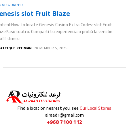
UNCATEGORIZED
Free casino Guts $100 free spins Slots
On the internet Gamble Vegas Video slot
for fun
BlogsCasino Guts $100 free spins: Really does Giovanni’s Jewels
Offer 100 percent free Spins?Raging Rhino Megaways Out of
totally free spins
BY
ATTIQUE REHMAN
NOVEMBER 5, 2025
Find a location nearest you. see
Our Local Stores
alraad1@gmail.com
+968 7100 112