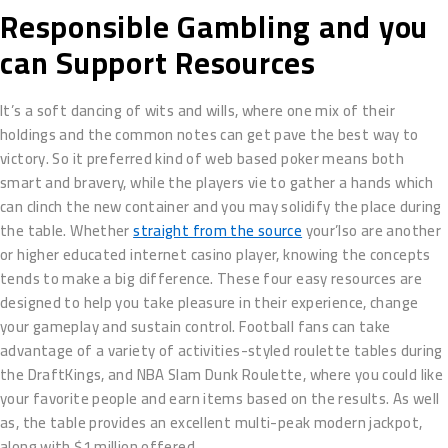
Responsible Gambling and you
can Support Resources
It’s a soft dancing of wits and wills, where one mix of their
holdings and the common notes can get pave the best way to
victory. So it preferred kind of web based poker means both
smart and bravery, while the players vie to gather a hands which
can clinch the new container and you may solidify the place during
the table. Whether
straight from the source
your’lso are another
or higher educated internet casino player, knowing the concepts
tends to make a big difference. These four easy resources are
designed to help you take pleasure in their experience, change
your gameplay and sustain control. Football fans can take
advantage of a variety of activities-styled roulette tables during
the DraftKings, and NBA Slam Dunk Roulette, where you could like
your favorite people and earn items based on the results. As well
as, the table provides an excellent multi-peak modern jackpot,
along with $1 million offered.