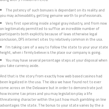
The potency of such bonuses is dependant on its reality and
you may achievability, getting genuine worth to professionals.
Very first operating inside a legal gray industry, and from now
on legitimately permitted to suffice an incredible number of
participants both explicitly because of laws otherwise legal
conclusion, DFS internet sites try relatively common in the usa.
I’m taking care of a way to follow the state to your your state
height, when i firmly believe is the place our company is going.
You may have several percentage steps at your disposal when
you take currency aside.
And that is the story from exactly how web based casinos had
been legalized in the usa. The idea we have found not to ever
come across on the Delaware but in order to demonstrate just
how income tax prices and you may legislation play a life
threatening character within the just how much gambling on line
advantages the state. The bonus to your state varies by the a