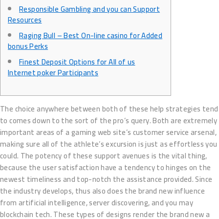
Responsible Gambling and you can Support
Resources
Raging Bull – Best On-line casino for Added
bonus Perks
Finest Deposit Options for All of us
Internet poker Participants
The choice anywhere between both of these help strategies tend
to comes down to the sort of the pro’s query. Both are extremely
important areas of a gaming web site’s customer service arsenal,
making sure all of the athlete’s excursion is just as effortless you
could. The potency of these support avenues is the vital thing,
because the user satisfaction have a tendency to hinges on the
newest timeliness and top-notch the assistance provided.
Since
the industry develops, thus also does the brand new influence
from artificial intelligence, server discovering, and you may
blockchain tech. These types of designs render the brand new a