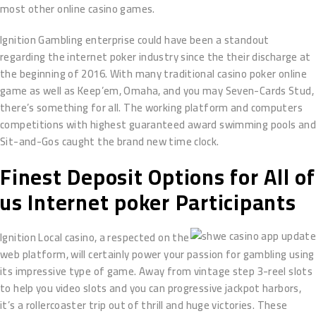
most other online casino games.
Ignition Gambling enterprise could have been a standout
regarding the internet poker industry since the their discharge at
the beginning of 2016. With many traditional casino poker online
game as well as Keep’em, Omaha, and you may Seven-Cards Stud,
there’s something for all. The working platform and computers
competitions with highest guaranteed award swimming pools and
Sit-and-Gos caught the brand new time clock.
Finest Deposit Options for All of
us Internet poker Participants
Ignition Local casino, a respected on the
web platform, will certainly power your passion for gambling using
its impressive type of game. Away from vintage step 3-reel slots
to help you video slots and you can progressive jackpot harbors,
it’s a rollercoaster trip out of thrill and huge victories. These