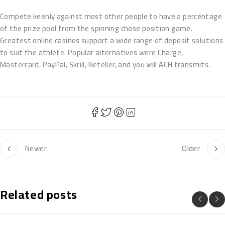
Compete keenly against most other people to have a percentage
of the prize pool from the spinning chose position game.
Greatest online casinos support a wide range of deposit solutions
to suit the athlete. Popular alternatives were Charge,
Mastercard, PayPal, Skrill, Neteller, and you will ACH transmits.
Newer
Older
Related posts