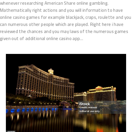
whenever researching American Share online gambling.
Mathematically right actions and you will information to have
online casino games for example blackjack, craps, roulette and you
can numerous other people which are played. Right here i have
reviewed the chances and you may laws of the numerous games
given out of additional online casino app…