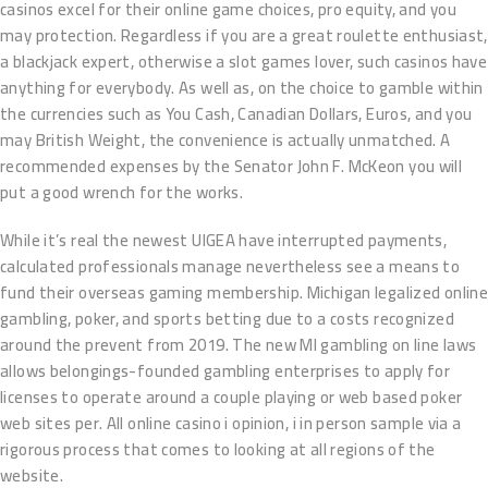
casinos excel for their online game choices, pro equity, and you
may protection. Regardless if you are a great roulette enthusiast,
a blackjack expert, otherwise a slot games lover, such casinos have
anything for everybody. As well as, on the choice to gamble within
the currencies such as You Cash, Canadian Dollars, Euros, and you
may British Weight, the convenience is actually unmatched. A
recommended expenses by the Senator John F. McKeon you will
put a good wrench for the works.
While it’s real the newest UIGEA have interrupted payments,
calculated professionals manage nevertheless see a means to
fund their overseas gaming membership. Michigan legalized online
gambling, poker, and sports betting due to a costs recognized
around the prevent from 2019. The new MI gambling on line laws
allows belongings-founded gambling enterprises to apply for
licenses to operate around a couple playing or web based poker
web sites per. All online casino i opinion, i in person sample via a
rigorous process that comes to looking at all regions of the
website.