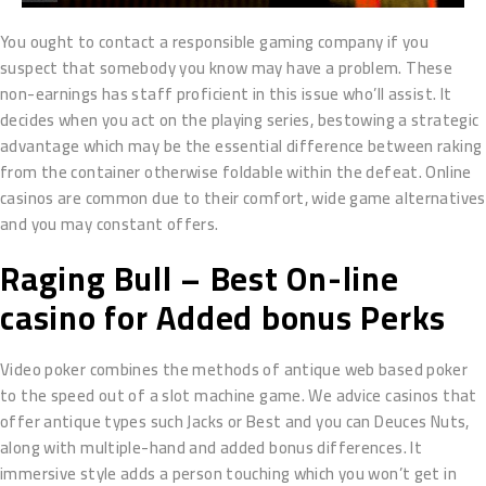
You ought to contact a responsible gaming company if you
suspect that somebody you know may have a problem. These
non-earnings has staff proficient in this issue who’ll assist. It
decides when you act on the playing series, bestowing a strategic
advantage which may be the essential difference between raking
from the container otherwise foldable within the defeat. Online
casinos are common due to their comfort, wide game alternatives
and you may constant offers.
Raging Bull – Best On-line
casino for Added bonus Perks
Video poker combines the methods of antique web based poker
to the speed out of a slot machine game. We advice casinos that
offer antique types such Jacks or Best and you can Deuces Nuts,
along with multiple-hand and added bonus differences. It
immersive style adds a person touching which you won’t get in