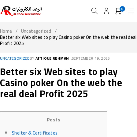
0
Home
/
Uncategorized
/
Better six Web sites to play Casino poker On the web the real deal
Profit 2025
UNCATEGORIZED
BY
ATTIQUE REHMAN
SEPTEMBER 19, 2025
Better six Web sites to play
Casino poker On the web the
real deal Profit 2025
Posts
Shelter & Certificates