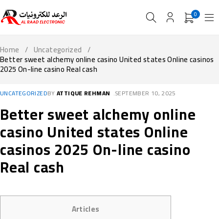
0
Home
/
Uncategorized
/
Better sweet alchemy online casino United states Online casinos
2025 On-line casino Real cash
UNCATEGORIZED
BY
ATTIQUE REHMAN
SEPTEMBER 10, 2025
Better sweet alchemy online
casino United states Online
casinos 2025 On-line casino
Real cash
Articles