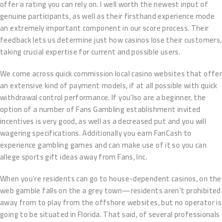
offer a rating you can rely on. I well worth the newest input of
genuine participants, as well as their firsthand experience mode
an extremely important component in our score process. Their
feedback lets us determine just how casinos lose their customers,
taking crucial expertise for current and possible users.
We come across quick commission local casino websites that offer
an extensive kind of payment models, if at all possible with quick
withdrawal control performance. If you’lso are a beginner, the
option of a number of Fans Gambling establishment invited
incentives is very good, as well as a decreased put and you will
wagering specifications. Additionally you earn FanCash to
experience gambling games and can make use of it so you can
allege sports gift ideas away from Fans, Inc.
When you’re residents can go to house-dependent casinos, on the
web gamble falls on the a grey town—residents aren’t prohibited
away from to play from the offshore websites, but no operator is
going to be situated in Florida. That said, of several professionals