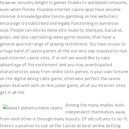
however securely delight in games thanks to worldwide networks,
even when Florida-founded internet casino apps have become
minimal. A knowledgeable Venmo gambling on line websites i
encourage try subscribed and legally functioning in numerous
says. People can also be delve into roulette, blackjack, baccarat,
poker, and also captivating video game reveals, that have a
general spectral range of playing restrictions. You have access to
a huge band of casino games at the our very own required Us real
cash internet casino sites. If or not we would like to take
advantage of the excitement and you may unanticipated
characteristics away from online slots games, is your own fortune
on the digital dining table game, otherwise perfect the casino
poker deal with with on-line poker game, all of our internet sites
get it all the.
Among the many implies slots
independent themselves away
from each other is through many layouts. Of old cultures to sci-fi,
there’s a position to suit all the tastes at best on line betting