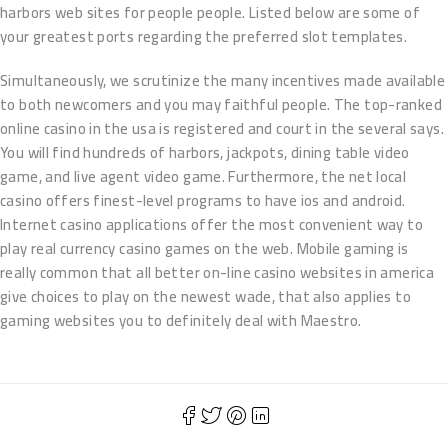
harbors web sites for people people. Listed below are some of
your greatest ports regarding the preferred slot templates.
Simultaneously, we scrutinize the many incentives made available
to both newcomers and you may faithful people. The top-ranked
online casino in the usa is registered and court in the several says.
You will find hundreds of harbors, jackpots, dining table video
game, and live agent video game. Furthermore, the net local
casino offers finest-level programs to have ios and android.
Internet casino applications offer the most convenient way to
play real currency casino games on the web. Mobile gaming is
really common that all better on-line casino websites in america
give choices to play on the newest wade, that also applies to
gaming websites you to definitely deal with Maestro.