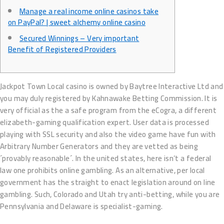
Manage a real income online casinos take
on PayPal? | sweet alchemy online casino
Secured Winnings – Very important
Benefit of Registered Providers
Jackpot Town Local casino is owned by Baytree Interactive Ltd and
you may duly registered by Kahnawake Betting Commission. It is
very official as the a safe program from the eCogra, a different
elizabeth-gaming qualification expert. User data is processed
playing with SSL security and also the video game have fun with
Arbitrary Number Generators and they are vetted as being
´provably reasonable´. In the united states, here isn’t a federal
law one prohibits online gambling.
As an alternative, per local
government has the straight to enact legislation around on line
gambling. Such, Colorado and Utah try anti-betting, while you are
Pennsylvania and Delaware is specialist-gaming.