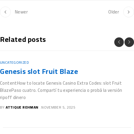
Newer
Older
Related posts
UNCATEGORIZED
laze
Free casino Guts 
On the internet G
sino Extra Codes: slot Fruit
for fun
periencia o probá la versión
BlogsCasino Guts $100 free sp
Offer 100 percent free Spin
 2025
totally free spins
BY
ATTIQUE REHMAN
NOVEMBER