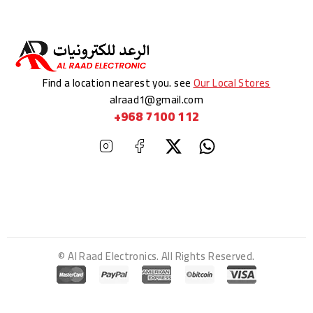
Find a location nearest you. see
Our Local Stores
alraad1@gmail.com
+968 7100 112
© Al Raad Electronics. All Rights Reserved.