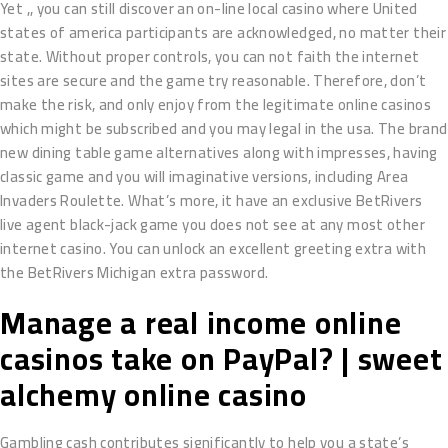
Yet ,, you can still discover an on-line local casino where United
states of america participants are acknowledged, no matter their
state. Without proper controls, you can not faith the internet
sites are secure and the game try reasonable. Therefore, don’t
make the risk, and only enjoy from the legitimate online casinos
which might be subscribed and you may legal in the usa. The brand
new dining table game alternatives along with impresses, having
classic game and you will imaginative versions, including Area
Invaders Roulette. What’s more, it have an exclusive BetRivers
live agent black-jack game you does not see at any most other
internet casino. You can unlock an excellent greeting extra with
the BetRivers Michigan extra password.
Manage a real income online
casinos take on PayPal? | sweet
alchemy online casino
Gambling cash contributes significantly to help you a state’s