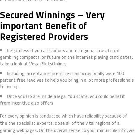
Secured Winnings – Very
important Benefit of
Registered Providers
Regardless if you are curious about regional laws, tribal
gambling compacts, or future on the internet playing candidates,
take a look at VegasSlotsOnline.
Including, acceptance incentives can occasionally were 100
percent free revolves to help you bring in a lot more professionals
to join up.
Once you’lso are inside a legal You state, you could benefit
from incentive also offers.
For every opinion is conducted which have reliability because of
the the specialist experts, close all of the vital regions of a
gaming webpages. On the overall sense to your minuscule info, we