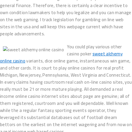
general finance. Therefore, there is certainly a clear incentive to
own condition lawmakers to help you legalize and you can manage
on the web gaming. I track legislation for gambling on line web
sites in the usa and will keep this webpage current which have
people advancements.
You could play various other
casino poker
sweet alchemy
online casino
variants, dice online game, instantaneous win game,
and other cards. It is court to play online casinos for real profit
Michigan, New jersey, Pennsylvania, West Virginia and Connecticut.
In every claims having courtroom real cash on-line casino sites, you
really must be 21 or more mature playing. All demanded a real
income online casino internet sites about page are genuine; all of
them registered, courtroom and you will dependable. Well known
while the a regular fantasy sporting events operator, they
leveraged its substantial databases out of football dream
bettors on the earliest on the internet wagering and from now on
a real income web based casinos.