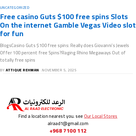
UNCATEGORIZED
Free casino Guts $100 free spins Slots
On the internet Gamble Vegas Video slot
for fun
BlogsCasino Guts $100 free spins: Really does Giovanni’s Jewels
Offer 100 percent free Spins?Raging Rhino Megaways Out of
totally free spins
BY
ATTIQUE REHMAN
NOVEMBER 5, 2025
Find a location nearest you. see
Our Local Stores
alraad1@gmail.com
+968 7100 112