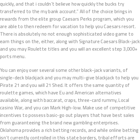
quickly, and that i couldn’t believe how quickly the bucks try
transferred to the my bank account.” All of the choice brings in
rewards from the elite group Caesars Perks program, which you
are able to then redeem for vacation to help you Caesars resort.
There is absolutely no not enough sophisticated video game to
earn things on the, either, along with Signature Caesars Black-jack
and you may Roulette titles and you will an excellent step 3,000+
ports menu.
You can enjoy over several some other black-jack variants, of
single-deck blackjack and you may multi-give blackjack to help you
Pirate 21 and you will 21 Shed. It offers the same quantity of
roulette games, which have Eu and American alternatives
available, along with baccarat, craps, three-card rummy, Local
casino War, and you can Mark High-low. Make use of competitive
incentives to possess basic-go out players that have best sales
from guaranteeing the brand new gambling enterprises.
Oklahoma provides a rich betting records, and while online betting
isn’t currently controlled in this state borders, tribal efforts are