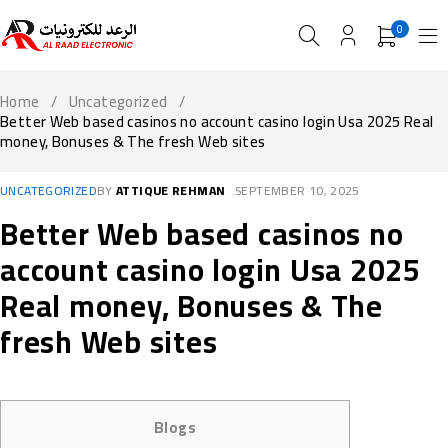
0
Home
/
Uncategorized
/
Better Web based casinos no account casino login Usa 2025 Real
money, Bonuses & The fresh Web sites
UNCATEGORIZED
BY
ATTIQUE REHMAN
SEPTEMBER 10, 2025
Better Web based casinos no
account casino login Usa 2025
Real money, Bonuses & The
fresh Web sites
Blogs