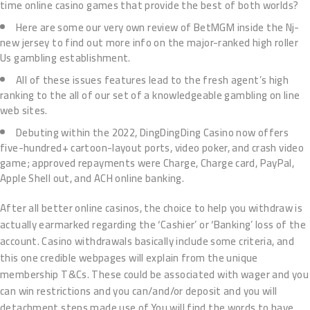
time online casino games that provide the best of both worlds?
Here are some our very own review of BetMGM inside the Nj-
new jersey to find out more info on the major-ranked high roller
Us gambling establishment.
All of these issues features lead to the fresh agent’s high
ranking to the all of our set of a knowledgeable gambling on line
web sites.
Debuting within the 2022, DingDingDing Casino now offers
five-hundred+ cartoon-layout ports, video poker, and crash video
game; approved repayments were Charge, Charge card, PayPal,
Apple Shell out, and ACH online banking.
After all better online casinos, the choice to help you withdraw is
actually earmarked regarding the ‘Cashier’ or ‘Banking’ loss of the
account. Casino withdrawals basically include some criteria, and
this one credible webpages will explain from the unique
membership T&Cs. These could be associated with wager and you
can win restrictions and you can/and/or deposit and you will
detachment steps made use of.You will find the words to have