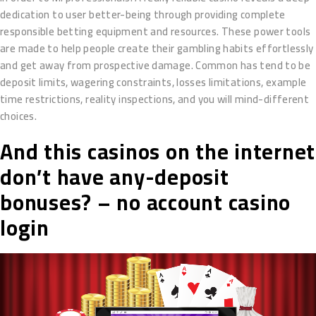
dedication to user better-being through providing complete
responsible betting equipment and resources. These power tools
are made to help people create their gambling habits effortlessly
and get away from prospective damage. Common has tend to be
deposit limits, wagering constraints, losses limitations, example
time restrictions, reality inspections, and you will mind-different
choices.
And this casinos on the internet
don’t have any-deposit
bonuses? – no account casino
login