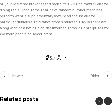
of your real time broker assortment. You will find matter one to
dining table video game that have random number machines
perform want a supplementary vote referendum due to
particular dubious significance from simulcast. Luckily there are
along with of a lot legit on the internet gambling enterprises for
Western people to select from.
Newer
Older
Related posts