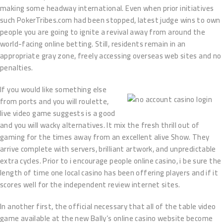
making some headway international. Even when prior initiatives
such PokerTribes.com had been stopped, latest judge wins to own
people you are going to ignite a revival away from around the
world-facing online betting. Still, residents remain in an
appropriate gray zone, freely accessing overseas web sites and no
penalties.
If you would like something else
from ports and you will roulette,
live video game suggests is a good
and you will wacky alternatives. It mix the fresh thrill out of
gaming for the times away from an excellent alive Show. They
arrive complete with servers, brilliant artwork, and unpredictable
extra cycles. Prior to i encourage people online casino, i be sure the
length of time one local casino has been offering players and if it
scores well for the independent review internet sites.
In another first, the official necessary that all of the table video
game available at the new Bally’s online casino website become