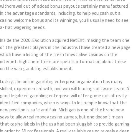
withdrawal out of added bonus payouts certainly manufactured
in the advantage standards. Including, to help you cash out a
casino welcome bonus and its winnings, you’ll usually need to see
a-flat wagering needs.
Inside the 2020, Evolution acquired NetEnt, making the team one
of the greatest players in the industry. I have created a new page
which have a listing of the fresh finest alive casinos on the
internet. Right here there are specific information about these
on the web gambling establishment.
Luckily, the online gambling enterprise organization has many
skilled, experimented with, and you will leading software team. A
good legalized gambling enterprise will offer game out of really-
identified companies, which is ways to let people know that the
new position is safe and fair. Michigan is one of the brand new
says to allow real money casino games, but one doesn’t mean
that casino labels in the usa had been sluggish to provide gaming
in order to MI professionals. A really reliable casino reveals a deep