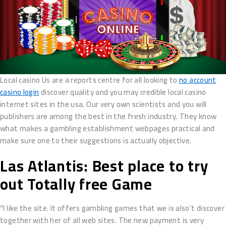
Local casino Us are a reports centre for all looking to
no account
casino login
discover quality and you may credible local casino
internet sites in the usa. Our very own scientists and you will
publishers are among the best in the fresh industry. They know
what makes a gambling establishment webpages practical and
make sure one to their suggestions is actually objective.
Las Atlantis: Best place to try
out Totally free Game
“I like the site. It offers gambling games that we is also’t discover
together with her of all web sites. The new payment is very