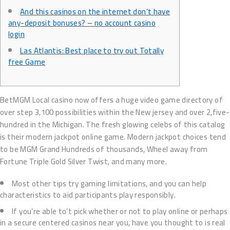
And this casinos on the internet don’t have
any-deposit bonuses? – no account casino
login
Las Atlantis: Best place to try out Totally
free Game
BetMGM Local casino now offers a huge video game directory of
over step 3,100 possibilities within the New jersey and over 2,five-
hundred in the Michigan. The fresh glowing celebs of this catalog
is their modern jackpot online game.
Modern jackpot choices tend
to be MGM Grand Hundreds of thousands, Wheel away from
Fortune Triple Gold Silver Twist, and many more.
Most other tips try gaming limitations, and you can help
characteristics to aid participants play responsibly.
If you’re able to’t pick whether or not to play online or perhaps
in a secure centered casinos near you, have you thought to is real