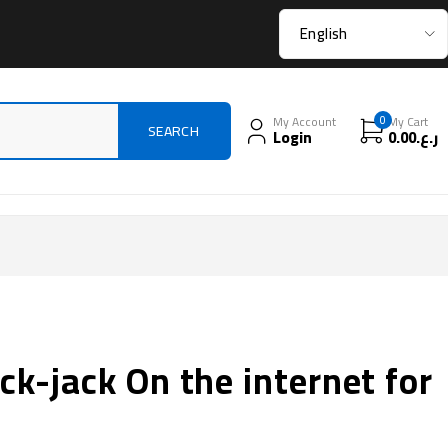
My Account
0
My Cart
Login
0.00
ر.ع.
ck-jack On the internet for