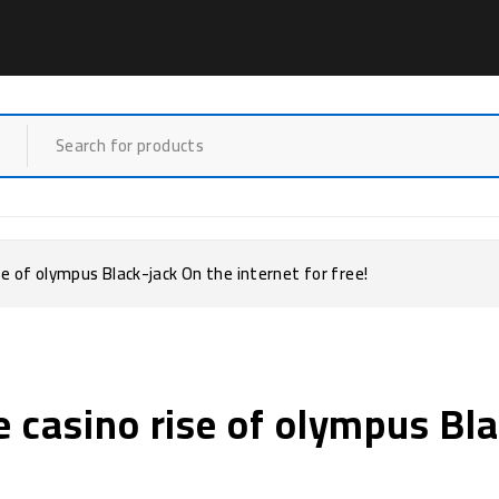
se of olympus Black-jack On the internet for free!
 casino rise of olympus Bla