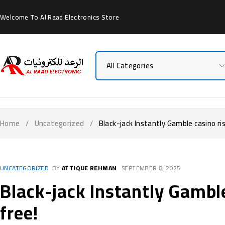
Welcome To Al Raad Electronics Store
Home
/
Uncategorized
/
Black-jack Instantly Gamble casino ri
UNCATEGORIZED
BY
ATTIQUE REHMAN
SEPTEMBER 8, 2025
Black-jack Instantly Gamble
free!