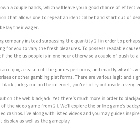
 own a couple hands, which will leave you a good chance of effective
ion that allows one to repeat an identical bet and start out of dea
 be lay their wager.
ding company instead surpassing the quantity 21 in order to perhaps
ting for you to vary the fresh pleasures. To possess readable cau
f the the us people is in one hour otherwise a couple of push to a 
 can enjoy, a reason of the games performs, and exactly why it’s ver
prises or other gambling platforms. There are various legit and sig
ee black-jack game on the internet, you’re to try out inside a very-
y out on the web blackjack. Yet there’s much more in order to black
ew of the video game from 21. We’ll explore the online game’s backg
 casinos. I’ve along with listed videos and you may guides inspire
t display as well as the gameplay.