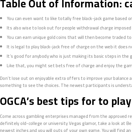
Table Out of Information: c
You can even want to like totally free black-jack game based o
Its also wise to look out for people withdrawal charge imposed
You can earn unique gold coins that will then become traded to
It is legal to play black-jack free of charge on the web it does
It’s good for anybody who is just making its basic steps in the
Like that, you might set bets free of charge and enjoy the games
Don’t lose out on enjoyable extra offers to improve your balance a
something to see the choices. The newest participants is unders
OGCA’s best tips for to pla
Come across gambling enterprises managed from the approved regula
definitely old-college or university Vegas glamor, take a look at B
newest inches and you will outs of your own game. You will find a