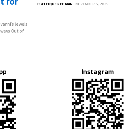
BY
ATTIQUE REHMAN
NOVEMBER 5, 2025
pp
Instagram