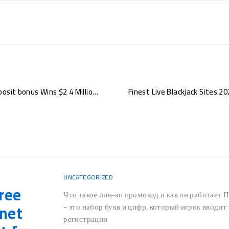
BitStarz Athlete Smashes List Betcris online casino no deposit bonus Wins $2 4 Million to your Azrabah Desires!
UNCATEGORIZED
Что такое пин‑ап промокод и как он работает Пин‑ап промокод
- это набор букв и цифр, который игрок вводит при
регистрации