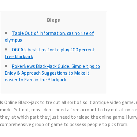
Blogs
Table Out of Information: casino rise of
olympus
OGCA’s best tips for to play 100 percent
free blackjack
PokerNews Black-jack Guide: Simple tips to
Enjoy & Approach Suggestions to Make it
easier to Earn in the Blackjack
Is Online Black-jack to try out all sort of so it antique video ga
mode. Yet not, most don’t need a free account to try out at no co
they, at which part they just need to reload the online game.
Hurry
comprehensive group of game to possess people to pick from.