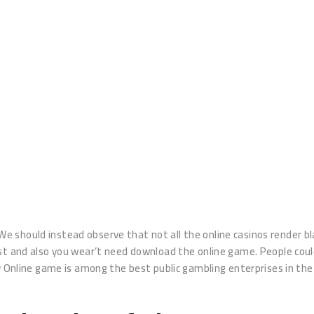
me. We should instead observe that not all the online casinos rende
st and also you wear’t need download the online game. People coul
 Online game is among the best public gambling enterprises in the