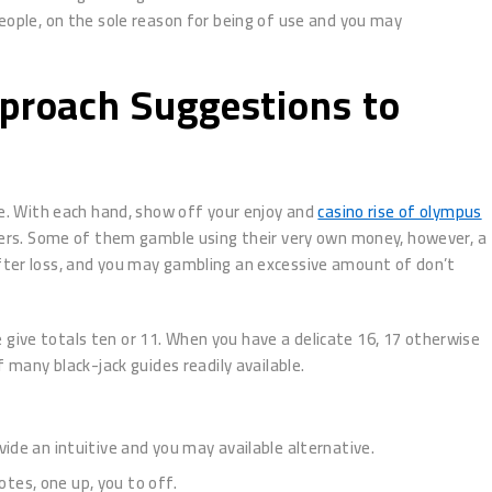
people, on the sole reason for being of use and you may
pproach Suggestions to
e. With each hand, show off your enjoy and
casino rise of olympus
eamers. Some of them gamble using their very own money, however, a
after loss, and you may gambling an excessive amount of don’t
he give totals ten or 11. When you have a delicate 16, 17 otherwise
of many black-jack guides readily available.
vide an intuitive and you may available alternative.
otes, one up, you to off.