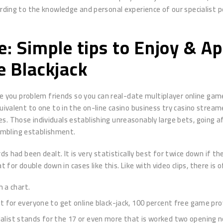
ording to the knowledge and personal experience of our specialist 
: Simple tips to Enjoy & A
he Blackjack
 you problem friends so you can real-date multiplayer online gam
equivalent to one to in the on-line casino business try casino str
s. Those individuals establishing unreasonably large bets, going 
ambling establishment.
ds had been dealt. It is very statistically best for twice down if t
at for double down in cases like this. Like with video clips, there is 
 a chart.
ult for everyone to get online black-jack, 100 percent free game pro
ialist stands for the 17 or even more that is worked two opening n