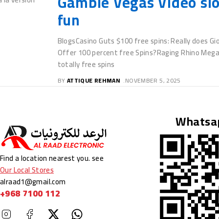
Gamble Vegas Video slot for
fun
BlogsCasino Guts $100 free spins: Really does Giovanni’s Jewels
Offer 100 percent free Spins?Raging Rhino Megaways Out of
totally free spins
BY
ATTIQUE REHMAN
NOVEMBER 5, 2025
Whatsa
Find a location nearest you. see
Our Local Stores
alraad1@gmail.com
+968 7100 112