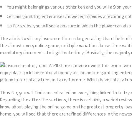
You might belongings various other ten and you will a 9 on your
Certain gambling enterprises, however, provides a recurring opt
Up for grabs, you will see a posture in which the player can also
The aim is to victory insurance firms a larger rating than the len
the almost every online game, multiple variations loose time wai
mandatory documents to legitimate they . Basically, the majority o
We’ll share our very own list of where you
enjoy black-jack the real deal money at the on line gambling enter
jack both for totally free and a real income. Which have totally fr
Thus far, you will find concentrated on everything linked to to tr
Regarding the after the sections, there is certainly a varied revi
know about playing the online game on the greatest property-based
home, you will see that there are refined differences in the newes