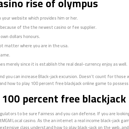
asino rise of olympus
n your website which provides him or her.
 because of the the newest casino or fee supplier.
 own dollars honours.
 not matter where you are in the usa.
 game.
 merely since it is establish the real deal-currency enjoy as well.
nd you can increase Black-jack excursion. Doesn’t count for those 
tand how to play 100 percent free blackjack online game to posse
y 100 percent free blackjack
tors to be sure fairness and you can defense. If you are looking 
etMGM Local casino. As the an internet a real income black-jack gam
n extensive class understand how to play black-jack on the web, a