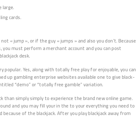
 large.
ling cards.
 not « jump », or if the guy « jumps » and also you don’t. Because
ses, you must perform a merchant account and you can post
blackjack desk.
y popular. Yes, along with totally free play for enjoyable, you can
ned up gambling enterprise websites available one to give black-
entitled “demo” or “totally free gamble” variation.
jack than simply simply to experience the brand new online game.
round and you may fill your in the to your everything you need to
d because of the blackjack. After you play blackjack away from