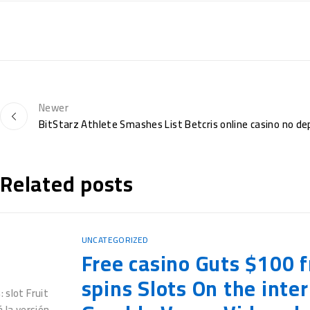
Newer
Related posts
UNCATEGORIZED
Free casino Guts $100 free
spins Slots On the internet