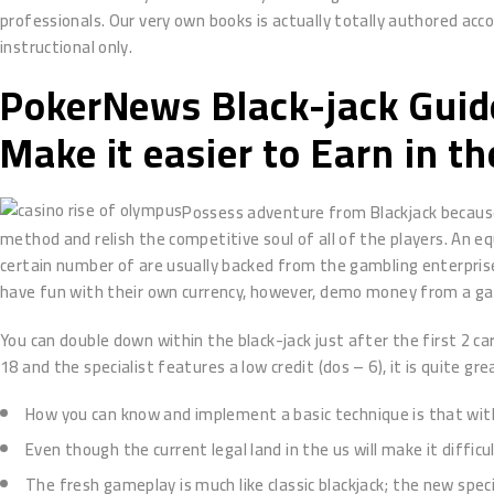
professionals. Our very own books is actually totally authored acc
instructional only.
PokerNews Black-jack Guide
Make it easier to Earn in t
Possess adventure from Blackjack because
method and relish the competitive soul of all of the players. An 
certain number of are usually backed from the gambling enterprise
have fun with their own currency, however, demo money from a g
You can double down within the black-jack just after the first 2 car
18 and the specialist features a low credit (dos – 6), it is quite gre
How you can know and implement a basic technique is that with
Even though the current legal land in the us will make it diffic
The fresh gameplay is much like classic blackjack; the new spec