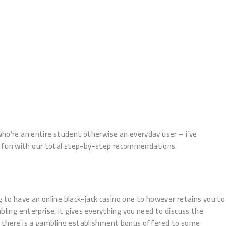
who’re an entire student otherwise an everyday user – i’ve
ss fun with our total step-by-step recommendations.
to have an online black-jack casino one to however retains you to
bling enterprise, it gives everything you need to discuss the
nd there is a gambling establishment bonus offered to some