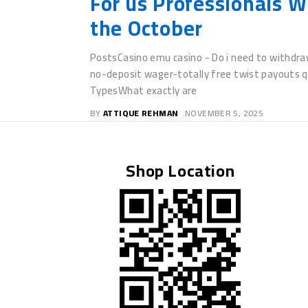
For us Professionals Within
the October
PostsCasino emu casino - Do i need to withdraw my personal
no-deposit wager-totally free twist payouts quickly?Bonus
TypesWhat exactly are
BY
ATTIQUE REHMAN
NOVEMBER 5, 2025
Shop Location