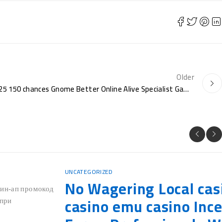
Older
Finest Live Blackjack Sites 2025 150 chances Gnome Better Online Alive Specialist Game
UNCATEGORIZED
No Wagering Local casino
casino emu casino Incentives