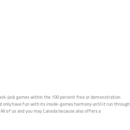
r black-jack games within the 100 percent free or demonstration
d only have fun with its inside-games harmony until it run through
 All of us and you may Canada because also offers a