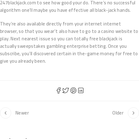
247blackjack.com to see how good your do. There’s no successful
algorithm one’ll maybe you have effective all black-jack hands.
They’re also available directly from your internet internet
browser, so that you wear’t also have to go to a casino website to
play. Next nearest issue so you can totally free blackjack is
actually sweepstakes gambling enterprise betting. Once you
subscribe, you’ll discovered certain in the-game money for free to
give you already been.
Newer
Older