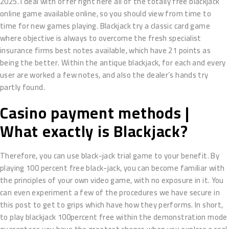
2025. I deal with offer right here all of the totally free blackjack
online game available online, so you should view from time to
time for new games playing. Blackjack try a classic card game
where objective is always to overcome the fresh specialist
insurance firms best notes available, which have 21 points as
being the better. Within the antique blackjack, for each and every
user are worked a few notes, and also the dealer’s hands try
partly found.
Casino payment methods |
What exactly is Blackjack?
Therefore, you can use black-jack trial game to your benefit. By
playing 100 percent free black-jack, you can become familiar with
the principles of your own video game, with no exposure in it. You
can even experiment a few of the procedures we have secure in
this post to get to grips which have how they performs. In short,
to play blackjack 100percent free within the demonstration mode