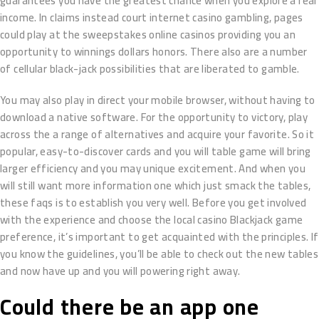
guarantees you have the greatest chance when you explore a real
income. In claims instead court internet casino gambling, pages
could play at the sweepstakes online casinos providing you an
opportunity to winnings dollars honors. There also are a number
of cellular black-jack possibilities that are liberated to gamble.
You may also play in direct your mobile browser, without having to
download a native software. For the opportunity to victory, play
across the a range of alternatives and acquire your favorite. So it
popular, easy-to-discover cards and you will table game will bring
larger efficiency and you may unique excitement. And when you
will still want more information one which just smack the tables,
these faqs is to establish you very well. Before you get involved
with the experience and choose the local casino Blackjack game
preference, it’s important to get acquainted with the principles. If
you know the guidelines, you’ll be able to check out the new tables
and now have up and you will powering right away.
Could there be an app one