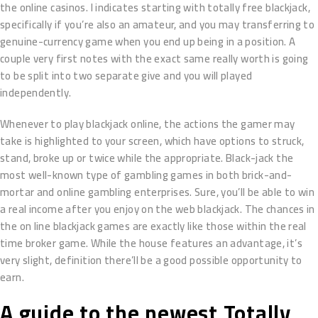
the online casinos. I indicates starting with totally free blackjack,
specifically if you’re also an amateur, and you may transferring to
genuine-currency game when you end up being in a position. A
couple very first notes with the exact same really worth is going
to be split into two separate give and you will played
independently.
Whenever to play blackjack online, the actions the gamer may
take is highlighted to your screen, which have options to struck,
stand, broke up or twice while the appropriate. Black-jack the
most well-known type of gambling games in both brick-and-
mortar and online gambling enterprises. Sure, you’ll be able to win
a real income after you enjoy on the web blackjack. The chances in
the on line blackjack games are exactly like those within the real
time broker game. While the house features an advantage, it’s
very slight, definition there’ll be a good possible opportunity to
earn.
A guide to the newest Totally