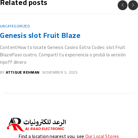
Related posts
UNCATEGORIZED
laze
Free casino Guts 
On the internet G
sino Extra Codes: slot Fruit
for fun
periencia o probá la versión
BlogsCasino Guts $100 free sp
Offer 100 percent free Spin
 2025
totally free spins
BY
ATTIQUE REHMAN
NOVEMBER
Find a location nearest you. see
Our Local Stores