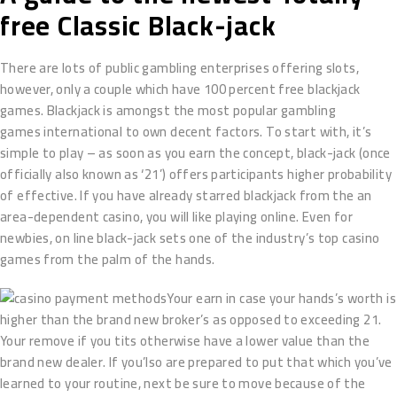
free Classic Black-jack
There are lots of public gambling enterprises offering slots,
however, only a couple which have 100 percent free blackjack
games. Blackjack is amongst the most popular gambling
games international to own decent factors. To start with, it’s
simple to play – as soon as you earn the concept, black-jack (once
officially also known as ‘21’) offers participants higher probability
of effective. If you have already starred blackjack from the an
area-dependent casino, you will like playing online. Even for
newbies, on line black-jack sets one of the industry’s top casino
games from the palm of the hands.
Your earn in case your hands’s worth is
higher than the brand new broker’s as opposed to exceeding 21.
Your remove if you tits otherwise have a lower value than the
brand new dealer. If you’lso are prepared to put that which you’ve
learned to your routine, next be sure to move because of the