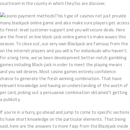
courtroom in the county in which they’lso are discover.
This type of casinos not just provide
many blackjack online game and also make sure players get access
to finest-level customer support and you will secure deals. Here
are the finest on line black-jack online game to make waves this
season. To close out, our very own Blackjack are famous from the
on the internet players and you will is for individuals who haven’t.
For a long time, we’ve been development better-notch gambling
games including Black-jack in order to meet the playing means
and you will desires. Most casino games entirely confidence
chance to generate the fresh winning combination. That have
relevant knowledge and having an understanding of the worth of
per card, picking out a persuasive combination obtained’t getting
a publicity.
If you’re in a hurry, go ahead and jump to come to specific sections
to have short knowledge on the particular elements. That being
said, here are the answers to more faqs from the Blackjack inside