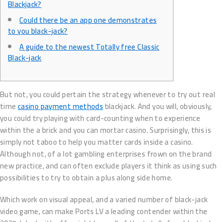
Blackjack?
Could there be an app one demonstrates
to you black-jack?
A guide to the newest Totally free Classic
Black-jack
But not, you could pertain the strategy whenever to try out real
time
casino payment methods
blackjack. And you will, obviously,
you could try playing with card-counting when to experience
within the a brick and you can mortar casino. Surprisingly, this is
simply not taboo to help you matter cards inside a casino.
Although not, of a lot gambling enterprises frown on the brand
new practice, and can often exclude players it think as using such
possibilities to try to obtain a plus along side home.
Which work on visual appeal, and a varied number of black-jack
video game, can make Ports LV a leading contender within the