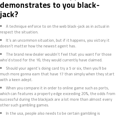
demonstrates to you black-
jack?
A technique enforce to on the web black-jack as in actual in
respect the situation.
It’s an uncommon situation, but if it happens, you victory it
doesn’t matter how the newest agent has.
The brand new dealer wouldn’t feel that you want for those
who’d stood for the 16; they would currently have claimed.
Should your agent’s doing card try a 5 or six, then you’ll be
much more gonna earn that have 17 than simply when they start
with a keen adept.
When you compare it in order to online game such as ports,
which can features a property edge exceeding 20%, the odds from
successful during the blackjack are a lot more than almost every
other such gambling games.
In the usa, people also needs to be certain gambling is