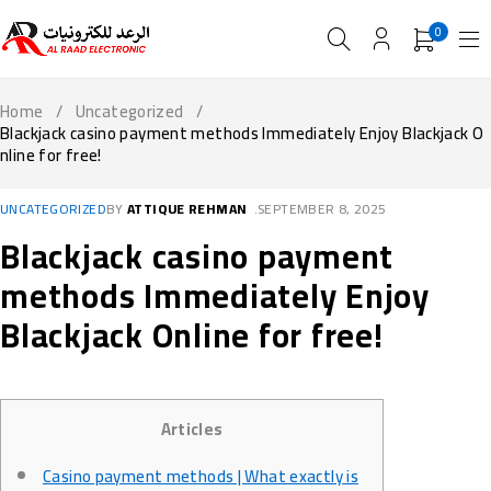
0
Home
/
Uncategorized
/
Blackjack casino payment methods Immediately Enjoy Blackjack O
nline for free!
UNCATEGORIZED
BY
ATTIQUE REHMAN
SEPTEMBER 8, 2025
Blackjack casino payment
methods Immediately Enjoy
Blackjack Online for free!
Articles
Casino payment methods | What exactly is