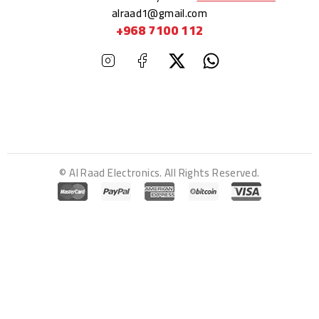
alraad1@gmail.com
+968 7100 112
© Al Raad Electronics. All Rights Reserved.