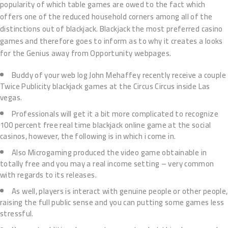
popularity of which table games are owed to the fact which
offers one of the reduced household corners among all of the
distinctions out of blackjack. Blackjack the most preferred casino
games and therefore goes to inform as to why it creates a looks
for the Genius away from Opportunity webpages.
Buddy of your web log John Mehaffey recently receive a couple
Twice Publicity blackjack games at the Circus Circus inside Las
vegas.
Professionals will get it a bit more complicated to recognize
100 percent free real time blackjack online game at the social
casinos, however, the following is in which i come in.
Also Microgaming produced the video game obtainable in
totally free and you may a real income setting – very common
with regards to its releases.
As well, players is interact with genuine people or other people,
raising the full public sense and you can putting some games less
stressful.