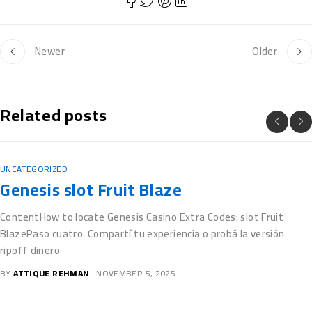
Newer
Older
Related posts
UNCATEGORIZED
Genesis slot Fruit Blaze
ContentHow to locate Genesis Casino Extra Codes: slot Fruit
BlazePaso cuatro. Compartí tu experiencia o probá la versión
ripoff dinero
BY
ATTIQUE REHMAN
NOVEMBER 5, 2025