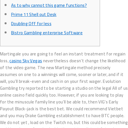
As to why cannot this game functions?
Prime 11 Shell out Desk
Doubling Off for less
Bistro Gambling enterprise Software
Martingale you are going to feel an instant treatment for regain
loss,
casino Sky Vegas
nevertheless doesn’t change the likelihood
of the video game. The new Martingale method precisely
assumes on one to a winnings will come, sooner or later, and if it
will, you’ll break-even and cash in on your first wager. Evolution
Gambling try reported to be starting a studio on the legal All of us
online casino field quickly too.
However, if you are looking to play
for the minuscule family line you’ll be able to, then VIG’s Early
Payout Black-jack is the best bet. We could recommend Vietbet
and you may Drake Gambling establishment to have BTC people.
We do not yet , load on the Twitch no, but this could be something