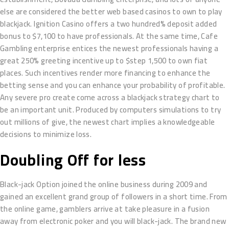
else are considered the better web based casinos to own to play
blackjack. Ignition Casino offers a two hundred% deposit added
bonus to $7,100 to have professionals. At the same time, Cafe
Gambling enterprise entices the newest professionals having a
great 250% greeting incentive up to $step 1,500 to own fiat
places. Such incentives render more financing to enhance the
betting sense and you can enhance your probability of profitable.
Any severe pro create come across a blackjack strategy chart to
be an important unit. Produced by computers simulations to try
out millions of give, the newest chart implies a knowledgeable
decisions to minimize loss.
Doubling Off for less
Black-jack Option joined the online business during 2009 and
gained an excellent grand group of followers in a short time. From
the online game, gamblers arrive at take pleasure in a fusion
away from electronic poker and you will black-jack. The brand new