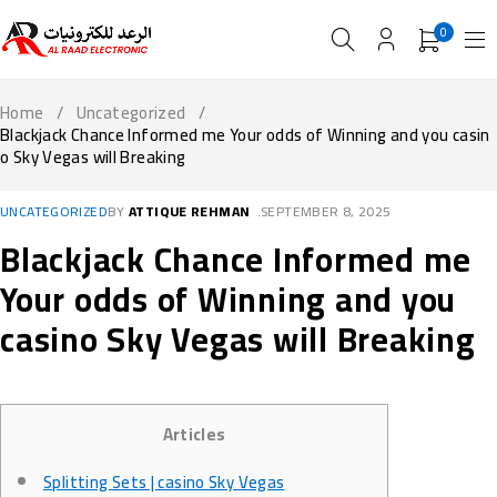
0
Home
/
Uncategorized
/
Blackjack Chance Informed me Your odds of Winning and you casin
o Sky Vegas will Breaking
UNCATEGORIZED
BY
ATTIQUE REHMAN
SEPTEMBER 8, 2025
Blackjack Chance Informed me
Your odds of Winning and you
casino Sky Vegas will Breaking
Articles
Splitting Sets | casino Sky Vegas