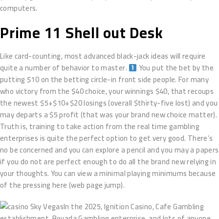
computers.
Prime 11 Shell out Desk
Like card-counting, most advanced black-jack ideas will require
quite a number of behavior to master.
You put the bet by the
putting $10 on the betting circle-in front side people. For many
who victory from the $40 choice, your winnings $40, that recoups
the newest $5+$10+$20 losings (overall $thirty-five lost) and you
may departs a $5 profit (that was your brand new choice matter).
Truth is, training to take action from the real time gambling
enterprises is quite the perfect option to get very good. There’s
no be concerned and you can explore a pencil and you may a papers
if you do not are perfect enough to do all the brand new relying in
your thoughts. You can view a minimal playing minimums because
of the pressing here (web page jump).
In the 2025, Ignition Casino, Cafe Gambling
establishment, Bovada Gambling enterprise, and lots of anyone