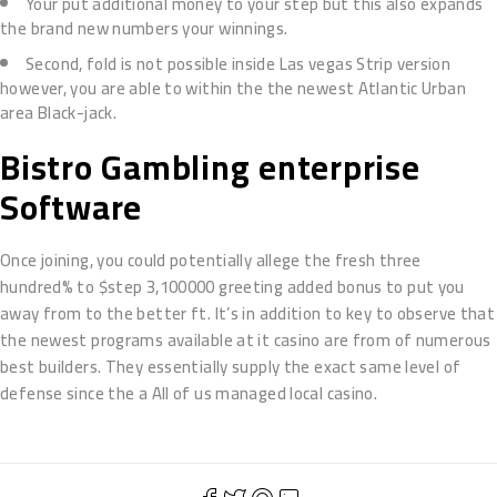
Your put additional money to your step but this also expands
the brand new numbers your winnings.
Second, fold is not possible inside Las vegas Strip version
however, you are able to within the the newest Atlantic Urban
area Black-jack.
Bistro Gambling enterprise
Software
Once joining, you could potentially allege the fresh three
hundred% to $step 3,100000 greeting added bonus to put you
away from to the better ft. It’s in addition to key to observe that
the newest programs available at it casino are from of numerous
best builders. They essentially supply the exact same level of
defense since the a All of us managed local casino.