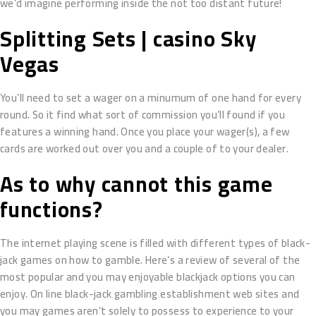
we’d imagine performing inside the not too distant future!
Splitting Sets | casino Sky
Vegas
You’ll need to set a wager on a minumum of one hand for every
round. So it find what sort of commission you’ll found if you
features a winning hand. Once you place your wager(s), a few
cards are worked out over you and a couple of to your dealer.
As to why cannot this game
functions?
The internet playing scene is filled with different types of black-
jack games on how to gamble. Here’s a review of several of the
most popular and you may enjoyable blackjack options you can
enjoy. On line black-jack gambling establishment web sites and
you may games aren’t solely to possess to experience to your