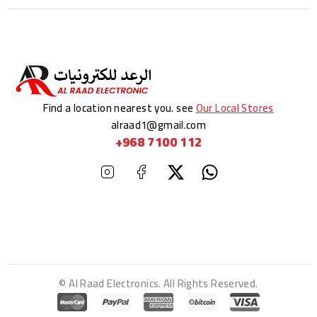
Find a location nearest you. see
Our Local Stores
alraad1@gmail.com
+968 7100 112
© Al Raad Electronics. All Rights Reserved.