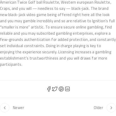
American Twice Golf ball Roulette, Western european Roulette,
Craps, and you will — needless to say — black-jack. The brand
new black-jack video game being offered right here all the look
and you may gamble incredibly and so are relative to Ignition’s full
“smaller is more” artistic. To ensure secure online gambling, find
reliable and you may subscribed gambling enterprises, explore a
few-grounds authentication for added protection, and constantly
set individual constraints. Doing in charge playing is key to
enjoying the experience securely. Licensing increases a gambling
establishment’s trustworthiness and you will draws far more
participants.
Newer
Older