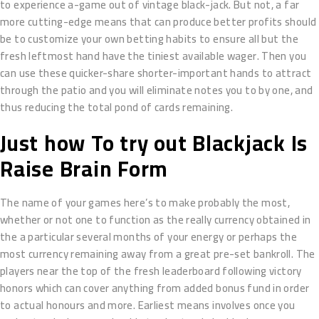
to experience a-game out of vintage black-jack. But not, a far
more cutting-edge means that can produce better profits should
be to customize your own betting habits to ensure all but the
fresh leftmost hand have the tiniest available wager. Then you
can use these quicker-share shorter-important hands to attract
through the patio and you will eliminate notes you to by one, and
thus reducing the total pond of cards remaining.
Just how To try out Blackjack Is
Raise Brain Form
The name of your games here’s to make probably the most,
whether or not one to function as the really currency obtained in
the a particular several months of your energy or perhaps the
most currency remaining away from a great pre-set bankroll. The
players near the top of the fresh leaderboard following victory
honors which can cover anything from added bonus fund in order
to actual honours and more. Earliest means involves once you