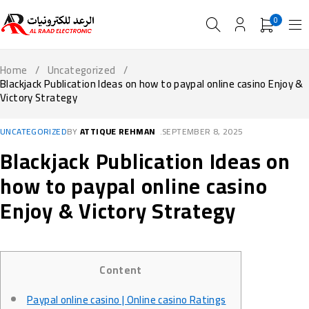
0
Home
/
Uncategorized
/
Blackjack Publication Ideas on how to paypal online casino Enjoy &
Victory Strategy
UNCATEGORIZED
BY
ATTIQUE REHMAN
SEPTEMBER 8, 2025
Blackjack Publication Ideas on
how to paypal online casino
Enjoy & Victory Strategy
Content
Paypal online casino | Online casino Ratings