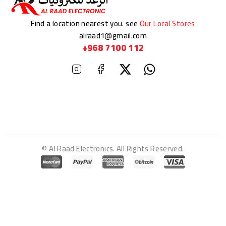
Find a location nearest you. see
Our Local Stores
alraad1@gmail.com
+968 7100 112
© Al Raad Electronics. All Rights Reserved.