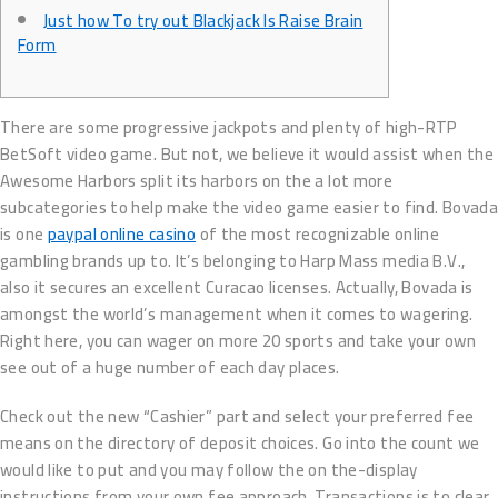
Just how To try out Blackjack Is Raise Brain
Form
There are some progressive jackpots and plenty of high-RTP
BetSoft video game. But not, we believe it would assist when the
Awesome Harbors split its harbors on the a lot more
subcategories to help make the video game easier to find. Bovada
is one
paypal online casino
of the most recognizable online
gambling brands up to. It’s belonging to Harp Mass media B.V.,
also it secures an excellent Curacao licenses.
Actually, Bovada is
amongst the world’s management when it comes to wagering.
Right here, you can wager on more 20 sports and take your own
see out of a huge number of each day places.
Check out the new “Cashier” part and select your preferred fee
means on the directory of deposit choices. Go into the count we
would like to put and you may follow the on the-display
instructions from your own fee approach. Transactions is to clear