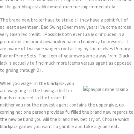
in the gambling establishment membership immediately.
The brand new broker have to strike til they have a point full of
at least seventeen. Bad SwingsOver many years I’ve come across
very talented credit… Possibly both eventually or included in a
promotion the brand new broker have a tendency to present… I
am aware of two side wagers contacting by themselves Primary
Pair or Prime Sets. The item of your own game away from Black-
jack is actually to find much more items versus agent as opposed
to groing through 21.
When you wager in the blackjack, you
are wagering to the having a better
hands compared to the broker. If
neither you nor the newest agent contains the upper give, up
coming not one person provides fulfilled the brand new regards to
the new bet and you will the brand new bet try of. Choose which
blackjack games you want to gamble and take a good seat.