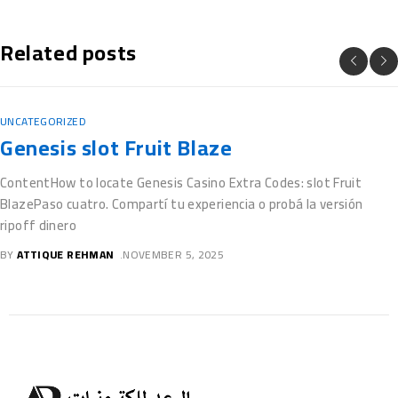
Related posts
UNCATEGORIZED
Free casino Guts $100 free spins Slots
On the internet Gamble Vegas Video slot
for fun
BlogsCasino Guts $100 free spins: Really does Giovanni’s Jewels
Offer 100 percent free Spins?Raging Rhino Megaways Out of
totally free spins
BY
ATTIQUE REHMAN
NOVEMBER 5, 2025