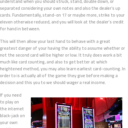
understand when you should struck, stand, double down, or
separated considering your own notes and also the dealer’s up
cards. Fundamentally, stand-on 17 or maybe more, strike to your
eleven otherwise reduced, and you will look at the dealer’s credit
for hand in between.
This will then allow your last hand to behave with a great
greatest danger of your having the ability to assume whether or
not the second card will be higher or low. It truly does work a bit
much like card counting, and also to get better at which
heightened method, you may also learn earliest card-counting. In
order to is actually all of the game they give before making a
decision and this you to we should wager a real income.
If you need
to play on
the internet
black-jack on
your own