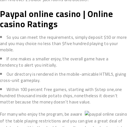
Paypal online casino | Online
casino Ratings
So you can meet the requirements, simply deposit $50 or more
and you may choice no less than $five hundred playing to your
mobile.
If one makes a smaller enjoy, the overall game have a
tendency to alert you initially.
Our directory is rendered in the mobile-amicable HTML5, giving
cross-unit gameplay.
Within 100 percent free games, starting with $step one,one
hundred thousand inside potato chips, nonetheless it doesn’t
matter because the money doesn’t have value.
For many who enjoy the program, be aware
of the table playing restrictions and you can give a great deal of