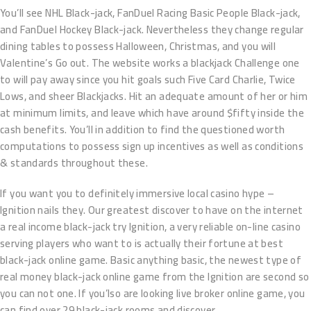
You’ll see NHL Black-jack, FanDuel Racing Basic People Black-jack,
and FanDuel Hockey Black-jack. Nevertheless they change regular
dining tables to possess Halloween, Christmas, and you will
Valentine’s Go out. The website works a blackjack Challenge one
to will pay away since you hit goals such Five Card Charlie, Twice
Lows, and sheer Blackjacks. Hit an adequate amount of her or him
at minimum limits, and leave which have around $fifty inside the
cash benefits. You’ll in addition to find the questioned worth
computations to possess sign up incentives as well as conditions
& standards throughout these.
If you want you to definitely immersive local casino hype –
Ignition nails they. Our greatest discover to have on the internet
a real income black-jack try Ignition, a very reliable on-line casino
serving players who want to is actually their fortune at best
black-jack online game. Basic anything basic, the newest type of
real money black-jack online game from the Ignition are second so
you can not one. If you’lso are looking live broker online game, you
can find over 29 black-jack rooms and discover.