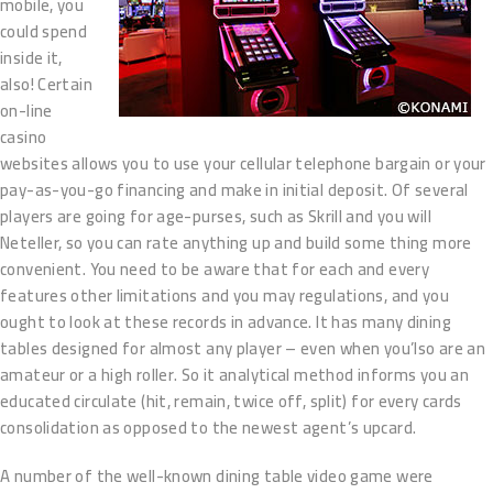
mobile, you
could spend
inside it,
also! Certain
on-line
casino
websites allows you to use your cellular telephone bargain or your
pay-as-you-go financing and make in initial deposit. Of several
players are going for age-purses, such as Skrill and you will
Neteller, so you can rate anything up and build some thing more
convenient. You need to be aware that for each and every
features other limitations and you may regulations, and you
ought to look at these records in advance. It has many dining
tables designed for almost any player – even when you’lso are an
amateur or a high roller. So it analytical method informs you an
educated circulate (hit, remain, twice off, split) for every cards
consolidation as opposed to the newest agent’s upcard.
A number of the well-known dining table video game were