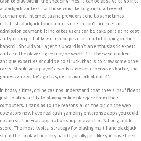
cash to play within the shedding lines. It can be absolve to go into
a blackjack contest for those who like to go into a freeroll
tournament. Internet casino providers tend to sometimes
establish blackjack tournaments one to don’t provides an
admission payment. It indicates users can be take part at no cost
and you can probably win a good prize instead of dipping in their
bankroll. Should your agent’s upcard isn’t an enthusiastic expert
and also the player’s give may be worth 11 otherwise quicker,
antique expertise should be to struck, that is to draw some other
cards. Should your player’s hands is eleven otherwise shorter, the
gamer can also be’t go tits, definition talk about 21.
In today’s time, online casinos understand that they’s insufficient
just to allow affiliate playing online blackjack from their
computers. That’s as to the reasons all of the big on the web
operators now have real cash gambling enterprise apps you could
obtain via the Fruit application shop or even the Yahoo gamble
store. The most typical strategy for playing multihand blackjack
should be to play for every hand typically just like you have been