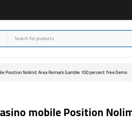
le Position Nolimit Area Remark Gamble 100 percent free Demo
sino mobile Position Noli