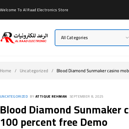
Welcome To Al Raad Electronics Store
Home
/
Uncategorized
/
Blood Diamond Sunmaker casino mobi
UNCATEGORIZED
BY
ATTIQUE REHMAN
SEPTEMBER 8, 2025
Blood Diamond Sunmaker ca
100 percent free Demo