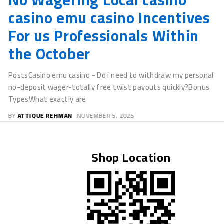
No Wagering Local casino
casino emu casino Incentives
For us Professionals Within
the October
PostsCasino emu casino - Do i need to withdraw my personal
no-deposit wager-totally free twist payouts quickly?Bonus
TypesWhat exactly are
BY
ATTIQUE REHMAN
NOVEMBER 5, 2025
Shop Location