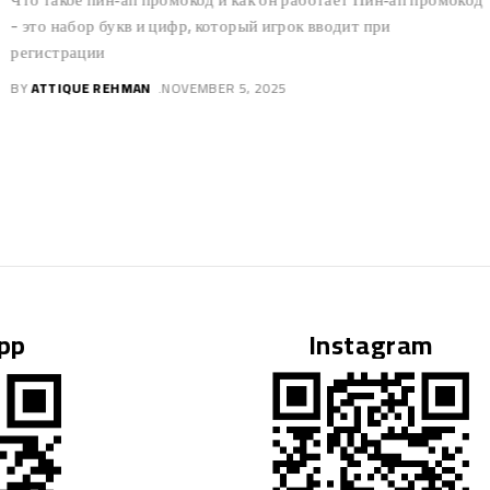
- это набор букв и цифр, который игрок вводит при
регистрации
BY
ATTIQUE REHMAN
NOVEMBER 5, 2025
pp
Instagram