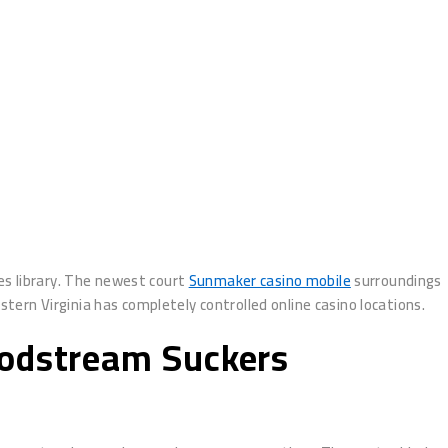
es library. The newest court
Sunmaker casino mobile
surroundings
stern Virginia has completely controlled online casino locations.
oodstream Suckers