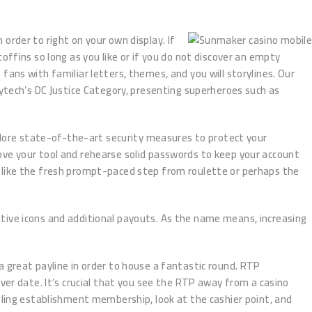
order to right on your own display. If
ffins so long as you like or if you do not discover an empty
ans with familiar letters, themes, and you will storylines. Our
aytech’s DC Justice Category, presenting superheroes such as
xplore state-of-the-art security measures to protect your
ove your tool and rehearse solid passwords to keep your account
 like the fresh prompt-paced step from roulette or perhaps the
tive icons and additional payouts. As the name means, increasing
 great payline in order to house a fantastic round. RTP
ver date. It’s crucial that you see the RTP away from a casino
bling establishment membership, look at the cashier point, and