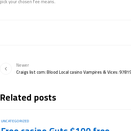
pick your chosen fee means.
Newer
Related posts
UNCATEGORIZED