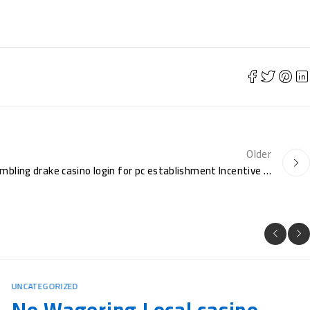
Older
Listing of three hundred% Gambling drake casino login for pc establishment Incentive Also offers Energetic by Sep 2025
UNCATEGORIZED