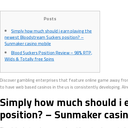
Posts
Simply how much should i earn playing the
newest Bloodstream Suckers position? –
Sunmaker casino mobile
Blood Suckers Position Review – 98% RTP,
Wilds & Totally free Spins
Discover gambling enterprises that feature online game away from 
to have web based casinos in the us is consistently developing.
Alr
Simply how much should i 
position? – Sunmaker casi