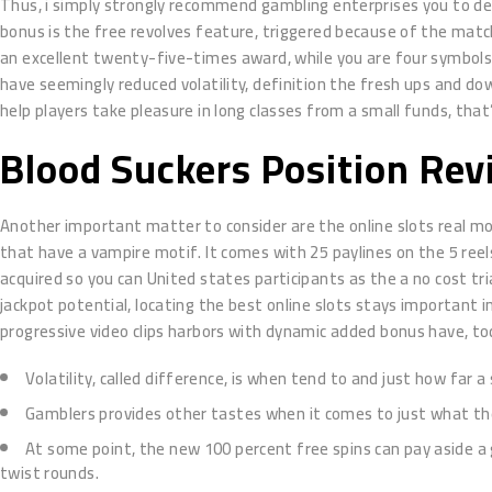
Thus, i simply strongly recommend gambling enterprises you to de
bonus is the free revolves feature, triggered because of the matc
an excellent twenty-five-times award, while you are four symbol
have seemingly reduced volatility, definition the fresh ups and d
help players take pleasure in long classes from a small funds, that’
Blood Suckers Position Rev
Another important matter to consider are the online slots real mo
that have a vampire motif. It comes with 25 paylines on the 5 reels
acquired so you can United states participants as the a no cost tr
jackpot potential, locating the best online slots stays important 
progressive video clips harbors with dynamic added bonus have, to
Volatility, called difference, is when tend to and just how far a s
Gamblers provides other tastes when it comes to just what the
At some point, the new 100 percent free spins can pay aside a g
twist rounds.