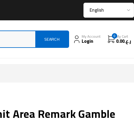
My Account
0
My Cart
Login
0.00
ر.ع.
mit Area Remark Gamble