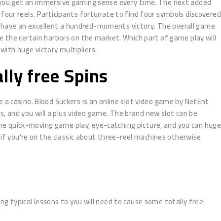
e you get an immersive gaming sense every time. The next added
four reels. Participants fortunate to find four symbols discovered
 have an excellent a hundred-moments victory. The overall game
e the certain harbors on the market. Which part of game play will
with huge victory multipliers.
lly free Spins
 a casino. Blood Suckers is an online slot video game by NetEnt
es, and you will a plus video game. The brand new slot can be
 the quick-moving game play, eye-catching picture, and you can huge
 if you’re on the classic about three-reel machines otherwise
ng typical lessons to you will need to cause some totally free