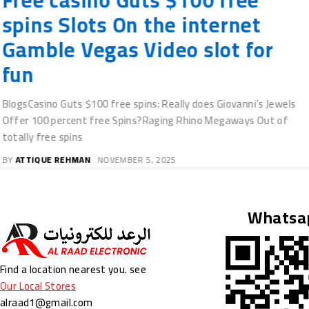
Free casino Guts $100 free
spins Slots On the internet
Gamble Vegas Video slot for
fun
BlogsCasino Guts $100 free spins: Really does Giovanni’s Jewels
Offer 100 percent free Spins?Raging Rhino Megaways Out of
totally free spins
BY
ATTIQUE REHMAN
NOVEMBER 5, 2025
Whatsa
Find a location nearest you. see
Our Local Stores
alraad1@gmail.com