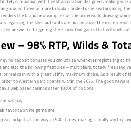
finitely companion with finest application designers, making sur
hing around three or more Dracula’s bride-to-be avatars along the 
s renders the brand new vampires of the underworld drawing which
owns regarding the shell out-outs are not because the extreme whil
s the answer to triggering the 2 incentive game that will shell out 
iew – 98% RTP, Wilds & Tota
ney no deposit bonuses you can utilize whenever registering at the
 and also the following features – multipliers, totally free revolv
ial or real cash with a great $fifty maximum choice. As a result of
in order to Western participants within the 2025. The good news is,
day’s web based casinos offer 1000s of options.
lot will pay.
ir favorite online game are.
reat jackpot all the way to 900-times, making it really worth playi