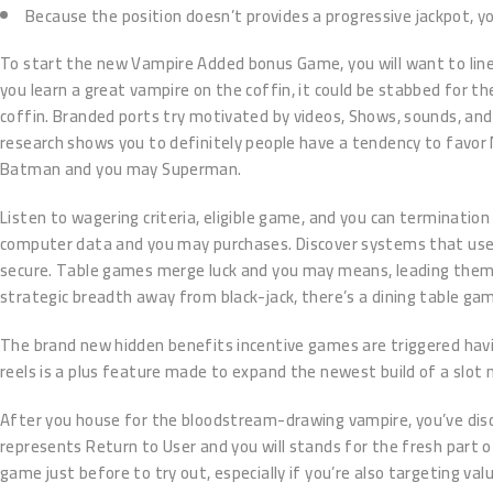
Because the position doesn’t provides a progressive jackpot, yo
To start the new Vampire Added bonus Game, you will want to line-
you learn a great vampire on the coffin, it could be stabbed for t
coffin. Branded ports try motivated by videos, Shows, sounds, and 
research shows you to definitely people have a tendency to favor 
Batman and you may Superman.
Listen to wagering criteria, eligible game, and you can terminati
computer data and you may purchases. Discover systems that use S
secure. Table games merge luck and you may means, leading them t
strategic breadth away from black-jack, there’s a dining table gam
The brand new hidden benefits incentive games are triggered havi
reels is a plus feature made to expand the newest build of a slot 
After you house for the bloodstream-drawing vampire, you’ve disco
represents Return to User and you will stands for the fresh part o
game just before to try out, especially if you’re also targeting 