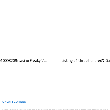
Craigs list com: Blood Local casino Vampires & Vices: 9781950093205: casino Freaky Vegas mobile Walker, Nina: Instructions
UNCATEGORIZED
Что такое пин‑ап промокод и как он работает Пин‑ап промокод