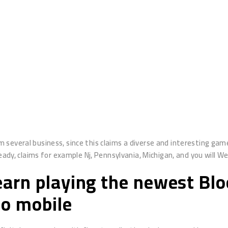
several business, since this claims a diverse and interesting gam
eady, claims for example Nj, Pennsylvania, Michigan, and you will We
earn playing the newest Bl
no mobile