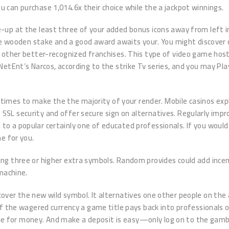
u can purchase 1,014.6x their choice while the a jackpot winnings.
up at the least three of your added bonus icons away from left in 
he wooden stake and a good award awaits your. You might discover co
other better-recognized franchises. This type of video game host f
NetEnt’s Narcos, according to the strike Tv series, and you may Pl
on times to make the the majority of your render. Mobile casinos e
SL security and offer secure sign on alternatives. Regularly impr
o a popular certainly one of educated professionals. If you would
e for you.
ng three or higher extra symbols. Random provides could add incen
machine.
ver the new wild symbol. It alternatives one other people on the a
f the wagered currency a game title pays back into professionals o
value for money. And make a deposit is easy—only log on to the gam