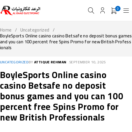
0
Home
/
Uncategorized
/
BoyleSports Online casino casino Betsafe no deposit bonus games
and you can 100 percent free Spins Promo for new British Profess
ionals
UNCATEGORIZED
BY
ATTIQUE REHMAN
SEPTEMBER 10, 2025
BoyleSports Online casino
casino Betsafe no deposit
bonus games and you can 100
percent free Spins Promo for
new British Professionals