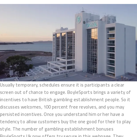
Usually temporary, schedules ensure it is participants a clear
screen out of chance to engage. BoyleSports brings a variety of
incentives to have British gambling establishment people. So it
discusses welcomes, 100 percent free revolves, and you may
persisted incentives. Once you understand him or her have a
tendency to allow customers buy the one good for their to play
style. The number of gambling establishment bonuses
BoyleSports Uk now offers try secure in this webpage. They