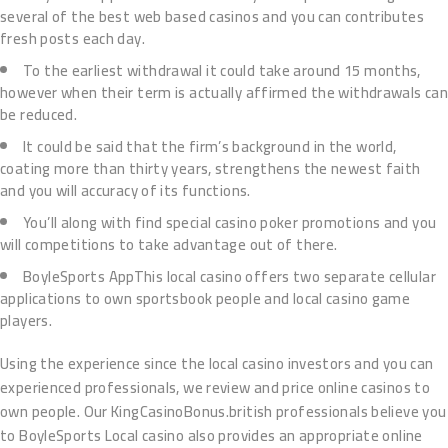
several of the best web based casinos and you can contributes
fresh posts each day.
To the earliest withdrawal it could take around 15 months,
however when their term is actually affirmed the withdrawals can
be reduced.
It could be said that the firm’s background in the world,
coating more than thirty years, strengthens the newest faith
and you will accuracy of its functions.
You’ll along with find special casino poker promotions and you
will competitions to take advantage out of there.
BoyleSports AppThis local casino offers two separate cellular
applications to own sportsbook people and local casino game
players.
Using the experience since the local casino investors and you can
experienced professionals, we review and price online casinos to
own people. Our KingCasinoBonus.british professionals believe you
to BoyleSports Local casino also provides an appropriate online