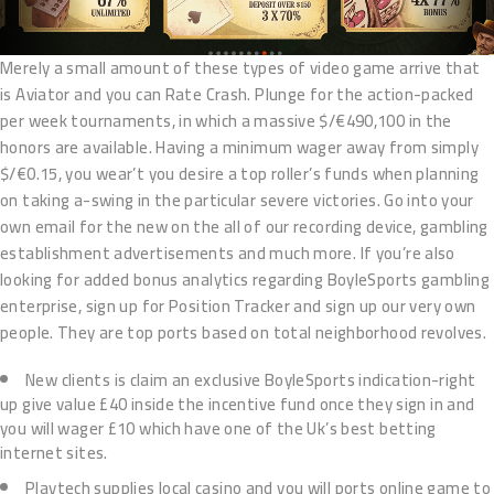
Merely a small amount of these types of video game arrive that
is Aviator and you can Rate Crash. Plunge for the action-packed
per week tournaments, in which a massive $/€490,100 in the
honors are available. Having a minimum wager away from simply
$/€0.15, you wear’t you desire a top roller’s funds when planning
on taking a-swing in the particular severe victories. Go into your
own email for the new on the all of our recording device, gambling
establishment advertisements and much more. If you’re also
looking for added bonus analytics regarding BoyleSports gambling
enterprise, sign up for Position Tracker and sign up our very own
people. They are top ports based on total neighborhood revolves.
New clients is claim an exclusive BoyleSports indication-right
up give value £40 inside the incentive fund once they sign in and
you will wager £10 which have one of the Uk’s best betting
internet sites.
Playtech supplies local casino and you will ports online game to