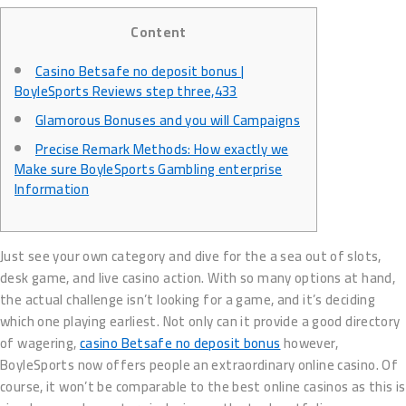
Content
Casino Betsafe no deposit bonus |
BoyleSports Reviews step three,433
Glamorous Bonuses and you will Campaigns
Precise Remark Methods: How exactly we
Make sure BoyleSports Gambling enterprise
Information
Just see your own category and dive for the a sea out of slots,
desk game, and live casino action. With so many options at hand,
the actual challenge isn’t looking for a game, and it’s deciding
which one playing earliest. Not only can it provide a good directory
of wagering,
casino Betsafe no deposit bonus
however,
BoyleSports now offers people an extraordinary online casino.
Of
course, it won’t be comparable to the best online casinos as this is