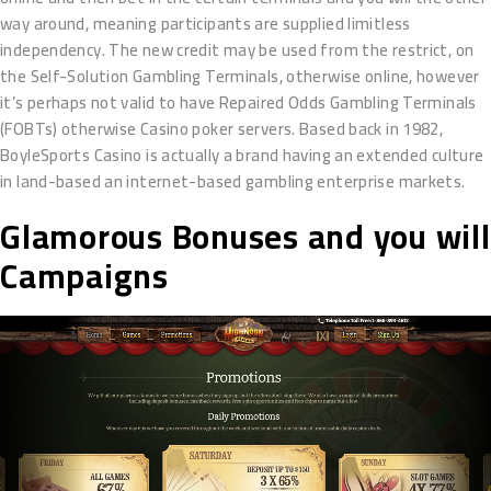
way around, meaning participants are supplied limitless
independency. The new credit may be used from the restrict, on
the Self-Solution Gambling Terminals, otherwise online, however
it’s perhaps not valid to have Repaired Odds Gambling Terminals
(FOBTs) otherwise Casino poker servers. Based back in 1982,
BoyleSports Casino is actually a brand having an extended culture
in land-based an internet-based gambling enterprise markets.
Glamorous Bonuses and you will
Campaigns