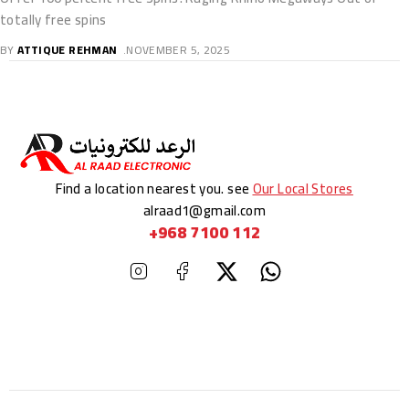
totally free spins
BY
ATTIQUE REHMAN
NOVEMBER 5, 2025
Find a location nearest you. see
Our Local Stores
alraad1@gmail.com
+968 7100 112