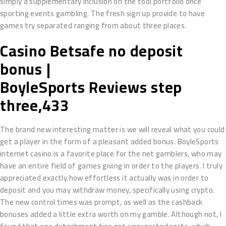
simply a supplementary inclusion on the tool portfolio once
sporting events gambling. The fresh sign up provide to have
games try separated ranging from about three places.
Casino Betsafe no deposit
bonus |
BoyleSports Reviews step
three,433
The brand new interesting matter is we will reveal what you could
get a player in the form of a pleasant added bonus. BoyleSports
internet casino is a favorite place for the net gamblers, who may
have an entire field of games giving in order to the players. I truly
appreciated exactly how effortless it actually was in order to
deposit and you may withdraw money, specifically using crypto.
The new control times was prompt, as well as the cashback
bonuses added a little extra worth on my gamble. Although not, I