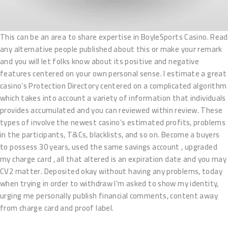
This can be an area to share expertise in BoyleSports Casino. Read
any alternative people published about this or make your remark
and you will let folks know about its positive and negative
features centered on your own personal sense. I estimate a great
casino’s Protection Directory centered on a complicated algorithm
which takes into account a variety of information that individuals
provides accumulated and you can reviewed within review. These
types of involve the newest casino’s estimated profits, problems
in the participants, T&Cs, blacklists, and so on. Become a buyers
to possess 30 years, used the same savings account , upgraded
my charge card , all that altered is an expiration date and you may
CV2 matter. Deposited okay without having any problems, today
when trying in order to withdraw I’m asked to show my identity,
urging me personally publish financial comments, content away
from charge card and proof label.