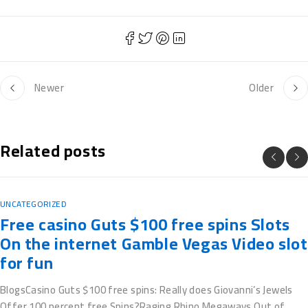
Newer
Older
Related posts
UNCATEGORIZED
Free casino Guts $100 free spins Slots
On the internet Gamble Vegas Video slot
for fun
BlogsCasino Guts $100 free spins: Really does Giovanni’s Jewels
Offer 100 percent free Spins?Raging Rhino Megaways Out of