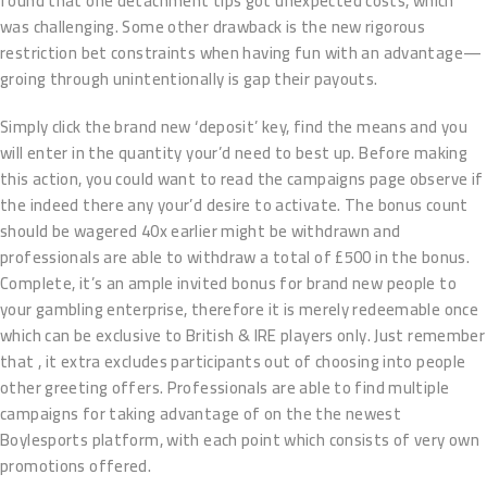
found that one detachment tips got unexpected costs, which
was challenging. Some other drawback is the new rigorous
restriction bet constraints when having fun with an advantage—
groing through unintentionally is gap their payouts.
Simply click the brand new ‘deposit’ key, find the means and you
will enter in the quantity your’d need to best up. Before making
this action, you could want to read the campaigns page observe if
the indeed there any your’d desire to activate. The bonus count
should be wagered 40x earlier might be withdrawn and
professionals are able to withdraw a total of £500 in the bonus.
Complete, it’s an ample invited bonus for brand new people to
your gambling enterprise, therefore it is merely redeemable once
which can be exclusive to British & IRE players only. Just remember
that , it extra excludes participants out of choosing into people
other greeting offers. Professionals are able to find multiple
campaigns for taking advantage of on the the newest
Boylesports platform, with each point which consists of very own
promotions offered.