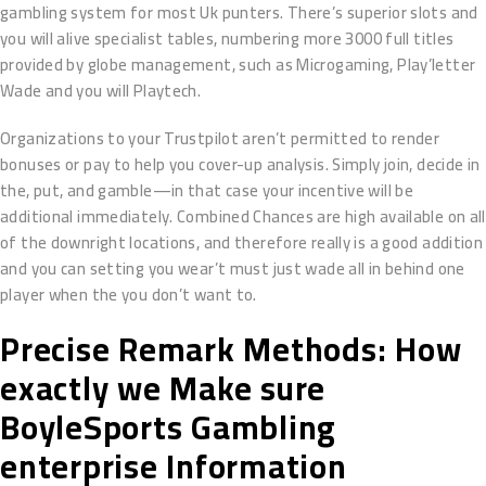
gambling system for most Uk punters. There’s superior slots and
you will alive specialist tables, numbering more 3000 full titles
provided by globe management, such as Microgaming, Play’letter
Wade and you will Playtech.
Organizations to your Trustpilot aren’t permitted to render
bonuses or pay to help you cover-up analysis. Simply join, decide in
the, put, and gamble—in that case your incentive will be
additional immediately. Combined Chances are high available on all
of the downright locations, and therefore really is a good addition
and you can setting you wear’t must just wade all in behind one
player when the you don’t want to.
Precise Remark Methods: How
exactly we Make sure
BoyleSports Gambling
enterprise Information