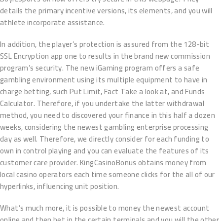
details the primary incentive versions, its elements, and you will
athlete incorporate assistance.
In addition, the player’s protection is assured from the 128-bit
SSL Encryption app one to results in the brand new commission
program’s security. The new iGaming program offers a safe
gambling environment using its multiple equipment to have in
charge betting, such Put Limit, Fact Take a look at, and Funds
Calculator. Therefore, if you undertake the latter withdrawal
method, you need to discovered your finance in this half a dozen
weeks, considering the newest gambling enterprise processing
day as well. Therefore, we directly consider for each funding to
own in control playing and you can evaluate the features of its
customer care provider. KingCasinoBonus obtains money from
local casino operators each time someone clicks for the all of our
hyperlinks, influencing unit position.
What’s much more, it is possible to money the newest account
online and then bet in the certain terminals and you will the other