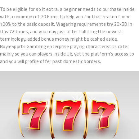
To be eligible for so it extra, a beginner needs to purchase inside
with a minimum of 20 Euros to help you for that reason found
100% to the basic deposit. Wagering requirements try 20xBD in
this 72 times, and you may just after fulfilling the newest
terminology, added bonus money might be cashed aside.
BoyleSports Gambling enterprise playing characteristics cater
mainly so you can players inside Uk, yet the platform’s access to
and you will profile offer past domestic borders.