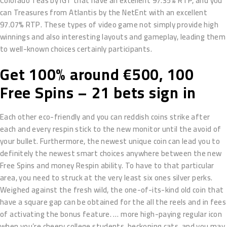
Colorado Teas by IGT that have an excellent 97.35% RTP, and you
can Treasures from Atlantis by the NetEnt with an excellent
97.07% RTP. These types of video game not simply provide high
winnings and also interesting layouts and gameplay, leading them
to well-known choices certainly participants.
Get 100% around €500, 100
Free Spins – 21 bets sign in
Each other eco-friendly and you can reddish coins strike after
each and every respin stick to the new monitor until the avoid of
your bullet. Furthermore, the newest unique coin can lead you to
definitely the newest smart choices anywhere between the new
Free Spins and money Respin ability. To have to that particular
area, you need to struck at the very least six ones silver perks.
Weighed against the fresh wild, the one-of-its-kind old coin that
have a square gap can be obtained for the all the reels and in fees
of activating the bonus feature. … more high-paying regular icon
when you’re cheery college students, beckoning cats, and you may