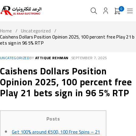
0
Home
/
Uncategorized
/
Caishens Dollars Position Opinion 2025, 100 percent free Play 21 b
ets sign in 96 5% RTP
UNCATEGORIZED
BY
ATTIQUE REHMAN
SEPTEMBER 7, 2025
Caishens Dollars Position
Opinion 2025, 100 percent free
Play 21 bets sign in 96 5% RTP
Posts
Get 100% around €500, 100 Free Spins – 21