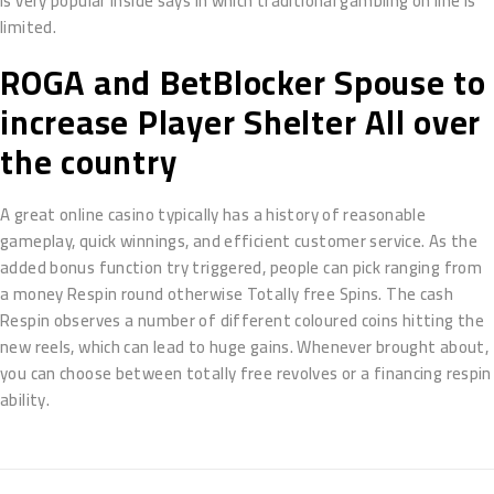
is very popular inside says in which traditional gambling on line is
limited.
ROGA and BetBlocker Spouse to
increase Player Shelter All over
the country
A great online casino typically has a history of reasonable
gameplay, quick winnings, and efficient customer service. As the
added bonus function try triggered, people can pick ranging from
a money Respin round otherwise Totally free Spins. The cash
Respin observes a number of different coloured coins hitting the
new reels, which can lead to huge gains. Whenever brought about,
you can choose between totally free revolves or a financing respin
ability.