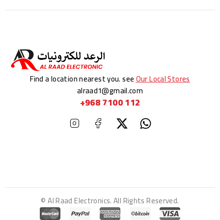
Find a location nearest you. see
Our Local Stores
alraad1@gmail.com
+968 7100 112
© Al Raad Electronics. All Rights Reserved.