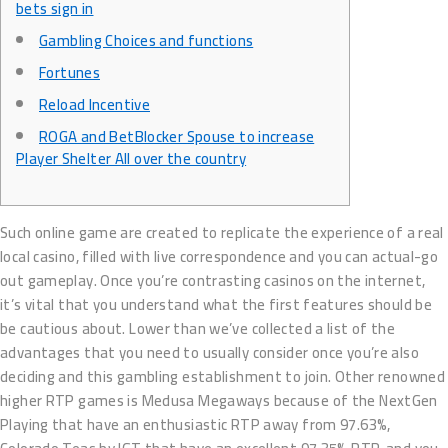
bets sign in
Gambling Choices and functions
Fortunes
Reload Incentive
ROGA and BetBlocker Spouse to increase
Player Shelter All over the country
Such online game are created to replicate the experience of a real
local casino, filled with live correspondence and you can actual-go
out gameplay. Once you’re contrasting casinos on the internet,
it’s vital that you understand what the first features should be
be cautious about. Lower than we’ve collected a list of the
advantages that you need to usually consider once you’re also
deciding and this gambling establishment to join.
Other renowned
higher RTP games is Medusa Megaways because of the NextGen
Playing that have an enthusiastic RTP away from 97.63%,