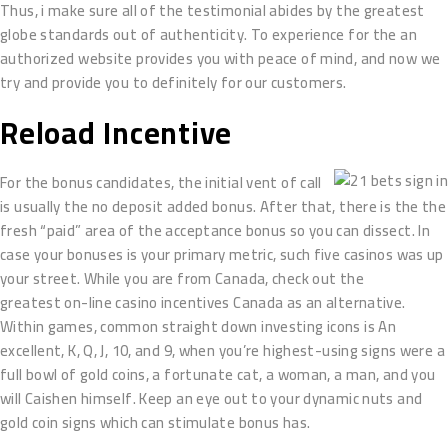
Thus, i make sure all of the testimonial abides by the greatest
globe standards out of authenticity. To experience for the an
authorized website provides you with peace of mind, and now we
try and provide you to definitely for our customers.
Reload Incentive
For the bonus candidates, the initial vent of call
is usually the no deposit added bonus. After that, there is the the
fresh “paid” area of the acceptance bonus so you can dissect. In
case your bonuses is your primary metric, such five casinos was up
your street. While you are from Canada, check out the
greatest on-line casino incentives Canada as an alternative.
Within games, common straight down investing icons is An
excellent, K, Q, J, 10, and 9, when you’re highest-using signs were a
full bowl of gold coins, a fortunate cat, a woman, a man, and you
will Caishen himself. Keep an eye out to your dynamic nuts and
gold coin signs which can stimulate bonus has.