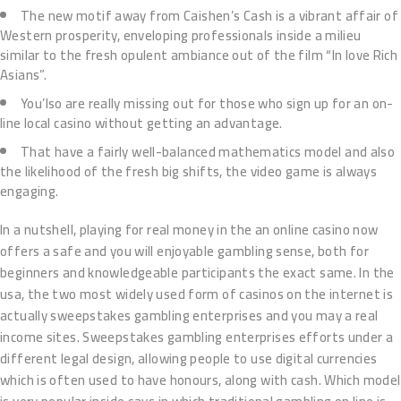
The new motif away from Caishen’s Cash is a vibrant affair of
Western prosperity, enveloping professionals inside a milieu
similar to the fresh opulent ambiance out of the film “In love Rich
Asians”.
You’lso are really missing out for those who sign up for an on-
line local casino without getting an advantage.
That have a fairly well-balanced mathematics model and also
the likelihood of the fresh big shifts, the video game is always
engaging.
In a nutshell, playing for real money in the an online casino now
offers a safe and you will enjoyable gambling sense, both for
beginners and knowledgeable participants the exact same. In the
usa, the two most widely used form of casinos on the internet is
actually sweepstakes gambling enterprises and you may a real
income sites. Sweepstakes gambling enterprises efforts under a
different legal design, allowing people to use digital currencies
which is often used to have honours, along with cash. Which model