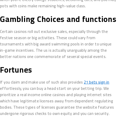
pots with coins make remaining high-value class.
Gambling Choices and functions
Certain casinos roll out exclusive sales, especially through the
festive season or big activities. These could vary from
tournaments with big award swimming pools in order to unique
in-game incentives. The us is actually unarguably among the
better nations one commemorate of several special events.
Fortunes
If you claim and make use of such also provides
21 bets sign in
effortlessly, you can buy a head start on your betting trip. We
prioritize a real income online casinos and playing internet sites
which have legitimate licenses away from dependent regulating
bodies. These types of licenses guarantee the website features
undergone rigorous checks to own equity and you can security.