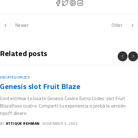
Newer
Older
Related posts
UNCATEGORIZED
Genesis slot Fruit Blaze
ContentHow to locate Genesis Casino Extra Codes: slot Fruit
BlazePaso cuatro. Compartí tu experiencia o probá la versión
ripoff dinero
BY
ATTIQUE REHMAN
NOVEMBER 5, 2025