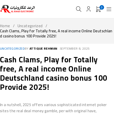
0
Home
/
Uncategorized
/
Cash Clams, Play for Totally free, A real income Online Deutschlan
d casino bonus 100 Provide 2025!
UNCATEGORIZED
BY
ATTIQUE REHMAN
SEPTEMBER 8, 2025
Cash Clams, Play for Totally
free, A real income Online
Deutschland casino bonus 100
Provide 2025!
In a nutshell, 2025 offers various sophisticated internet poker
sites the real deal money gamble, per with original have,