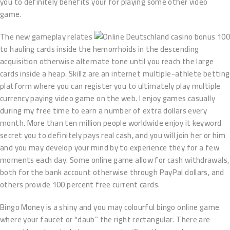
you to definitely benefits your for playing some other video
game.
The new gameplay relates
to hauling cards inside the hemorrhoids in the descending
acquisition otherwise alternate tone until you reach the large
cards inside a heap. Skillz are an internet multiple-athlete betting
platform where you can register you to ultimately play multiple
currency paying video game on the web. I enjoy games casually
during my free time to earn a number of extra dollars every
month. More than ten million people worldwide enjoy it keyword
secret you to definitely pays real cash, and you will join her or him
and you may develop your mind by to experience they for a few
moments each day. Some online game allow for cash withdrawals,
both for the bank account otherwise through PayPal dollars, and
others provide 100 percent free current cards.
Bingo Money is a shiny and you may colourful bingo online game
where your faucet or “daub” the right rectangular. There are