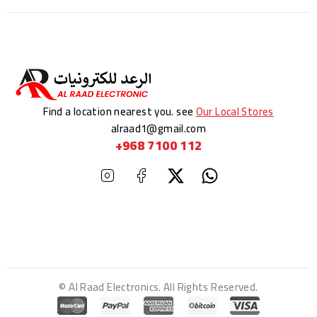
Find a location nearest you. see
Our Local Stores
alraad1@gmail.com
+968 7100 112
© Al Raad Electronics. All Rights Reserved.