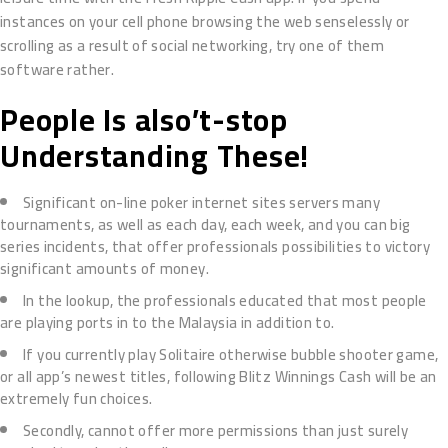
instances on your cell phone browsing the web senselessly or
scrolling as a result of social networking, try one of them
software rather.
People Is also’t-stop
Understanding These!
Significant on-line poker internet sites servers many
tournaments, as well as each day, each week, and you can big
series incidents, that offer professionals possibilities to victory
significant amounts of money.
In the lookup, the professionals educated that most people
are playing ports in to the Malaysia in addition to.
If you currently play Solitaire otherwise bubble shooter game,
or all app’s newest titles, following Blitz Winnings Cash will be an
extremely fun choices.
Secondly, cannot offer more permissions than just surely