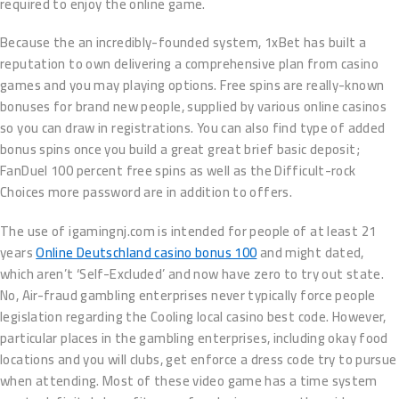
required to enjoy the online game.
Because the an incredibly-founded system, 1xBet has built a
reputation to own delivering a comprehensive plan from casino
games and you may playing options. Free spins are really-known
bonuses for brand new people, supplied by various online casinos
so you can draw in registrations. You can also find type of added
bonus spins once you build a great great brief basic deposit;
FanDuel 100 percent free spins as well as the Difficult-rock
Choices more password are in addition to offers.
The use of igamingnj.com is intended for people of at least 21
years
Online Deutschland casino bonus 100
and might dated,
which aren’t ‘Self-Excluded’ and now have zero to try out state.
No, Air-fraud gambling enterprises never typically force people
legislation regarding the Cooling local casino best code. However,
particular places in the gambling enterprises, including okay food
locations and you will clubs, get enforce a dress code try to pursue
when attending. Most of these video game has a time system