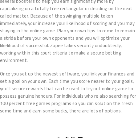
several boosters to help you earn significantly more by
capitalizing on a totally free rectangular or deciding on the next
called matter. Because of the swinging multiple token
immediately, your increase your likelihood of scoring and you may
staying in the online game. Plan your own tips to come to remain
a stride before your own opponents and you will optimize your
likelihood of successful. Zupee takes security undoubtedly,
working within this court criteria to make a secure betting
environment.
Once you set up the newest software, you link your finances and
set a goal on your own. Each time you score nearer to your goals,
you’ll secure rewards that can be used to try out online game to
possess genuine honours. For individuals who’re also searching for
100 percent free games programs so you can solution the fresh
some time and earn some bucks, there are lots of options.