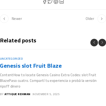
Newer
Older
Related posts
UNCATEGORIZED
Genesis slot Fruit Blaze
ContentHow to locate Genesis Casino Extra Codes: slot Fruit
BlazePaso cuatro. Compartí tu experiencia o probá la versión
ripoff dinero
BY
ATTIQUE REHMAN
NOVEMBER 5, 2025