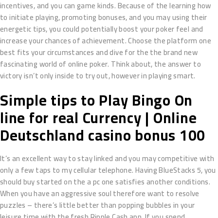
incentives, and you can game kinds. Because of the learning how
to initiate playing, promoting bonuses, and you may using their
energetic tips, you could potentially boost your poker feel and
increase your chances of achievement. Choose the platform one
best fits your circumstances and dive for the the brand new
fascinating world of online poker.
Think about, the answer to
victory isn’t only inside to try out, however in playing smart.
Simple tips to Play Bingo On
line for real Currency | Online
Deutschland casino bonus 100
It’s an excellent way to stay linked and you may competitive with
only a few taps to my cellular telephone. Having BlueStacks 5, you
should buy started on the a pc one satisfies another conditions.
When you have an aggressive soul therefore want to resolve
puzzles – there’s little better than popping bubbles in your
leisure time with the fresh Ripple Cash app. If you spend