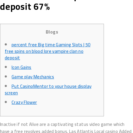
deposit 67%
Blogs
percent free Big time Gaming Slots | 50
free spins on blood lore vampire clan no
deposit
Icon Gains
Game play Mechanics
Put CasinoMentor to your house display
screen
Crazy Flower
Inactive if not Alive are a captivating status video game which
have a free revolves added bonus. Las Atlantis Local casino Added