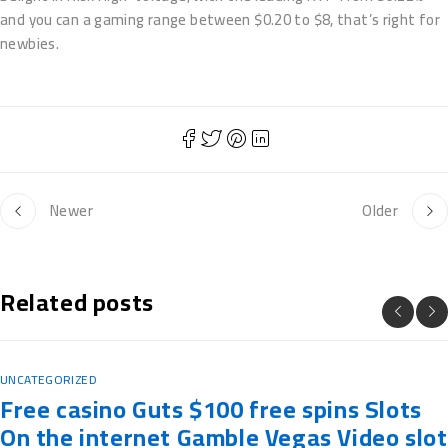
and you can a gaming range between $0.20 to $8, that’s right for
newbies.
Newer
Older
Related posts
UNCATEGORIZED
Free casino Guts $100 free spins Slots
On the internet Gamble Vegas Video slot