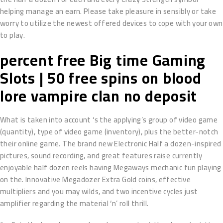
helping manage an earn. Please take pleasure in sensibly or take
worry to utilize the newest offered devices to cope with your own
to play.
percent free Big time Gaming
Slots | 50 free spins on blood
lore vampire clan no deposit
What is taken into account ‘s the applying’s group of video game
(quantity), type of video game (inventory), plus the better-notch
their online game. The brand new Electronic Half a dozen-inspired
pictures, sound recording, and great features raise currently
enjoyable half dozen reels having Megaways mechanic fun playing
on the. Innovative Megadozer Extra Gold coins, effective
multipliers and you may wilds, and two incentive cycles just
amplifier regarding the material ‘n’ roll thrill.