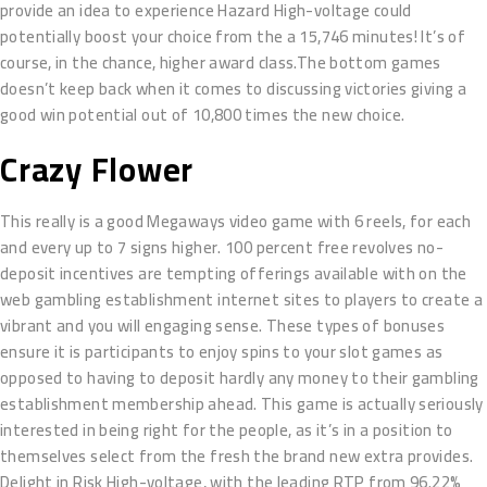
provide an idea to experience Hazard High-voltage could
potentially boost your choice from the a 15,746 minutes! It’s of
course, in the chance, higher award class.The bottom games
doesn’t keep back when it comes to discussing victories giving a
good win potential out of 10,800 times the new choice.
Crazy Flower
This really is a good Megaways video game with 6 reels, for each
and every up to 7 signs higher. 100 percent free revolves no-
deposit incentives are tempting offerings available with on the
web gambling establishment internet sites to players to create a
vibrant and you will engaging sense. These types of bonuses
ensure it is participants to enjoy spins to your slot games as
opposed to having to deposit hardly any money to their gambling
establishment membership ahead. This game is actually seriously
interested in being right for the people, as it’s in a position to
themselves select from the fresh the brand new extra provides.
Delight in Risk High-voltage, with the leading RTP from 96.22%