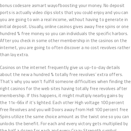
bonus codesare asmart wayofboosting your money. No deposit
ports is actually video clips slots that you could enjoy and you can
you are going to win a real income, without having to generate in
initial deposit. Usually, online casinos gives away free spins or one
hundred % free money so you can individuals the specific harbors.
After you check in some other membership in the casinos on the
internet, you are going to often discover a no cost revolves rather
than lay extra.
Casinos on the internet frequently give us up-to-day details
about the new a hundred % totally free revolves’ extra offers.
That’s why you won’t fulfill someone difficulties when finding the
right casinos for the web sites having totally free revolves after
membership. If this happens, it might multiply nearby gains by
the 11x-66x if it’s lighted. Each other High voltage 100 percent
free Revolves and you will Doors away from Hell 100 percent free
Spins utilize the same choice amount as the twist one so you can
unlocks the benefit. For each and every victory gets multiplied by
the half a dozen for each and every Crazy Strength symbol