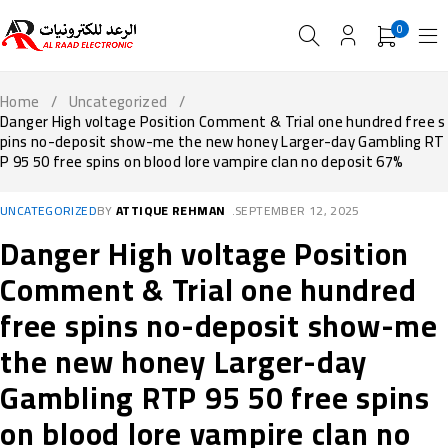
0
Home
/
Uncategorized
/
Danger High voltage Position Comment & Trial one hundred free s
pins no-deposit show-me the new honey Larger-day Gambling RT
P 95 50 free spins on blood lore vampire clan no deposit 67%
UNCATEGORIZED
BY
ATTIQUE REHMAN
SEPTEMBER 12, 2025
Danger High voltage Position
Comment & Trial one hundred
free spins no-deposit show-me
the new honey Larger-day
Gambling RTP 95 50 free spins
on blood lore vampire clan no