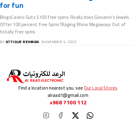
for fun
BlogsCasino Guts $100 free spins: Really does Giovanni’s Jewels
Offer 100 percent free Spins?Raging Rhino Megaways Out of
totally free spins
BY
ATTIQUE REHMAN
NOVEMBER 5, 2025
Find a location nearest you. see
Our Local Stores
alraad1@gmail.com
+968 7100 112