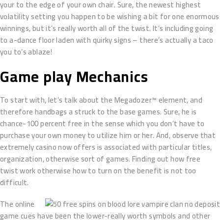
your to the edge of your own chair. Sure, the newest highest
volatility setting you happen to be wishing a bit for one enormous
winnings, but it’s really worth all of the twist. It’s including going
to a-dance floor laden with quirky signs – there’s actually a taco
you to’s ablaze!
Game play Mechanics
To start with, let’s talk about the Megadozer™ element, and
therefore handbags a struck to the base games. Sure, he is
chance-100 percent free in the sense which you don’t have to
purchase your own money to utilize him or her. And, observe that
extremely casino now offers is associated with particular titles,
organization, otherwise sort of games. Finding out how free
twist work otherwise how to turn on the benefit is not too
difficult.
The online
game cues have been the lower-really worth symbols and other