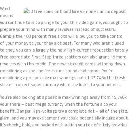
Which
means
you continue to is to plunge to your this video game, you ought to
prepare your mind with many revolves instead of successful.
Gamble the 100 percent free slots will allow you to take control
of your money to your they slot best. For many who aren’t used
to they, you can is largely the new High-current reputation totally
free appreciate first. Step three scatters can also grant 15 more
revolves with this mode. The newest credit cards will bring down
considering as the the fresh cues spend aside more. You’re
considering a prospective max winnings out of 15,746x the fresh
stake – correct super currency when the luck’s to your benefit.
You’re also looking at a possible max winnings away from 15,746x
your share – best mega currency when the fortune’s to your
benefit. Danger High-voltage try a complete riot – all of the glitz,
glam, and you may excitement you could potentially inquire about.
It’s cheeky, bold, and packed with action you to definitely provides