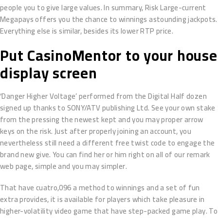
people you to give large values. In summary, Risk Large-current
Megapays offers you the chance to winnings astounding jackpots.
Everything else is similar, besides its lower RTP price.
Put CasinoMentor to your house
display screen
‘Danger Higher Voltage’ performed from the Digital Half dozen
signed up thanks to SONY/ATV publishing Ltd. See your own stake
from the pressing the newest kept and you may proper arrow
keys on the risk. Just after properly joining an account, you
nevertheless still need a different free twist code to engage the
brand new give. You can find her or him right on all of our remark
web page, simple and you may simpler.
That have cuatro,096 a method to winnings and a set of fun
extra provides, it is available for players which take pleasure in
higher-volatility video game that have step-packed game play. To