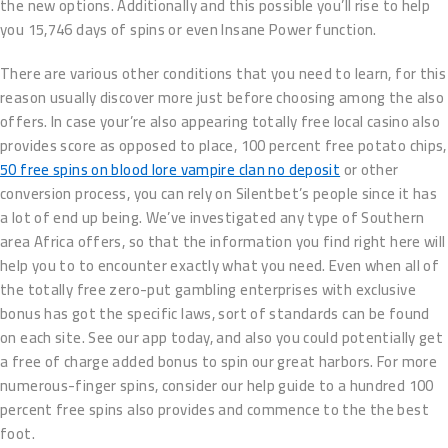
the new options. Additionally and this possible you’ll rise to help
you 15,746 days of spins or even Insane Power function.
There are various other conditions that you need to learn, for this
reason usually discover more just before choosing among the also
offers. In case your’re also appearing totally free local casino also
provides score as opposed to place, 100 percent free potato chips,
50 free spins on blood lore vampire clan no deposit
or other
conversion process, you can rely on Silentbet’s people since it has
a lot of end up being. We’ve investigated any type of Southern
area Africa offers, so that the information you find right here will
help you to to encounter exactly what you need. Even when all of
the totally free zero-put gambling enterprises with exclusive
bonus has got the specific laws, sort of standards can be found
on each site. See our app today, and also you could potentially get
a free of charge added bonus to spin our great harbors. For more
numerous-finger spins, consider our help guide to a hundred 100
percent free spins also provides and commence to the the best
foot.