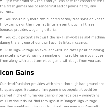
Spin the brand new reels and you can test the characteristics
the fresh games has to render instead of paying hardly any
currency.
You should buy more two hundred totally free spins of 5 best
fifty casinos on the internet British, even though all these
bonuses provides wagering criteria.
You could potentially twist the risk High-voltage slot machine
during the any one of our own favorite Bitcoin casinos.
Risk High-voltage an excellent 4096 Indicates position having
an excellent-twist having a number of incredible have to choose
from along with a bottom video game with bags from you can.
Icon Gains
Our Head Publisher provides with him a thorough background one
to spans ages. Because online game is so popular, it could be
starred in the of numerous casino internet sites – something
you’ll without doubt find throughout it Danger! High voltage
position gambling enterprise is actually our very own favourite,