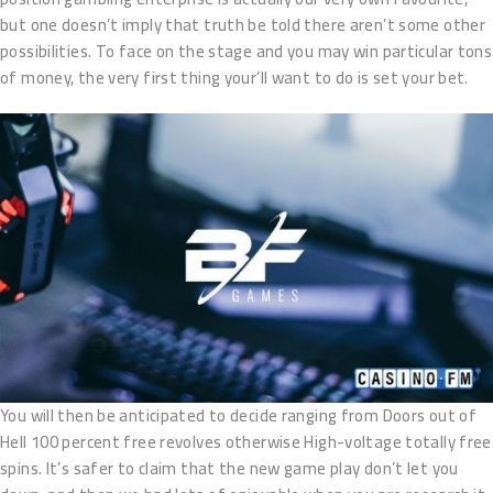
but one doesn’t imply that truth be told there aren’t some other
possibilities. To face on the stage and you may win particular tons
of money, the very first thing your’ll want to do is set your bet.
You will then be anticipated to decide ranging from Doors out of
Hell 100 percent free revolves otherwise High-voltage totally free
spins. It’s safer to claim that the new game play don’t let you