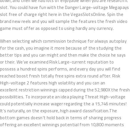
down, and then we had lots of enjoyable when you are research it
slot. You could have fun with the Danger Large-voltage Megapays
slot free of charge right here in the VegasSlotsOnline. Spin the
brand new reels and you will sample the features the fresh video
game must offer as opposed to using hardly any currency.
When selecting which commission technique for always autoplay
for the cash, you imagine it more because of the studying the
better tips and you can might and then make the choice he says
or their. We’ve examined Risk Large-current reputation to
possess a hundred spins performs, and every day you will find
reached boost fresh totally free spins extra round after. Risk
High-voltage 2 features high volatility and you can an
excellent restriction winnings capped during the 52,980X the fresh
possibilities. To incorporate an idea playing Threat High-voltage
could potentially increase wager regarding the a 15,746 minutes!
It’s naturally, on the exposure, high award classification.The
bottom games doesn’t hold back in terms of sharing progress
offering an excellent winnings potential from 10,800 moments