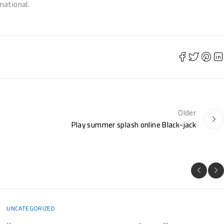
national.
Older
Play summer splash online Black-jack
UNCATEGORIZED