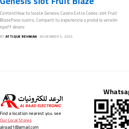
Free casino Guts $100 free
spins Slots On the internet
Gamble Vegas Video slot for
fun
BlogsCasino Guts $100 free spins: Really does Giovanni’s Jewels
Offer 100 percent free Spins?Raging Rhino Megaways Out of
totally free spins
BY
ATTIQUE REHMAN
NOVEMBER 5, 2025
Whatsa
Find a location nearest you. see
Our Local Stores
alraad1@gmail.com