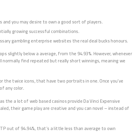
us and you may desire to own a good sort of players.
ntially growing successful combinations.
essary gambling enterprise websites the real deal bucks honours.
ops slightly below a average, from the 94.93%. However, whenever
u’ll normally find repeated but really short winnings, meaning we
r the twice icons, that have two portraits in one. Once you’ve
of any color.
as the a lot of web based casinos provide Da Vinci Expensive
led, their game play are creative and you can novel – instead of
RTP out of 94.94%, that’s a little less than average to own