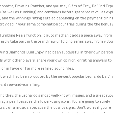
s Cleopatra, Prowling Panther, and you may Gifts of Troy, Da Vinci 
as well as tumbling) and continues before gathered revolves expire
, and the winnings rating settled depending on the payment dining 
y provided if your same combination countries during the the bonus
umbling Reels function. It auto mechanic adds a piece away from p
nestly take part in the brand new unfolding series away from victor
 Vinci Diamonds Dual Enjoy, had been successful in their own person
 with other players, share your own opinion, or rating answers to
 of in favor of far more refined sound files.
 which had been produced by the newest popular Leonardo Da Vinci,
ard see-and-earn fling.
ht they, the Leonardo’s most well-known images, and a great ruby
ay a pearl because the lower-using icons. You are going to surely
ait of a musician because the quality signs. Don’t worry if you’re