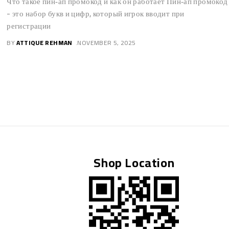
No Wagering Local casino
casino emu casino Incentives
For us Professionals Within
the October
PostsCasino emu casino - Do i need to withdraw my personal
no-deposit wager-totally free twist payouts quickly?Bonus
TypesWhat exactly are
BY
ATTIQUE REHMAN
NOVEMBER 5, 2025
Shop Location