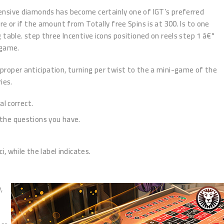
Expensive diamonds has become certainly one of IGT’s preferred
 or if the amount from Totally free Spins is at 300. Is to one
table. step three Incentive icons positioned on reels step 1 â€“
 game.
roper anticipation, turning per twist to the a mini-game of the
ies.
al correct.
 the questions you have.
 while the label indicates.
,