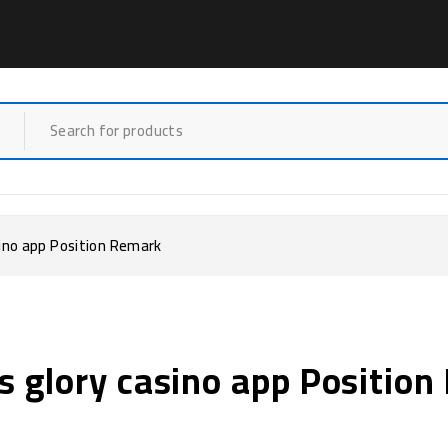
sino app Position Remark
s glory casino app Positio