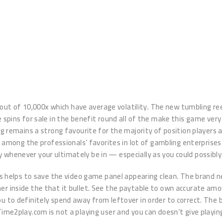
t of 10,000x which have average volatility. The new tumbling ree
 spins for sale in the benefit round all of the make this game very
ing remains a strong favourite for the majority of position players
s among the professionals’ favorites in lot of gambling enterprises.
 whenever your ultimately be in — especially as you could possibly
his helps to save the video game panel appearing clean. The brand n
er inside the that it bullet. See the paytable to own accurate am
u to definitely spend away from leftover in order to correct. The 
ime2play.com is not a playing user and you can doesn’t give playing