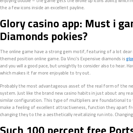
enjoying double – the game gets the Broke up Icons ability which 
the a few icons inside an excellent payline.
Glory casino app: Must i g
Diamonds pokies?
The online game have a strong gem motif, featuring of a lot dear
themed position online game. Da Vinci’s Expensive diamonds is
glo
and you will a good pace, but unsightly to consider also to hear. H
which makes it far more enjoyable to try out.
Probably the most advantageous asset of the real form of the ne
system. Just like the brand new casino habits in just about any re
similar configuration. This type of multipliers are foundational to
make a feeling of excellent attractiveness, function they apart f
changing they to the a aesthetically revitalizing run into. Changin
Such 100 percent free Port