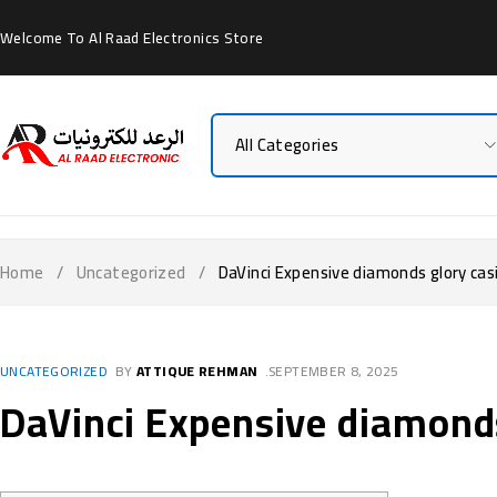
Welcome To Al Raad Electronics Store
Home
/
Uncategorized
/
DaVinci Expensive diamonds glory ca
UNCATEGORIZED
BY
ATTIQUE REHMAN
SEPTEMBER 8, 2025
DaVinci Expensive diamond