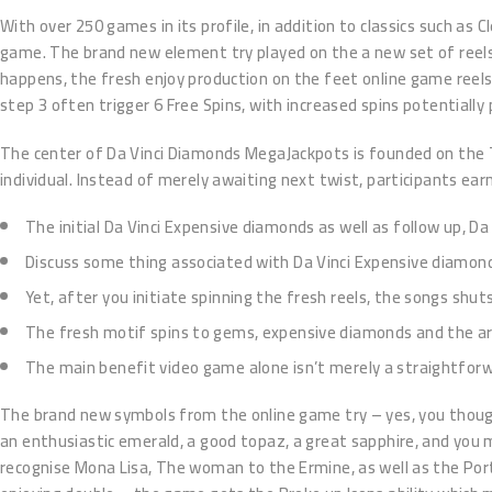
With over 250 games in its profile, in addition to classics such a
game. The brand new element try played on the a new set of reels (
happens, the fresh enjoy production on the feet online game reels
step 3 often trigger 6 Free Spins, with increased spins potentiall
The center of Da Vinci Diamonds MegaJackpots is founded on the T
individual. Instead of merely awaiting next twist, participants ear
The initial Da Vinci Expensive diamonds as well as follow up, Da
Discuss some thing associated with Da Vinci Expensive diamonds
Yet, after you initiate spinning the fresh reels, the songs shuts
The fresh motif spins to gems, expensive diamonds and the art
The main benefit video game alone isn’t merely a straightforw
The brand new symbols from the online game try – yes, you thoug
an enthusiastic emerald, a good topaz, a great sapphire, and you m
recognise Mona Lisa, The woman to the Ermine, as well as the Portr