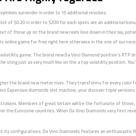
e symbols surrender in order to 15 additional revolves.
st of $0.20 in order to $200 for each spinis are an additional bon
xt of those up on the brand new reels lose down in their lay, pote
ots online game for free right here otherwise in the one of our nec
olatility game. The brand new Da Vinci Diamond position’s RTP dr
the sting just as very much like on the a top volatility position. Yo
.
gher the brand new meter rises. They transforms for every color fo
nci Expensive diamonds slot machine, your discover triple versions 
ralians. Members of great britain will be the fortunate of those, 
n the Eurozone countries. When Da Vinci Diamonds very first revea
 at its configurations. Da Vinci Diamonds features an enthusiastic 