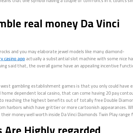
means that one symbol having a couple of confronts in it counts si
amble real money Da Vinci
 rocks and you may elaborate jewel models like many diamond-
ry casino app
actually a substantial slot machine with some nice h
aving said that, the overall game have an appealing incentive funct
west gambling establishment games is that you only could have en
al home dependent local casino, that can come having 20 pay contou
 to reaching the highest benefits out of totally free Double Diamond
rom harbors which have grittier or more cartoonish appearances. Wh
g their money well worth inside Da Vinci Diamonds Twin Play range f
s Are Highly regarded