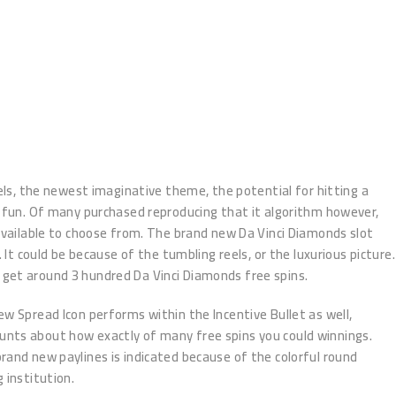
ls, the newest imaginative theme, the potential for hitting a
 fun.
Of many purchased reproducing that it algorithm however,
 available to choose from. The brand new Da Vinci Diamonds slot
 It could be because of the tumbling reels, or the luxurious picture.
 get around 3 hundred Da Vinci Diamonds free spins.
ew Spread Icon performs within the Incentive Bullet as well,
ounts about how exactly of many free spins you could winnings.
brand new paylines is indicated because of the colorful round
 institution.