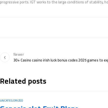
progressive ports. IGT works to the large conditions of stability, 
Newer
Related posts
UNCATEGORIZED