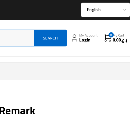
My Account
0
My Cart
Login
0.00
ر.ع.
n Remark