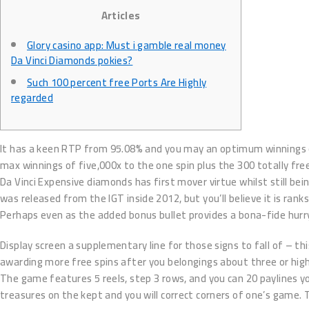
Articles
Glory casino app: Must i gamble real money
Da Vinci Diamonds pokies?
Such 100 percent free Ports Are Highly
regarded
It has a keen RTP from 95.08% and you may an optimum winnings ou
max winnings of five,000x to the one spin plus the 300 totally free
Da Vinci Expensive diamonds has first mover virtue whilst still be
was released from the IGT inside 2012, but you’ll believe it is rank
Perhaps even as the added bonus bullet provides a bona-fide hurry
Display screen a supplementary line for those signs to fall of – t
awarding more free spins after you belongings about three or high
The game features 5 reels, step 3 rows, and you can 20 paylines yo
treasures on the kept and you will correct corners of one’s game. T