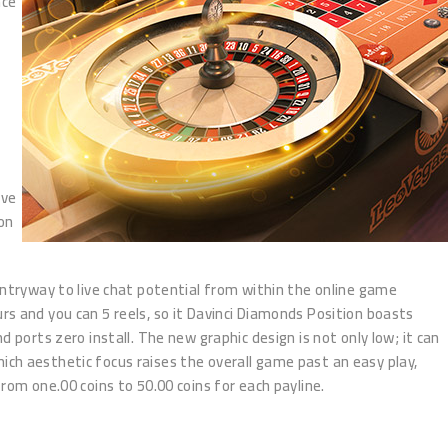
nce
ave
ion
tryway to live chat potential from within the online game
rs and you can 5 reels, so it Davinci Diamonds Position boasts
 ports zero install. The new graphic design is not only low; it can
ich aesthetic focus raises the overall game past an easy play,
rom one.00 coins to 50.00 coins for each payline.