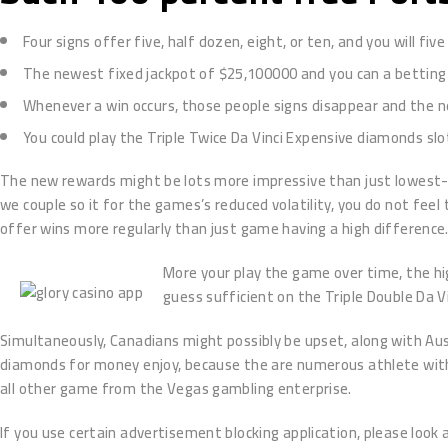
Four signs offer five, half dozen, eight, or ten, and you will fiv
The newest fixed jackpot of $25,100000 and you can a betting li
Whenever a win occurs, those people signs disappear and the ne
You could play the Triple Twice Da Vinci Expensive diamonds sl
The new rewards might be lots more impressive than just lowest-v
we couple so it for the games’s reduced volatility, you do not feel 
offer wins more regularly than just game having a high difference
More your play the game over time, the hi
guess sufficient on the Triple Double Da Vi
Simultaneously, Canadians might possibly be upset, along with Aust
diamonds for money enjoy, because the are numerous athlete withi
all other game from the Vegas gambling enterprise.
If you use certain advertisement blocking application, please look