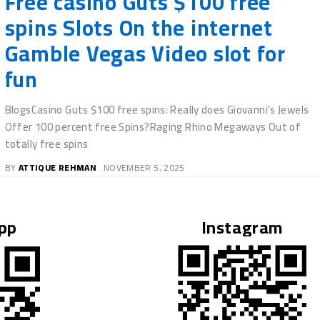
Что такое пин‑ап промокод и как он работает Пин‑ап промокод
- это набор букв и цифр, который игрок вводит при
регистрации
BY
ATTIQUE REHMAN
NOVEMBER 5, 2025
pp
Instagram