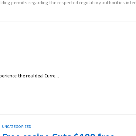
holding permits regarding the respected regulatory authorities inter
30+ Casino casino irish luck bonus codes 2025 games to experience the real deal Currency
UNCATEGORIZED