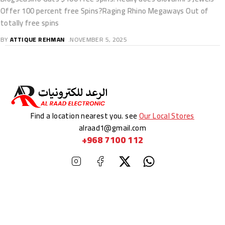
Offer 100 percent free Spins?Raging Rhino Megaways Out of
totally free spins
BY
ATTIQUE REHMAN
NOVEMBER 5, 2025
Find a location nearest you. see
Our Local Stores
alraad1@gmail.com
+968 7100 112