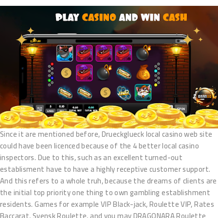
Since it are mentioned before, Drueckglueck local casino web site
could have been licenced because of the 4 better local casino
inspectors. Due to this, such as an excellent turned-out
establisment have to have a highly receptive customer support.
And this refers to a whole truh, because the dreams of clients are
the initial top priority one thing to own gambling establishment
residents. Games for example VIP Black-jack, Roulette VIP, Rates
Baccarat, Svensk Roulette, and you may DRAGONARA Roulette