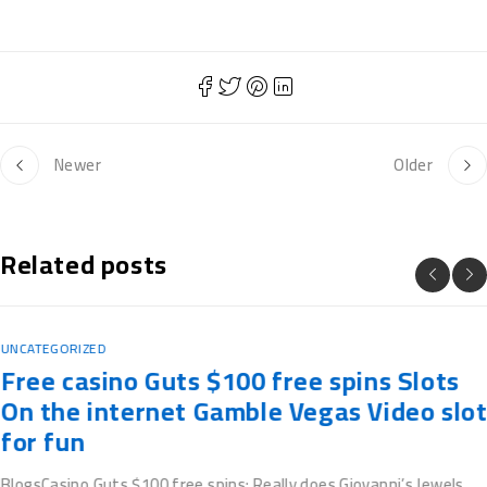
Newer
Older
Related posts
UNCATEGORIZED
Free casino Guts $100 free spins Slots
On the internet Gamble Vegas Video slot
for fun
BlogsCasino Guts $100 free spins: Really does Giovanni’s Jewels