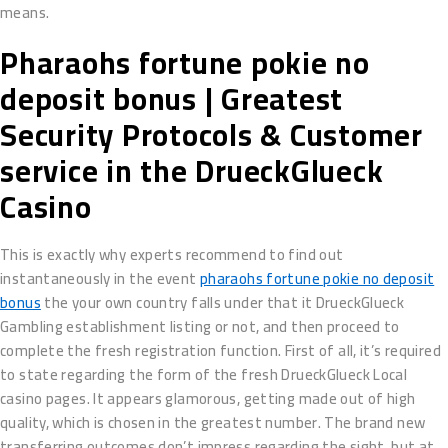
means.
Pharaohs fortune pokie no
deposit bonus | Greatest
Security Protocols & Customer
service in the DrueckGlueck
Casino
This is exactly why experts recommend to find out
instantaneously in the event
pharaohs fortune pokie no deposit
bonus
the your own country falls under that it DrueckGlueck
Gambling establishment listing or not, and then proceed to
complete the fresh registration function. First of all, it’s required
to state regarding the form of the fresh DrueckGlueck Local
casino pages. It appears glamorous, getting made out of high
quality, which is chosen in the greatest number. The brand new
transferring outcomes don’t impress regarding the sight, but at