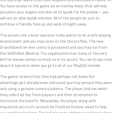
You have access to the game via an overlay menu that will help
you place your wagers and also as to speak for the people – you
will see an alive speak solution. All of the people be sure to
continue a friendly face up and work straight away.
This proves one a keen operator really wants to do a safe playing
environment and you may cares on the the profiles. The new
DrueckGlueck on-line casino is possessed and you may run from
the SkillOnNet Minimal. The organization has many of the very
better-known names as much as in its secure. You can study more
about it operator when you go to all of our PlayOJO remark.
The gamer stated that they had perhaps not knew the
advantage got already been extra and you may sensed they were
only using a genuine currency balance. The player told me which
they collected the fresh payouts and then attempted to
terminate the benefit. Meanwhile, the player along with
requested you to its account be finalized forever owed to help
you condition betting. The ball player in addition to utilized a free