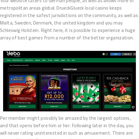
Your website caters to German people, as well as allows more of
metropolitan areas global. DrueckGlueck local casino keeps
registered in the safest jurisdictions on the community, as well as
Malta, Sweden, Denmark, the united kingdom and you may
Schleswig Holstein. Right here, it is possible to experience a huge
array of best games from a number of the better organization.
Per member might possibly be amazed by the largest options,
and that opens before him or her. Following later in the day, you
will never rating uninterested in such as amusement. There are