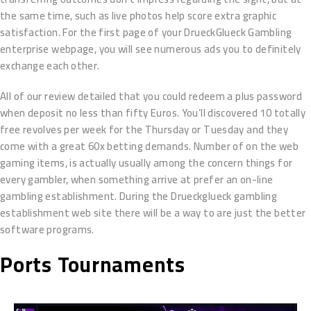
the same time, such as live photos help score extra graphic
satisfaction. For the first page of your DrueckGlueck Gambling
enterprise webpage, you will see numerous ads you to definitely
exchange each other.
All of our review detailed that you could redeem a plus password
when deposit no less than fifty Euros. You’ll discovered 10 totally
free revolves per week for the Thursday or Tuesday and they
come with a great 60x betting demands. Number of on the web
gaming items, is actually usually among the concern things for
every gambler, when something arrive at prefer an on-line
gambling establishment. During the Drueckglueck gambling
establishment web site there will be a way to are just the better
software programs.
Ports Tournaments