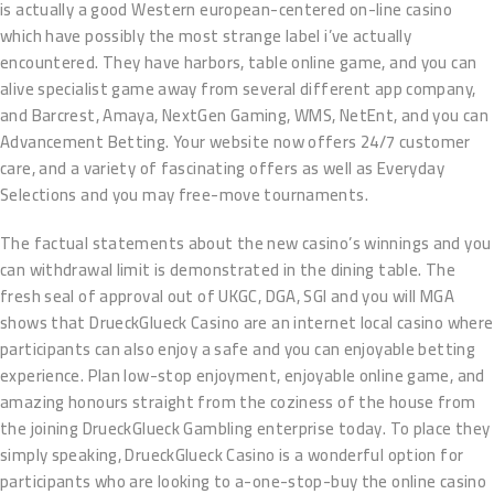
is actually a good Western european-centered on-line casino
which have possibly the most strange label i’ve actually
encountered. They have harbors, table online game, and you can
alive specialist game away from several different app company,
and Barcrest, Amaya, NextGen Gaming, WMS, NetEnt, and you can
Advancement Betting. Your website now offers 24/7 customer
care, and a variety of fascinating offers as well as Everyday
Selections and you may free-move tournaments.
The factual statements about the new casino’s winnings and you
can withdrawal limit is demonstrated in the dining table. The
fresh seal of approval out of UKGC, DGA, SGI and you will MGA
shows that DrueckGlueck Casino are an internet local casino where
participants can also enjoy a safe and you can enjoyable betting
experience. Plan low-stop enjoyment, enjoyable online game, and
amazing honours straight from the coziness of the house from
the joining DrueckGlueck Gambling enterprise today. To place they
simply speaking, DrueckGlueck Casino is a wonderful option for
participants who are looking to a-one-stop-buy the online casino