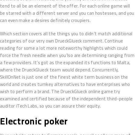
tend to all be an element of the offer. For each online game will
be starred with a different server and you can hostesses, and you
can even make a desires definitely croupiers.
Which section covers all the things you to didn’t match additional
categories of our very own DrueckGlueck comment. Continue
reading for some a lot more noteworthy highlights which could
force the fresh needle when you’lso are determining ranging from
a few providers. It’s got as the expanded its functions to Malta,
where the DrueckGlueck team would depend. Concurrently,
SkillOnNet is just one of the finest white term business on the
world and creates turnkey alternatives to have enterprises who
wish to perform a brand. The DrueckGlueck online game try
examined and certified because of the independent third-people
auditor iTech Labs, so you can assure their equity.
Electronic poker