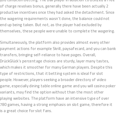
of charge revolves bonus, generally there have been actually 2
productive incentives once they had asked the detachment. Since
the wagering requirements wasn’t done, the balance could not
end up being taken. But not, as the player had excluded by
themselves, these people were unable to complete the wagering.
Simultaneously, the platform also provides almost every other
payment actions for example Skrill, paysafecard, and you can bank
transfers, bringing self-reliance to have pages. Overall,
DrückGlück’s percentage choices are sturdy, layer many tastes,
which makes it smoother for many German players. Despite this
type of restrictions, that it betting system is ideal for slot
people. However, players seeking a broader directory of video
game, especially dining table online game and you will casino poker
variants, may find the option without than the most other
playing websites. The platform have an intensive type of over
780 games, having a strong emphasis on slot game, therefore it
is a great choice for slot fans.