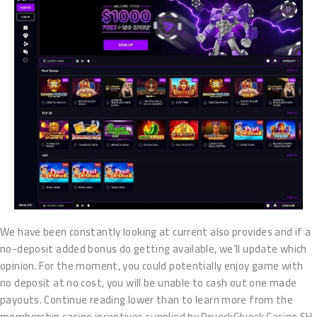
We have been constantly looking at current also provides and if a
no-deposit added bonus do getting available, we’ll update which
opinion. For the moment, you could potentially enjoy game with
no deposit at no cost, you will be unable to cash out one made
payouts. Continue reading lower than to learn more from the
membership casino incentives supplied by DrueckGlueck Casino SH.