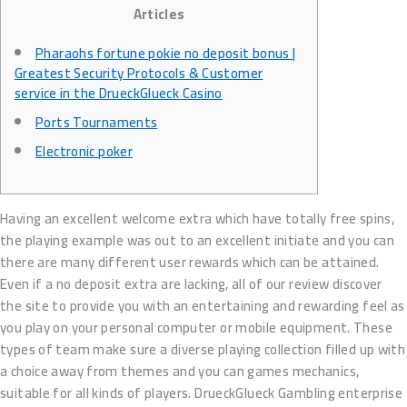
Articles
Pharaohs fortune pokie no deposit bonus |
Greatest Security Protocols & Customer
service in the DrueckGlueck Casino
Ports Tournaments
Electronic poker
Having an excellent welcome extra which have totally free spins,
the playing example was out to an excellent initiate and you can
there are many different user rewards which can be attained.
Even if a no deposit extra are lacking, all of our review discover
the site to provide you with an entertaining and rewarding feel as
you play on your personal computer or mobile equipment.
These
types of team make sure a diverse playing collection filled up with
a choice away from themes and you can games mechanics,
suitable for all kinds of players. DrueckGlueck Gambling enterprise