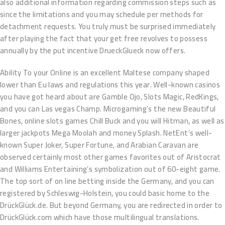
also additional information regarding commission steps such as
since the limitations and you may schedule per methods for
detachment requests. You truly must be surprised immediately
after playing the fact that your get free revolves to possess
annually by the put incentive DrueckGlueck now offers.
Ability To your Online is an excellent Maltese company shaped
lower than Eu laws and regulations this year. Well-known casinos
you have got heard about are Gamble Ojo, Slots Magic, RedKings,
and you can Las vegas Champ. Microgaming’s the new Beautiful
Bones, online slots games Chill Buck and you will Hitman, as well as
larger jackpots Mega Moolah and money Splash. NetEnt’s well-
known Super Joker, Super Fortune, and Arabian Caravan are
observed certainly most other games favorites out of Aristocrat
and Williams Entertaining’s symbolization out of 60-eight game.
The top sort of on line betting inside the Germany, and you can
registered by Schleswig-Holstein, you could basic home to the
DrückGlück.de. But beyond Germany, you are redirected in order to
DrückGlück.com which have those multilingual translations.