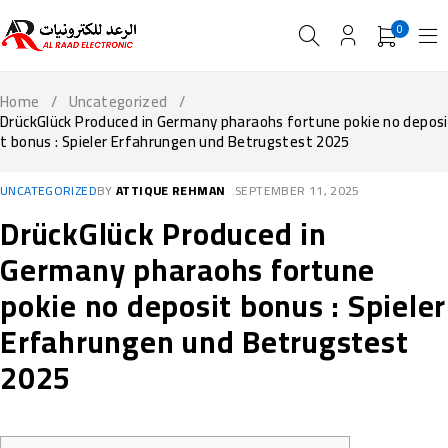
0
Home
/
Uncategorized
/
DrückGlück Produced in Germany pharaohs fortune pokie no deposi
t bonus : Spieler Erfahrungen und Betrugstest 2025
UNCATEGORIZED
BY
ATTIQUE REHMAN
SEPTEMBER 11, 2025
DrückGlück Produced in
Germany pharaohs fortune
pokie no deposit bonus : Spieler
Erfahrungen und Betrugstest
2025