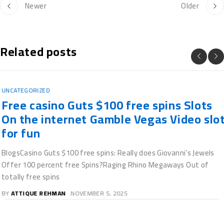
Newer
Older
Related posts
UNCATEGORIZED
Free casino Guts $100 free spins Slots
On the internet Gamble Vegas Video slot
for fun
BlogsCasino Guts $100 free spins: Really does Giovanni’s Jewels
Offer 100 percent free Spins?Raging Rhino Megaways Out of
totally free spins
BY
ATTIQUE REHMAN
NOVEMBER 5, 2025