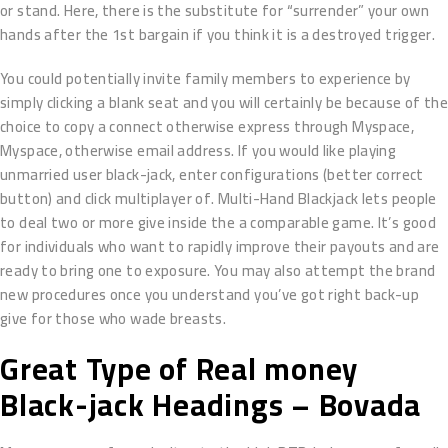
or stand. Here, there is the substitute for “surrender” your own
hands after the 1st bargain if you think it is a destroyed trigger.
You could potentially invite family members to experience by
simply clicking a blank seat and you will certainly be because of the
choice to copy a connect otherwise express through Myspace,
Myspace, otherwise email address. If you would like playing
unmarried user black-jack, enter configurations (better correct
button) and click multiplayer of. Multi-Hand Blackjack lets people
to deal two or more give inside the a comparable game. It’s good
for individuals who want to rapidly improve their payouts and are
ready to bring one to exposure. You may also attempt the brand
new procedures once you understand you’ve got right back-up
give for those who wade breasts.
Great Type of Real money
Black-jack Headings – Bovada