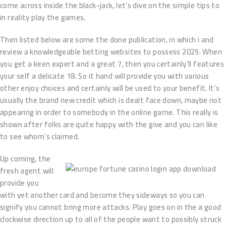
come across inside the black-jack, let’s dive on the simple tips to
in reality play the games.
Then listed below are some the done publication, in which i and
review a knowledgeable betting websites to possess 2025. When
you get a keen expert and a great 7, then you certainly’ll features
your self a delicate 18. So it hand will provide you with various
other enjoy choices and certainly will be used to your benefit. It’s
usually the brand new credit which is dealt face down, maybe not
appearing in order to somebody in the online game. This really is
shown after folks are quite happy with the give and you can like
to see whom’s claimed.
Up coming, the
fresh agent will
provide you
with yet another card and become they sideways so you can
signify you cannot bring more attacks. Play goes on in the a good
clockwise direction up to all of the people want to possibly struck