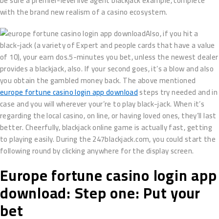
be sure a premier-level live agent blackjack example, complete
with the brand new realism of a casino ecosystem.
Also, if you hit a
black-jack (a variety of Expert and people cards that have a value
of 10), your earn dos.5-minutes you bet, unless the newest dealer
provides a blackjack, also. If your second goes, it’s a blow and also
you obtain the gambled money back. The above mentioned
europe fortune casino login app download
steps try needed and in
case and you will wherever your’re to play black-jack. When it’s
regarding the local casino, on line, or having loved ones, they’ll last
better. Cheerfully, blackjack online game is actually fast, getting
to playing easily. During the 247blackjack.com, you could start the
following round by clicking anywhere for the display screen.
Europe fortune casino login app
download: Step one: Put your
bet