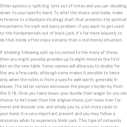
Other options is ‘splitting’ sets out of notes and you can ‘doubling
down’ to your specific hand. To alter the choice-and make, make
reference to a blackjack strategy chart that presents the optimal
movements for each and every problem. If you want to get used
to the fundamentals out of black-jack, it’s far more leisurely to
do that inside a free enjoy scenario than a real money situation.
If doubling following split up try invited to the many of these,
then you might possibly provides up to eight minutes the first
bet on the new table. Some casinos will allow you to double for
the any a few cards, although some makes it possible to twice
only when the notes is from a specific well worth, generally 9-
eleven. The latter version decreases the player’s border by from
the 0.1%. Once you twice down, your double their wager (or you can
choose to bet lower than the original choice, just never ever far
more) and discover one, and simply you to, a lot more cards to
your hand. It is very important present and you may follow a
resources when to experience black-jack. This type of networks