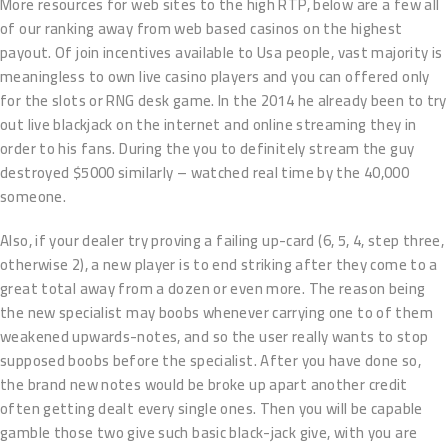
More resources for web sites to the high RTP, below are a few all
of our ranking away from web based casinos on the highest
payout. Of join incentives available to Usa people, vast majority is
meaningless to own live casino players and you can offered only
for the slots or RNG desk game. In the 2014 he already been to try
out live blackjack on the internet and online streaming they in
order to his fans. During the you to definitely stream the guy
destroyed $5000 similarly – watched real time by the 40,000
someone.
Also, if your dealer try proving a failing up-card (6, 5, 4, step three,
otherwise 2), a new player is to end striking after they come to a
great total away from a dozen or even more. The reason being
the new specialist may boobs whenever carrying one to of them
weakened upwards-notes, and so the user really wants to stop
supposed boobs before the specialist. After you have done so,
the brand new notes would be broke up apart another credit
often getting dealt every single ones. Then you will be capable
gamble those two give such basic black-jack give, with you are