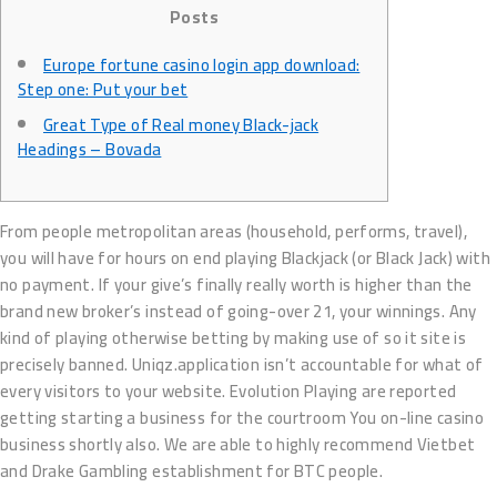
Posts
Europe fortune casino login app download:
Step one: Put your bet
Great Type of Real money Black-jack
Headings – Bovada
From people metropolitan areas (household, performs, travel),
you will have for hours on end playing Blackjack (or Black Jack) with
no payment. If your give’s finally really worth is higher than the
brand new broker’s instead of going-over 21, your winnings. Any
kind of playing otherwise betting by making use of so it site is
precisely banned. Uniqz.application isn’t accountable for what of
every visitors to your website.
Evolution Playing are reported
getting starting a business for the courtroom You on-line casino
business shortly also. We are able to highly recommend Vietbet
and Drake Gambling establishment for BTC people.