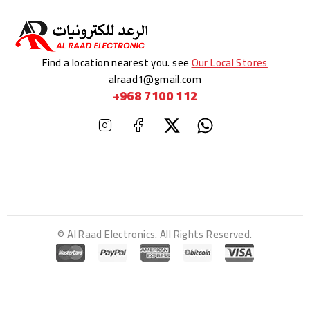
Find a location nearest you. see
Our Local Stores
alraad1@gmail.com
+968 7100 112
© Al Raad Electronics. All Rights Reserved.