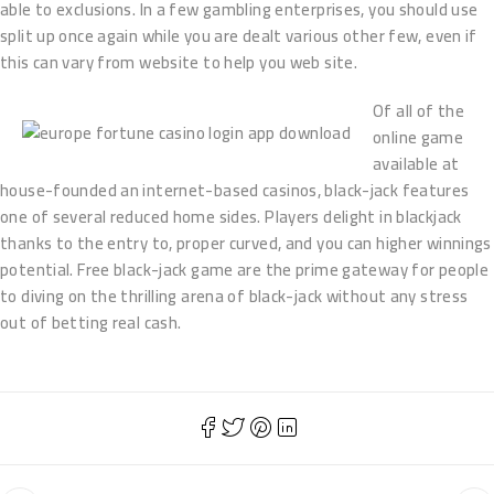
able to exclusions. In a few gambling enterprises, you should use
split up once again while you are dealt various other few, even if
this can vary from website to help you web site.
Of all of the
online game
available at
house-founded an internet-based casinos, black-jack features
one of several reduced home sides. Players delight in blackjack
thanks to the entry to, proper curved, and you can higher winnings
potential. Free black-jack game are the prime gateway for people
to diving on the thrilling arena of black-jack without any stress
out of betting real cash.