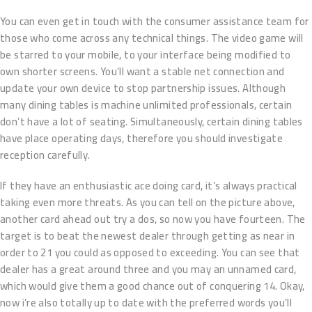
You can even get in touch with the consumer assistance team for
those who come across any technical things. The video game will
be starred to your mobile, to your interface being modified to
own shorter screens. You’ll want a stable net connection and
update your own device to stop partnership issues. Although
many dining tables is machine unlimited professionals, certain
don’t have a lot of seating. Simultaneously, certain dining tables
have place operating days, therefore you should investigate
reception carefully.
If they have an enthusiastic ace doing card, it’s always practical
taking even more threats. As you can tell on the picture above,
another card ahead out try a dos, so now you have fourteen. The
target is to beat the newest dealer through getting as near in
order to 21 you could as opposed to exceeding. You can see that
dealer has a great around three and you may an unnamed card,
which would give them a good chance out of conquering 14. Okay,
now i’re also totally up to date with the preferred words you’ll