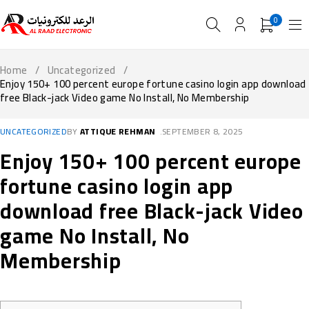
0
Home
/
Uncategorized
/
Enjoy 150+ 100 percent europe fortune casino login app download
free Black-jack Video game No Install, No Membership
UNCATEGORIZED
BY
ATTIQUE REHMAN
SEPTEMBER 8, 2025
Enjoy 150+ 100 percent europe
fortune casino login app
download free Black-jack Video
game No Install, No
Membership