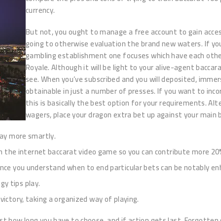
currency.
But not, you ought to manage a free account to gain access
going to otherwise evaluation the brand new waters. If you’
gambling establishment one focuses which have each other b
Royale. Although it will be light to your alive-agent bacca
see. When you’ve subscribed and you will deposited, immers
obtainable in just a number of presses. If you want to inco
this is basically the best option for your requirements. A
wagers, place your dragon extra bet up against your main 
lay more smartly.
e on the internet baccarat video game so you can contribute more 
 once you understand when to end particular bets can be notably en
y tips play.
victory, taking a organized way of playing.
 how long you have to choose, and if action gets last. Forgotten 