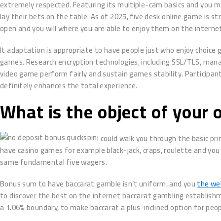
extremely respected. Featuring its multiple-cam basics and you ma
lay their bets on the table. As of 2025, five desk online game is s
open and you will where you are able to enjoy them on the interne
It adaptation is appropriate to have people just who enjoy choice g
games. Research encryption technologies, including SSL/TLS, manage 
video game perform fairly and sustain games stability. Participan
definitely enhances the total experience.
What is the object of your
I could walk you through the basic pri
have casino games for example black-jack, craps, roulette and you
same fundamental five wagers.
Bonus sum to have baccarat gamble isn’t uniform, and you
the we
to discover the best on the internet baccarat gambling establish
a 1.06% boundary, to make baccarat a plus-inclined option for peop