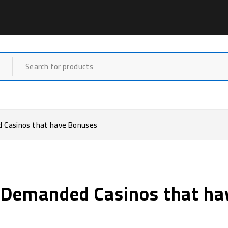
d Casinos that have Bonuses
t Demanded Casinos that h