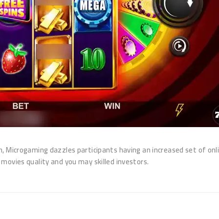
, Microgaming dazzles participants having an increased set of onli
movies quality and you may skilled investors.