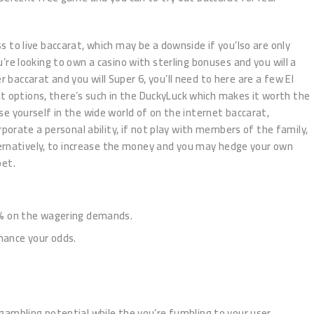
 to live baccarat, which may be a downside if you’lso are only
re looking to own a casino with sterling bonuses and you will a
accarat and you will Super 6, you’ll need to here are a few El
rat options, there’s such in the DuckyLuck which makes it worth the
e yourself in the wide world of on the internet baccarat,
rporate a personal ability, if not play with members of the family,
lternatively, to increase the money and you may hedge your own
bet.
20% on the wagering demands.
hance your odds.
gambling potential while the you’re fumbling to your user