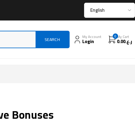
My Account
0
My Cart
Login
0.00
ر.ع.
ave Bonuses