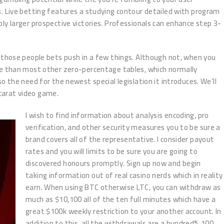
its. Live betting features a studying contour detailed with program
y larger prospective victories. Professionals can enhance step 3-
 those people bets push in a few things. Although not, when you
re than most other zero-percentage tables, which normally
 the need for the newest special legislation it introduces. We’ll
ccarat video game.
I wish to find information about analysis encoding, pro
verification, and other security measures you to be sure a
brand covers all of the representative. I consider payout
rates and you will limits to be sure you are going to
discovered honours promptly. Sign up now and begin
taking information out of real casino nerds which in reality
earn. When using BTC otherwise LTC, you can withdraw as
much as $10,100 all of the ten full minutes which have a
great $100k weekly restriction to your another account. In
addition to this, all the withdrawals are a hundred% 100