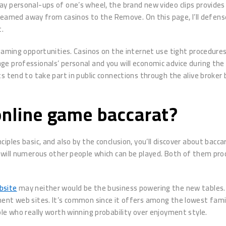
y personal-ups of one’s wheel, the brand new video clips provides 
treamed away from casinos to the Remove. On this page, I’ll defense 
t.
aming opportunities. Casinos on the internet use tight procedures t
professionals’ personal and you will economic advice during the on 
ts tend to take part in public connections through the alive broke
 online game baccarat?
nciples basic, and also by the conclusion, you’ll discover about bac
 will numerous other people which can be played. Both of them pro
bsite
may neither would be the business powering the new tables. 
ment web sites. It’s common since it offers among the lowest fami
le who really worth winning probability over enjoyment style.