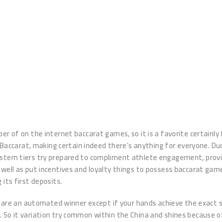
r of on the internet baccarat games, so it is a favorite certainly 
ini Baccarat, making certain indeed there’s anything for everyone.
stem tiers try prepared to compliment athlete engagement, provi
 well as put incentives and loyalty things to possess baccarat ga
its first deposits.
e, are an automated winner except if your hands achieve the exact s
 So it variation try common within the China and shines because of