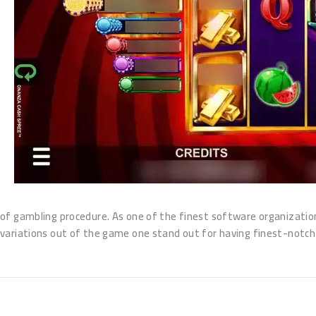
of gambling procedure. As one of the finest software organization
variations out of the game one stand out for having finest-notch 