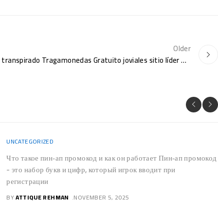
Older
Tragamonedas online y no ha transpirado Tragamonedas Gratuito joviales sitio líder Reseñas
UNCATEGORIZED
No Wagering Local casino
casino emu casino Incentives
For us Professionals Within
the October