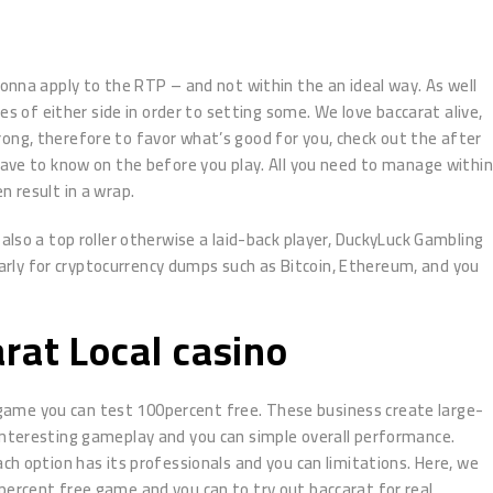
onna apply to the RTP – and not within the an ideal way. As well
es of either side in order to setting some. We love baccarat alive,
ong, therefore to favor what’s good for you, check out the after
have to know on the before you play. All you need to manage within
n result in a wrap.
also a top roller otherwise a laid-back player, DuckyLuck Gambling
ularly for cryptocurrency dumps such as Bitcoin, Ethereum, and you
rat Local casino
game you can test 100percent free. These business create large-
 interesting gameplay and you can simple overall performance.
ach option has its professionals and you can limitations. Here, we
percent free game and you can to try out baccarat for real