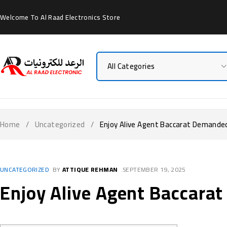
Welcome To Al Raad Electronics Store
Home
/
Uncategorized
/
Enjoy Alive Agent Baccarat Demande
UNCATEGORIZED
BY
ATTIQUE REHMAN
SEPTEMBER 19, 2025
Enjoy Alive Agent Baccara