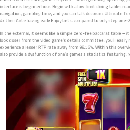
interface is beginner hour. Begin with a low-limit dining tables re
navigation, gambling time, and you can talk decorum. Ultimate Tex
4x their Ante having early Enjoy bets, compared to only step one-
In the external, it seems like a simple zero-fee baccarat table –
look closer from the video game’s details committee, you’ll easi
experience a lesser RTP rate away from 98.56%. Within this overvie
also provide a dysfunction of one’s games’s statistics featuring, r