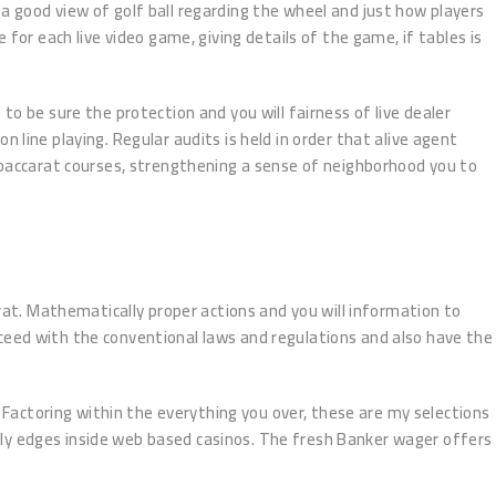
a good view of golf ball regarding the wheel and just how players
for each live video game, giving details of the game, if tables is
o be sure the protection and you will fairness of live dealer
line playing. Regular audits is held in order that alive agent
r baccarat courses, strengthening a sense of neighborhood you to
carat. Mathematically proper actions and you will information to
ceed with the conventional laws and regulations and also have the
Factoring within the everything you over, these are my selections
ly edges inside web based casinos. The fresh Banker wager offers