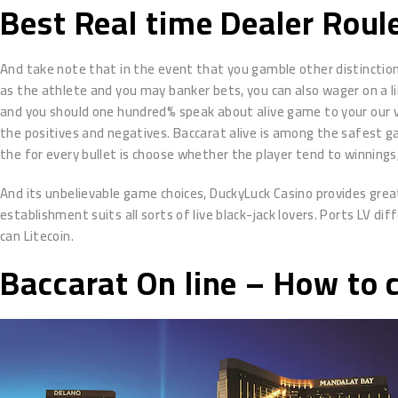
Best Real time Dealer Roul
And take note that in the event that you gamble other distinctions
as the athlete and you may banker bets, you can also wager on a lin
and you should one hundred% speak about alive game to your our ve
the positives and negatives. Baccarat alive is among the safest g
the for every bullet is choose whether the player tend to winning
And its unbelievable game choices, DuckyLuck Casino provides great
establishment suits all sorts of live black-jack lovers. Ports LV 
can Litecoin.
Baccarat On line – How to 