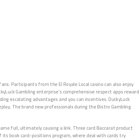
fans. Participants from the El Royale Local casino can also enjoy
 DuckyLuck Gambling enterprise’s comprehensive respect apps reward
ding escalating advantages and you can incentives. DuckyLuck
meplay. The brand new professionals during the Bistro Gambling
ame full, ultimately causing a link. Three card Baccarat product
 its book card-positions program, where deal with cards try