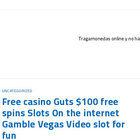
UNCATEGORIZED
Что такое пин‑ап промокод и как он работает Пин‑ап промокод
- это набор букв и цифр, который игрок вводит при
регистрации
BY
ATTIQUE REHMAN
NOVEMBER 5, 2025