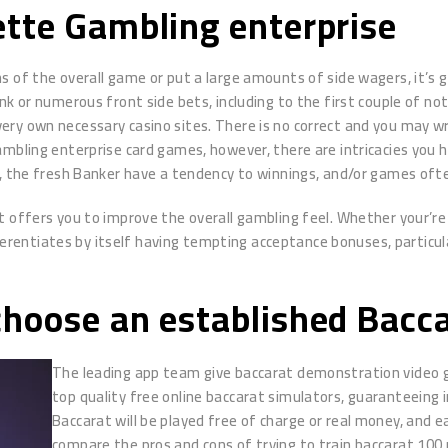
ette Gambling enterprise
 of the overall game or put a large amounts of side wagers, it’s g
k or numerous front side bets, including to the first couple of not
ry own necessary casino sites. There is no correct and you may wr
ambling enterprise card games, however, there are intricacies you 
s, the fresh Banker have a tendency to winnings, and/or games ofte
 offers you to improve the overall gambling feel. Whether your’re 
differentiates by itself having tempting acceptance bonuses, partic
choose an established Bacca
The leading app team give baccarat demonstration video 
top quality free online baccarat simulators, guaranteeing
Baccarat will be played free of charge or real money, and e
compare the pros and cons of trying to train baccarat 100 