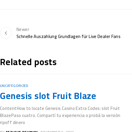
Newer
Schnelle Auszahlung Grundlagen für Live Dealer Fans
Related posts
UNCATEGORIZED
Free casino Guts $100 free
spins Slots On the internet
Gamble Vegas Video slot for
fun