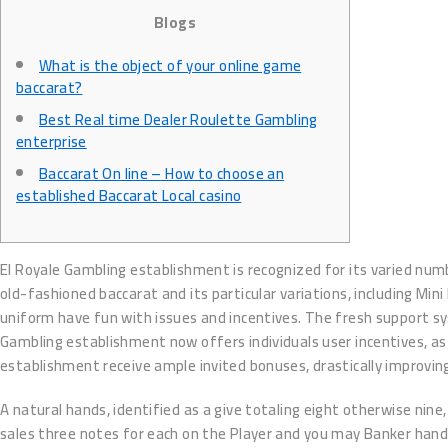
Blogs
What is the object of your online game
baccarat?
Best Real time Dealer Roulette Gambling
enterprise
Baccarat On line – How to choose an
established Baccarat Local casino
El Royale Gambling establishment is recognized for its varied numbe
old-fashioned baccarat and its particular variations, including M
uniform have fun with issues and incentives.
The fresh support sy
Gambling establishment now offers individuals user incentives, as
establishment receive ample invited bonuses, drastically improving 
A natural hands, identified as a give totaling eight otherwise nin
sales three notes for each on the Player and you may Banker hand.