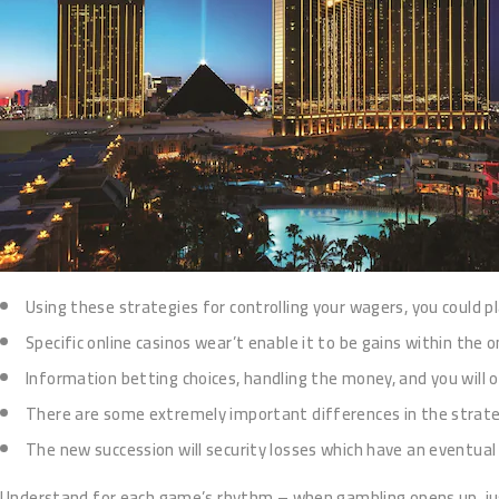
Using these strategies for controlling your wagers, you could p
Specific online casinos wear’t enable it to be gains within th
Information betting choices, handling the money, and you will
There are some extremely important differences in the strateg
The new succession will security losses which have an eventual 
Understand for each game’s rhythm – when gambling opens up, just