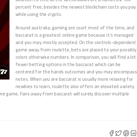
percent free, besides the newest blockchain costs you pay
while using the crypto.
Around australia, gaming are court most of the time, and
baccarat is a greatest online game because it’s managed
and you may mostly accepted. On the controls-dependent
game away from roulette, bets are placed to your possibly
colors otherwise numbers. In comparison, you will find a lot
fewer betting options in the baccarat which can be
centered for the hands outcomes and you may encompass
notes. When you are baccarat is usually more relaxing for
newbies to learn, roulette also offers an elevated variety
ne game. Fans away from baccarat will surely discover multiple