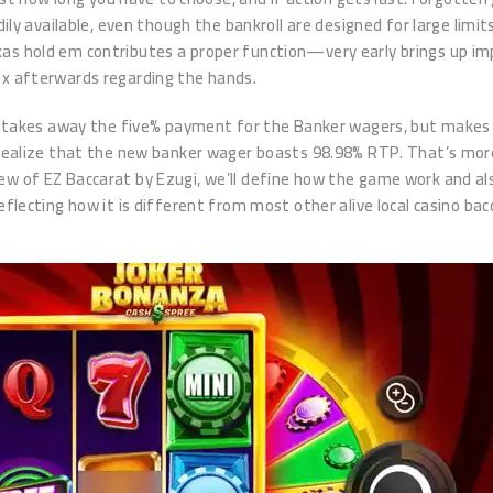
adily available, even though the bankroll are designed for large lim
as hold em contributes a proper function—very early brings up impl
2x afterwards regarding the hands.
 it takes away the five% payment for the Banker wagers, but makes
ly realize that the new banker wager boasts 98.98% RTP. That’s mo
w of EZ Baccarat by Ezugi, we’ll define how the game work and also
eflecting how it is different from most other alive local casino ba