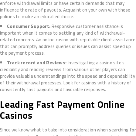
enforce withdrawal limits or have certain demands that may
influence the rate of payouts. Acquaint on your own with these
policies to make an educated choice.
Consumer Support:
Responsive customer assistance is
important when it comes to settling any kind of withdrawal-
related concerns. An online casino with reputable client assistance
that can promptly address queries or issues can assist speed up
the payment process.
Track record and Reviews:
Investigating a casino site’s
credibility and reading reviews from various other players can
provide valuable understandings into the speed and dependability
of their withdrawal processes. Look for casinos with a history of
consistently fast payouts and favorable responses.
Leading Fast Payment Online
Casinos
Since we know what to take into consideration when searching for