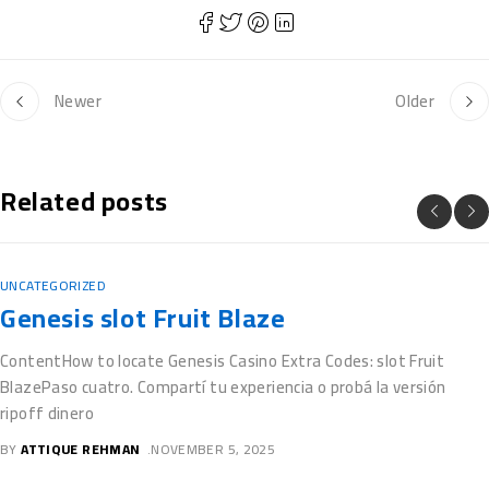
Newer
Older
Related posts
UNCATEGORIZED
Genesis slot Fruit Blaze
ContentHow to locate Genesis Casino Extra Codes: slot Fruit
BlazePaso cuatro. Compartí tu experiencia o probá la versión
ripoff dinero
BY
ATTIQUE REHMAN
NOVEMBER 5, 2025