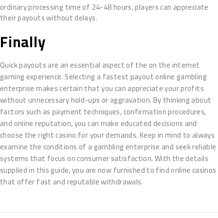
ordinary processing time of 24-48 hours, players can appreciate
their payouts without delays.
Finally
Quick payouts are an essential aspect of the on the internet
gaming experience. Selecting a fastest payout online gambling
enterprise makes certain that you can appreciate your profits
without unnecessary hold-ups or aggravation. By thinking about
factors such as payment techniques, confirmation procedures,
and online reputation, you can make educated decisions and
choose the right casino for your demands. Keep in mind to always
examine the conditions of a gambling enterprise and seek reliable
systems that focus on consumer satisfaction. With the details
supplied in this guide, you are now furnished to find online casinos
that offer fast and reputable withdrawals.