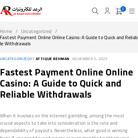
0
Home
/
Uncategorized
/
Fastest Payment Online Online Casino: A Guide to Quick and Reliab
le Withdrawals
UNCATEGORIZED
BY
ATTIQUE REHMAN
NOVEMBER 5, 2025
Fastest Payment Online Online
Casino: A Guide to Quick and
Reliable Withdrawals
When it involves on the internet gambling, among the most
crucial aspects to take into consideration is the rate and
dependability of payouts. Nevertheless, what good is winning
huge if you need to wait weeks or even months to obtain your