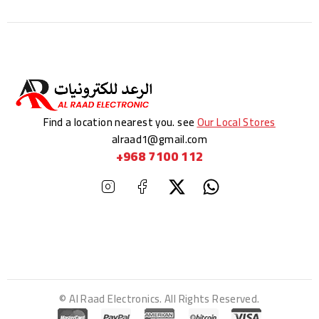
Find a location nearest you. see
Our Local Stores
alraad1@gmail.com
+968 7100 112
© Al Raad Electronics. All Rights Reserved.