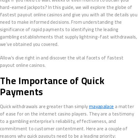
hard-earned jackpots? In this guide, we will explore the globe of
fastest payout online casinos and give you
with all the details you
need to make informed decisions. From understanding the
significance of rapid payments to identifying the leading
gambling establishments that supply lightning-fast withdrawals,
we’ve obtained you covered.
Allow’s dive right in and discover the vital facets of fastest
payout online casinos.
The Importance of Quick
Payments
Quick withdrawals are greater than simply
mayapalace
a matter
of ease for on the internet casino players. They are a testimony
to a gambling enterprise’s reliability, effectiveness, and
commitment to customer contentment. Here are a couple of
reasons why quick payouts need to be a leading priority: