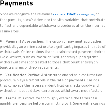
Payments
Since we recognize the relevance
скачать 1xbet на андроид
of
fast payouts, allow’s delve into the vital variables that contribute
to fast and dependable withdrawal procedures at on the internet
casino sites:
Payment Approaches:
The option of payment approaches
provided by an on-line casino site significantly impacts the rate of
withdrawals. Online casinos that sustain instant payment choices
like e-wallets, such as PayPal or Skrill, generally supply quicker
withdrawal times contrasted to those that count entirely on
bank transfers or check repayments.
Verification Refine:
A structured and reliable confirmation
procedure plays a critical role in the rate of payments. Casinos
that complete the necessary identification checks quickly and
without unneeded delays can process withdrawals much faster.
Terms:
It is critical to thoroughly examine the terms of a
gambling enterprise before committing to it. Some online casinos