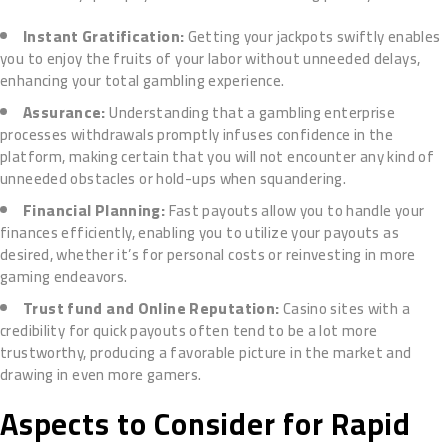
Instant Gratification:
Getting your jackpots swiftly enables
you to enjoy the fruits of your labor without unneeded delays,
enhancing your total gambling experience.
Assurance:
Understanding that a gambling enterprise
processes withdrawals promptly infuses confidence in the
platform, making certain that you will not encounter any kind of
unneeded obstacles or hold-ups when squandering.
Financial Planning:
Fast payouts allow you to handle your
finances efficiently, enabling you to utilize your payouts as
desired, whether it’s for personal costs or reinvesting in more
gaming endeavors.
Trust fund and Online Reputation:
Casino sites with a
credibility for quick payouts often tend to be a lot more
trustworthy, producing a favorable picture in the market and
drawing in even more gamers.
Aspects to Consider for Rapid