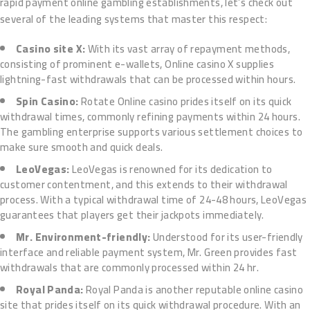
rapid payment online gambling establishments, let’s check out
several of the leading systems that master this respect:
Casino site X:
With its vast array of repayment methods,
consisting of prominent e-wallets, Online casino X supplies
lightning-fast withdrawals that can be processed within hours.
Spin Casino:
Rotate Online casino prides itself on its quick
withdrawal times, commonly refining payments within 24 hours.
The gambling enterprise supports various settlement choices to
make sure smooth and quick deals.
LeoVegas:
LeoVegas is renowned for its dedication to
customer contentment, and this extends to their withdrawal
process. With a typical withdrawal time of 24-48 hours, LeoVegas
guarantees that players get their jackpots immediately.
Mr. Environment-friendly:
Understood for its user-friendly
interface and reliable payment system, Mr. Green provides fast
withdrawals that are commonly processed within 24 hr.
Royal Panda:
Royal Panda is another reputable online casino
site that prides itself on its quick withdrawal procedure. With an