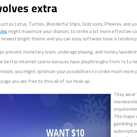
volves extra
ch as Lotus, Turtles, Wonderful Ships, Gold coins, Phoenix, and you
sino
might maximize your chances to strike a lot more effective 
he newest bright theme and you can easy software have a tendency
helps prevent monetary scam, underage playing, and money launderi
he better internet casino bonuses have playthroughs from 1x to he
symbols, you might optimize your possibilities to strike much more 
ge you are free to thru all of our hook up.
They wear’t
membership
requiremen
The major 
gambling en
subscription