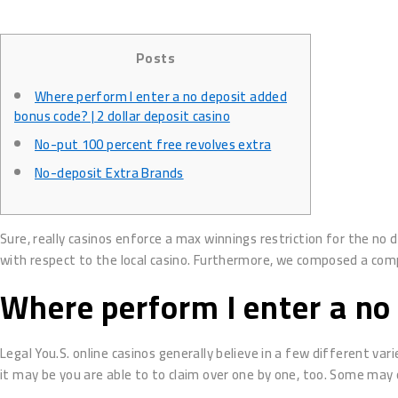
Posts
Where perform I enter a no deposit added
bonus code? | 2 dollar deposit casino
No-put 100 percent free revolves extra
No-deposit Extra Brands
Sure, really casinos enforce a max winnings restriction for the no 
with respect to the local casino. Furthermore, we composed a comp
Where perform I enter a no 
Legal You.S.
online casinos generally believe in a few different va
it may be you are able to to claim over one by one, too. Some may 