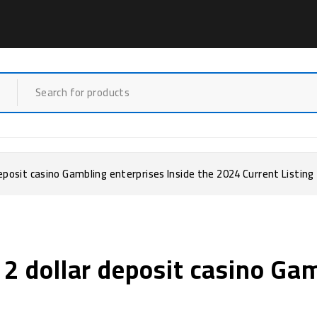
deposit casino Gambling enterprises Inside the 2024 Current Listing
 2 dollar deposit casino Ga