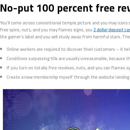
No-put 100 percent free re
You’ll come across conventional temple picture and you may icons su
free spins, nuts, and you may flames signs, you
2 dollar deposit ca
the gamer’s label and you will study away from harmful stars. T
Online workers are required to discover their customers – it 
Conditions surpassing 50x are usually unreasonable, because t
If you turn on totally free revolves, nuts, and you can flames 
Create a new membership myself through the website landing pa