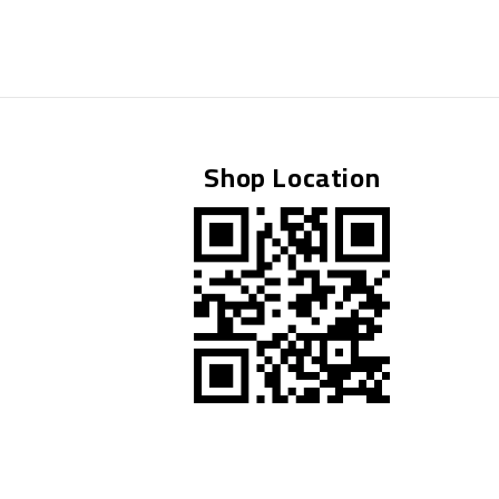
no-deposit wager-totally free twist payouts quickly?Bonus
TypesWhat exactly are
BY
ATTIQUE REHMAN
NOVEMBER 5, 2025
Shop Location