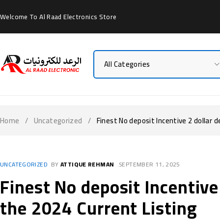
Welcome To Al Raad Electronics Store
Home
/
Uncategorized
/
Finest No deposit Incentive 2 dollar 
UNCATEGORIZED
BY
ATTIQUE REHMAN
SEPTEMBER 11, 2025
Finest No deposit Incentive
the 2024 Current Listing