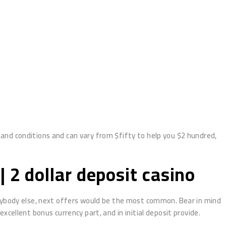
s and conditions and can vary from $fifty to help you $2 hundred,
 2 dollar deposit casino
e anybody else, next offers would be the most common. Bear in mind
ellent bonus currency part, and in initial deposit provide.