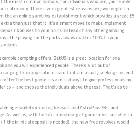
f the most common harbors, for individuals who win, you’re able
the real money. There’s zero greatest reasons why you ought to
m the an online gambling establishment which provides a great £5
 extra than just that it. It’s a smart move to make implement
-deposit bonuses to your ports instead of any other gambling
use the playing for the ports always matter 100% to your
tandards.
example tempting offers, BetUS is a great location for one
il and you will experienced people. There’s a lot out of
n ranging from application team that are usually seeking contend
o offer the best game. Its aim is always to give professionals by
er to – and choose the individuals above the rest. That’s as to
ble age-wallets including Neosurf and AstroPay. 7Bit and
rge. As well as, with faithful monitoring of game most suitable to
if the in initial deposit is needed), the new free revolves would