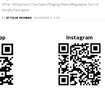
pp
Instagram