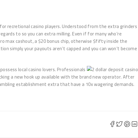
r recretional casino players. Understood from the extra grinders
gards to so you can extra milling. Even if for many who’re
ero max cashout, a $20 bonus chip, otherwise $fifty inside the
nction simply your payouts aren’t capped and you can won’t become
 possess local casino lovers. Professionals
icking a new hook up available with the brand new operator. After
n gambling establishment extra that have a 10x wagering demands.