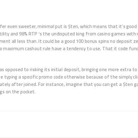
even sweeter, minimal put is $ten, which means that it’s good fo
ility and 98% RTP ‘s the undisputed king from casino games with re
ment all less than. It could be a good 100 bonus spins no deposit z
l no maximum cashout rule have a tendency to use. That it code fu
s opposed to risking its initial deposit, bringing one more extra to
he typing a specific promo code otherwise because of the simply cl
iately after joined. For instance, imagine that you can get a $te
gs on the pocket.