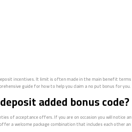
deposit incentives. It limit is often made in the main benefit term
rehensive guide for how to help you claim a no put bonus for you.
deposit added bonus code? |
rieties of acceptance offers. If you are on occasion you will notic
offer a welcome package combination that includes each other an exc