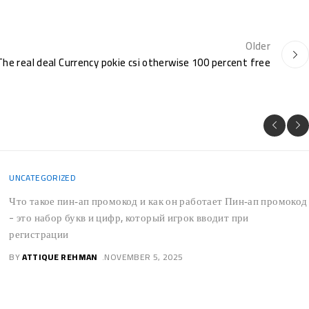
Older
he real deal Currency pokie csi otherwise 100 percent free
UNCATEGORIZED
No Wagering Local casino
casino emu casino Incentives
For us Professionals Within
the October
PostsCasino emu casino - Do i need to withdraw my personal