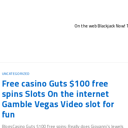
On the web Blackjack Now! T
UNCATEGORIZED
Что такое пин‑ап промокод и как он работает Пин‑ап промокод
- это набор букв и цифр, который игрок вводит при
регистрации
BY
ATTIQUE REHMAN
NOVEMBER 5, 2025