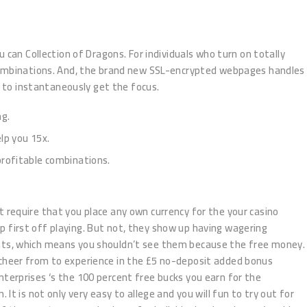
 can Collection of Dragons. For individuals who turn on totally
combinations. And, the brand new SSL-encrypted webpages handles
 to instantaneously get the focus.
ng.
lp you 15x.
profitable combinations.
 require that you place any own currency for the your casino
 first off playing. But not, they show up having wagering
ts, which means you shouldn’t see them because the free money.
cheer from to experience in the £5 no-deposit added bonus
terprises ‘s the 100 percent free bucks you earn for the
. It is not only very easy to allege and you will fun to try out for