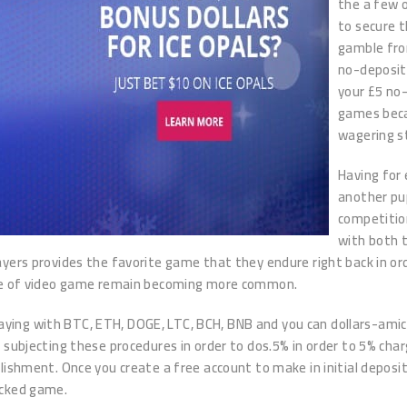
the a few o
to secure 
gamble fro
no-deposit
your £5 no
games beca
wagering s
Having for 
another pup
competitio
with both t
yers provides the favorite game that they endure right back in ord
oice of video game remain becoming more common.
ing with BTC, ETH, DOGE, LTC, BCH, BNB and you can dollars-amica
 subjecting these procedures in order to dos.5% in order to 5% cha
ishment. Once you create a free account to make in initial deposit (
icked game.