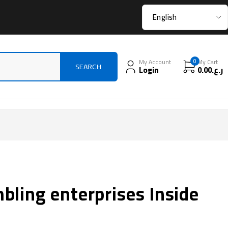
My Account
0
My Cart
Login
0.00
ر.ع.
mbling enterprises Inside