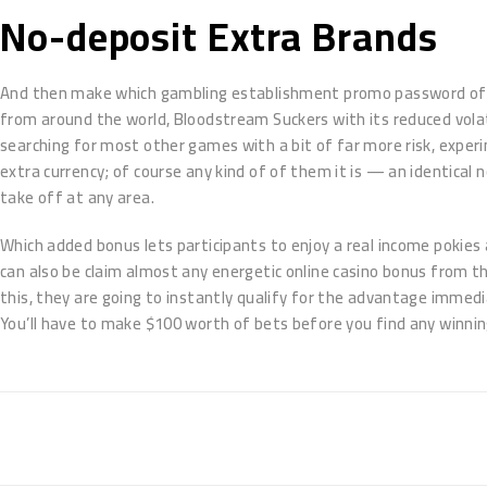
No-deposit Extra Brands
And then make which gambling establishment promo password offer 
from around the world, Bloodstream Suckers with its reduced volat
searching for most other games with a bit of far more risk, experi
extra currency; of course any kind of of them it is — an identica
take off at any area.
Which added bonus lets participants to enjoy a real income pokies a
can also be claim almost any energetic online casino bonus from t
this, they are going to instantly qualify for the advantage immed
You’ll have to make $100 worth of bets before you find any winnin