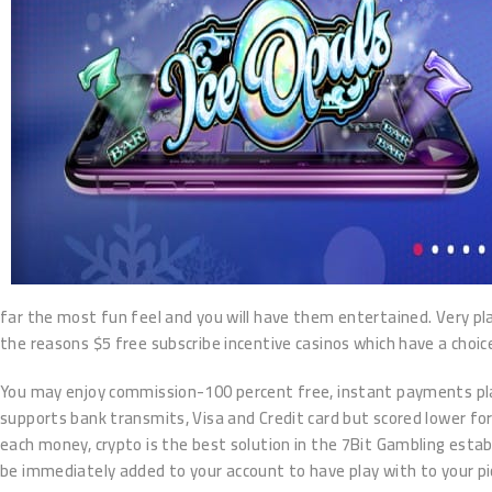
far the most fun feel and you will have them entertained. Very pla
the reasons $5 free subscribe incentive casinos which have a ch
You may enjoy commission-100 percent free, instant payments play
supports bank transmits, Visa and Credit card but scored lower for
each money, crypto is the best solution in the 7Bit Gambling establ
be immediately added to your account to have play with to your p