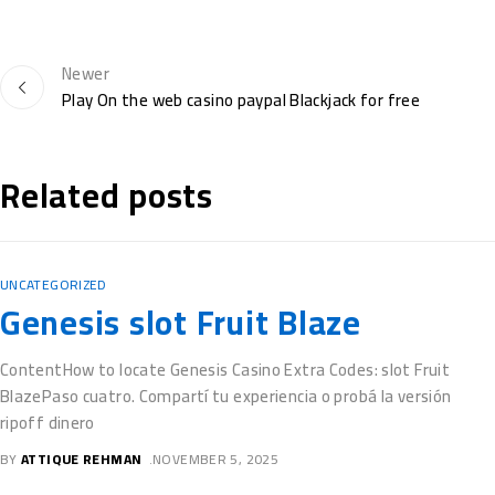
Newer
Play On the web casino paypal Blackjack for free
Related posts
UNCATEGORIZED
Free casino Guts $100 free
spins Slots On the internet
Gamble Vegas Video slot for
fun
BlogsCasino Guts $100 free spins: Really does Giovanni’s Jewels