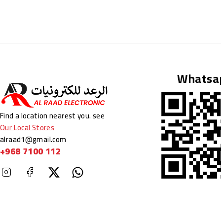
Offer 100 percent free Spins?Raging Rhino Megaways Out of
totally free spins
BY
ATTIQUE REHMAN
NOVEMBER 5, 2025
Whatsa
Find a location nearest you. see
Our Local Stores
alraad1@gmail.com
+968 7100 112