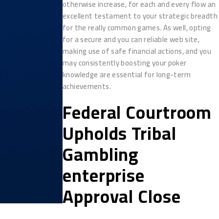
otherwise increase, for each and every flow an
excellent testament to your strategic breadth
for the really common games. As well, opting
for a secure and you can reliable web site,
making use of safe financial actions, and you
may consistently boosting your poker
knowledge are essential for long-term
achievements.
Federal Courtroom
Upholds Tribal
Gambling
enterprise
Approval Close