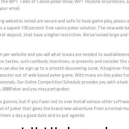
the WPT Tales of Casino poker show, WPT Routine occurrences, as we
your email.
ng websites noted are secure and safe to have game play, places an
 is a superb 100 percent free casino poker solution. The new web 
 deposit, that have a higher restriction. We’ve looked large and y
am per website and you will what issues are needed to availablenes
he tastes, such cashback, incentives, or presents and consider th
can also be sign up to a smooth discovering curve. A beginner-frie
l character out of web based poker game. With many on-line poker 
sionals. Our Online Competition Schedule provides you with a look 
s, 888Poker and you may partypoker.
 gizmos, but if you favor not to ever install various other softwar
rmat of poker that gives the brand new adventure from a normal mul
ind them a day a good date and no put agenda.