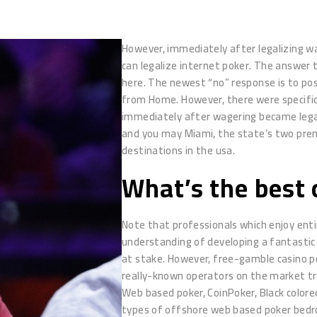
However, immediately after legalizing wa
can legalize internet poker. The answer t
here. The newest “no” response is to pos
from Home. However, there were specific 
immediately after wagering became lega
and you may Miami, the state’s two prem
destinations in the usa.
What’s the best
Note that professionals which enjoy enti
understanding of developing a fantastic 
at stake. However, free-gamble casino p
really-known operators on the market tr
Web based poker, CoinPoker, Black colore
types of offshore web based poker bedroo