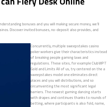
can Fiery Desk Online
understanding bonuses and you will making secure money, we’ll
inos. Discover invited bonuses, no-deposit also provides, and
Concurrently, multiple sweepstakes casino
poker workers give their characteristics instead
of breaking people gaming laws and
regulations. These sites, for example ClubWPT
Gold and Limits All of us, try centered on the a
sweepstakes model one eliminates direct
places and you will distributions, and so
circumventing the most significant legal
barriers. The newest gaming dancing starts
with drapes and continues thanks to rounds of
betting, where participants is also fold, name,