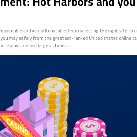
hment: Hot Harbors and you 
asonable and you will unstable. From selecting the right site to 
 you may safely from the greatest-ranked United states online cas
ore playtime and large victories.