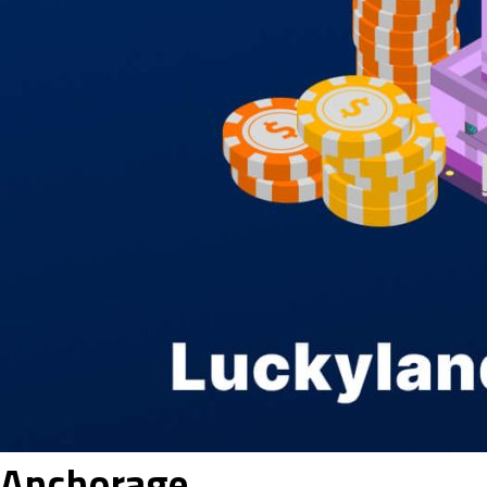
Anchorage