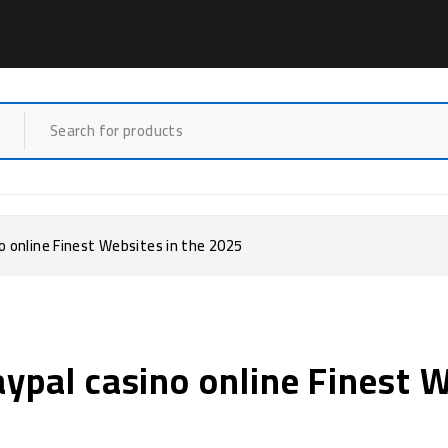
no online Finest Websites in the 2025
aypal casino online Finest 