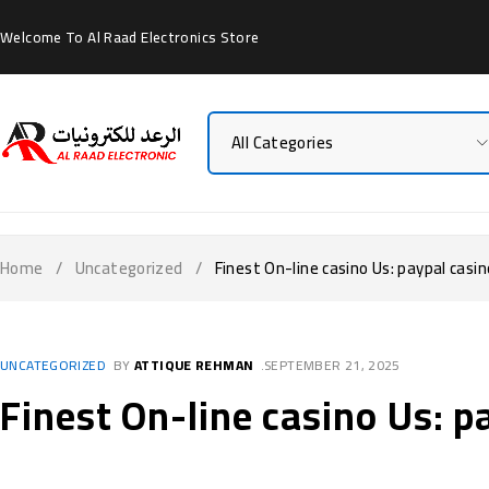
Welcome To Al Raad Electronics Store
Home
/
Uncategorized
/
Finest On-line casino Us: paypal casi
UNCATEGORIZED
BY
ATTIQUE REHMAN
SEPTEMBER 21, 2025
Finest On-line casino Us: p