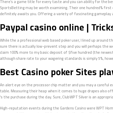
There’s a game title for every taste and you can ability for the be
SportsBetting may be worth examining. Their one hundred% first d
definitely awaits you.
Offering a variety of fascinating gameplay a
Paypal casino online | Trick
While the a professional web based poker user, I lined up around th
sure there is actually low-prevent step and you will perhaps the 
claim 100% more to my basic deposit of $five hundred (the newest
although share rate to your wagering standards is simply 5%, howeve
Best Casino poker Sites pl
An alert eye on the processor chip matter and you may a careful ev
table. Measuring their heap when it comes to huge drapes also off
‘s the purchase during the day. Sure, ClubWPT Silver is an appropr
High-reputation events during the Gardens Casino were WPT Hom