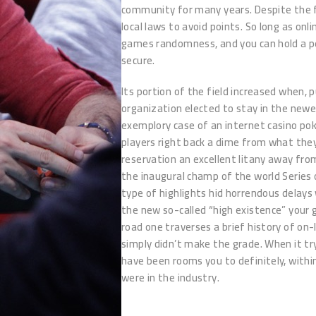
community for many years. Despite the fa
local laws to avoid points. So long as onl
games randomness, and you can hold a per
secure.
Its portion of the field increased when,
organization elected to stay in the newe
exemplory case of an internet casino pok
players right back a dime from what the
reservation an excellent litany away fro
the inaugural champ of the world Series
type of highlights hid horrendous delays 
the new so-called “high existence” your 
road one traverses a brief history of on-
simply didn’t make the grade. When it try
have been rooms you to definitely, with
were in the industry.