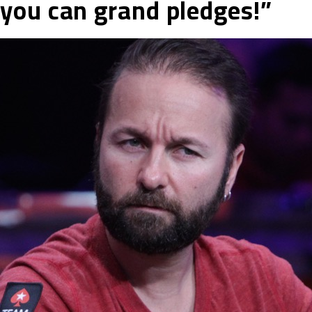
you can grand pledges!”