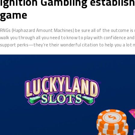
Ignition Gambling establis
game
RNGs (Haphazard Amount Machines) be sure all of the outcome is re
walk you through all you need to know to play with confidence and
support perks—they’re their wonderful citation to help you a lot m