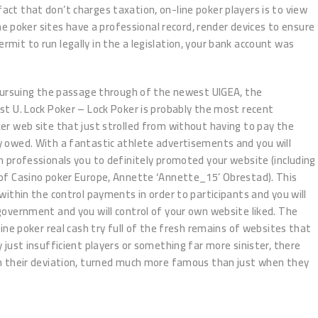
ct that don’t charges taxation, on-line poker players is to view
ine poker sites have a professional record, render devices to ensure
mit to run legally in the a legislation, your bank account was
 pursuing the passage through of the newest UIGEA, the
st U. Lock Poker – Lock Poker is probably the most recent
er web site that just strolled from without having to pay the
y owed. With a fantastic athlete advertisements and you will
m professionals you to definitely promoted your website (including
 of Casino poker Europe, Annette ‘Annette_15’ Obrestad). This
within the control payments in order to participants and you will
government and you will control of your own website liked. The
line poker real cash try full of the fresh remains of websites that
 just insufficient players or something far more sinister, there
in their deviation, turned much more famous than just when they