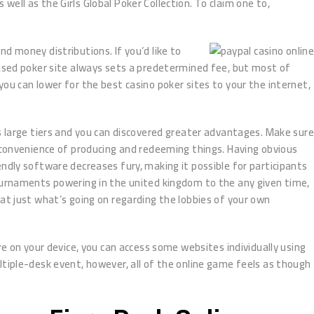
ll as the Girls Global Poker Collection. To claim one to,
d money distributions. If you’d like to
based poker site always sets a predetermined fee, but most of
ou can lower for the best casino poker sites to your the internet,
s large tiers and you can discovered greater advantages. Make sure
e convenience of producing and redeeming things. Having obvious
ndly software decreases fury, making it possible for participants
tournaments powering in the united kingdom to the any given time,
at just what’s going on regarding the lobbies of your own
e on your device, you can access some websites individually using
tiple-desk event, however, all of the online game feels as though