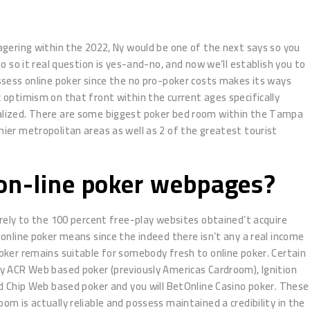
gering within the 2022, Ny would be one of the next says so you
o so it real question is yes-and-no, and now we’ll establish you to
sess online poker since the no pro-poker costs makes its ways
optimism on that front within the current ages specifically
lized. There are some biggest poker bed room within the Tampa
ier metropolitan areas as well as 2 of the greatest tourist
 on-line poker webpages?
rely to the 100 percent free-play websites obtained’t acquire
online poker means since the indeed there isn’t any a real income
oker remains suitable for somebody fresh to online poker. Certain
y ACR Web based poker (previously Americas Cardroom), Ignition
d Chip Web based poker and you will BetOnline Casino poker. These
m is actually reliable and possess maintained a credibility in the