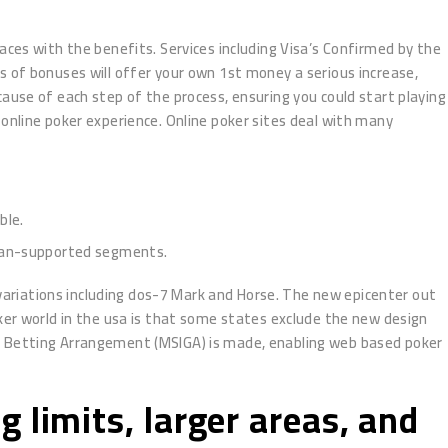
ces with the benefits. Services including Visa’s Confirmed by the
s of bonuses will offer your own 1st money a serious increase,
ause of each step of the process, ensuring you could start playing
ng online poker experience. Online poker sites deal with many
ble.
 than-supported segments.
ariations including dos-7 Mark and Horse. The new epicenter out
ker world in the usa is that some states exclude the new design
es Betting Arrangement (MSIGA) is made, enabling web based poker
 limits, larger areas, and