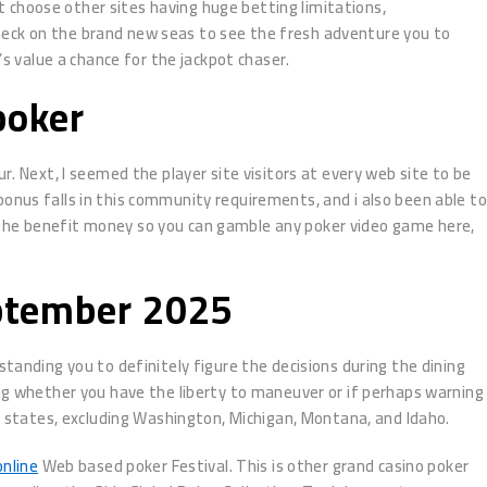
et choose other sites having huge betting limitations,
heck on the brand new seas to see the fresh adventure you to
’s value a chance for the jackpot chaser.
poker
. Next, I seemed the player site visitors at every web site to be
onus falls in this community requirements, and i also been able to
 the benefit money so you can gamble any poker video game here,
eptember 2025
tanding you to definitely figure the decisions during the dining
ing whether you have the liberty to maneuver or if perhaps warning
es states, excluding Washington, Michigan, Montana, and Idaho.
online
Web based poker Festival. This is other grand casino poker