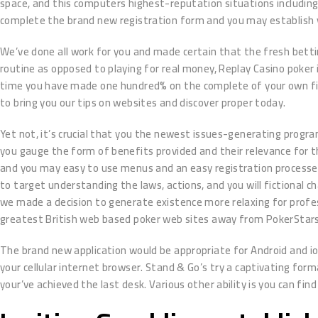
space, and this computers highest-reputation situations including 
complete the brand new registration form and you may establish 
We’ve done all work for you and made certain that the fresh betti
routine as opposed to playing for real money, Replay Casino poker
time you have made one hundred% on the complete of your own first
to bring you our tips on websites and discover proper today.
Yet not, it’s crucial that you the newest issues-generating progr
you gauge the form of benefits provided and their relevance for t
and you may easy to use menus and an easy registration processes 
to target understanding the laws, actions, and you will fictiona
we made a decision to generate existence more relaxing for profes
greatest British web based poker web sites away from PokerStar
The brand new application would be appropriate for Android and ios
your cellular internet browser. Stand & Go’s try a captivating fo
your’ve achieved the last desk. Various other ability is you can f