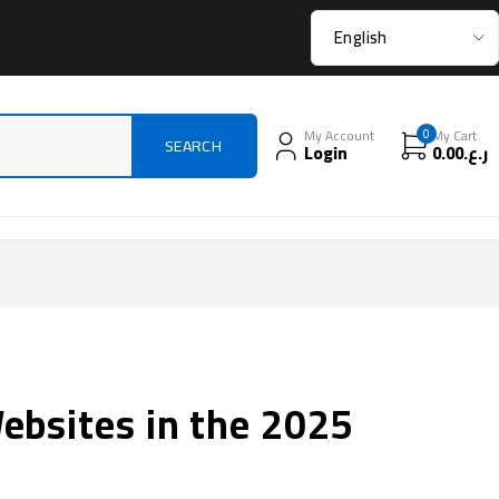
My Account
0
My Cart
Login
0.00
ر.ع.
Websites in the 2025