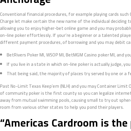
Conventional financial procedures, for example playing cards such 
Charge let make certain the new name of the individual deciding t
allowing you to enjoy higher-bet online game and you may probably
on-line poker effortlessly. If your’re a beginner or a talented play
different payment procedures, of borrowing and you may debit car
BetRivers Poker MI, WSOP MI, BetMGM Casino poker MI, and you 
If you live in a state in which on-line poker is actually judge, 
That being said, the majority of places try served by one or a
Past No-Limit Texas Keep’em (NLH) and you may Container Limit O
of community poker is the first county so you can legalize intern
away from mutual swimming pools, causing small to try out spher
room from various other states to help you pond their players.
“Americas Cardroom is the 