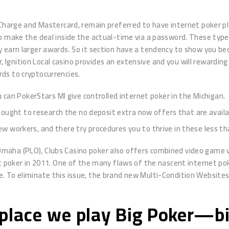
Charge and Mastercard, remain preferred to have internet poker pla
o make the deal inside the actual-time via a password. These type
 earn larger awards. So it section have a tendency to show you bec
er, Ignition Local casino provides an extensive and you will rewardi
ds to cryptocurrencies.
can PokerStars MI give controlled internet poker in the Michigan.
you ought to research the no deposit extra now offers that are availa
 few workers, and there try procedures you to thrive in these less
maha (PLO), Clubs Casino poker also offers combined video game v
et poker in 2011. One of the many flaws of the nascent internet po
e. To eliminate this issue, the brand new Multi-Condition Websit
place we play Big Poker—big