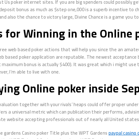
st Us poker internet sites. If you are big spenders could possibly g
eposit bonus as much as $step one,000 is a superb incentive to c
nd also the chance to victory large, Divine Chance is a game you to
s for Winning in the Online 
ree web based poker actions that will help you since the an amateur
web based poker application are reputable. The newest acceptance b
 maximum bonus is actually $400). It was great which i might use
r, I’m able to live with one.
aying Online poker inside S
aluation together with your rivals’ heaps could offer proper unders
ers a universal metric which can publication their performs, advis
iate website accepting professionals out of nearly all United stat
e gardens Casino poker Title plus the WPT Gardens
paypal casino 