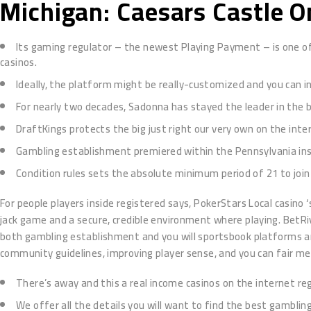
Michigan: Caesars Castle O
Its gaming regulator – the newest Playing Payment – is one of
casinos.
Ideally, the platform might be really-customized and you can in
For nearly two decades, Sadonna has stayed the leader in the
DraftKings protects the big just right our very own on the inte
Gambling establishment premiered within the Pennsylvania insid
Condition rules sets the absolute minimum period of 21 to join 
For people players inside registered says, PokerStars Local casino 
jack game and a secure, credible environment where playing. BetRi
both gambling establishment and you will sportsbook platforms and
community guidelines, improving player sense, and you can fair me
There’s away and this a real income casinos on the internet reg
We offer all the details you will want to find the best gambli