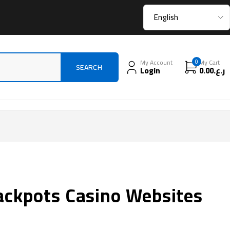
My Account
0
My Cart
Login
0.00
ر.ع.
 jackpots Casino Websites