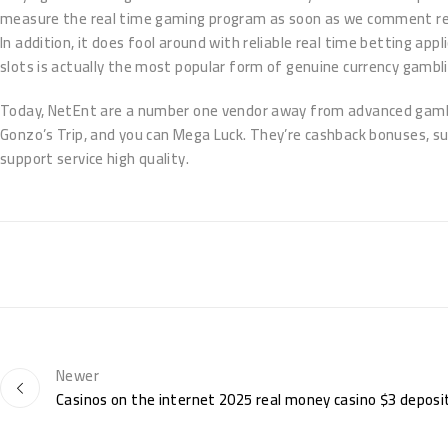
measure the real time gaming program as soon as we comment real 
In addition, it does fool around with reliable real time betting ap
slots is actually the most popular form of genuine currency gambl
Today, NetEnt are a number one vendor away from advanced gambl
Gonzo’s Trip, and you can Mega Luck. They’re cashback bonuses, su
support service high quality.
Newer
Casinos on the internet 2025 real money casino $3 deposit