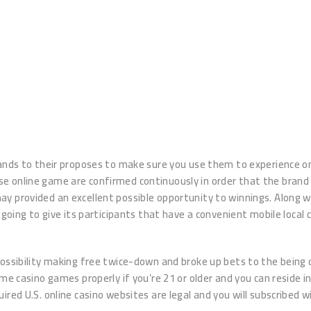
ds to their proposes to make sure you use them to experience onl
e online game are confirmed continuously in order that the brand
ay provided an excellent possible opportunity to winnings. Along 
 going to give its participants that have a convenient mobile local 
possibility making free twice-down and broke up bets to the being
e casino games properly if you’re 21 or older and you can reside in 
red U.S. online casino websites are legal and you will subscribed w