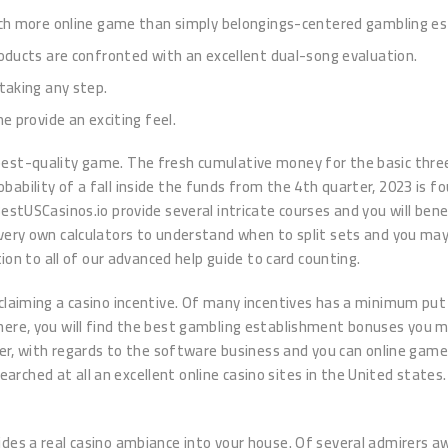
ch more online game than simply belongings-centered gambling es
ducts are confronted with an excellent dual-song evaluation.
taking any step.
 provide an exciting feel.
est-quality game. The fresh cumulative money for the basic three 
ability of a fall inside the funds from the 4th quarter, 2023 is fo
estUSCasinos.io provide several intricate courses and you will benef
 very own calculators to understand when to split sets and you ma
tion to all of our advanced help guide to card counting.
 claiming a casino incentive. Of many incentives has a minimum put
here, you will find the best gambling establishment bonuses you m
other, with regards to the software business and you can online ga
ched at all an excellent online casino sites in the United states.
ides a real casino ambiance into your house. Of several admirers a