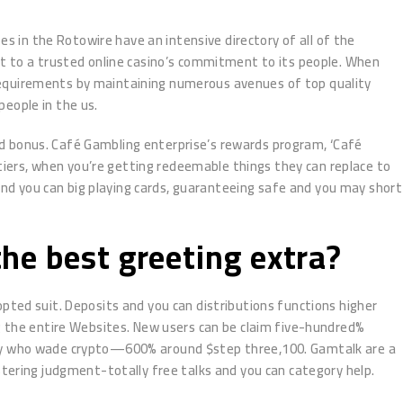
es in the Rotowire have an intensive directory of all of the
nt to a trusted online casino’s commitment to its people. When
requirements by maintaining numerous avenues of top quality
eople in the us.
d bonus. Café Gambling enterprise’s rewards program, ‘Café
 tiers, when you’re getting redeemable things they can replace to
 and you can big playing cards, guaranteeing safe and you may short
the best greeting extra?
pted suit. Deposits and you can distributions functions higher
ng the entire Websites. New users can be claim five-hundred%
many who wade crypto—600% around $step three,100. Gamtalk are a
stering judgment-totally free talks and you can category help.