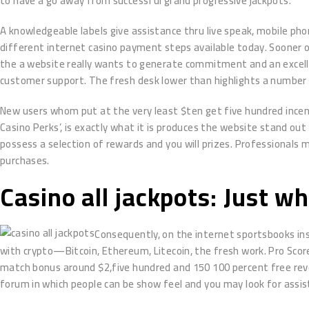
to have a go away from successful grand progressive jackpots.
A knowledgeable labels give assistance thru live speak, mobile phon
different internet casino payment steps available today. Sooner o
the a website really wants to generate commitment and an excell
customer support. The fresh desk lower than highlights a number o
New users whom put at the very least $ten get five hundred incen
Casino Perks’, is exactly what it is produces the website stand ou
possess a selection of rewards and you will prizes. Professionals 
purchases.
Casino all jackpots: Just w
Consequently, on the internet sportsbooks ins
with crypto—Bitcoin, Ethereum, Litecoin, the fresh work. Pro Scor
match bonus around $2,five hundred and 150 100 percent free rev
forum in which people can be show feel and you may look for assis