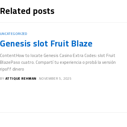
Related posts
UNCATEGORIZED
Genesis slot Fruit Blaze
ContentHow to locate Genesis Casino Extra Codes: slot Fruit
BlazePaso cuatro. Compartí tu experiencia o probá la versión
ripoff dinero
BY
ATTIQUE REHMAN
NOVEMBER 5, 2025