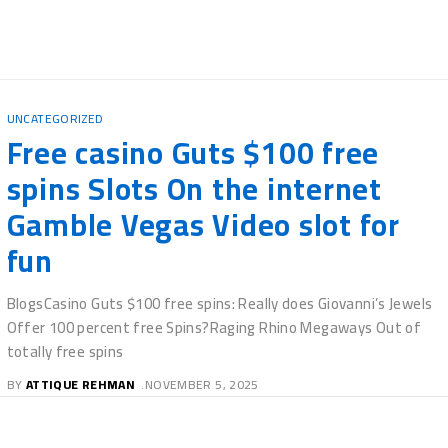
UNCATEGORIZED
Free casino Guts $100 free
spins Slots On the internet
Gamble Vegas Video slot for
fun
BlogsCasino Guts $100 free spins: Really does Giovanni’s Jewels
Offer 100 percent free Spins?Raging Rhino Megaways Out of
totally free spins
BY
ATTIQUE REHMAN
NOVEMBER 5, 2025