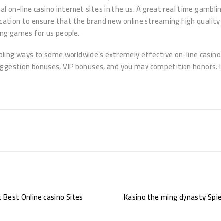
on-line casino internet sites in the us. A great real time gambli
plication to ensure that the brand new online streaming high quality
ing games for us people.
ing ways to some worldwide’s extremely effective on-line casino
ggestion bonuses, VIP bonuses, and you may competition honors. Im
 Best Online casino Sites