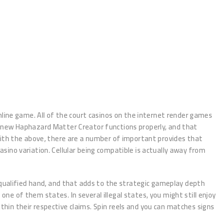
ine game. All of the court casinos on the internet render games
 new Haphazard Matter Creator functions properly, and that
with the above, there are a number of important provides that
casino variation. Cellular being compatible is actually away from
 qualified hand, and that adds to the strategic gameplay depth
one of them states. In several illegal states, you might still enjoy
ithin their respective claims. Spin reels and you can matches signs