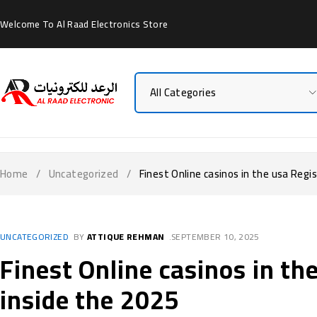
Welcome To Al Raad Electronics Store
Home
/
Uncategorized
/
Finest Online casinos in the usa Regi
UNCATEGORIZED
BY
ATTIQUE REHMAN
SEPTEMBER 10, 2025
Finest Online casinos in th
inside the 2025