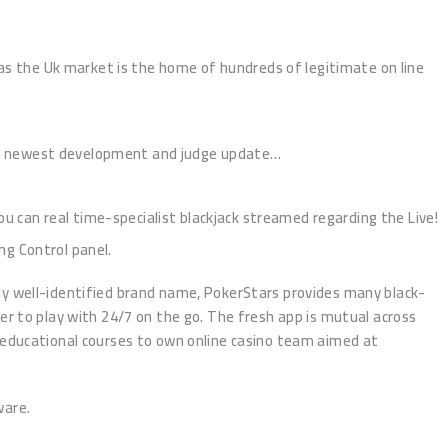
as the Uk market is the home of hundreds of legitimate on line
the newest development and judge update…
u can real time-specialist blackjack streamed regarding the Live!
ng Control panel.
ighly well-identified brand name, PokerStars provides many black-
er to play with 24/7 on the go. The fresh app is mutual across
 educational courses to own online casino team aimed at
ware.