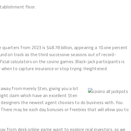
tablishment floor.
quarters from 2023 is $48.78 billion, appearing a 10.one percent
und on track as the third successive seasons out of record-
icial calculators on the casino games. Black-jack participants is
y when to capture insurance or stop trying. Heightened
 away from merely $ten, giving you a lot
ight claim which have an excellent $ten
me designers the newest agent chooses to do business with. You
 There may be each day bonuses or freebies that will allow you to
way from desk online game want to explore real investors, so we