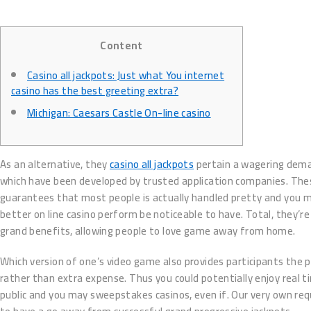
Content
Casino all jackpots: Just what You internet
casino has the best greeting extra?
Michigan: Caesars Castle On-line casino
As an alternative, they
casino all jackpots
pertain a wagering deman
which have been developed by trusted application companies.
Thes
guarantees that most people is actually handled pretty and you m
better on line casino perform be noticeable to have. Total, they’re
grand benefits, allowing people to love game away from home.
Which version of one’s video game also provides participants the 
rather than extra expense. Thus you could potentially enjoy real tim
public and you may sweepstakes casinos, even if. Our very own requi