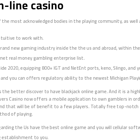
n-line casino
 the most acknowledged bodies in the playing community, as well 
tuitive to work with.
 brand new gaming industry inside the the us and abroad, within 
rnet real money gambling enterprise list.
e 2020, equipping 800+ IGT and NetEnt ports, keno, Slingo, and yo
and you can offers regulatory ability to the newest Michigan Playi
‘s the better discover to have blackjack online game. And it is a h
vers Casino now offers a mobile application to own gamblers in ord
 that will be of benefit to a few players. Totally free top-notch
thod of playing.
arding the Us have the best online game and you will cellular soft
ng establishment to you.