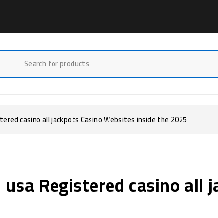
stered casino all jackpots Casino Websites inside the 2025
e usa Registered casino all