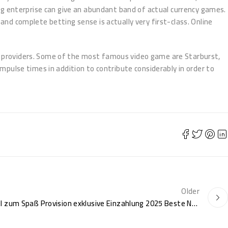
ng enterprise can give an abundant band of actual currency games.
 and complete betting sense is actually very first-class. Online
 providers. Some of the most famous video game are Starburst,
pulse times in addition to contribute considerably in order to
Older
Kasino the ming dynasty Spiel zum Spaß Provision exklusive Einzahlung 2025 Beste No Vorleistung Boni