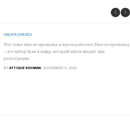
UNCATEGORIZED
Что такое пин‑ап промокод и как он работает Пин‑ап промокод
- это набор букв и цифр, который игрок вводит при
регистрации
BY
ATTIQUE REHMAN
NOVEMBER 5, 2025