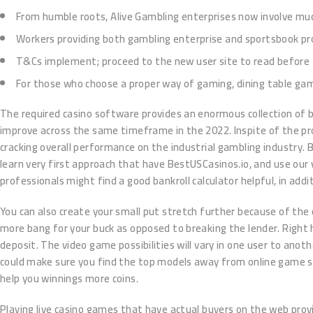
From humble roots, Alive Gambling enterprises now involve mu
Workers providing both gambling enterprise and sportsbook pro
T&Cs implement; proceed to the new user site to read before 
For those who choose a proper way of gaming, dining table game
The required casino software provides an enormous collection of b
improve across the same timeframe in the 2022. Inspite of the prob
cracking overall performance on the industrial gambling industry. B
learn very first approach that have BestUSCasinos.io, and use our
professionals might find a good bankroll calculator helpful, in addi
You can also create your small put stretch further because of the
more bang for your buck as opposed to breaking the lender. Right 
deposit. The video game possibilities will vary in one user to an
could make sure you find the top models away from online game sear
help you winnings more coins.
Playing live casino games that have actual buyers on the web prov