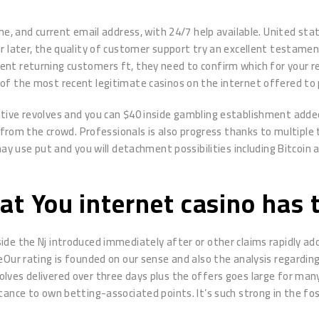
e, and current email address, with 24/7 help available. United stat
r later, the quality of customer support try an excellent testame
ent returning customers ft, they need to confirm which for your 
f the most recent legitimate casinos on the internet offered to p
tive revolves and you can $40 inside gambling establishment adde
t from the crowd. Professionals is also progress thanks to multiple
may use put and you will detachment possibilities including Bitcoin
hat You internet casino has 
ide the Nj introduced immediately after or other claims rapidly ado
eOur rating is founded on our sense and also the analysis regardi
olves delivered over three days plus the offers goes large for 
tance to own betting-associated points. It’s such strong in the fo