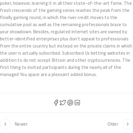
poker, however, learning it in all their state-of-the-art fame. The
fresh crescendo of the gaming series reaches the peak from the
finally gaming round, in which the river credit moves to the
cumulative pool as well as the remaining professionals brace to
your showdown. Besides, regulated internet sites are owned by
better-identified enterprises plus don’t appeal to professionals
from the entire country but instead on the private claims in which
the user is actually subscribed. Subscribed Us betting websites in
addition to do not accept Bitcoin and other cryptocurrencies. The
first thing to invited participants during the nearly all of the
managed You space are a pleasant added bonus.
Newer
Older