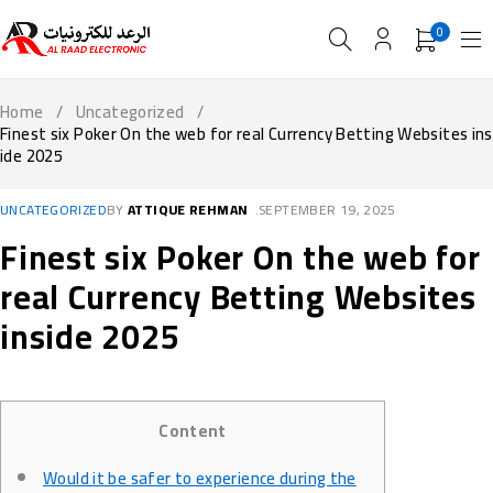
0
Home
/
Uncategorized
/
Finest six Poker On the web for real Currency Betting Websites ins
ide 2025
UNCATEGORIZED
BY
ATTIQUE REHMAN
SEPTEMBER 19, 2025
Finest six Poker On the web for
real Currency Betting Websites
inside 2025
Content
Would it be safer to experience during the