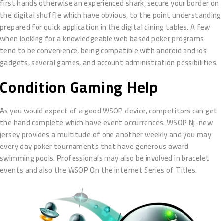
first hands otherwise an experienced shark, secure your border on
the digital shuffle which have obvious, to the point understanding
prepared for quick application in the digital dining tables. A few
when looking for a knowledgeable web based poker programs
tend to be convenience, being compatible with android and ios
gadgets, several games, and account administration possibilities.
Condition Gaming Help
As you would expect of a good WSOP device, competitors can get
the hand complete which have event occurrences. WSOP Nj-new
jersey provides a multitude of one another weekly and you may
every day poker tournaments that have generous award
swimming pools. Professionals may also be involved in bracelet
events and also the WSOP On the internet Series of Titles.