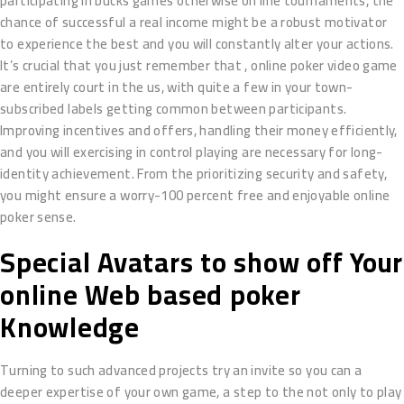
participating in bucks games otherwise on line tournaments, the
chance of successful a real income might be a robust motivator
to experience the best and you will constantly alter your actions.
It’s crucial that you just remember that , online poker video game
are entirely court in the us, with quite a few in your town-
subscribed labels getting common between participants.
Improving incentives and offers, handling their money efficiently,
and you will exercising in control playing are necessary for long-
identity achievement. From the prioritizing security and safety,
you might ensure a worry-100 percent free and enjoyable online
poker sense.
Special Avatars to show off Your
online Web based poker
Knowledge
Turning to such advanced projects try an invite so you can a
deeper expertise of your own game, a step to the not only to play