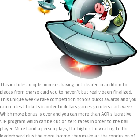
This includes people bonuses having not cleared in addition to
places from charge card you to haven’t but really been finalized.
This unique weekly rake competition honors bucks awards and you
can contest tickets in order to dollars games grinders each week.
Which more bonus is over and you can more than ACR’s lucrative
VIP program which can be out of zero rates in order to the ball
player. More hand a person plays, the higher they rating to the
leaderboard plus the more income they make at the conclusion of