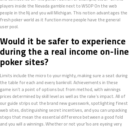
players inside the Nevada gamble next to WSOP On the web
people in the Nj and you will Michigan. This notion advantages the
fresh poker world as it function more people have the general
user pool.
Would it be safer to experience
during the a real income on-line
poker sites?
Limits include the micro to your mighty, making sure a seat during
the table for each and every bankroll. Achievements in these
game isn’t a point of options but from method, with winnings
prices determined by skill level as well as the rake’s impact. All of
our guide strips out the brand new guesswork, spotlighting finest
web sites, distinguishing secret incentives, and you can unpacking
steps that mean the essential difference between a good fold
and you will a winnings. Whether or not your’lso are eyeing very