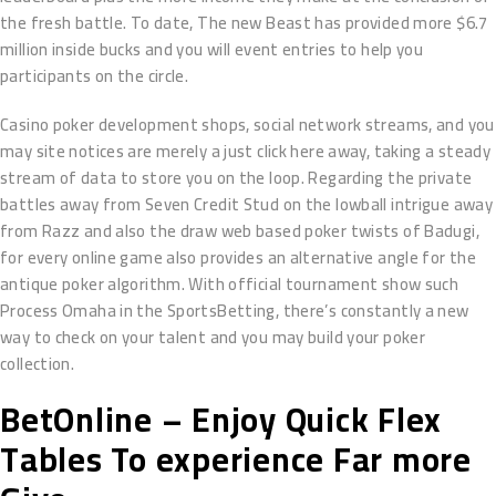
the fresh battle. To date, The new Beast has provided more $6.7
million inside bucks and you will event entries to help you
participants on the circle.
Casino poker development shops, social network streams, and you
may site notices are merely a just click here away, taking a steady
stream of data to store you on the loop. Regarding the private
battles away from Seven Credit Stud on the lowball intrigue away
from Razz and also the draw web based poker twists of Badugi,
for every online game also provides an alternative angle for the
antique poker algorithm. With official tournament show such
Process Omaha in the SportsBetting, there’s constantly a new
way to check on your talent and you may build your poker
collection.
BetOnline – Enjoy Quick Flex
Tables To experience Far more