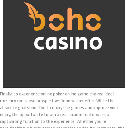
Finally, to experience online poker online game the real deal
currency can cause prospective financial benefits. While the
absolute goal should be to enjoy the games and improve your
enjoy, the opportunity to win a real income contributes a
captivating function to the experience. Whether you’re