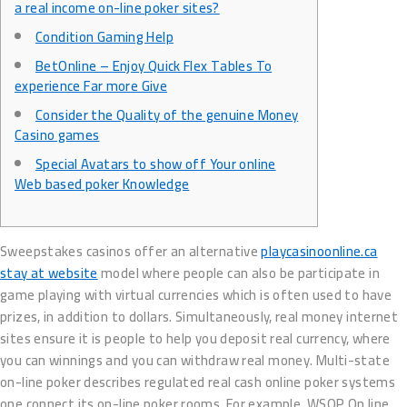
a real income on-line poker sites?
Condition Gaming Help
BetOnline – Enjoy Quick Flex Tables To
experience Far more Give
Consider the Quality of the genuine Money
Casino games
Special Avatars to show off Your online
Web based poker Knowledge
Sweepstakes casinos offer an alternative
playcasinoonline.ca
stay at website
model where people can also be participate in
game playing with virtual currencies which is often used to have
prizes, in addition to dollars. Simultaneously, real money internet
sites ensure it is people to help you deposit real currency, where
you can winnings and you can withdraw real money.
Multi-state
on-line poker describes regulated real cash online poker systems
one connect its on-line poker rooms. For example, WSOP On line