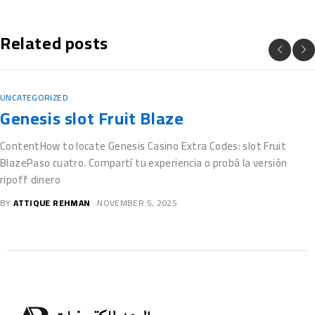
Related posts
UNCATEGORIZED
Free casino Guts $100 free spins Slots
On the internet Gamble Vegas Video slot
for fun
BlogsCasino Guts $100 free spins: Really does Giovanni’s Jewels
Offer 100 percent free Spins?Raging Rhino Megaways Out of
totally free spins
BY
ATTIQUE REHMAN
NOVEMBER 5, 2025