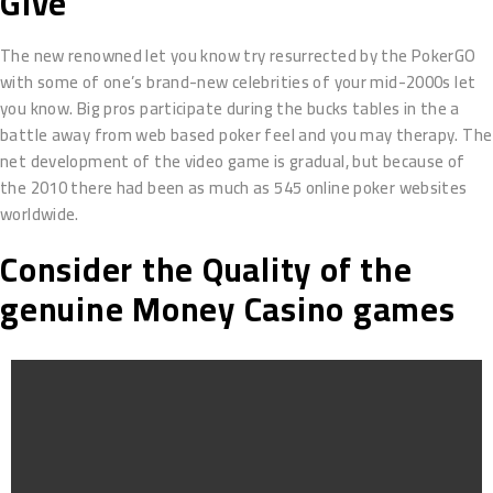
Give
The new renowned let you know try resurrected by the PokerGO
with some of one’s brand-new celebrities of your mid-2000s let
you know. Big pros participate during the bucks tables in the a
battle away from web based poker feel and you may therapy. The
net development of the video game is gradual, but because of
the 2010 there had been as much as 545 online poker websites
worldwide.
Consider the Quality of the
genuine Money Casino games