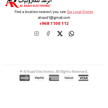
Find a location nearest you. see
Our Local Stores
alraad1@gmail.com
+968 7100 112
© Al Raad Electronics. All Rights Reserved.