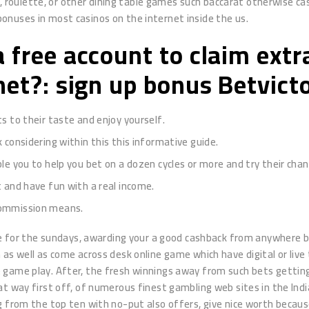
ck, roulette, or other dining table games such baccarat otherwise ca
onuses in most casinos on the internet inside the us.
 free account to claim extr
net?: sign up bonus Betvict
ts to their taste and enjoy yourself.
k considering within this this informative guide.
able you to help you bet on a dozen cycles or more and try their ch
t and have fun with a real income.
 commission means.
game for the sundays, awarding your a good cashback from anywhere
as well as come across desk online game which have digital or live 
game play. After, the fresh winnings away from such bets getting 
at way first off, of numerous finest gambling web sites in the Ind
g from the top ten with no-put also offers, give nice worth becau