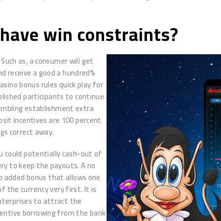
 have win constraints?
 Such as, a consumer will get
nd receive a good a hundred%
sino bonus rules quick play for
blished participants to continue
gambling establishment extra
osit incentives are 100 percent
ngs correct away.
u could potentially cash-out of
ry to keep the payouts. A no
ino added bonus that allows one
the currency very first. It is
terprises to attract the
centive borrowing from the bank