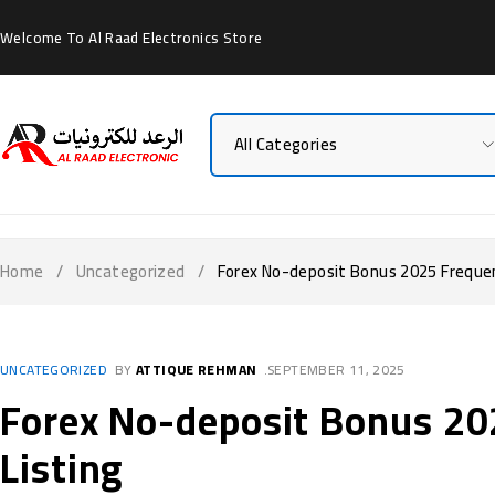
Welcome To Al Raad Electronics Store
Home
/
Uncategorized
/
Forex No-deposit Bonus 2025 Frequen
UNCATEGORIZED
BY
ATTIQUE REHMAN
SEPTEMBER 11, 2025
Forex No-deposit Bonus 20
Listing