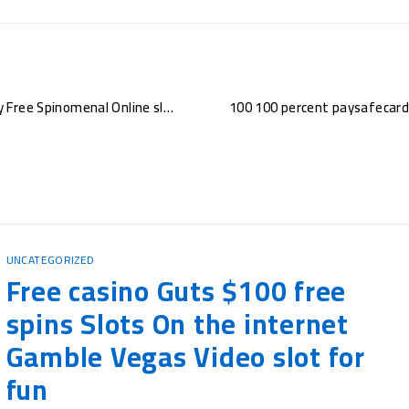
8 Fortunate Charms Video slot Duxcasino withdrawal Enjoy Free Spinomenal Online slots
UNCATEGORIZED
Что такое пин‑ап промокод и как он работает Пин‑ап промокод
- это набор букв и цифр, который игрок вводит при
регистрации
BY
ATTIQUE REHMAN
NOVEMBER 5, 2025