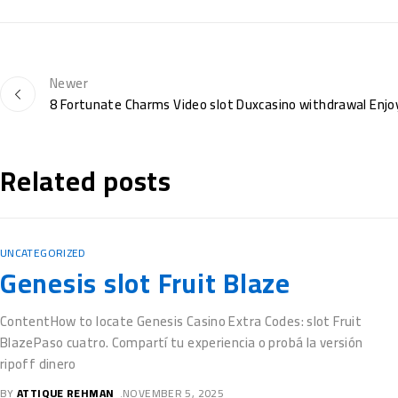
Newer
Related posts
UNCATEGORIZED
Free casino Guts $100 free
spins Slots On the internet
Gamble Vegas Video slot for
fun