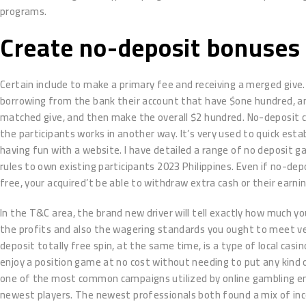
programs.
Create no-deposit bonuses
Certain include to make a primary fee and receiving a merged give.
borrowing from the bank their account that have $one hundred, a
matched give, and then make the overall $2 hundred. No-deposit ca
the participants works in another way. It’s very used to quick esta
having fun with a website. I have detailed a range of no deposit 
rules to own existing participants 2023 Philippines. Even if no-dep
free, your acquired’t be able to withdraw extra cash or their earni
In the T&C area, the brand new driver will tell exactly how much yo
the profits and also the wagering standards you ought to meet ve
deposit totally free spin, at the same time, is a type of local cas
enjoy a position game at no cost without needing to put any kind of 
one of the most common campaigns utilized by online gambling en
newest players. The newest professionals both found a mix of in