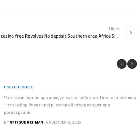
Older
100 100 percent paysafecard casino free Revolves No deposit Southern area Africa September 2025
UNCATEGORIZED
No Wagering Local casino
casino emu casino Incentives
For us Professionals Within
the October