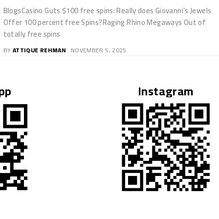
pp
Instagram