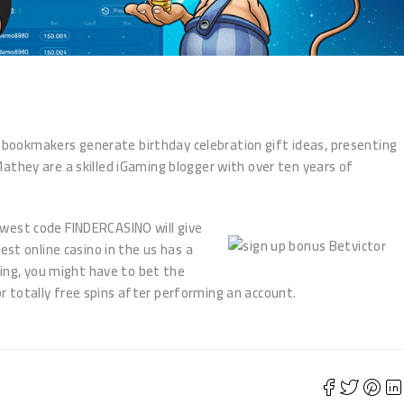
ot bookmakers generate birthday celebration gift ideas, presenting
athey are a skilled iGaming blogger with over ten years of
ewest code FINDERCASINO will give
st online casino in the us has a
ding, you might have to bet the
 totally free spins after performing an account.