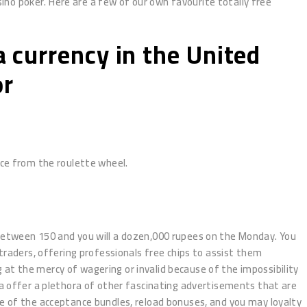
sino poker. Here are a few of our own favourite totally free
a currency in the United
or
ance from the roulette wheel.
 between 150 and you will a dozen,000 rupees on the Monday. You
traders, offering professionals free chips to assist them
at the mercy of wagering or invalid because of the impossibility
ia offer a plethora of other fascinating advertisements that are
se of the acceptance bundles, reload bonuses, and you may loyalty