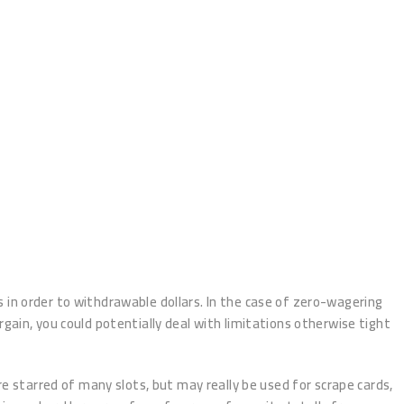
 in order to withdrawable dollars. In the case of zero-wagering
gain, you could potentially deal with limitations otherwise tight
re starred of many slots, but may really be used for scrape cards,