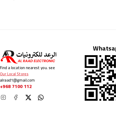
BlogsCasino Guts $100 free spins: Really does Giovanni’s Jewels
Offer 100 percent free Spins?Raging Rhino Megaways Out of
totally free spins
BY
ATTIQUE REHMAN
NOVEMBER 5, 2025
Whatsa
Find a location nearest you. see
Our Local Stores
alraad1@gmail.com
+968 7100 112