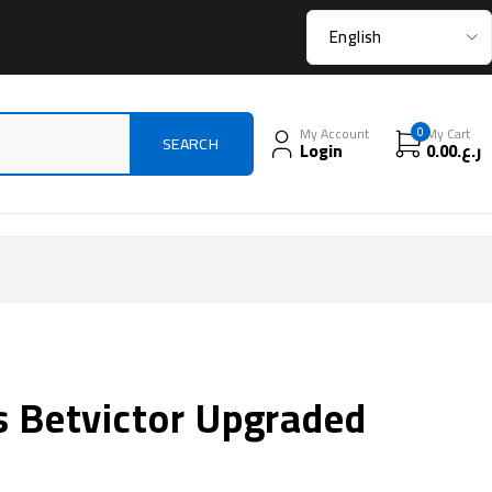
My Account
0
My Cart
Login
0.00
ر.ع.
s Betvictor Upgraded