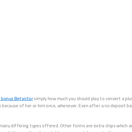
p bonus Betvictor
simply how much you should play to convert a plus
y because of her or him once, whenever.
Even after a no deposit bar
e many differing types offered. Other forms are extra chips which a