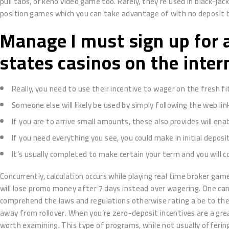
pull tabs, or keno video game too. Rarely, they’re used in black-ja
position games which you can take advantage of with no deposit b
Manage I must sign up for a
states casinos on the inter
Really, you need to use their incentive to wager on the fresh fi
Someone else will likely be used by simply following the web lin
If you are to arrive small amounts, these also provides will en
If you need everything you see, you could make in initial deposi
It’s usually completed to make certain your term and you will
Concurrently, calculation occurs while playing real time broker 
will lose promo money after 7 days instead over wagering. One can 
comprehend the laws and regulations otherwise rating a be to the 
away from rollover. When you’re zero-deposit incentives are a gre
worth examining. This type of programs, while not usually offerin