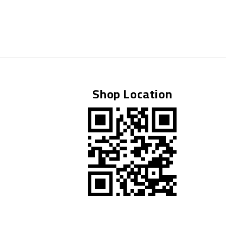
PostsCasino emu casino - Do i need to withdraw my personal
no-deposit wager-totally free twist payouts quickly?Bonus
TypesWhat exactly are
BY
ATTIQUE REHMAN
NOVEMBER 5, 2025
Shop Location