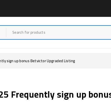
tly sign up bonus Betvictor Upgraded Listing
25 Frequently sign up bonu