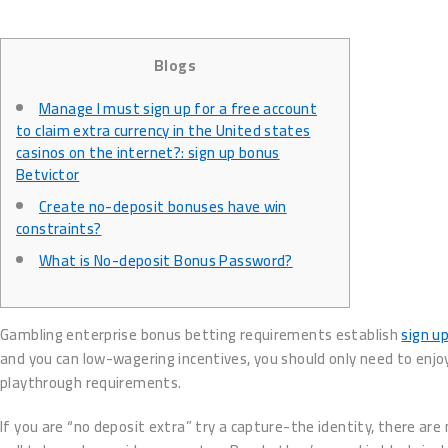
Blogs
Manage I must sign up for a free account
to claim extra currency in the United states
casinos on the internet?: sign up bonus
Betvictor
Create no-deposit bonuses have win
constraints?
What is No-deposit Bonus Password?
Gambling enterprise bonus betting requirements establish
sign u
and you can low-wagering incentives, you should only need to enjo
playthrough requirements.
If you are “no deposit extra” try a capture-the identity, there ar