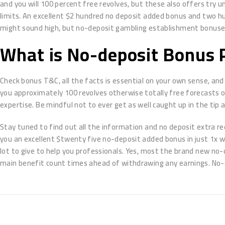
and you will 100 percent free revolves, but these also offers try
limits. An excellent $2 hundred no deposit added bonus and two hu
might sound high, but no-deposit gambling establishment bonuses l
What is No-deposit Bonus
Check bonus T&C, all the facts is essential on your own sense, and
you approximately 100 revolves otherwise totally free forecasts o
expertise. Be mindful not to ever get as well caught up in the ti
Stay tuned to find out all the information and no deposit extra 
you an excellent $twenty five no-deposit added bonus in just 1x wa
lot to give to help you professionals. Yes, most the brand new no-
main benefit count times ahead of withdrawing any earnings. No-d