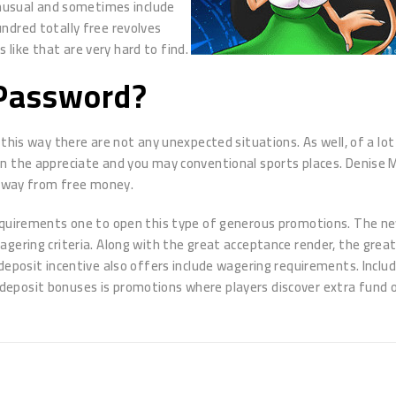
 unusual and sometimes include
ndred totally free revolves
ike that are very hard to find.
 Password?
 this way there are not any unexpected situations. As well, of a l
n the appreciate and you may conventional sports places. Denise M
p away from free money.
requirements one to open this type of generous promotions. The n
gering criteria. Along with the great acceptance render, the greate
deposit incentive also offers include wagering requirements. Inclu
eposit bonuses is promotions where players discover extra fund or