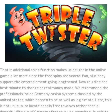
That it additional spins function makes us delight in the online
game a lot more since the free spins are several fun, plus they
support the entertainment going lengthened. Now could be the
best minute to change to real money mode. We recommend the
professionals inside Germany casino systems checked by the
united states, which happen to be as well as legitimate. Here, this
is not unusual to locate totally free revolves rather than a
deposit. With our 100 percent free revolves, everybody is able to