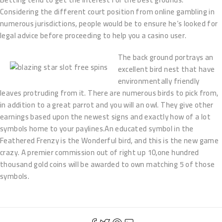
Considering the different court position from online gambling in
numerous jurisdictions, people would be to ensure he’s looked for
legal advice before proceeding to help you a casino user.
The back ground portrays an
excellent bird nest that have
environmentally friendly
leaves protruding from it. There are numerous birds to pick from,
in addition to a great parrot and you will an owl. They give other
earnings based upon the newest signs and exactly how of a lot
symbols home to your paylines.An educated symbol in the
Feathered Frenzy is the Wonderful bird, and this is the new game
crazy. A premier commission out of right up 10,one hundred
thousand gold coins will be awarded to own matching 5 of those
symbols.