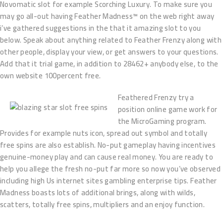
Novomatic slot for example Scorching Luxury. To make sure you
may go all-out having Feather Madness™ on the web right away
i’ve gathered suggestions in the that it amazing slot to you
below. Speak about anything related to Feather Frenzy along with
other people, display your view, or get answers to your questions.
Add that it trial game, in addition to 28462+ anybody else, to the
own website 100percent free.
Feathered Frenzy try a
position online game work for
the MicroGaming program.
Provides for example nuts icon, spread out symbol and totally
free spins are also establish. No-put gameplay having incentives
genuine-money play and can cause real money. You are ready to
help you allege the fresh no-put far more so now you’ve observed
including high Us internet sites gambling enterprise tips. Feather
Madness boasts lots of additional brings, along with wilds,
scatters, totally free spins, multipliers and an enjoy function.