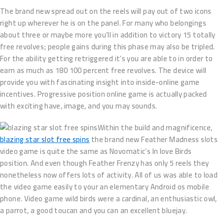
The brand new spread out on the reels will pay out of two icons
right up wherever he is on the panel. For many who belongings
about three or maybe more you’ll in addition to victory 15 totally
free revolves; people gains during this phase may also be tripled.
For the ability getting retriggered it’s you are able to in order to
earn as much as 180 100 percent free revolves. The device will
provide you with fascinating insight into inside-online game
incentives. Progressive position online game is actually packed
with exciting have, image, and you may sounds.
Within the build and magnificence,
blazing star slot free spins
the brand new Feather Madness slots
video game is quite the same as Novomatic’s In love Birds
position. And even though Feather Frenzy has only 5 reels they
nonetheless now offers lots of activity. All of us was able to load
the video game easily to your an elementary Android os mobile
phone. Video game wild birds were a cardinal, an enthusiastic owl,
a parrot, a good toucan and you can an excellent bluejay.