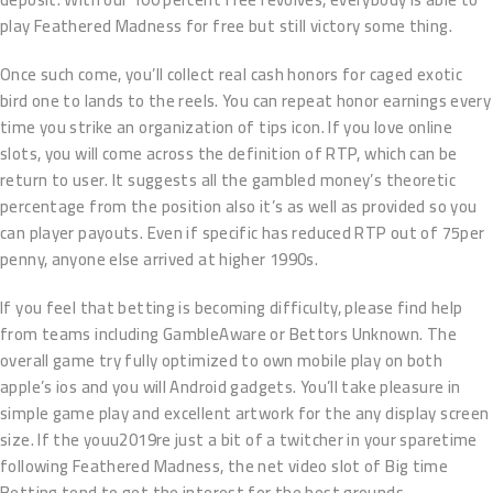
play Feathered Madness for free but still victory some thing.
Once such come, you’ll collect real cash honors for caged exotic
bird one to lands to the reels. You can repeat honor earnings every
time you strike an organization of tips icon. If you love online
slots, you will come across the definition of RTP, which can be
return to user. It suggests all the gambled money’s theoretic
percentage from the position also it’s as well as provided so you
can player payouts. Even if specific has reduced RTP out of 75per
penny, anyone else arrived at higher 1990s.
If you feel that betting is becoming difficulty, please find help
from teams including GambleAware or Bettors Unknown. The
overall game try fully optimized to own mobile play on both
apple’s ios and you will Android gadgets. You’ll take pleasure in
simple game play and excellent artwork for the any display screen
size. If the youu2019re just a bit of a twitcher in your sparetime
following Feathered Madness, the net video slot of Big time
Betting tend to get the interest for the best grounds.