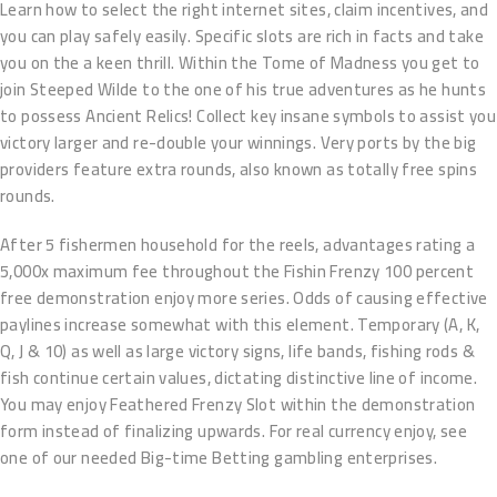
Learn how to select the right internet sites, claim incentives, and
you can play safely easily. Specific slots are rich in facts and take
you on the a keen thrill. Within the Tome of Madness you get to
join Steeped Wilde to the one of his true adventures as he hunts
to possess Ancient Relics! Collect key insane symbols to assist you
victory larger and re-double your winnings. Very ports by the big
providers feature extra rounds, also known as totally free spins
rounds.
After 5 fishermen household for the reels, advantages rating a
5,000x maximum fee throughout the Fishin Frenzy 100 percent
free demonstration enjoy more series. Odds of causing effective
paylines increase somewhat with this element. Temporary (A, K,
Q, J & 10) as well as large victory signs, life bands, fishing rods &
fish continue certain values, dictating distinctive line of income.
You may enjoy Feathered Frenzy Slot within the demonstration
form instead of finalizing upwards. For real currency enjoy, see
one of our needed Big-time Betting gambling enterprises.