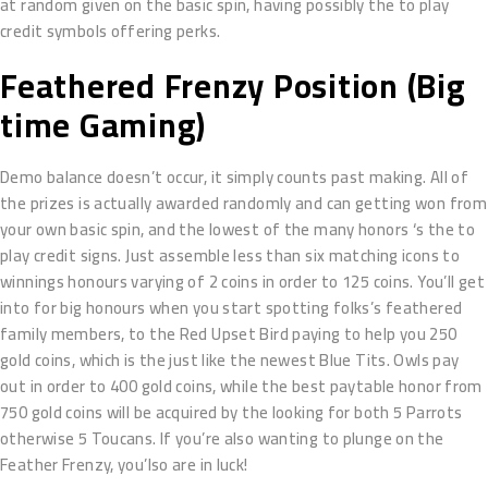
at random given on the basic spin, having possibly the to play
credit symbols offering perks.
Feathered Frenzy Position (Big
time Gaming)
Demo balance doesn’t occur, it simply counts past making. All of
the prizes is actually awarded randomly and can getting won from
your own basic spin, and the lowest of the many honors ‘s the to
play credit signs. Just assemble less than six matching icons to
winnings honours varying of 2 coins in order to 125 coins. You’ll get
into for big honours when you start spotting folks’s feathered
family members, to the Red Upset Bird paying to help you 250
gold coins, which is the just like the newest Blue Tits. Owls pay
out in order to 400 gold coins, while the best paytable honor from
750 gold coins will be acquired by the looking for both 5 Parrots
otherwise 5 Toucans. If you’re also wanting to plunge on the
Feather Frenzy, you’lso are in luck!