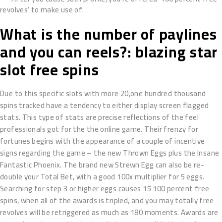
revolves’ to make use of.
What is the number of paylines
and you can reels?: blazing star
slot free spins
Due to this specific slots with more 20,one hundred thousand
spins tracked have a tendency to either display screen flagged
stats. This type of stats are precise reflections of the feel
professionals got for the the online game. Their frenzy for
fortunes begins with the appearance of a couple of incentive
signs regarding the game – the new Thrown Eggs plus the Insane
Fantastic Phoenix. The brand new Strewn Egg can also be re-
double your Total Bet, with a good 100x multiplier for 5 eggs.
Searching for step 3 or higher eggs causes 15 100 percent free
spins, when all of the awards is tripled, and you may totally free
revolves will be retriggered as much as 180 moments. Awards are