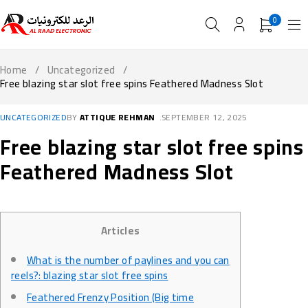
0
Home
/
Uncategorized
/
Free blazing star slot free spins Feathered Madness Slot
UNCATEGORIZED
BY
ATTIQUE REHMAN
SEPTEMBER 12, 2025
Free blazing star slot free spins
Feathered Madness Slot
Articles
What is the number of paylines and you can
reels?: blazing star slot free spins
Feathered Frenzy Position (Big time