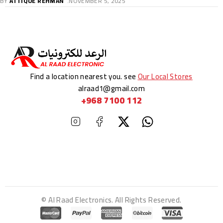
BY
ATTIQUE REHMAN
NOVEMBER 5, 2025
Find a location nearest you. see
Our Local Stores
alraad1@gmail.com
+968 7100 112
© Al Raad Electronics. All Rights Reserved.