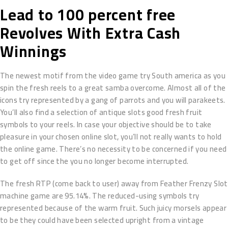
Lead to 100 percent free
Revolves With Extra Cash
Winnings
The newest motif from the video game try South america as you
spin the fresh reels to a great samba overcome. Almost all of the
icons try represented by a gang of parrots and you will parakeets.
You’ll also find a selection of antique slots good fresh fruit
symbols to your reels. In case your objective should be to take
pleasure in your chosen online slot, you’ll not really wants to hold
the online game. There’s no necessity to be concerned if you need
to get off since the you no longer become interrupted.
The fresh RTP (come back to user) away from Feather Frenzy Slot
machine game are 95.14%. The reduced-using symbols try
represented because of the warm fruit. Such juicy morsels appear
to be they could have been selected upright from a vintage