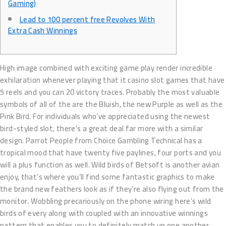
Gaming)
Lead to 100 percent free Revolves With
Extra Cash Winnings
High image combined with exciting game play render incredible
exhilaration whenever playing that it casino slot games that have
5 reels and you can 20 victory traces. Probably the most valuable
symbols of all of the are the Bluish, the new Purple as well as the
Pink Bird. For individuals who’ve appreciated using the newest
bird-styled slot, there’s a great deal far more with a similar
design.
Parrot People from Choice Gambling Technical has a
tropical mood that have twenty five paylines, four ports and you
will a plus function as well. Wild birds of Betsoft is another avian
enjoy, that’s where you’ll find some fantastic graphics to make
the brand new feathers look as if they’re also flying out from the
monitor. Wobbling precariously on the phone wiring here’s wild
birds of every along with coupled with an innovative winnings
pattern that enables you to definitely match up one another