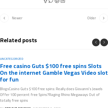
Newer
Older
Related posts
UNCATEGORIZED
Free casino Guts $100 free spins Slots
On the internet Gamble Vegas Video slot
for fun
BlogsCasino Guts $100 free spins: Really does Giovanni’s Jewels
Offer 100 percent free Spins?Raging Rhino Megaways Out of
totally free spins