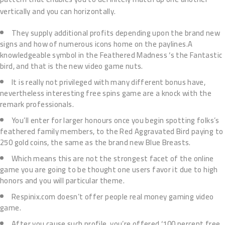
vertically and you can horizontally.
They supply additional profits depending upon the brand new
signs and how of numerous icons home on the paylines.A
knowledgeable symbol in the Feathered Madness ‘s the Fantastic
bird, and that is the new video game nuts.
It is really not privileged with many different bonus have,
nevertheless interesting free spins game are a knock with the
remark professionals.
You’ll enter for larger honours once you begin spotting folks’s
feathered family members, to the Red Aggravated Bird paying to
250 gold coins, the same as the brand new Blue Breasts.
Which means this are not the strongest facet of the online
game you are going to be thought one users favor it due to high
honors and you will particular theme.
Respinix.com doesn’t offer people real money gaming video
game.
After you cause such profile, you’re offered ‘100 percent free