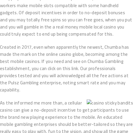
workers make mobile slots compatible with some handheld
gadgets. Of deposit incentives in order to no-deposit bonuses
and you may totally free spins so you can free goes, when you put
and you will gamble in the a real money mobile local casino you
could truly expect to end up being compensated for this.
Created in 2017, even when apparently the newest, Chumba has
made the mark on the online casino globe, becoming among the
best mobile casinos. If you need and see on Chumba Gambling
establishment, you can click on this link. Our professionals
provides tested and you will acknowledged all the fee actions at
the Pulsz Gambling enterprise, noting smart rate and you may
capability.
As the informed me more than, a cellular
casino can give a no-deposit incentive to get participants to use
the brand new playing experience to the mobile. An educated
mobile gambling enterprises should be better-tailored so they are
really easy to play with, fun to the vision, and show all the game