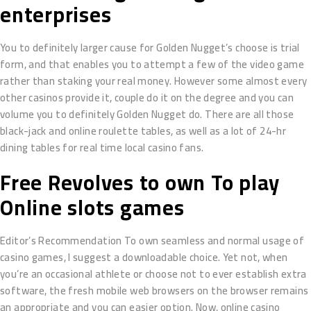
enterprises
You to definitely larger cause for Golden Nugget’s choose is trial
form, and that enables you to attempt a few of the video game
rather than staking your real money. However some almost every
other casinos provide it, couple do it on the degree and you can
volume you to definitely Golden Nugget do. There are all those
black-jack and online roulette tables, as well as a lot of 24-hr
dining tables for real time local casino fans.
Free Revolves to own To play
Online slots games
Editor’s Recommendation To own seamless and normal usage of
casino games, I suggest a downloadable choice. Yet not, when
you’re an occasional athlete or choose not to ever establish extra
software, the fresh mobile web browsers on the browser remains
an appropriate and you can easier option. Now, online casino