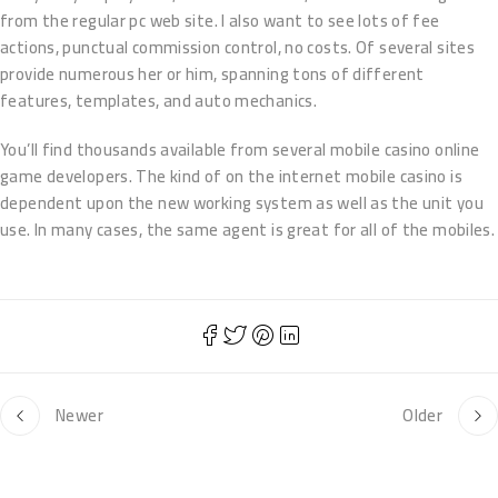
from the regular pc web site. I also want to see lots of fee
actions, punctual commission control, no costs. Of several sites
provide numerous her or him, spanning tons of different
features, templates, and auto mechanics.
You’ll find thousands available from several mobile casino online
game developers. The kind of on the internet mobile casino is
dependent upon the new working system as well as the unit you
use. In many cases, the same agent is great for all of the mobiles.
Newer
Older