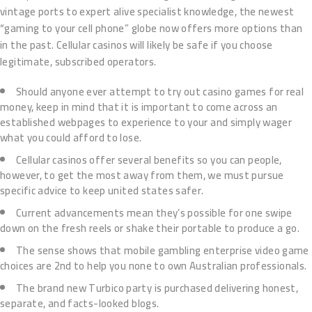
vintage ports to expert alive specialist knowledge, the newest
“gaming to your cell phone” globe now offers more options than
in the past. Cellular casinos will likely be safe if you choose
legitimate, subscribed operators.
Should anyone ever attempt to try out casino games for real
money, keep in mind that it is important to come across an
established webpages to experience to your and simply wager
what you could afford to lose.
Cellular casinos offer several benefits so you can people,
however, to get the most away from them, we must pursue
specific advice to keep united states safer.
Current advancements mean they’s possible for one swipe
down on the fresh reels or shake their portable to produce a go.
The sense shows that mobile gambling enterprise video game
choices are 2nd to help you none to own Australian professionals.
The brand new Turbico party is purchased delivering honest,
separate, and facts-looked blogs.