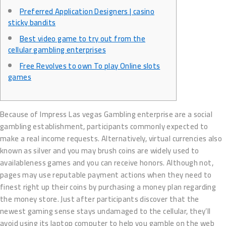
Preferred Application Designers | casino
sticky bandits
Best video game to try out from the
cellular gambling enterprises
Free Revolves to own To play Online slots
games
Because of Impress Las vegas Gambling enterprise are a social
gambling establishment, participants commonly expected to
make a real income requests. Alternatively, virtual currencies also
known as silver and you may brush coins are widely used to
availableness games and you can receive honors. Although not,
pages may use reputable payment actions when they need to
finest right up their coins by purchasing a money plan regarding
the money store.
Just after participants discover that the
newest gaming sense stays undamaged to the cellular, they’ll
avoid using its laptop computer to help you gamble on the web