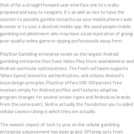
that offer a straightforward user interface one to’s really-
prepared and easy to navigate. It’s as well as nice to have the
solution to possibly gamble instantly via your mobile phone’s web
browser or to your a devoted mobile app. We avoid people mobile
gambling establishment who may have a bad reputation of giving
poor-quality online game or ripping professionals away from.
PlayStar Gambling enterprise excels as the largest Android
gambling enterprise that have Yahoo Play Store availableness and
Android-particular optimizations. The fresh software supports
Yahoo Spend, biometric authentication, and utilizes Android’s
issue design principles. PlayStar offers 500 100 percent free
revolves simply for Android profiles and features adaptive
program changes for several screen types and Android os brands.
From the some point, Skrill is actually the foundation you to aided
cellular casinos rating in which they are actually.
The newest impact of tech to your on line cellular gambling
enterprise advancement has been grand. Offering sets from