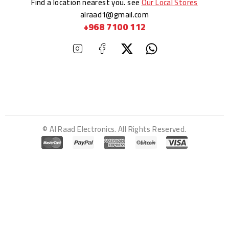
Find a location nearest you. see
Our Local Stores
alraad1@gmail.com
+968 7100 112
© Al Raad Electronics. All Rights Reserved.