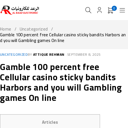
0
Home
/
Uncategorized
/
Gamble 100 percent free Cellular casino sticky bandits Harbors an
d you will Gambling games On line
UNCATEGORIZED
BY
ATTIQUE REHMAN
SEPTEMBER 8, 2025
Gamble 100 percent free
Cellular casino sticky bandits
Harbors and you will Gambling
games On line
Articles