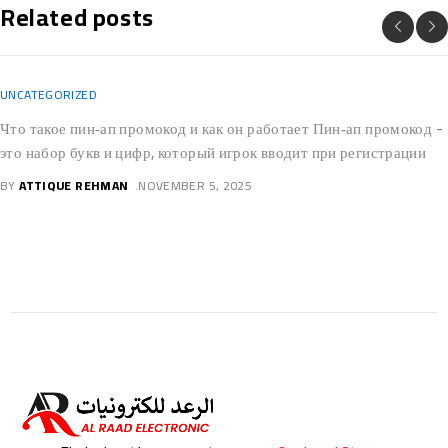
Related posts
UNCATEGORIZED
Что такое пин‑ап промокод и как он работает Пин‑ап промокод -
это набор букв и цифр, который игрок вводит при регистрации
BY
ATTIQUE REHMAN
NOVEMBER 5, 2025