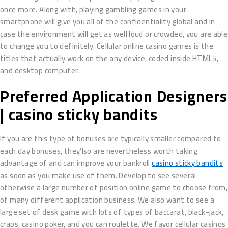
once more. Along with, playing gambling games in your
smartphone will give you all of the confidentiality global and in
case the environment will get as well loud or crowded, you are able
to change you to definitely. Cellular online casino games is the
titles that actually work on the any device, coded inside HTML5,
and desktop computer.
Preferred Application Designers
| casino sticky bandits
If you are this type of bonuses are typically smaller compared to
each day bonuses, they’lso are nevertheless worth taking
advantage of and can improve your bankroll
casino sticky bandits
as soon as you make use of them. Develop to see several
otherwise a large number of position online game to choose from,
of many different application business. We also want to see a
large set of desk game with lots of types of baccarat, black-jack,
craps, casino poker, and you can roulette. We favor cellular casinos