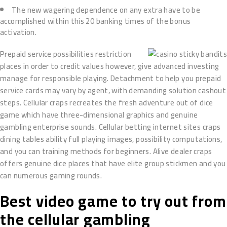
The new wagering dependence on any extra have to be
accomplished within this 20 banking times of the bonus
activation.
Prepaid service possibilities restriction
places in order to credit values however, give advanced investing
manage for responsible playing. Detachment to help you prepaid
service cards may vary by agent, with demanding solution cashout
steps. Cellular craps recreates the fresh adventure out of dice
game which have three-dimensional graphics and genuine
gambling enterprise sounds. Cellular betting internet sites craps
dining tables ability full playing images, possibility computations,
and you can training methods for beginners. Alive dealer craps
offers genuine dice places that have elite group stickmen and you
can numerous gaming rounds.
Best video game to try out from
the cellular gambling