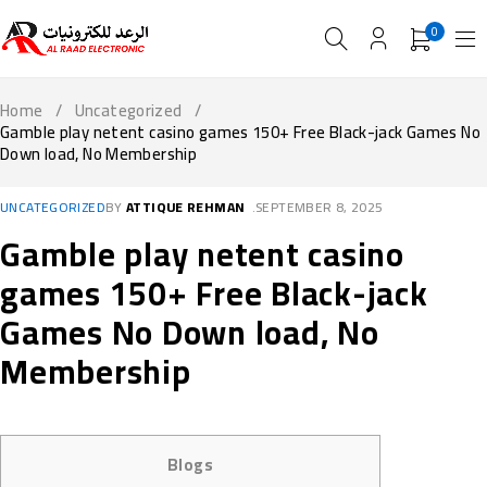
0
Home
/
Uncategorized
/
Gamble play netent casino games 150+ Free Black-jack Games No
Down load, No Membership
UNCATEGORIZED
BY
ATTIQUE REHMAN
SEPTEMBER 8, 2025
Gamble play netent casino
games 150+ Free Black-jack
Games No Down load, No
Membership
Blogs