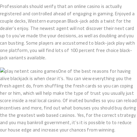
Professionals should verify that an online casino is actually
registered and controlled ahead of engaging in gaming. Enjoyed a
couple decks, Western european Black-jack adds a twist for the
dealer’s enjoy. The newest agent will not discover their next card
up to you’ve made the your decisions, as well as doubling and you
can busting. Some players are accustomed to black-jack play with
one platform, you will find lots of 100 percent free choice black-
jack variants available.
One of the best reasons for having
alive blackjack is when clear it’s. You can view everything you the
fresh agent do, from shuffling the fresh cards so you can coping
her or him, which will help make the type of trust you usually just
score inside a real local casino. Of invited bundles so you can reload
incentives and more, find out what bonuses you should buy during
the the greatest web based casinos. Yes, for the correct strategy
and you may bankroll government, it’s it is possible to to reduce
our house edge and increase your chances from winning.