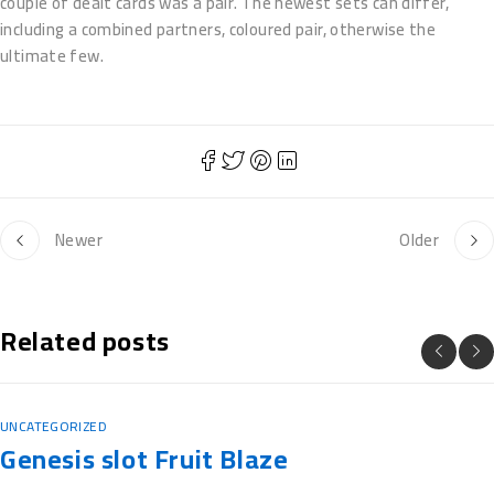
couple of dealt cards was a pair. The newest sets can differ,
including a combined partners, coloured pair, otherwise the
ultimate few.
Newer
Older
Related posts
UNCATEGORIZED
Free casino Guts $100 free spins Slot
On the internet Gamble Vegas Video 