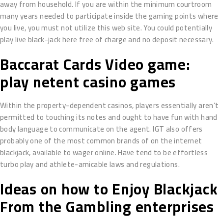
away from household. If you are within the minimum courtroom
many years needed to participate inside the gaming points where
you live, you must not utilize this web site. You could potentially
play live black-jack here free of charge and no deposit necessary.
Baccarat Cards Video game:
play netent casino games
Within the property-dependent casinos, players essentially aren’t
permitted to touching its notes and ought to have fun with hand
body language to communicate on the agent. IGT also offers
probably one of the most common brands of on the internet
blackjack, available to wager online. Have tend to be effortless
turbo play and athlete-amicable laws and regulations.
Ideas on how to Enjoy Blackjack
From the Gambling enterprises