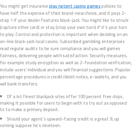
You might get insurance
play netent casino games
policies to
have half the expense of their brand-new choice, and it pays 2-
step 1 if your dealer features black-jack. You might like to struck
(capture other card) or stay (stop your own turn) if it’s your turn
to play. Control and protection is important when deciding on an
on-line black-jack local casino. Subscribed gambling enterprises
read regular audits to be sure compliance and you will games
fairness, delivering people with satisfaction. Security measures,
for example study encryption as well as 2-foundation verification,
include users’ individual and you will financial suggestions. Popular
percentage procedures is credit/debit notes, e-wallets, and you
will bank transfers.
Of a lot finest blackjack sites offer 100 percent free chips,
making it possible for users to begin with to try out as opposed
to to make a primary deposit.
Should your agent’s upward-facing credit is a great 9, up
coming suppose he’s nineteen.