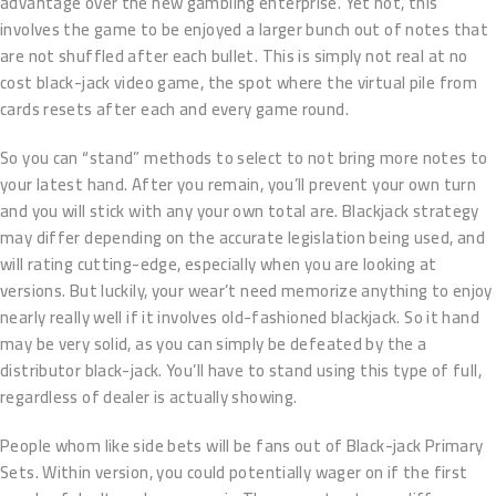
advantage over the new gambling enterprise. Yet not, this
involves the game to be enjoyed a larger bunch out of notes that
are not shuffled after each bullet. This is simply not real at no
cost black-jack video game, the spot where the virtual pile from
cards resets after each and every game round.
So you can “stand” methods to select to not bring more notes to
your latest hand. After you remain, you’ll prevent your own turn
and you will stick with any your own total are. Blackjack strategy
may differ depending on the accurate legislation being used, and
will rating cutting-edge, especially when you are looking at
versions. But luckily, your wear’t need memorize anything to enjoy
nearly really well if it involves old-fashioned blackjack. So it hand
may be very solid, as you can simply be defeated by the a
distributor black-jack. You’ll have to stand using this type of full,
regardless of dealer is actually showing.
People whom like side bets will be fans out of Black-jack Primary
Sets. Within version, you could potentially wager on if the first