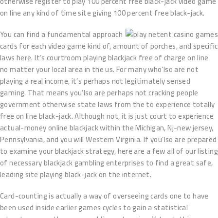
otherwise register to play 100 percent free black-jack video game
on line any kind of time site giving 100 percent free black-jack.
You can find a fundamental approach
cards for each video game kind of, amount of porches, and specific
laws here. It’s courtroom playing blackjack free of charge on line
no matter your local area in the us. For many who’lso are not
playing a real income, it’s perhaps not legitimately sensed
gaming. That means you’lso are perhaps not cracking people
government otherwise state laws from the to experience totally
free on line black-jack. Although not, it is just court to experience
actual-money online blackjack within the Michigan, Nj-new jersey,
Pennsylvania, and you will Western Virginia. If you’lso are prepared
to examine your blackjack strategy, here are a few all of our listing
of necessary blackjack gambling enterprises to find a great safe,
leading site playing black-jack on the internet.
Card-counting is actually a way of overseeing cards one to have
been used inside earlier games cycles to gain a statistical