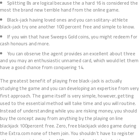
Splitting 8s are logical because the a hard 16 is considered the
most the brand new terrible hand from the online game.
Black-jack having loved ones and you can solitary-athlete
black-jack try one another 100 percent free and simple to know.
If you win that have Sweeps Gold coins, you might redeem for
cash honours and more.
You can observe the agent provides an excellent about three
and you may an enthusiastic unnamed card, which would let them
have a good chance from conquering 14.
The greatest benefit of playing free black-jack is actually
studying the game and you can developing an expertise from very
first approach. The game itself is very simple, however, getting
used to the essential method will take time and you will routine.
Instead of understanding while you are risking money, you should
buy the concept away from anything by the playing on line
blackjack 100percent free. Zero, free blackjack video game during
the Extra.com none of them join. You shouldn’t have to register