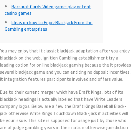
Baccarat Cards Video game: play netent
casino games
Ideas on how to Enjoy Blackjack From the
Gambling enterprises
You may enjoy that it classic blackjack adaptation after you enjoy
blackjack on the web. Ignition Gambling establishment try a
leading option for on line blackjack gaming because the it provides
several blackjack game and you can enticing no deposit incentives.
It integration features participants involved and offers value.
Due to their current merger which have Draft Kings, lots of its
blackjack headings is actually labeled that have Write Leaders
company logos.
Below are a few the Draft Kings Baseball Black-
jack otherwise Write Kings Touchdown Black-jack if activities will
be your issue. This site is supposed for usage just by those who
are of judge gambling years in their nation otherwise jurisdiction