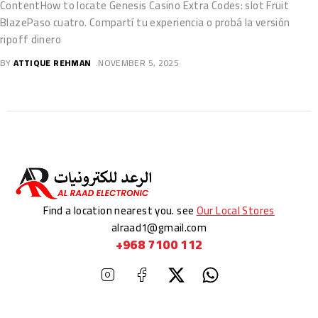
for fun
BlogsCasino Guts $100 free spins: Really does Giovanni’s Jewe
Offer 100 percent free Spins?Raging Rhino Megaways Out o
totally free spins
BY
ATTIQUE REHMAN
NOVEMBER 5, 2025
Find a location nearest you. see
Our Local Stores
alraad1@gmail.com
+968 7100 112