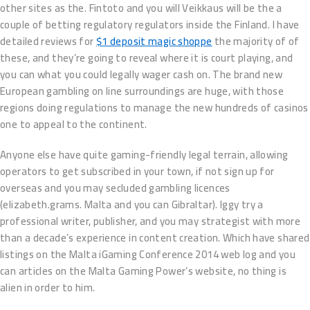
other sites as the. Fintoto and you will Veikkaus will be the a
couple of betting regulatory regulators inside the Finland. I have
detailed reviews for
$1 deposit magic shoppe
the majority of of
these, and they’re going to reveal where it is court playing, and
you can what you could legally wager cash on.
The brand new
European gambling on line surroundings are huge, with those
regions doing regulations to manage the new hundreds of casinos
one to appeal to the continent.
Anyone else have quite gaming-friendly legal terrain, allowing
operators to get subscribed in your town, if not sign up for
overseas and you may secluded gambling licences
(elizabeth.grams. Malta and you can Gibraltar). Iggy try a
professional writer, publisher, and you may strategist with more
than a decade’s experience in content creation. Which have shared
listings on the Malta iGaming Conference 2014 web log and you
can articles on the Malta Gaming Power’s website, no thing is
alien in order to him.