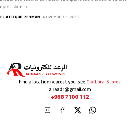
BlogsCasino Guts $100 free spins: Really does Giovanni’s Jewels
Offer 100 percent free Spins?Raging Rhino Megaways Out of
totally free spins
BY
ATTIQUE REHMAN
NOVEMBER 5, 2025
Find a location nearest you. see
Our Local Stores
alraad1@gmail.com
+968 7100 112