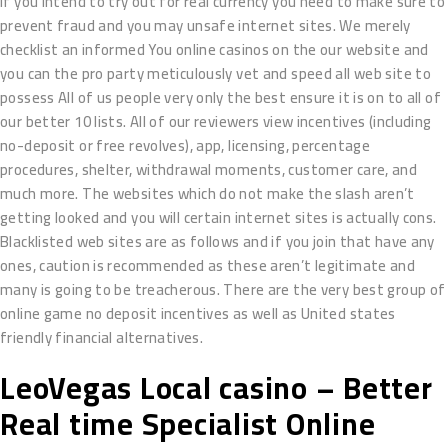
If you intend to try out for real currency you need to make sure to
prevent fraud and you may unsafe internet sites. We merely
checklist an informed You online casinos on the our website and
you can the pro party meticulously vet and speed all web site to
possess All of us people very only the best ensure it is on to all of
our better 10 lists. All of our reviewers view incentives (including
no-deposit or free revolves), app, licensing, percentage
procedures, shelter, withdrawal moments, customer care, and
much more. The websites which do not make the slash aren’t
getting looked and you will certain internet sites is actually cons.
Blacklisted web sites are as follows and if you join that have any
ones, caution is recommended as these aren’t legitimate and
many is going to be treacherous. There are the very best group of
online game no deposit incentives as well as United states
friendly financial alternatives.
LeoVegas Local casino – Better
Real time Specialist Online