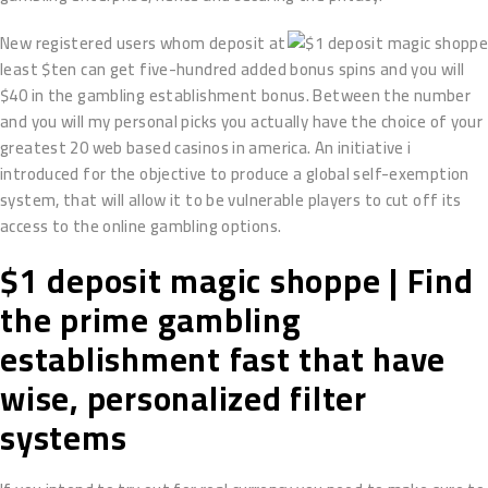
New registered users whom deposit at
least $ten can get five-hundred added bonus spins and you will
$40 in the gambling establishment bonus. Between the number
and you will my personal picks you actually have the choice of your
greatest 20 web based casinos in america. An initiative i
introduced for the objective to produce a global self-exemption
system, that will allow it to be vulnerable players to cut off its
access to the online gambling options.
$1 deposit magic shoppe | Find
the prime gambling
establishment fast that have
wise, personalized filter
systems