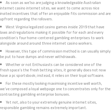
As soon as we’lso are judging a knowledgeable Australian
internet casino internet sites, we want to come across nice
invited incentives that offer an enjoyable fits commission and are
upfront regarding the rollovers.
West Virginia legalized casino games inside 2019 that have
laws and regulations making it possible for for each and every
condition’s four home-centered gambling enterprises to work
alongside around around three internet casino workers.
However, this type of commission method is can usually simply
be put to have dumps and never withdrawals.
Whether or not Enthusiasts can be considered one of the
fresh space’s the fresh betting sites, it generally does not now
have a pc sportsbook; instead, it relies on their loyal software.
For these mostly looking maximising incentive well worth,
we’ve composed a loyal webpage one to concentrates only for the
contrasting gambling enterprise bonuses.
Yet not, also to your extremely genuine internet sites,
responsible gambling remains extremely important.