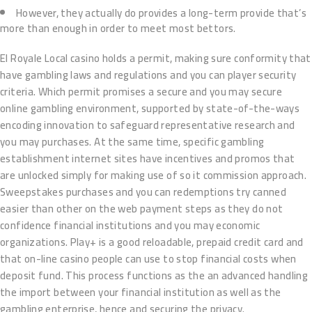
However, they actually do provides a long-term provide that’s
more than enough in order to meet most bettors.
El Royale Local casino holds a permit, making sure conformity that
have gambling laws and regulations and you can player security
criteria. Which permit promises a secure and you may secure
online gambling environment, supported by state-of-the-ways
encoding innovation to safeguard representative research and
you may purchases. At the same time, specific gambling
establishment internet sites have incentives and promos that
are unlocked simply for making use of so it commission approach.
Sweepstakes purchases and you can redemptions try canned
easier than other on the web payment steps as they do not
confidence financial institutions and you may economic
organizations. Play+ is a good reloadable, prepaid credit card and
that on-line casino people can use to stop financial costs when
deposit fund. This process functions as the an advanced handling
the import between your financial institution as well as the
gambling enterprise, hence and securing the privacy.