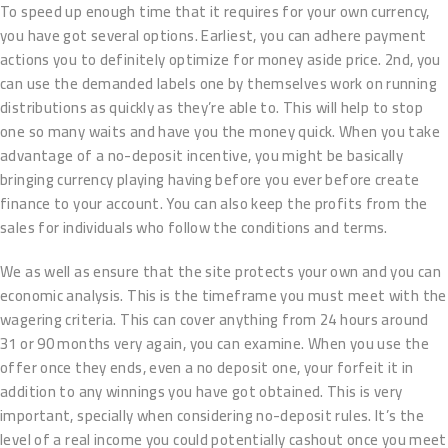
To speed up enough time that it requires for your own currency,
you have got several options. Earliest, you can adhere payment
actions you to definitely optimize for money aside price. 2nd, you
can use the demanded labels one by themselves work on running
distributions as quickly as they’re able to. This will help to stop
one so many waits and have you the money quick. When you take
advantage of a no-deposit incentive, you might be basically
bringing currency playing having before you ever before create
finance to your account. You can also keep the profits from the
sales for individuals who follow the conditions and terms.
We as well as ensure that the site protects your own and you can
economic analysis. This is the timeframe you must meet with the
wagering criteria. This can cover anything from 24 hours around
31 or 90 months very again, you can examine. When you use the
offer once they ends, even a no deposit one, your forfeit it in
addition to any winnings you have got obtained. This is very
important, specially when considering no-deposit rules. It’s the
level of a real income you could potentially cashout once you meet