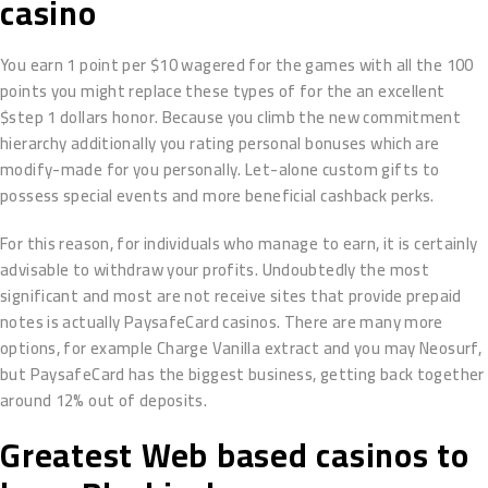
casino
You earn 1 point per $10 wagered for the games with all the 100
points you might replace these types of for the an excellent
$step 1 dollars honor. Because you climb the new commitment
hierarchy additionally you rating personal bonuses which are
modify-made for you personally. Let-alone custom gifts to
possess special events and more beneficial cashback perks.
For this reason, for individuals who manage to earn, it is certainly
advisable to withdraw your profits. Undoubtedly the most
significant and most are not receive sites that provide prepaid
notes is actually PaysafeCard casinos. There are many more
options, for example Charge Vanilla extract and you may Neosurf,
but PaysafeCard has the biggest business, getting back together
around 12% out of deposits.
Greatest Web based casinos to