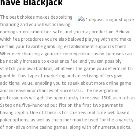
have Blackjack
The best choices makes depositing
financing and you will withdrawing
earnings more smoother, safe, and you may productive. Believe
which fee procedures you’re also beloved playing with and make
certain your favorite gambling establishment supports them.
Whenever choosing a genuine-money online casino, bonuses can
be notably increase to experience feel and you can possibly
stretch your own bankroll, whatever the game you determine to
gamble. This type of marketing and advertising offers give
additional value, enabling you to speak about more online game
and increase your chances of successful. The new Ignition
professionals will get the opportunity to receive 150% as much as
$step one,five-hundred put fits on the first two payments
having crypto. One of them is for the new real time web based
poker options, as well as the other may be used for the a variety
of non-alive online casino games, along with of numerous slots.