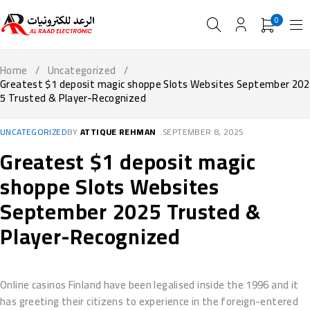
0
Home
/
Uncategorized
/
Greatest $1 deposit magic shoppe Slots Websites September 202
5 Trusted & Player-Recognized
UNCATEGORIZED
BY
ATTIQUE REHMAN
SEPTEMBER 8, 2025
Greatest $1 deposit magic
shoppe Slots Websites
September 2025 Trusted &
Player-Recognized
Online casinos Finland have been legalised inside the 1996 and it
has greeting their citizens to experience in the foreign-entered