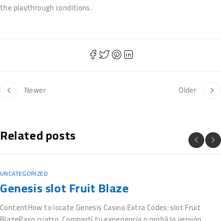
the playthrough conditions.
Newer
Older
Related posts
UNCATEGORIZED
Free casino Guts $100 free spins Slots
On the internet Gamble Vegas Video slo
for fun