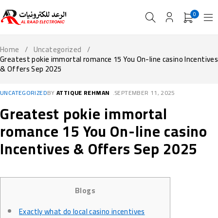
0
Home
/
Uncategorized
/
Greatest pokie immortal romance 15 You On-line casino Incentives
& Offers Sep 2025
UNCATEGORIZED
BY
ATTIQUE REHMAN
SEPTEMBER 11, 2025
Greatest pokie immortal
romance 15 You On-line casino
Incentives & Offers Sep 2025
Blogs
Exactly what do local casino incentives