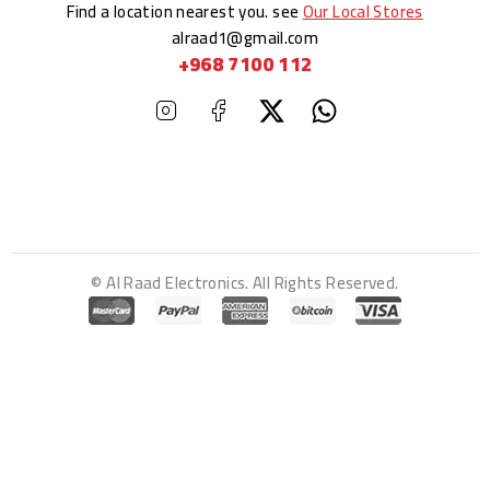
Find a location nearest you. see
Our Local Stores
alraad1@gmail.com
+968 7100 112
© Al Raad Electronics. All Rights Reserved.