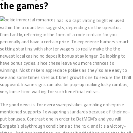
the games?
That is a captivating brighten used
within the a countless suggests, depending on the operator.
Constantly, referring in the form of a code contain for you
personally and have a certain prize. To experience harbors smart
setting starting with shorter wagers to really make the the
newest local casino no deposit bonus stay longer. Be looking to
have bonus cycles, since these leave you more chances to
winnings. Most riskers appreciate pokies as they’lso are easy to
see and sometimes shell out brief growth one to secure the thrill
supposed. Insane signs can also be pop-up making lucky combos,
very loose time waiting for such beneficial extras.
The good news is, for every sweepstakes gambling enterprise
mentioned supports 1x wagering standards because of their no-
put bonuses. Contrast one in order to BetMGM’s and you will
Borgata’s playthrough conditions at the 15x, and it’s a victory-