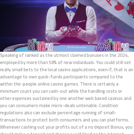
Speaking of ranked as the utmost claimed bonuses in the 2024,
employed by more than 58% of new individuals. You could still set
really small bets to the local casino applications, even if, that is an
advantage to own quick-funds participants compared to the
within the-people online casino games. There is certainly a
minimum count you can cash-out while the handling costs or
other expenses sustained by one another web based casinos and
you can consumers make micro-deals untenable. Condition
regulations also can exclude percentage running of small-
transactions to protect both consumers and you can platforms.
Whenever cashing out your profits out of a no deposit Bonus, you