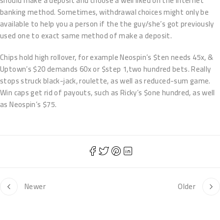
should make a deposit and choose a well liked on the internet
banking method. Sometimes, withdrawal choices might only be
available to help you a person if the the guy/she’s got previously
used one to exact same method of make a deposit.
Chips hold high rollover, for example Neospin’s $ten needs 45x, &
Uptown’s $20 demands 60x or $step 1,two hundred bets. Really
stops struck black-jack, roulette, as well as reduced-sum game.
Win caps get rid of payouts, such as Ricky’s $one hundred, as well
as Neospin’s $75.
Newer
Older