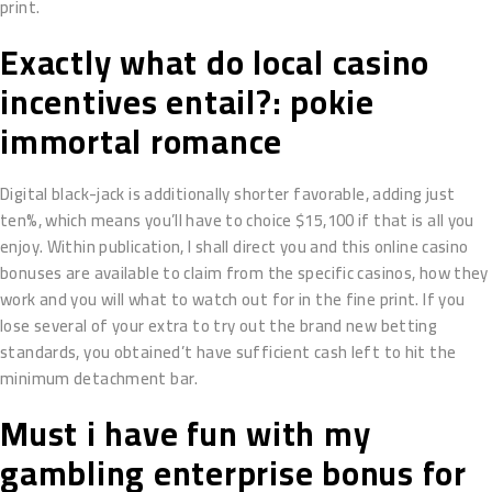
print.
Exactly what do local casino
incentives entail?: pokie
immortal romance
Digital black-jack is additionally shorter favorable, adding just
ten%, which means you’ll have to choice $15,100 if that is all you
enjoy. Within publication, I shall direct you and this online casino
bonuses are available to claim from the specific casinos, how they
work and you will what to watch out for in the fine print. If you
lose several of your extra to try out the brand new betting
standards, you obtained’t have sufficient cash left to hit the
minimum detachment bar.
Must i have fun with my
gambling enterprise bonus for