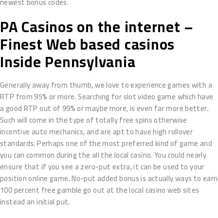
newest bonus codes.
PA Casinos on the internet –
Finest Web based casinos
Inside Pennsylvania
Generally away from thumb, we love to experience games with a
RTP from 95% or more. Searching for slot video game which have
a good RTP out of 99% or maybe more, is even far more better.
Such will come in the type of totally free spins otherwise
incentive auto mechanics, and are apt to have high rollover
standards. Perhaps one of the most preferred kind of game and
you can common during the all the local casino. You could nearly
ensure that if you see a zero-put extra, it can be used to your
position online game. No-put added bonus is actually ways to earn
100 percent free gamble go out at the local casino web sites
instead an initial put.