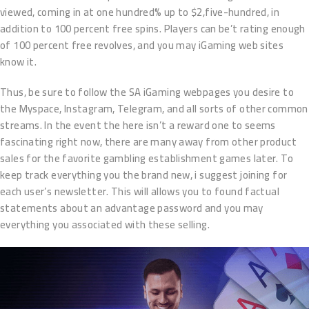
viewed, coming in at one hundred% up to $2,five-hundred, in
addition to 100 percent free spins. Players can be’t rating enough
of 100 percent free revolves, and you may iGaming web sites
know it.
Thus, be sure to follow the SA iGaming webpages you desire to
the Myspace, Instagram, Telegram, and all sorts of other common
streams. In the event the here isn’t a reward one to seems
fascinating right now, there are many away from other product
sales for the favorite gambling establishment games later. To
keep track everything you the brand new, i suggest joining for
each user’s newsletter. This will allows you to found factual
statements about an advantage password and you may
everything you associated with these selling.