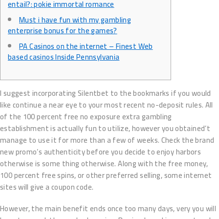
entail?: pokie immortal romance
Must i have fun with my gambling
enterprise bonus for the games?
PA Casinos on the internet – Finest Web
based casinos Inside Pennsylvania
I suggest incorporating Silentbet to the bookmarks if you would
like continue a near eye to your most recent no-deposit rules. All
of the 100 percent free no exposure extra gambling
establishment is actually fun to utilize, however you obtained’t
manage to use it for more than a few of weeks. Check the brand
new promo’s authenticity before you decide to enjoy harbors
otherwise is some thing otherwise.
Along with the free money,
100 percent free spins, or other preferred selling, some internet
sites will give a coupon code.
However, the main benefit ends once too many days, very you will