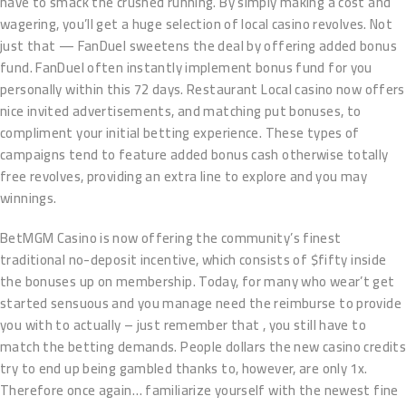
have to smack the crushed running. By simply making a cost and
wagering, you’ll get a huge selection of local casino revolves. Not
just that — FanDuel sweetens the deal by offering added bonus
fund. FanDuel often instantly implement bonus fund for you
personally within this 72 days. Restaurant Local casino now offers
nice invited advertisements, and matching put bonuses, to
compliment your initial betting experience. These types of
campaigns tend to feature added bonus cash otherwise totally
free revolves, providing an extra line to explore and you may
winnings.
BetMGM Casino is now offering the community’s finest
traditional no-deposit incentive, which consists of $fifty inside
the bonuses up on membership. Today, for many who wear’t get
started sensuous and you manage need the reimburse to provide
you with to actually – just remember that , you still have to
match the betting demands. People dollars the new casino credits
try to end up being gambled thanks to, however, are only 1x.
Therefore once again… familiarize yourself with the newest fine