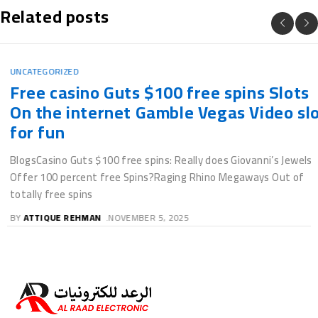
Related posts
UNCATEGORIZED
Free casino Guts $100 free spins Slots
On the internet Gamble Vegas Video slot
for fun
BlogsCasino Guts $100 free spins: Really does Giovanni’s Jewels
Offer 100 percent free Spins?Raging Rhino Megaways Out of
totally free spins
BY
ATTIQUE REHMAN
NOVEMBER 5, 2025