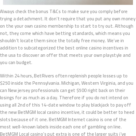
Always check the bonus T&Cs to make sure you comply before
trying a detachment. It don’t require that you put any own money
on the your own casino membership to start to try out. Although
not, they come which have betting standards, which means you
shouldn’t locate them since the totally free money. We’ve in
addition to subcategorized the best online casino incentives in
the usa to discover an offer that meets your own playstyle and
you can budget.
Within 24 hours, BetRivers often replenish people losses up to
$250 inside the Pennsylvania. Michigan, Western Virginia, and you
can New jersey professionals can get $500 right back on their
losings for as much as a day. Therefore if you do not intend on
using all 2nd of this 14-date window to play blackjack to pay off
the new BetMGM local casino incentive, it could be better to heed
slots because of it one. BetMGM Internet casino is one of the
most well-known labels inside each one of gambling on line.
BetMGM Local casino’s put extra is one of the larger suits i’ve