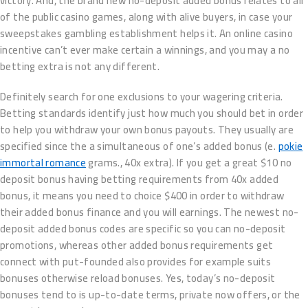
victory. And, the brand new no-deposit added bonus relates to all
of the public casino games, along with alive buyers, in case your
sweepstakes gambling establishment helps it. An online casino
incentive can’t ever make certain a winnings, and you may a no
betting extra is not any different.
Definitely search for one exclusions to your wagering criteria.
Betting standards identify just how much you should bet in order
to help you withdraw your own bonus payouts. They usually are
specified since the a simultaneous of one’s added bonus (e.
pokie
immortal romance
grams., 40x extra). If you get a great $10 no
deposit bonus having betting requirements from 40x added
bonus, it means you need to choice $400 in order to withdraw
their added bonus finance and you will earnings. The newest no-
deposit added bonus codes are specific so you can no-deposit
promotions, whereas other added bonus requirements get
connect with put-founded also provides for example suits
bonuses otherwise reload bonuses. Yes, today’s no-deposit
bonuses tend to is up-to-date terms, private now offers, or the