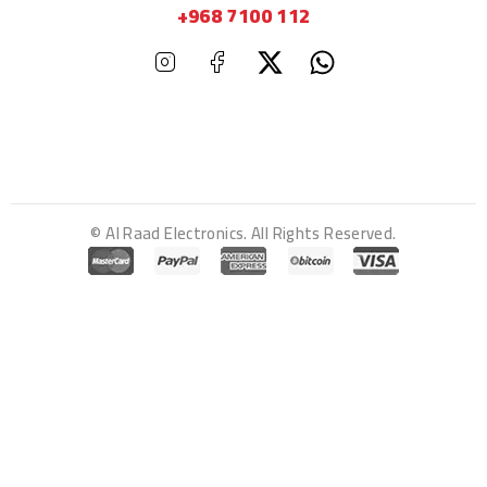
+968 7100 112
© Al Raad Electronics. All Rights Reserved.