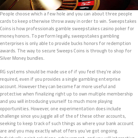
People choose which a few hole and you can about three people
cards to keep otherwise throw away in order to win. Sweepstakes
Coins is how professionals gamble sweepstakes casino poker for
money honors. To perform legally, sweepstakes gambling
enterprises is only able to provide bucks honors for redemption
awards. The way to secure Sweeps Coins is through to shop for
Silver Money bundles.
RG systems should be made use of if you feel they’re also
required, even if you provides a single gambling enterprise
account. However they can become far more useful and
protective when finalizing right up to own multiple membership
and you will introducing yourself to much more playing
opportunities. However, one experimentation does include
challenge since you juggle all of the of these other accounts,
seeking to keep track of such things as where your bank account
are and you may exactly what offers you’ve got ongoing.