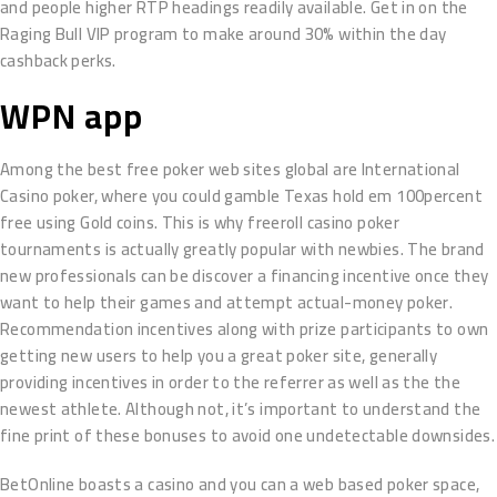
and people higher RTP headings readily available. Get in on the
Raging Bull VIP program to make around 30% within the day
cashback perks.
WPN app
Among the best free poker web sites global are International
Casino poker, where you could gamble Texas hold em 100percent
free using Gold coins. This is why freeroll casino poker
tournaments is actually greatly popular with newbies. The brand
new professionals can be discover a financing incentive once they
want to help their games and attempt actual-money poker.
Recommendation incentives along with prize participants to own
getting new users to help you a great poker site, generally
providing incentives in order to the referrer as well as the the
newest athlete. Although not, it’s important to understand the
fine print of these bonuses to avoid one undetectable downsides.
BetOnline boasts a casino and you can a web based poker space,