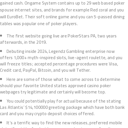
gained cash.
Ongame System contains up to 29 web based poker
spouse internet sites, and brands for example Red coral and you
will EuroBet. Their soft online game and you can 5-passed dining
tables was popular one of poker players.
The first website going live are PokerStars PA, two years
afterwards, in the 2019.
Debuting inside 2024, Legendz Gambling enterprise now
offers 1,000+ myth-inspired slots, live-agent roulette, and you
will freeze titles; accepted percentage procedures were Visa,
Credit card, PayPal, Bitcoin, and you will Tether.
Here are some of those what to come across to determine
should your favorite United states approved casino poker
webpages try legitimate and certainly will become top.
You could potentially play for actual because of the stating
Las Atlantis’ $14,100000 greeting package which have both bank
card and you may crypto deposit choices offered.
It’s a terrific way to find the new releases, preferred mobile