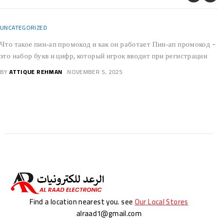
UNCATEGORIZED
Что такое пин‑ап промокод и как он работает Пин‑ап промокод -
это набор букв и цифр, который игрок вводит при регистрации
BY
ATTIQUE REHMAN
NOVEMBER 5, 2025
Find a location nearest you. see
Our Local Stores
alraad1@gmail.com