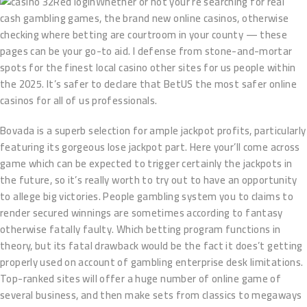
Whether or not your’re searching for real
cash gambling games, the brand new online casinos, otherwise
checking where betting are courtroom in your county — these
pages can be your go-to aid. I defense from stone-and-mortar
spots for the finest local casino other sites for us people within
the 2025. It’s safer to declare that BetUS the most safer online
casinos for all of us professionals.
Bovada is a superb selection for ample jackpot profits, particularly
featuring its gorgeous lose jackpot part. Here your’ll come across
game which can be expected to trigger certainly the jackpots in
the future, so it’s really worth to try out to have an opportunity
to allege big victories. People gambling system you to claims to
render secured winnings are sometimes according to fantasy
otherwise fatally faulty. Which betting program functions in
theory, but its fatal drawback would be the fact it does’t getting
properly used on account of gambling enterprise desk limitations.
Top-ranked sites will offer a huge number of online game of
several business, and then make sets from classics to megaways