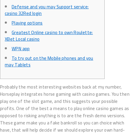
Defense and you may Support service:
casino 32Red login
Playing options
Greatest Online casino to own Roulette:
XBet Local casino
WPN app
To try out on the Mobile phones and you
may Tablets
Probably the most interesting websites back at my number,
Horseplay integrates horse gaming with casino games. You then
play one of the slot game, and this suggests your possible
profits. One of the best a means to play online casino games as
opposed to risking anything is to are the fresh demo versions.
These game make you a fake bankroll so you can choice which
have, that will help decide if we should explore your own hard-