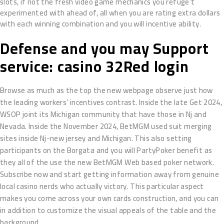
slots, if not the fresh video game mechanics you refuge’t
experimented with ahead of, all when you are rating extra dollars
with each winning combination and you will incentive ability.
Defense and you may Support
service: casino 32Red login
Browse as much as the top the new webpage observe just how
the leading workers’ incentives contrast. Inside the late Get 2024,
WSOP joint its Michigan community that have those in Nj and
Nevada. Inside the November 2024, BetMGM used suit merging
sites inside Nj-new jersey and Michigan. This also setting
participants on the Borgata and you will PartyPoker benefit as
they all of the use the new BetMGM Web based poker network.
Subscribe now and start getting information away from genuine
local casino nerds who actually victory. This particular aspect
makes you come across your own cards construction, and you can
in addition to customize the visual appeals of the table and the
background.