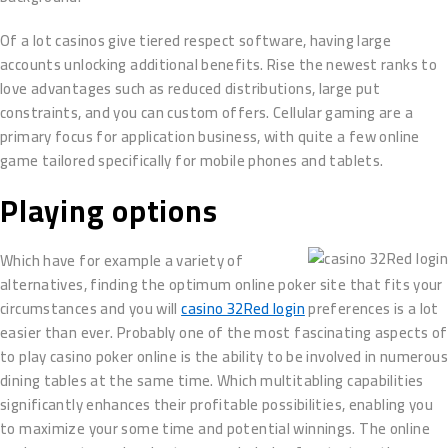
Of a lot casinos give tiered respect software, having large
accounts unlocking additional benefits. Rise the newest ranks to
love advantages such as reduced distributions, large put
constraints, and you can custom offers. Cellular gaming are a
primary focus for application business, with quite a few online
game tailored specifically for mobile phones and tablets.
Playing options
Which have for example a variety of
alternatives, finding the optimum online poker site that fits your
circumstances and you will
casino 32Red login
preferences is a lot
easier than ever. Probably one of the most fascinating aspects of
to play casino poker online is the ability to be involved in numerous
dining tables at the same time. Which multitabling capabilities
significantly enhances their profitable possibilities, enabling you
to maximize your some time and potential winnings. The online