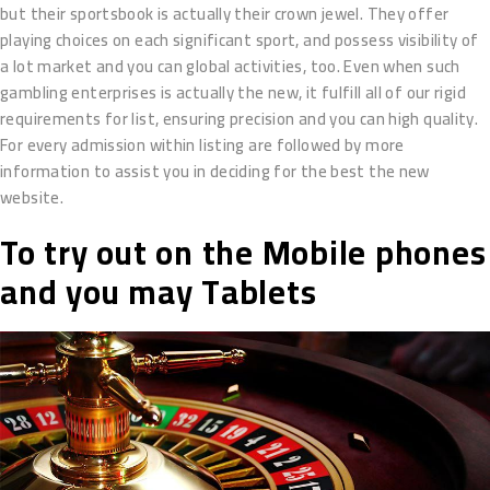
but their sportsbook is actually their crown jewel. They offer
playing choices on each significant sport, and possess visibility of
a lot market and you can global activities, too. Even when such
gambling enterprises is actually the new, it fulfill all of our rigid
requirements for list, ensuring precision and you can high quality.
For every admission within listing are followed by more
information to assist you in deciding for the best the new
website.
To try out on the Mobile phones
and you may Tablets