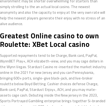
environment may be shorter overwhelming for starters than
simply strolling to the an actual local casino. The newest
anonymity and also the capacity to enjoy at the very own rate will
help the newest players generate their enjoy with no stress of an
alive audience.
Greatest Online casino to own
Roulette: XBet Local casino
Supported repayments tend to be Charge, Bank card, PayPal,
WynnBET Play+, ACH elizabeth-view, and you may cage dollars in
the Wynn Vegas. Stardust Casino re-inserted the market industry
online in the 2021 for new Jersey and you can Pennsylvania,
bringing 600+ ports, single-give black-jack, and live-broker
roulette below Boyd Betting. Cashier choices defense Charge,
Bank card, PayPal, Stardust Enjoy+, ACH, and you may mate-
assets cage cash. Debuting inside the New jersey in the 2023,
Sports Portrayed Gambling enterprise brings together Si-branded