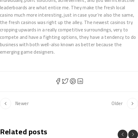
Individually, point solutions, achievement, and you will interactive
leaderboards are what entice me. They make the fresh local
casino much more interesting, just in case your’re also the same,
the fresh casinos was right up the alley. The newest casinos try
cropping upwards in a really competitive surroundings, very to
compete and have a fighting options, they have a tendency to do
business with both well-also known as better because the
emerging game designers.
Newer
Older
Related posts