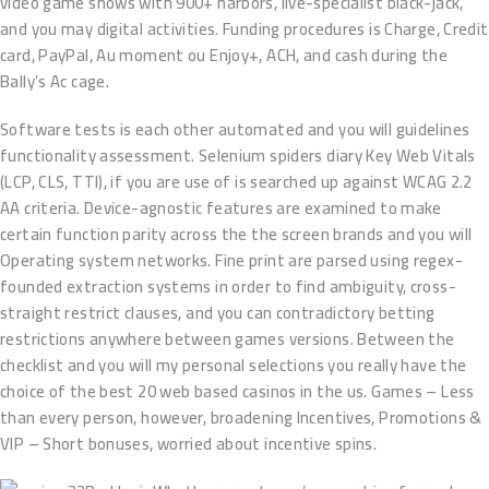
video game shows with 900+ harbors, live-specialist black-jack,
and you may digital activities. Funding procedures is Charge, Credit
card, PayPal, Au moment ou Enjoy+, ACH, and cash during the
Bally’s Ac cage.
Software tests is each other automated and you will guidelines
functionality assessment. Selenium spiders diary Key Web Vitals
(LCP, CLS, TTI), if you are use of is searched up against WCAG 2.2
AA criteria. Device-agnostic features are examined to make
certain function parity across the the screen brands and you will
Operating system networks. Fine print are parsed using regex-
founded extraction systems in order to find ambiguity, cross-
straight restrict clauses, and you can contradictory betting
restrictions anywhere between games versions. Between the
checklist and you will my personal selections you really have the
choice of the best 20 web based casinos in the us. Games – Less
than every person, however, broadening Incentives, Promotions &
VIP – Short bonuses, worried about incentive spins.