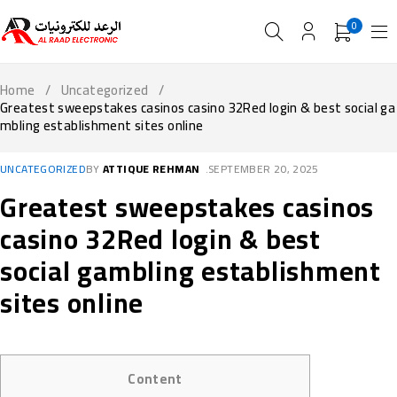
0
Home
/
Uncategorized
/
Greatest sweepstakes casinos casino 32Red login & best social ga
mbling establishment sites online
UNCATEGORIZED
BY
ATTIQUE REHMAN
SEPTEMBER 20, 2025
Greatest sweepstakes casinos
casino 32Red login & best
social gambling establishment
sites online
Content