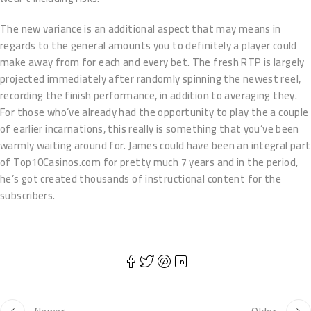
The new variance is an additional aspect that may means in
regards to the general amounts you to definitely a player could
make away from for each and every bet. The fresh RTP is largely
projected immediately after randomly spinning the newest reel,
recording the finish performance, in addition to averaging they.
For those who’ve already had the opportunity to play the a couple
of earlier incarnations, this really is something that you’ve been
warmly waiting around for. James could have been an integral part
of Top10Casinos.com for pretty much 7 years and in the period,
he’s got created thousands of instructional content for the
subscribers.