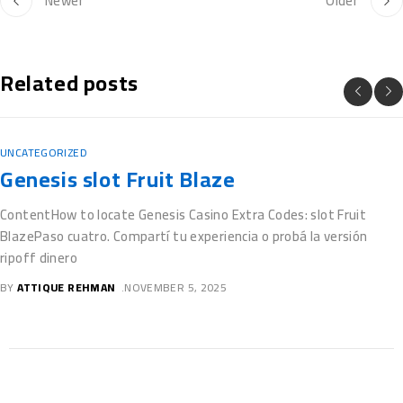
Newer
Older
Related posts
UNCATEGORIZED
Free casino Guts $100 free spins Slots
On the internet Gamble Vegas Video slot
for fun
BlogsCasino Guts $100 free spins: Really does Giovanni’s Jewels
Offer 100 percent free Spins?Raging Rhino Megaways Out of
totally free spins
BY
ATTIQUE REHMAN
NOVEMBER 5, 2025