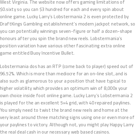
West Virginia. The website now offers gaming limitations of
$0.sixty so you can $3 hundred for each and every spin about
online game. Lucky Larry’s Lobstermania 2 is even protected by
DraftKings Gambling establishment’s modern jackpot network, so
you can potentially winnings seven-figure or half a dozen-shape
honours after you spin the brand new reels. Lobstermania’s
position variation have various other fascinating extra online
game entitled Buoy Incentive Bullet.
Lobstermania dos has an RTP (come back to player) speed out of
96.52%. Which is more than mediocre for an on-line slot, and is
also such as glamorous to your a position that have typical to
higher volatility which provides an optimum win of 8,000x your
own choice inside foot online game. Lucky Larry’s Lobstermania 2
is played for the an excellent 5×4 grid, with 40 repaired paylines.
You simply need to twist the brand new reels and home at the
very least around three matching signs using one or even more of
your paylines to victory. Although not, you might play Happy Larry
the real deal cash in our necessary web based casinos.