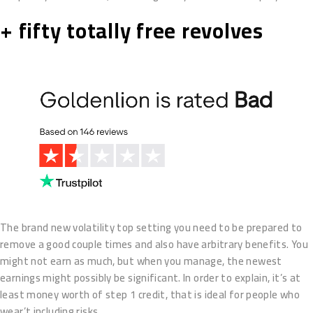
+ fifty totally free revolves
The brand new volatility top setting you need to be prepared to
remove a good couple times and also have arbitrary benefits. You
might not earn as much, but when you manage, the newest
earnings might possibly be significant. In order to explain, it’s at
least money worth of step 1 credit, that is ideal for people who
wear’t including risks.