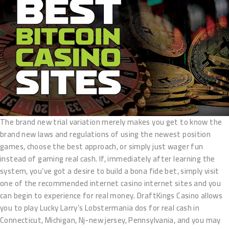
The brand new trial variation merely makes you get to know the
brand new laws and regulations of using the newest position
games, choose the best approach, or simply just wager fun
instead of gaming real cash. If, immediately after learning the
system, you’ve got a desire to build a bona fide bet, simply visit
one of the recommended internet casino internet sites and you
can begin to experience for real money. DraftKings Casino allows
you to play Lucky Larry’s Lobstermania dos for real cash in
Connecticut, Michigan, Nj-new jersey, Pennsylvania, and you may