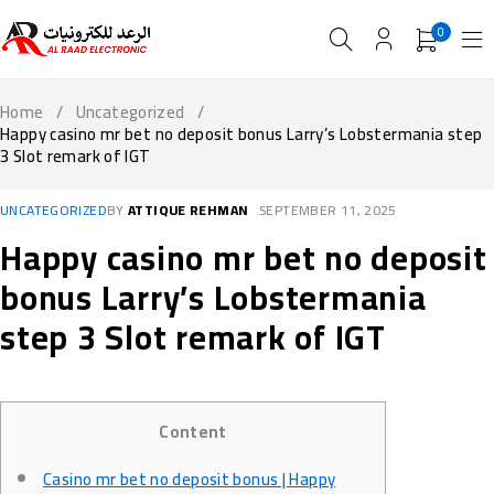
0
Home
/
Uncategorized
/
Happy casino mr bet no deposit bonus Larry’s Lobstermania step
3 Slot remark of IGT
UNCATEGORIZED
BY
ATTIQUE REHMAN
SEPTEMBER 11, 2025
Happy casino mr bet no deposit
bonus Larry’s Lobstermania
step 3 Slot remark of IGT
Content
Casino mr bet no deposit bonus | Happy