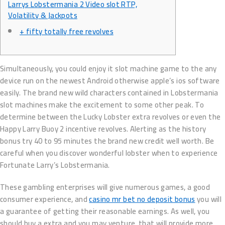
Larrys Lobstermania 2 Video slot RTP,
Volatility & Jackpots
+ fifty totally free revolves
Simultaneously, you could enjoy it slot machine game to the any
device run on the newest Android otherwise apple’s ios software
easily. The brand new wild characters contained in Lobstermania
slot machines make the excitement to some other peak. To
determine between the Lucky Lobster extra revolves or even the
Happy Larry Buoy 2 incentive revolves. Alerting as the history
bonus try 40 to 95 minutes the brand new credit well worth.
Be
careful when you discover wonderful lobster when to experience
Fortunate Larry’s Lobstermania.
These gambling enterprises will give numerous games, a good
consumer experience, and
casino mr bet no deposit bonus
you will
a guarantee of getting their reasonable earnings. As well, you
should buy a extra and you may venture, that will provide more