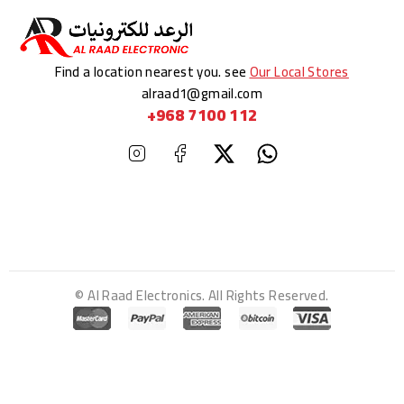
Find a location nearest you. see
Our Local Stores
alraad1@gmail.com
+968 7100 112
© Al Raad Electronics. All Rights Reserved.