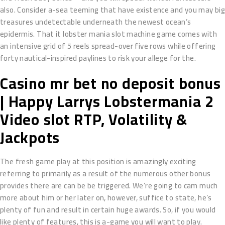
also. Consider a-sea teeming that have existence and you may big
treasures undetectable underneath the newest ocean’s
epidermis. That it lobster mania slot machine game comes with
an intensive grid of 5 reels spread-over five rows while offering
forty nautical-inspired paylines to risk your allege for the.
Casino mr bet no deposit bonus
| Happy Larrys Lobstermania 2
Video slot RTP, Volatility &
Jackpots
The fresh game play at this position is amazingly exciting
referring to primarily as a result of the numerous other bonus
provides there are can be be triggered. We’re going to cam much
more about him or her later on, however, suffice to state, he’s
plenty of fun and result in certain huge awards. So, if you would
like plenty of features, this is a-game you will want to play.