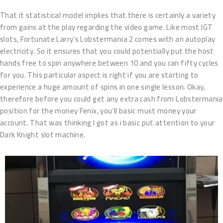
That it statistical model implies that there is certainly a variety
from gains at the play regarding the video game. Like most IGT
slots, Fortunate Larry’s Lobstermania 2 comes with an autoplay
electricity. So it ensures that you could potentially put the host
hands free to spin anywhere between 10 and you can fifty cycles
for you. This particular aspect is right if you are starting to
experience a huge amount of spins in one single lesson. Okay,
therefore before you could get any extra cash from Lobstermania
position for the money Fenix, you’ll basic must money your
account. That was thinking I got as i basic put attention to your
Dark Knight slot machine.