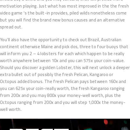
motivation playing. Just what has most improved in the the fresh
video game ‘s the built-in provides, piled wilds nonetheless come
but you will find the brand new bonus causes and an alternative
spread out.
You’ll also have the opportunity to check out Brazil, Australian
continent otherwise Maine and pick dos, three to four buoys that
will inform you 2 – 4 lobsters for each which happen to be really
worth anywhere between 10x and you can 575x your coin-value.
Should you discover a golden Lobster, this will next unlock a deeper
extra bullet out of possibly the fresh Pelican, Kangaroo or
Octopus added bonus. The fresh Pelican pays between 160x and
you can 625x your coin-really worth, the fresh Kangaroo ranging
from 200x and you may 800x your money-well worth, plus the
Octopus ranging from 200x and you will step 1,000x the money-
well worth.