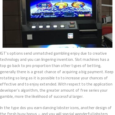
IGT’s options send unmatched gambling enjoy due to creative
technology and you can lingering invention. Slot machines has a
top go back to pro proportion than other types of betting,
generally there is a great chance of acquiring a big payment. Keep
rotating so long as it is possible to to increase your chances of
effective and to enjoy extended. With respect to the application
developer’s algorithm, the greater amount of free series your
gamble, more the likelihood of successful larger.
In the type dos you earn dancing lobster icons, another design of
the fresh buoy bonus – and you will special wonderful lobsters