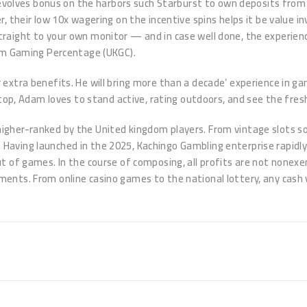
 revolves bonus on the harbors such Starburst to own deposits fro
, their low 10x wagering on the incentive spins helps it be value 
aight to your own monitor — and in case well done, the experience 
dom Gaming Percentage (UKGC).
extra benefits. He will bring more than a decade’ experience in ga
 top, Adam loves to stand active, rating outdoors, and see the fres
igher-ranked by the United kingdom players. From vintage slots s
025. Having launched in the 2025, Kachingo Gambling enterprise rapi
of games. In the course of composing, all profits are not nonexempt
nts. From online casino games to the national lottery, any cash y