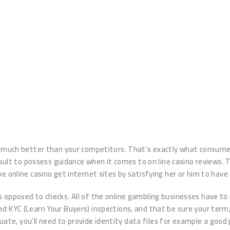
s much better than your competitors. That’s exactly what consumer
onsult to possess guidance when it comes to on line casino reviews
e online casino get internet sites by satisfying her or him to have
 opposed to checks. All of the online gambling businesses have to 
d KYC (Learn Your Buyers) inspections, and that be sure your term
quate, you’ll need to provide identity data files for example a good 