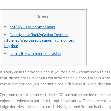
Blogs
bet365 – casino xmas joker
Exactly how FindMyCasino Costs an
informed Web based casinos in the united
kingdom
I really like which on-line casino
It’s very easy to provide a bonus you to’s a few commission thing
that clients are thus looking for information. Hence, there is a c
establishment analysis internet sites.
Otherwise it works that hav
Zero, you can not gamble at the UKGC-authorized online casinos as
enjoy, not when you put or attempt to withdraw. These are entitle
judge decades and avoid scam. If this digital verification isn’t ade