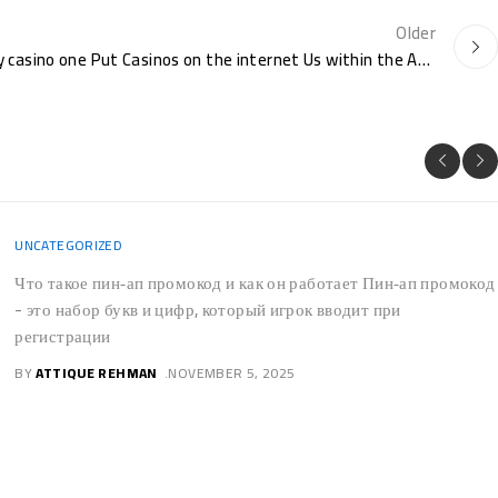
Older
Better $step Lotaplay money casino one Put Casinos on the internet Us within the August 2025
UNCATEGORIZED
No Wagering Local casino
casino emu casino Incentives
For us Professionals Within
the October
PostsCasino emu casino - Do i need to withdraw my personal
no-deposit wager-totally free twist payouts quickly?Bonus