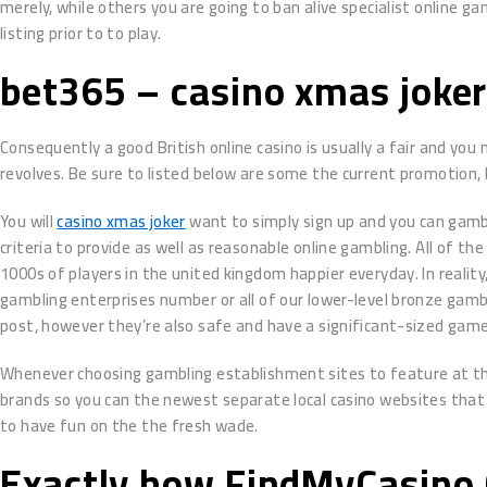
merely, while others you are going to ban alive specialist online g
listing prior to to play.
bet365 – casino xmas joke
Consequently a good British online casino is usually a fair and y
revolves. Be sure to listed below are some the current promotion,
You will
casino xmas joker
want to simply sign up and you can gambl
criteria to provide as well as reasonable online gambling. All of t
1000s of players in the united kingdom happier everyday. In realit
gambling enterprises number or all of our lower-level bronze gamblin
post, however they’re also safe and have a significant-sized game
Whenever choosing gambling establishment sites to feature at the
brands so you can the newest separate local casino websites that h
to have fun on the the fresh wade.
Exactly how FindMyCasino 