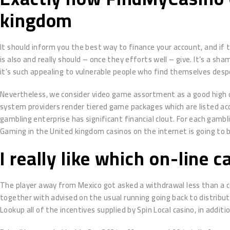
kingdom
It should inform you the best way to finance your account, and if t
is also and really should – once they efforts well – give. It’s a s
it’s such appealing to vulnerable people who find themselves desp
Nevertheless, we consider video game assortment as a good high qu
system providers render tiered game packages which are listed acc
gambling enterprise has significant financial clout. For each gam
Gaming in the United kingdom casinos on the internet is going to 
I really like which on-line c
The player away from Mexico got asked a withdrawal less than a co
together with advised on the usual running going back to distribut
Lookup all of the incentives supplied by Spin Local casino, in addit