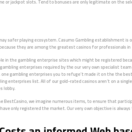
ame or jackpot slots. Tend to bonuses are only legitimate on the se
r
ou may safer playing ecosystem. Casumo Gambling establishment is 
 because they are among the greatest casinos for professionals in
e in the gambling enterprise sites which might be registered becaus
he gambling enterprises required by the our very own specialist tea
y, one gambling enterprises you to refuge’t made it on the the bes
g enterprises list. All of our gold-rated casinos aren’t on a single
s lobby.
 BestCasino, we imagine numerous items, to ensure that participa
ave only registered the market. Our very own objective is always t
Costs an informed Web base