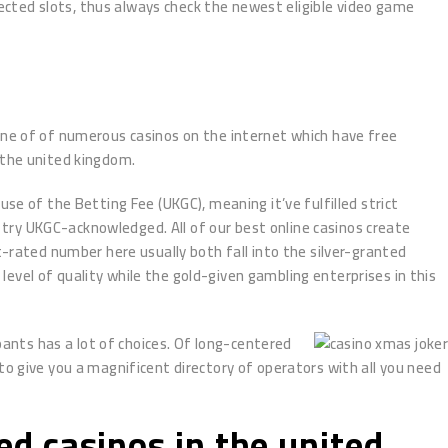
lected slots, thus always check the newest eligible video game
one of of numerous casinos on the internet which have free
 the united kingdom.
e of the Betting Fee (UKGC), meaning it’ve fulfilled strict
m try UKGC-acknowledged. All of our best online casinos create
t-rated number here usually both fall into the silver-granted
 level of quality while the gold-given gambling enterprises in this
nts has a lot of choices. Of long-centered
o give you a magnificent directory of operators with all you need
d casinos in the united