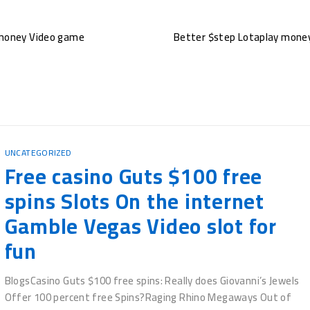
 money Video game
UNCATEGORIZED
Что такое пин‑ап промокод и как он работает Пин‑ап промокод
- это набор букв и цифр, который игрок вводит при
регистрации
BY
ATTIQUE REHMAN
NOVEMBER 5, 2025