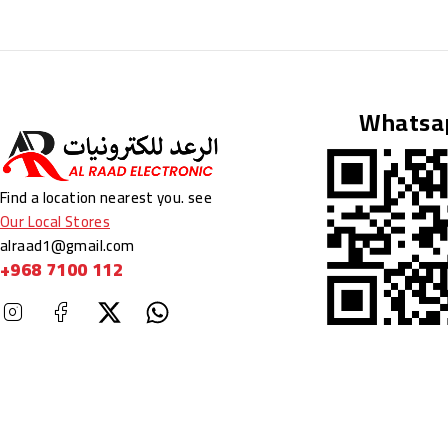
totally free spins
BY
ATTIQUE REHMAN
NOVEMBER 5, 2025
Whatsa
Find a location nearest you. see
Our Local Stores
alraad1@gmail.com
+968 7100 112