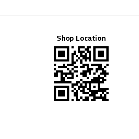
TypesWhat exactly are
BY
ATTIQUE REHMAN
NOVEMBER 5, 2025
Shop Location