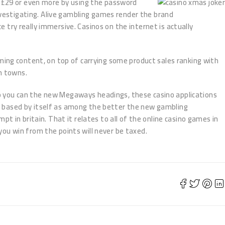
m £29 or even more by using the password
investigating. Alive gambling games render the brand
try really immersive. Casinos on the internet is actually
ming content, on top of carrying some product sales ranking with
h towns.
o you can the new Megaways headings, these casino applications
dly based by itself as among the better the new gambling
 in britain. That it relates to all of the online casino games in
ou win from the points will never be taxed.