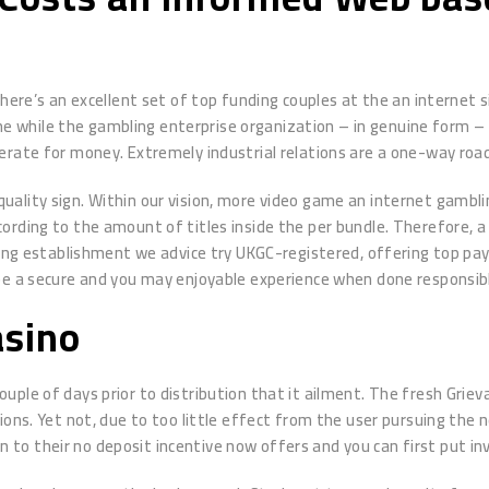
here’s an excellent set of top funding couples at the an internet si
hame while the gambling enterprise organization – in genuine form –
erate for money. Extremely industrial relations are a one-way road
ality sign. Within our vision, more video game an internet gamblin
ording to the amount of titles inside the per bundle. Therefore, a
bling establishment we advice try UKGC-registered, offering top p
be a secure and you may enjoyable experience when done responsibl
asino
uple of days prior to distribution that it ailment. The fresh Grie
ions. Yet not, due to too little effect from the user pursuing the
ion to their no deposit incentive now offers and you can first put i