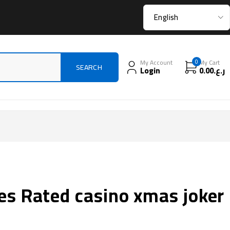
My Account
0
My Cart
Login
0.00
ر.ع.
es Rated casino xmas joker