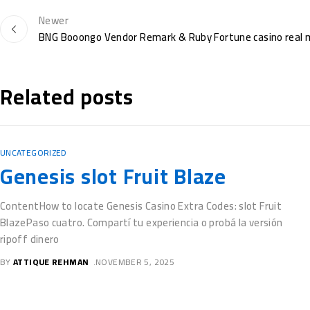
Newer
BNG Booongo Vendor Remark & Ruby Fortune casino real
Related posts
UNCATEGORIZED
Free casino Guts $100 free
spins Slots On the internet
Gamble Vegas Video slot for
fun
BlogsCasino Guts $100 free spins: Really does Giovanni’s Jewels
Offer 100 percent free Spins?Raging Rhino Megaways Out of