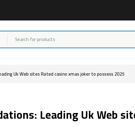
ading Uk Web sites Rated casino xmas joker to possess 2025
ations: Leading Uk Web sit