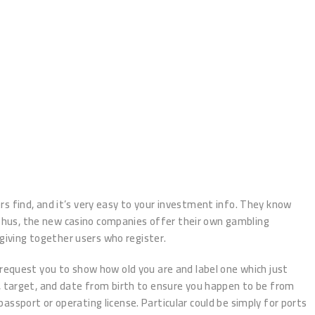
s find, and it’s very easy to your investment info. They know
. Thus, the new casino companies offer their own gambling
 giving together users who register.
request you to show how old you are and label one which just
, target, and date from birth to ensure you happen to be from
passport or operating license. Particular could be simply for ports