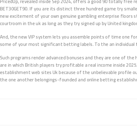
PricedUp, revealed inside Sep 2024, offers a good 90 totally free
BET30GET90. If you are its distinct three hundred game try smaller
new excitement of your own genuine gambling enterprise floors str
courtroom in the uk as long as they try signed up by United king
And, the new VIP system lets you assemble points of time one for 
some of your most significant betting labels. To the an individual
Such programs render advanced bonuses and they are one of the h
are in which British players try profitable a real income inside 2
establishment web sites Uk because of the unbelievable profile out 
the one another belongings-founded and online betting establishme