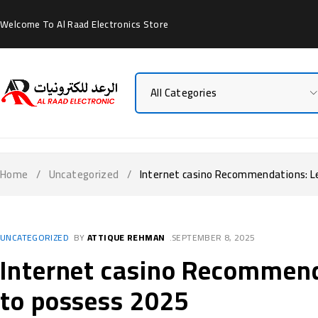
Welcome To Al Raad Electronics Store
Home
/
Uncategorized
/
Internet casino Recommendations: Le
UNCATEGORIZED
BY
ATTIQUE REHMAN
SEPTEMBER 8, 2025
Internet casino Recommend
to possess 2025