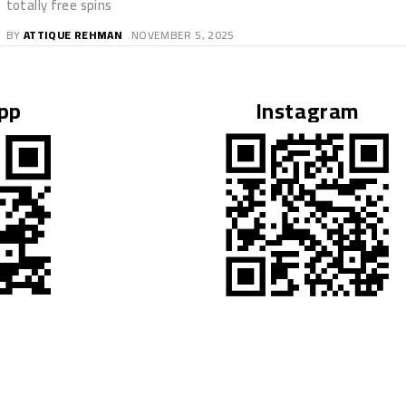
pp
Instagram