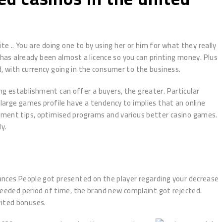
te .. You are doing one to by using her or him for what they really
 has already been almost a licence so you can printing money. Plus
, with currency going in the consumer to the business.
g establishment can offer a buyers, the greater. Particular
 large games profile have a tendency to implies that an online
ayment tips, optimised programs and various better casino games.
y.
vances People got presented on the player regarding your decrease
 needed period of time, the brand new complaint got rejected.
nvited bonuses.