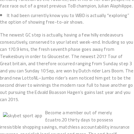
face race out of a great previous ToB champion, Julian Alaphilippe.
It had been currently know you to WBD is actually “exploring”
the option of showing free-to-air shows.
The newest GC step is actually, having a few hilly endeavours
consecutively, conserved to your latest week-end. Including so you
can 170.9 kms, the fresh seventh phase goes away from
Tewkesbury in order to Gloucester. The newest 2017 Tour of
Great britain, and therefore occurred ranging from Sunday step 3
and you can Sunday 10 Sep, are won by Dutch rider Lars Boom. The
brand new LottoNL–Jumbo rider’s earn noticed him get to be the
second driver to winnings the modern race full to have another go
out pursuing the Edvald Boasson Hagen’s gains last year and you
can 2015.
Become a member out of merely
£cuatro.20 thirty days to possess
irresistible shopping savings, matchless accountability insurance