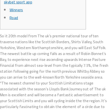
skybet sport app
Winners
Road
So it 20th model from The uk’s premier national tour often
traverse nations like the Scottish Borders, Shirts Valley, South
Yorkshire, Western Northamptonshire, and you will East Suffolk.
The newest battle up coming falls as a result of Robin Bonnet’s
Bay, to experience next rise ascending upwards Intense Pasture
Financial from almost sea-level from the typically 7.5%, the fresh
station following going for the north previous Whitby Abbey so
you can arrive to the well-known North Yorkshire seaside area.
“The newest channel to your Scottish Limitations stage
associated with the season’s Lloyds Bank Journey out of The uk
Men is excellent and will become a fantastic advertisement to
your Scottish Limits and you will cycling inside the the region. It’s
particularly fascinating to obtain the element of a circle due to