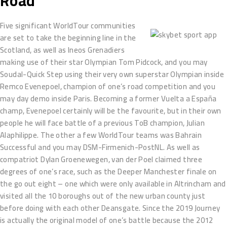
Road
Five significant WorldTour communities
are set to take the beginning line in the
Scotland, as well as Ineos Grenadiers
making use of their star Olympian Tom Pidcock, and you may
Soudal-Quick Step using their very own superstar Olympian inside
Remco Evenepoel, champion of one’s road competition and you
may day demo inside Paris. Becoming a former Vuelta a España
champ, Evenepoel certainly will be the favourite, but in their own
people he will face battle of a previous ToB champion, Julian
Alaphilippe. The other a few WorldTour teams was Bahrain
Successful and you may DSM-Firmenich-PostNL. As well as
compatriot Dylan Groenewegen, van der Poel claimed three
degrees of one’s race, such as the Deeper Manchester finale on
the go out eight – one which were only available in Altrincham and
visited all the 10 boroughs out of the new urban county just
before doing with each other Deansgate. Since the 2019 Journey
is actually the original model of one’s battle because the 2012