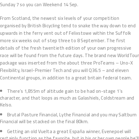
Sunday 7 so you can Weekend 14 Sep.
From Scotland, the newest six levels of your competition
organised by British Bicycling tend to snake the way down to end
upwards in the ferry vent out of Felixstowe within the Suffolk
more six weeks out of step three to 8 September. The first
details of the fresh twentieth edition of your own progressive
race will be found from the future days. The brand new WorldTour
package was inserted from the about three ProTeams – Uno-X
Flexibility, Israel-Premier Tech and you will Q36.5 – and eleven
Continental groups, in addition to a great britain federal team.
There’s 1,855m of altitude gain to be had on-stage 1’s
character, and that loops as much as Galashiels, Coldstream and
Kelso.
Brutal Pasture Financial, Lythe Financial and you may Saltburn
Financial will be stacked on the final 80km.
Getting an old Vuelta a great España winner, Evenepoel will
certainly function as the favorite, but in his or her own people he’ll