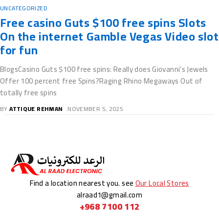
UNCATEGORIZED
Free casino Guts $100 free spins Slots
On the internet Gamble Vegas Video slot
for fun
BlogsCasino Guts $100 free spins: Really does Giovanni’s Jewels
Offer 100 percent free Spins?Raging Rhino Megaways Out of
totally free spins
BY
ATTIQUE REHMAN
NOVEMBER 5, 2025
Find a location nearest you. see
Our Local Stores
alraad1@gmail.com
+968 7100 112