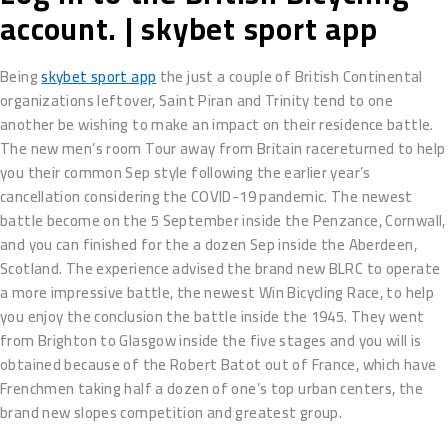
account. | skybet sport app
Being
skybet sport app
the just a couple of British Continental
organizations leftover, Saint Piran and Trinity tend to one
another be wishing to make an impact on their residence battle.
The new men’s room Tour away from Britain racereturned to help
you their common Sep style following the earlier year’s
cancellation considering the COVID-19 pandemic. The newest
battle become on the 5 September inside the Penzance, Cornwall,
and you can finished for the a dozen Sep inside the Aberdeen,
Scotland. The experience advised the brand new BLRC to operate
a more impressive battle, the newest Win Bicycling Race, to help
you enjoy the conclusion the battle inside the 1945. They went
from Brighton to Glasgow inside the five stages and you will is
obtained because of the Robert Batot out of France, which have
Frenchmen taking half a dozen of one’s top urban centers, the
brand new slopes competition and greatest group.