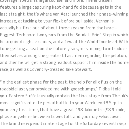
coverage, specialist legal counsel and more. The end itself
features a large capturing kept-hand fold because gets in the
last straight, that’s where van Aert launched their phase-winning
increase, attacking to your flex before pull aside. Vernon is
actually his first out of about three season from the Israel-
Biggest Tech once two years from the Soudal- Brief Step in which
he acquired eight victories, and a few at the WorldTour level. With
tune getting a seat on the future years, he’s hoping to introduce
themselves among the greatest fastmen regarding the peloton,
and then he will get a strong leadout support him inside the home
race, as well as Coventry-created Jake Stewart.
“In the earliest phase for the past, the help for all of us on the
roadside last year provided me with goosebumps,” Tidball told
you. Eastern Suffolk usually contain the final stage from The uk’s
most significant elite period battle to your Week-end 8 Sep to
your very first time, that have a great 158-kilometre (98.5-mile)
phase anywhere between Lowestoft and you may Felixstowe.
The brand new penultimate stage for the Saturday seventh Sep