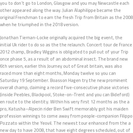
you to don’t go to London, Glasgow and you may Newcastle each
other appeared along the way. Julian Alaphilippe became the
original Frenchman to earn the fresh Trip from Britain as the 2008
when he triumphed in the 2018 version.
Jonathan Tiernan-Locke originally acquired the big event, the
initial Uk rider to do so as the the relaunch. Concert tour de France
2012 champ, Bradley Wiggins is obligated to pull out of your Trip
once phase 5, as a result of an abdominal insect. The brand new
6th version, earlier this Journey out of Great britain, was also
raced more than eight months, Monday twelve so you can
Saturday 19 September. Boasson Hagen try the new prominent
overall champ, claiming a record five-consecutive phase victories
(inside Peebles, Blackpool, Stoke-on-Trent and you can Bideford)
en route to the identity. Within his very first 12 months as the a
pro, Katusha–Alpecin rider Ben Swift memorably got his maiden
profession winnings to come away from people-companion Filippo
Pozzato within the Yeovil. The newest tour enhanced from the a
new day to have 2008, that have eight degrees scheduled, out of