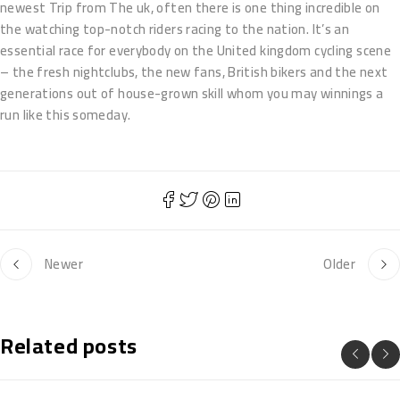
newest Trip from The uk, often there is one thing incredible on
the watching top-notch riders racing to the nation. It’s an
essential race for everybody on the United kingdom cycling scene
– the fresh nightclubs, the new fans, British bikers and the next
generations out of house-grown skill whom you may winnings a
run like this someday.
Newer
Older
Related posts