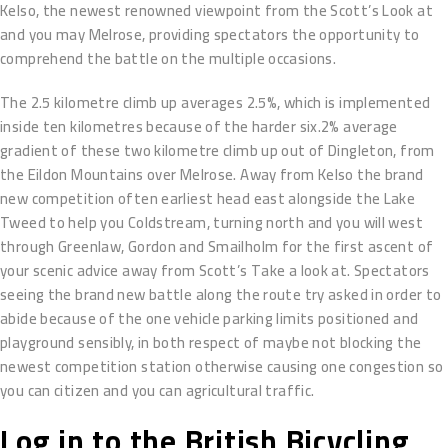
Kelso, the newest renowned viewpoint from the Scott’s Look at
and you may Melrose, providing spectators the opportunity to
comprehend the battle on the multiple occasions.
The 2.5 kilometre climb up averages 2.5%, which is implemented
inside ten kilometres because of the harder six.2% average
gradient of these two kilometre climb up out of Dingleton, from
the Eildon Mountains over Melrose. Away from Kelso the brand
new competition often earliest head east alongside the Lake
Tweed to help you Coldstream, turning north and you will west
through Greenlaw, Gordon and Smailholm for the first ascent of
your scenic advice away from Scott’s Take a look at. Spectators
seeing the brand new battle along the route try asked in order to
abide because of the one vehicle parking limits positioned and
playground sensibly, in both respect of maybe not blocking the
newest competition station otherwise causing one congestion so
you can citizen and you can agricultural traffic.
Log in to the British Bicycling