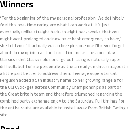
Winners
“For the beginning of the my personal profession, We definitely
feel this one-time racing are what I can work at. It’s just
eventually unlike straight back-to-right back weeks that you
might want prolonged and now have best emergency to have,”
she told you. “It actually was in love plus one one I’ll never forget
about. In my opinion at the time I find me as the a one-day
Classics rider. Classics plus one-go out racing is naturally super
difficult, but for me personally as the an early on driver maybe it’s
a little part better to address them. Teenage superstar Cat
Ferguson added a 5th industry name to her growing range a for
the UCI Cyclo-get across Community Championships as part of
the Great britain team and therefore triumphed regarding the
combined party exchange enjoy to the Saturday. Full timings for
the entire route are available to install away from British Cycling’s
site.