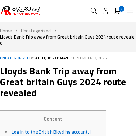
0
Home
/
Uncategorized
/
Lloyds Bank Trip away from Great britain Guys 2024 route reveale
d
UNCATEGORIZED
BY
ATTIQUE REHMAN
SEPTEMBER 9, 2025
Lloyds Bank Trip away from
Great britain Guys 2024 route
revealed
Content
Log in to the British Bicycling account. |