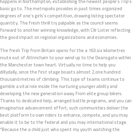
happens in Northampton, establishing the newest people’s Trip’s
basic go to. The metropolis provides in past times organized
degrees of one’s girls’s competition, drawing listing spectator
quantity. The fresh thrill try palpable as the council seems
forward to another winning knowledge, with Cllr Lister reflecting
the good impact on regional organizations and economies.
The fresh Trip from Britain opens for the a 163.six kilometres
route out of Altrincham to your wind up to the Deansgate within
the Manchester town heart. Virtually no time to help you
dillydally, since the first stage boasts almost 2,one hundred
thousand metres of climbing. This type of teams continue to
gamble a vital role inside the nurturing younger ability and
developing the new generation away from elite group bikers.
Thanks to dedicated help, arranged battle programs, and you can
imaginative advancement effort, such communities deliver the
best platform to own riders to enhance, compete, and you may
enable it to be to the federal and you may international stage.
“Because the a child just who spent my youth watching the